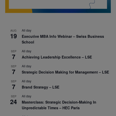
All day
AUG
19
Executive MBA Info Webinar – Swiss Business
School
All day
SEP
7
Achieving Leadership Excellence – LSE
All day
SEP
7
Strategic Decision Making for Management – LSE
All day
SEP
7
Brand Strategy – LSE
All day
SEP
24
Masterclass: Strategic Decision-Making In
Unpredictable Times – HEC Paris