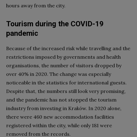
hours away from the city.
Tourism during the COVID-19
pandemic
Because of the increased risk while travelling and the
restrictions imposed by governments and health
organisations, the number of visitors dropped by
over 40% in 2020. The change was especially
noticeable in the statistics for international guests.
Despite that, the numbers still look very promising,
and the pandemic has not stopped the tourism
industry from investing in Kraków. In 2020 alone,
there were 460 new accommodation facilities
registered within the city, while only 181 were
removed from the records.