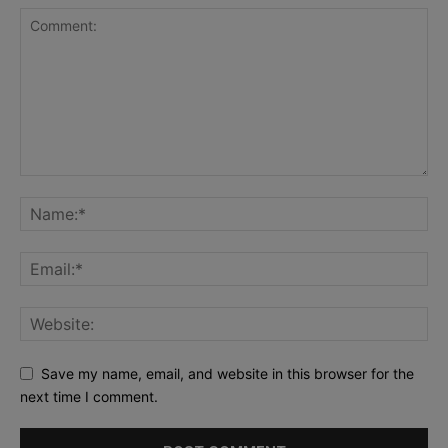
Save my name, email, and website in this browser for the
next time I comment.