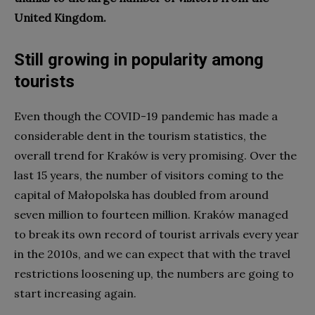
United Kingdom.
Still growing in popularity among
tourists
Even though the COVID-19 pandemic has made a
considerable dent in the tourism statistics, the
overall trend for Kraków is very promising. Over the
last 15 years, the number of visitors coming to the
capital of Małopolska has doubled from around
seven million to fourteen million. Kraków managed
to break its own record of tourist arrivals every year
in the 2010s, and we can expect that with the travel
restrictions loosening up, the numbers are going to
start increasing again.