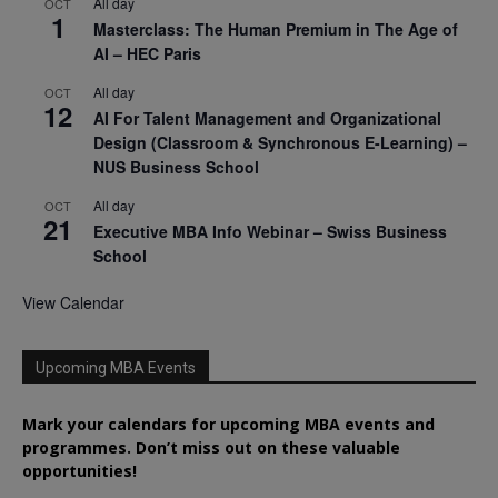
All day
OCT
1
Masterclass: The Human Premium in The Age of
AI – HEC Paris
All day
OCT
12
AI For Talent Management and Organizational
Design (Classroom & Synchronous E-Learning) –
NUS Business School
All day
OCT
21
Executive MBA Info Webinar – Swiss Business
School
View Calendar
Upcoming MBA Events
Mark your calendars for upcoming MBA events and
programmes. Don’t miss out on these valuable
opportunities!