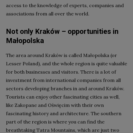
access to the knowledge of experts, companies and
associations from all over the world.
Not only Kraków – opportunities in
Małopolska
The area around Kraków is called Małopolska (or
Lesser Poland), and the whole region is quite valuable
for both businesses and visitors. There is a lot of
investment from international companies from all
sectors developing branches in and around Kraków.
Tourists can enjoy other fascinating cities as well,
like Zakopane and Oświęcim with their own
fascinating history and architecture. The southern
part of the region is where you can find the
breathtaking Tatra Mountains, which are just two