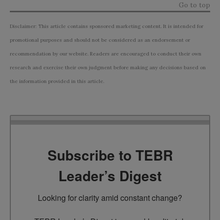
Go to top
Disclaimer: This article contains sponsored marketing content. It is intended for
promotional purposes and should not be considered as an endorsement or
recommendation by our website. Readers are encouraged to conduct their own
research and exercise their own judgment before making any decisions based on
the information provided in this article.
Subscribe to TEBR
Leader’s Digest
Looking for clarity amid constant change?
