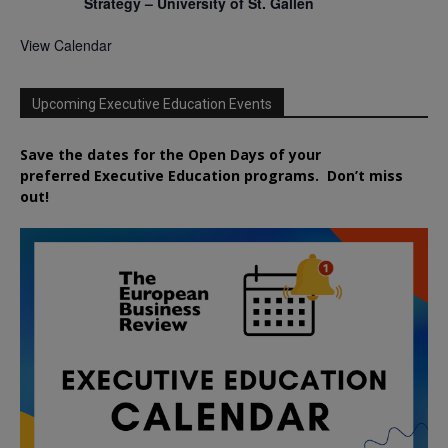
Strategy – University of St. Gallen
View Calendar
Upcoming Executive Education Events
Save the dates for the Open Days of your
preferred
Executive
Education
programs. Don’t miss
out!