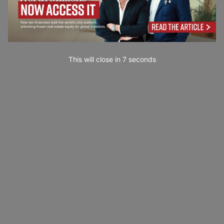
This will close in
5
seconds