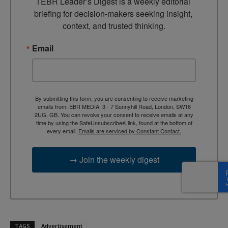
TEBR Leader’s Digest is a weekly editorial 
briefing for decision-makers seeking insight, 
context, and trusted thinking.
Email
By submitting this form, you are consenting to receive marketing
emails from: EBR MEDIA, 3 - 7 Sunnyhill Road, London, SW16
2UG, GB. You can revoke your consent to receive emails at any
time by using the SafeUnsubscribe® link, found at the bottom of
every email.
Emails are serviced by Constant Contact.
→ Join the weekly digest
TAGS
Advertisement