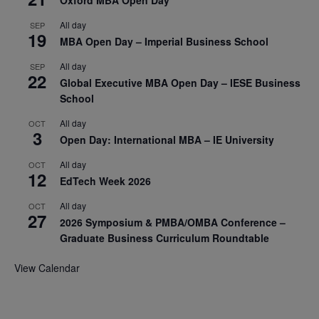
Oxford MBA Open Day
All day
SEP
19
MBA Open Day – Imperial Business School
All day
SEP
22
Global Executive MBA Open Day – IESE Business
School
All day
OCT
3
Open Day: International MBA – IE University
All day
OCT
12
EdTech Week 2026
All day
OCT
27
2026 Symposium & PMBA/OMBA Conference –
Graduate Business Curriculum Roundtable
View Calendar