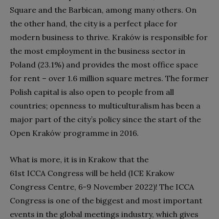
Square and the Barbican, among many others. On
the other hand, the city is a perfect place for
modern business to thrive. Kraków is responsible for
the most employment in the business sector in
Poland (23.1%) and provides the most office space
for rent – over 1.6 million square metres. The former
Polish capital is also open to people from all
countries; openness to multiculturalism has been a
major part of the city’s policy since the start of the
Open Kraków programme in 2016.
What is more, it is in Krakow that the
61st ICCA Congress will be held (ICE Krakow
Congress Centre, 6-9 November 2022)! The ICCA
Congress is one of the biggest and most important
events in the global meetings industry, which gives