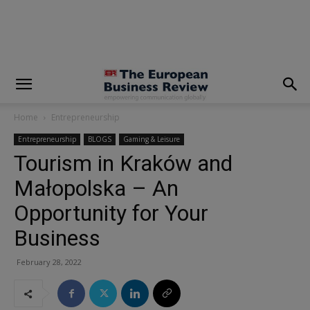
modal-check
Home
Entrepreneurship
Entrepreneurship
BLOGS
Gaming & Leisure
Tourism in Kraków and
Małopolska – An
Opportunity for Your
Business
February 28, 2022