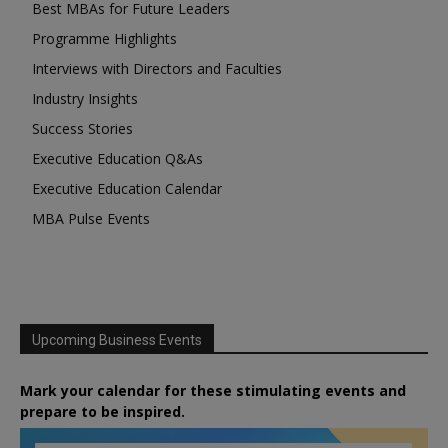
Best MBAs for Future Leaders
Programme Highlights
Interviews with Directors and Faculties
Industry Insights
Success Stories
Executive Education Q&As
Executive Education Calendar
MBA Pulse Events
Upcoming Business Events
Mark your calendar for these stimulating events and
prepare to be inspired.