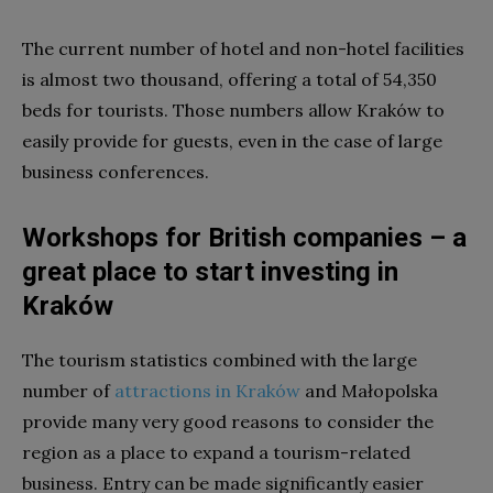
The current number of hotel and non-hotel facilities
is almost two thousand, offering a total of 54,350
beds for tourists. Those numbers allow Kraków to
easily provide for guests, even in the case of large
business conferences.
Workshops for British companies – a
great place to start investing in
Kraków
The tourism statistics combined with the large
number of
attractions in Kraków
and Małopolska
provide many very good reasons to consider the
region as a place to expand a tourism-related
business. Entry can be made significantly easier