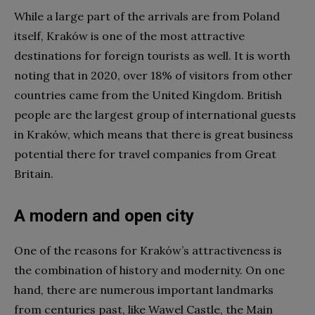
While a large part of the arrivals are from Poland
itself, Kraków is one of the most attractive
destinations for foreign tourists as well. It is worth
noting that in 2020, over 18% of visitors from other
countries came from the United Kingdom. British
people are the largest group of international guests
in Kraków, which means that there is great business
potential there for travel companies from Great
Britain.
A modern and open city
One of the reasons for Kraków’s attractiveness is
the combination of history and modernity. On one
hand, there are numerous important landmarks
from centuries past, like Wawel Castle, the Main