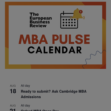
All day
AUG
18
Ready to submit? Ask Cambridge MBA
Admissions
All day
AUG
21