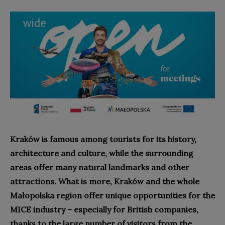
Kraków is famous among tourists for its history,
architecture and culture, while the surrounding
areas offer many natural landmarks and other
attractions. What is more, Kraków and the whole
Małopolska region offer unique opportunities for the
MICE industry – especially for British companies,
thanks to the large number of visitors from the