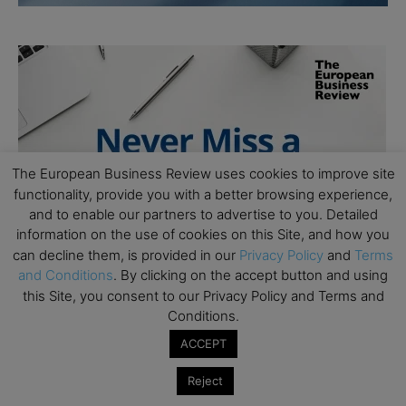
The European Business Review uses cookies to improve site
functionality, provide you with a better browsing experience,
and to enable our partners to advertise to you. Detailed
information on the use of cookies on this Site, and how you
can decline them, is provided in our
Privacy Policy
and
Terms
and Conditions
. By clicking on the accept button and using
this Site, you consent to our Privacy Policy and Terms and
Conditions.
ACCEPT
Reject