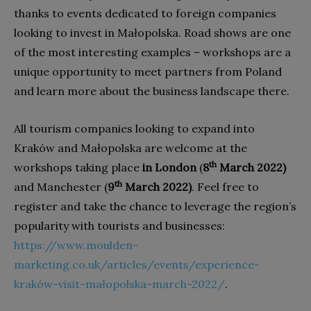
thanks to events dedicated to foreign companies
looking to invest in Małopolska. Road shows are one
of the most interesting examples – workshops are a
unique opportunity to meet partners from Poland
and learn more about the business landscape there.
All tourism companies looking to expand into
Kraków and Małopolska are welcome at the
th
workshops taking place
in London
(
8
March 2022)
th
and Manchester (
9
March 2022)
. Feel free to
register and take the chance to leverage the region’s
popularity with tourists and businesses:
https://www.moulden-
marketing.co.uk/articles/events/experience-
kraków-visit-małopolska-march-2022/
.