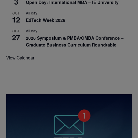
3
Open Day: International MBA – IE University
All day
OCT
12
EdTech Week 2026
All day
OCT
27
2026 Symposium & PMBA/OMBA Conference –
Graduate Business Curriculum Roundtable
View Calendar