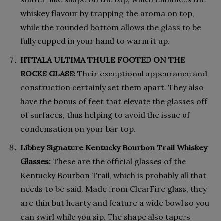
whiskey flavour by trapping the aroma on top,
while the rounded bottom allows the glass to be
fully cupped in your hand to warm it up.
IITTALA ULTIMA THULE FOOTED ON THE
ROCKS GLASS:
Their exceptional appearance and
construction certainly set them apart. They also
have the bonus of feet that elevate the glasses off
of surfaces, thus helping to avoid the issue of
condensation on your bar top.
Libbey Signature Kentucky Bourbon Trail Whiskey
Glasses:
These are the official glasses of the
Kentucky Bourbon Trail, which is probably all that
needs to be said. Made from ClearFire glass, they
are thin but hearty and feature a wide bowl so you
can swirl while you sip. The shape also tapers