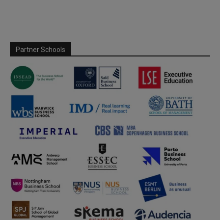
Partner Schools