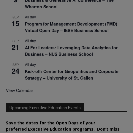
Wharton School
All day
SEP
15
Program for Management Development (PMD) |
Virtual Open Day – IESE Business School
All day
SEP
21
AI For Leaders: Leveraging Data Analytics for
Business – NUS Business School
All day
SEP
24
Kick-off: Center for Geopolitics and Corporate
Strategy – University of St. Gallen
View Calendar
Upcoming Executive Education Events
Save the dates for the Open Days of your
preferred
Executive
Education
programs. Don’t miss