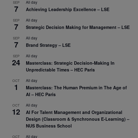
All day
SEP
7
Achieving Leadership Excellence – LSE
All day
SEP
7
Strategic Decision Making for Management – LSE
All day
SEP
7
Brand Strategy – LSE
All day
SEP
24
Masterclass: Strategic Decision-Making In
Unpredictable Times – HEC Paris
All day
OCT
1
Masterclass: The Human Premium in The Age of
AI – HEC Paris
All day
OCT
12
AI For Talent Management and Organizational
Design (Classroom & Synchronous E-Learning) –
NUS Business School
All day
OCT