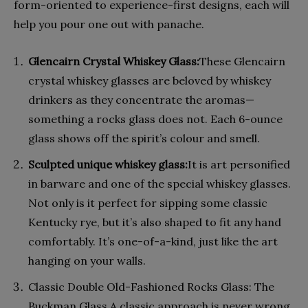
form-oriented to experience-first designs, each will
help you pour one out with panache.
Glencairn Crystal Whiskey Glass:
These Glencairn
crystal whiskey glasses are beloved by whiskey
drinkers as they concentrate the aromas—
something a rocks glass does not. Each 6-ounce
glass shows off the spirit’s colour and smell.
Sculpted unique whiskey glass:
It is art personified
in barware and one of the special whiskey glasses.
Not only is it perfect for sipping some classic
Kentucky rye, but it’s also shaped to fit any hand
comfortably. It’s one-of-a-kind, just like the art
hanging on your walls.
Classic Double Old-Fashioned Rocks Glass: The
Buckman Glass A classic approach is never wrong