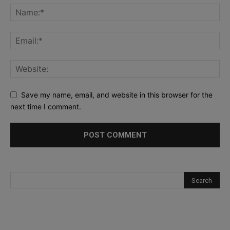
Save my name, email, and website in this browser for the
next time I comment.