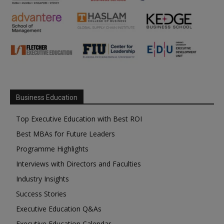
Business Education
Top Executive Education with Best ROI
Best MBAs for Future Leaders
Programme Highlights
Interviews with Directors and Faculties
Industry Insights
Success Stories
Executive Education Q&As
Executive Education Calendar