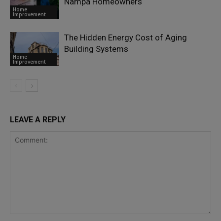
Nampa Homeowners
Home
Improvement
The Hidden Energy Cost of Aging
Building Systems
Home
Improvement
LEAVE A REPLY