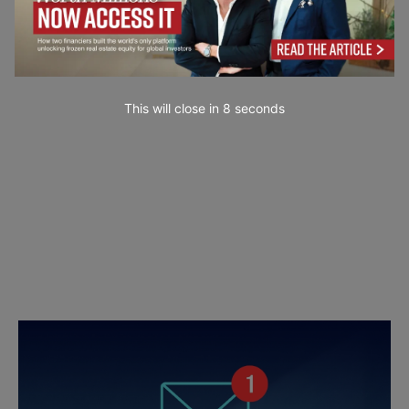
This will close in
7
seconds