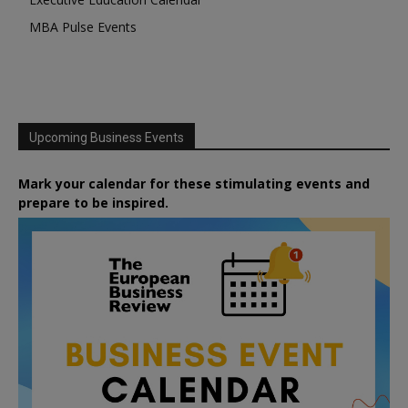
MBA Pulse Events
Upcoming Business Events
Mark your calendar for these stimulating events and
prepare to be inspired.