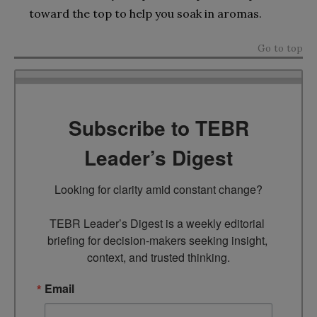
toward the top to help you soak in aromas.
Go to top
Subscribe to TEBR
Leader’s Digest
Looking for clarity amid constant change?

TEBR Leader’s Digest is a weekly editorial 
briefing for decision-makers seeking insight, 
context, and trusted thinking.
Email