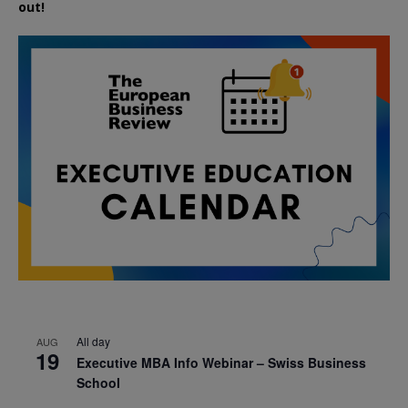
out!
All day
AUG
19
Executive MBA Info Webinar – Swiss Business
School