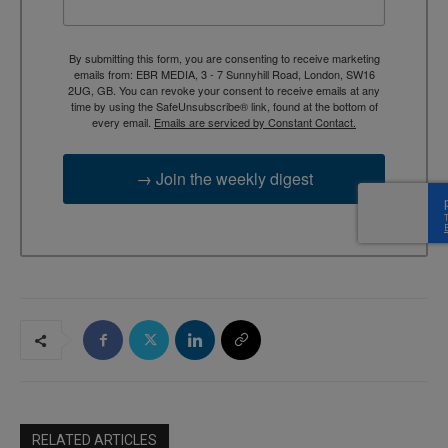
By submitting this form, you are consenting to receive marketing
emails from: EBR MEDIA, 3 - 7 Sunnyhill Road, London, SW16
2UG, GB. You can revoke your consent to receive emails at any
time by using the SafeUnsubscribe® link, found at the bottom of
every email.
Emails are serviced by Constant Contact.
→ Join the weekly digest
RELATED ARTICLES