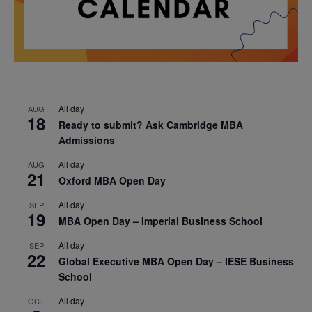
All day
AUG
18
Ready to submit? Ask Cambridge MBA
Admissions
All day
AUG
21
Oxford MBA Open Day
All day
SEP
19
MBA Open Day – Imperial Business School
All day
SEP
22
Global Executive MBA Open Day – IESE Business
School
All day
OCT