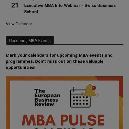
21
Executive MBA Info Webinar – Swiss Business
School
View Calendar
Upcoming MBA Events
Mark your calendars for upcoming MBA events and
programmes. Don’t miss out on these valuable
opportunities!