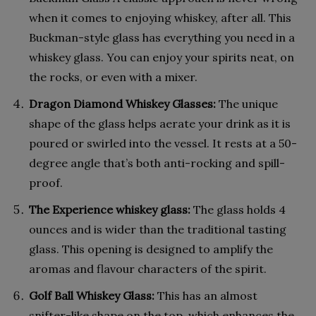
when it comes to enjoying whiskey, after all. This
Buckman-style glass has everything you need in a
whiskey glass. You can enjoy your spirits neat, on
the rocks, or even with a mixer.
Dragon Diamond Whiskey Glasses:
The unique
shape of the glass helps aerate your drink as it is
poured or swirled into the vessel. It rests at a 50-
degree angle that’s both anti-rocking and spill-
proof.
The Experience whiskey glass:
The glass holds 4
ounces and is wider than the traditional tasting
glass. This opening is designed to amplify the
aromas and flavour characters of the spirit.
Golf Ball Whiskey Glass:
This has an almost
snifter-like shape on the top, which enhances the