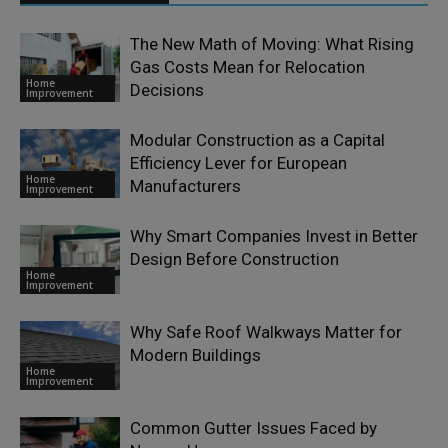
The New Math of Moving: What Rising
Gas Costs Mean for Relocation
Home
Decisions
Improvement
Modular Construction as a Capital
Efficiency Lever for European
Home
Manufacturers
Improvement
Why Smart Companies Invest in Better
Design Before Construction
Home
Improvement
Why Safe Roof Walkways Matter for
Modern Buildings
Home
Improvement
Common Gutter Issues Faced by