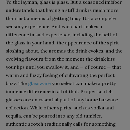
To the layman, glass is glass. But a seasoned imbiber
understands that having a stiff drink is much more
than just a means of getting tipsy. It’s a complete
sensory experience. And each part makes a
difference in said experience, including the heft of
the glass in your hand, the appearance of the spirit
sloshing about, the aromas the drink evokes, and the
evolving flavours from the moment the drink hits
your lips until you swallow it, and — of course — that
warm and fuzzy feeling of cultivating the perfect
buzz. The
glassware
you select can make a pretty
immense difference in all of that. Proper scotch
glasses are an essential part of any home barware
collection. While other spirits, such as vodka and
tequila, can be poured into any old tumbler,
authentic scotch traditionally calls for something