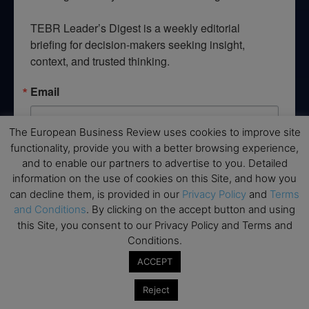
TEBR Leader’s Digest is a weekly editorial 
briefing for decision-makers seeking insight, 
context, and trusted thinking.
Email
The European Business Review uses cookies to improve site
functionality, provide you with a better browsing experience,
By submitting this form, you are consenting to receive marketing emails
and to enable our partners to advertise to you. Detailed
from: EBR MEDIA, 3 - 7 Sunnyhill Road, London, SW16 2UG, GB. You can
information on the use of cookies on this Site, and how you
revoke your consent to receive emails at any time by using the
SafeUnsubscribe® link, found at the bottom of every email.
Emails are
can decline them, is provided in our
Privacy Policy
and
Terms
serviced by Constant Contact.
and Conditions
. By clicking on the accept button and using
this Site, you consent to our Privacy Policy and Terms and
Conditions.
→ Join the weekly digest
ACCEPT
Reject