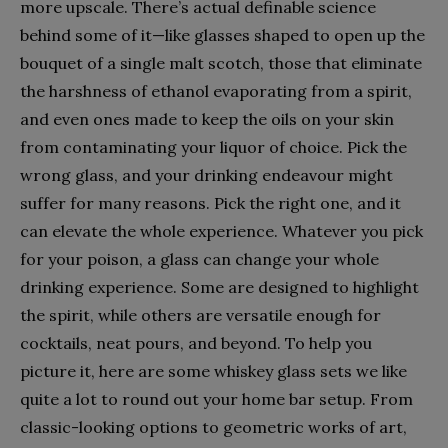
more upscale. There’s actual definable science
behind some of it—like glasses shaped to open up the
bouquet of a single malt scotch, those that eliminate
the harshness of ethanol evaporating from a spirit,
and even ones made to keep the oils on your skin
from contaminating your liquor of choice. Pick the
wrong glass, and your drinking endeavour might
suffer for many reasons. Pick the right one, and it
can elevate the whole experience. Whatever you pick
for your poison, a glass can change your whole
drinking experience. Some are designed to highlight
the spirit, while others are versatile enough for
cocktails, neat pours, and beyond. To help you
picture it, here are some whiskey glass sets we like
quite a lot to round out your home bar setup. From
classic-looking options to geometric works of art,