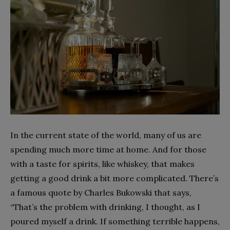
In the current state of the world, many of us are
spending much more time at home. And for those
with a taste for spirits, like whiskey, that makes
getting a good drink a bit more complicated. There’s
a famous quote by Charles Bukowski that says,
“That’s the problem with drinking, I thought, as I
poured myself a drink. If something terrible happens,