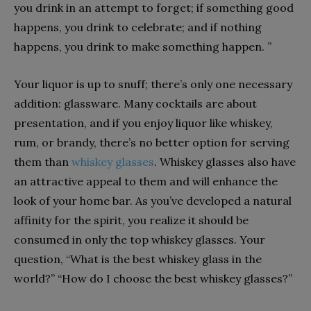
you drink in an attempt to forget; if something good
happens, you drink to celebrate; and if nothing
happens, you drink to make something happen. ”
Your liquor is up to snuff; there’s only one necessary
addition: glassware. Many cocktails are about
presentation, and if you enjoy liquor like whiskey,
rum, or brandy, there’s no better option for serving
them than
whiskey glasses
. Whiskey glasses also have
an attractive appeal to them and will enhance the
look of your home bar. As you’ve developed a natural
affinity for the spirit, you realize it should be
consumed in only the top whiskey glasses. Your
question, “What is the best whiskey glass in the
world?” “How do I choose the best whiskey glasses?”