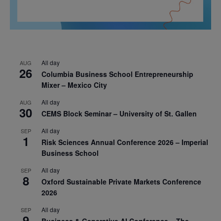
All day
AUG
26
Columbia Business School Entrepreneurship
Mixer – Mexico City
All day
AUG
30
CEMS Block Seminar – University of St. Gallen
All day
SEP
1
Risk Sciences Annual Conference 2026 – Imperial
Business School
All day
SEP
8
Oxford Sustainable Private Markets Conference
2026
All day
SEP
9
Business & Generative AI Conference – The