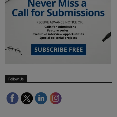
Follow Us