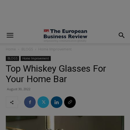
modal-check
Home
BLOGS
Home Improvement
BLOGS
Home Improvement
Top Whiskey Glasses For
Your Home Bar
August 30, 2022