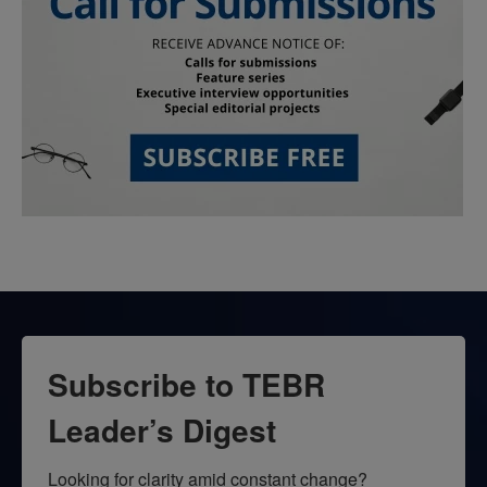
Subscribe to TEBR
Leader’s Digest
Looking for clarity amid constant change?
