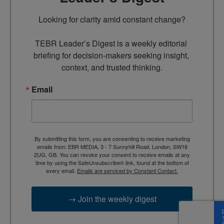
Looking for clarity amid constant change?

TEBR Leader’s Digest is a weekly editorial 
briefing for decision-makers seeking insight, 
context, and trusted thinking.
Email
By submitting this form, you are consenting to receive marketing
emails from: EBR MEDIA, 3 - 7 Sunnyhill Road, London, SW16
2UG, GB. You can revoke your consent to receive emails at any
time by using the SafeUnsubscribe® link, found at the bottom of
every email.
Emails are serviced by Constant Contact.
→ Join the weekly digest