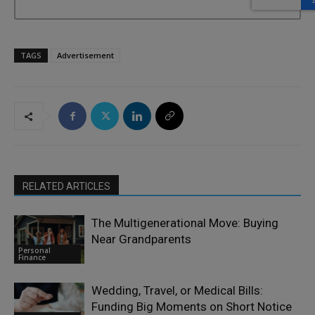
TAGS
Advertisement
RELATED ARTICLES
The Multigenerational Move: Buying
Near Grandparents
Personal
Finance
Wedding, Travel, or Medical Bills:
Funding Big Moments on Short Notice