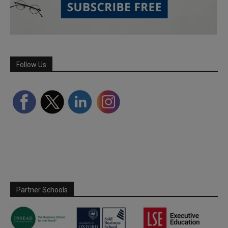
Follow Us
Partner Schools