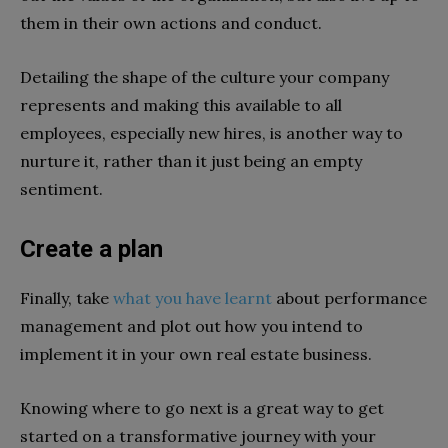
them in their own actions and conduct.
Detailing the shape of the culture your company
represents and making this available to all
employees, especially new hires, is another way to
nurture it, rather than it just being an empty
sentiment.
Create a plan
Finally, take
what you have learnt
about performance
management and plot out how you intend to
implement it in your own real estate business.
Knowing where to go next is a great way to get
started on a transformative journey with your