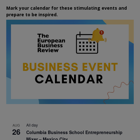
Mark your calendar for these stimulating events and
prepare to be inspired.
All day
AUG
26
Columbia Business School Entrepreneurship
Mixer – Mexico City