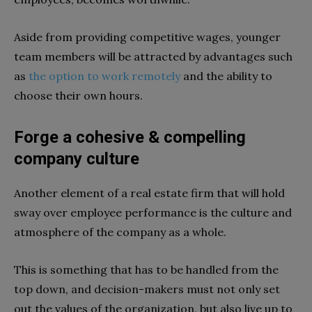
Aside from providing competitive wages, younger
team members will be attracted by advantages such
as
the option to work remotely
and the ability to
choose their own hours.
Forge a cohesive & compelling
company culture
Another element of a real estate firm that will hold
sway over employee performance is the culture and
atmosphere of the company as a whole.
This is something that has to be handled from the
top down, and decision-makers must not only set
out the values of the organization, but also live up to