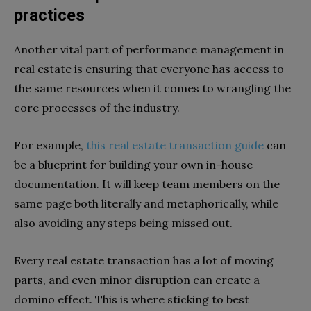
practices
Another vital part of performance management in
real estate is ensuring that everyone has access to
the same resources when it comes to wrangling the
core processes of the industry.
For example,
this real estate transaction guide
can
be a blueprint for building your own in-house
documentation. It will keep team members on the
same page both literally and metaphorically, while
also avoiding any steps being missed out.
Every real estate transaction has a lot of moving
parts, and even minor disruption can create a
domino effect. This is where sticking to best