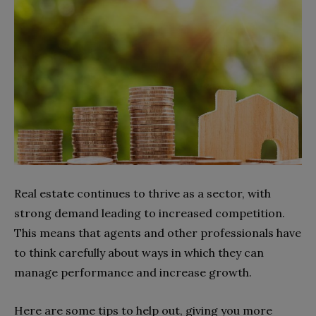
Real estate continues to thrive as a sector, with
strong demand leading to increased competition.
This means that agents and other professionals have
to think carefully about ways in which they can
manage performance and increase growth.
Here are some tips to help out, giving you more