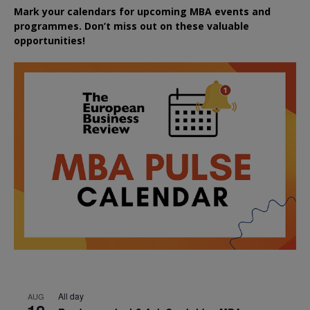
Mark your calendars for upcoming MBA events and
programmes. Don’t miss out on these valuable
opportunities!
All day
AUG