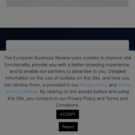
Subscribe to TEBR
The European Business Review uses cookies to improve site
Leader’s Digest
functionality, provide you with a better browsing experience,
and to enable our partners to advertise to you. Detailed
information on the use of cookies on this Site, and how you
Looking for clarity amid constant change?

can decline them, is provided in our
Privacy Policy
and
Terms
and Conditions
. By clicking on the accept button and using
TEBR Leader’s Digest is a weekly editorial 
this Site, you consent to our Privacy Policy and Terms and
briefing for decision-makers seeking insight, 
Conditions.
context, and trusted thinking.
ACCEPT
Email
Reject