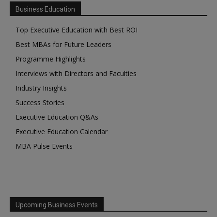
Business Education
Top Executive Education with Best ROI
Best MBAs for Future Leaders
Programme Highlights
Interviews with Directors and Faculties
Industry Insights
Success Stories
Executive Education Q&As
Executive Education Calendar
MBA Pulse Events
Upcoming Business Events