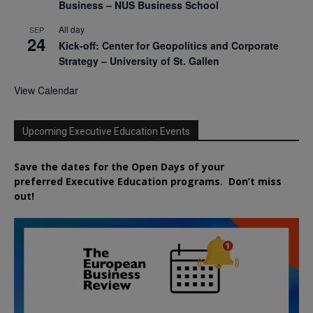
Business – NUS Business School
All day
SEP
24
Kick-off: Center for Geopolitics and Corporate
Strategy – University of St. Gallen
View Calendar
Upcoming Executive Education Events
Save the dates for the Open Days of your
preferred
Executive
Education
programs. Don’t miss
out!