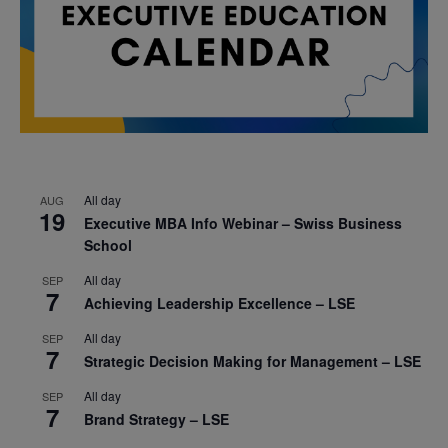
All day
AUG
19
Executive MBA Info Webinar – Swiss Business
School
All day
SEP
7
Achieving Leadership Excellence – LSE
All day
SEP
7
Strategic Decision Making for Management – LSE
All day
SEP
7
Brand Strategy – LSE