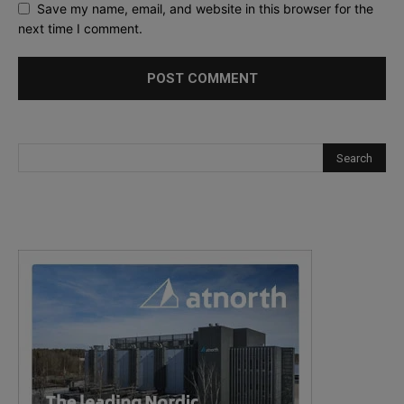
Save my name, email, and website in this browser for the
next time I comment.