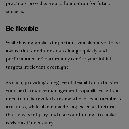
practices provides a solid foundation for future
success.
Be flexible
While having goals is important, you also need to be
aware that conditions can change quickly and
performance indicators may render your initial
targets irrelevant overnight.
As such, providing a degree of flexibility can bolster
your performance management capabilities. All you
need to do is regularly review where team members
are up to, while also considering external factors
that may be at play, and use your findings to make
revisions if necessary.