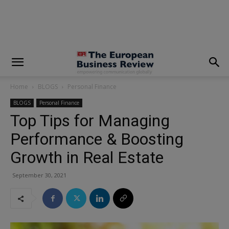
modal-check
Home
BLOGS
Personal Finance
BLOGS
Personal Finance
Top Tips for Managing
Performance & Boosting
Growth in Real Estate
September 30, 2021