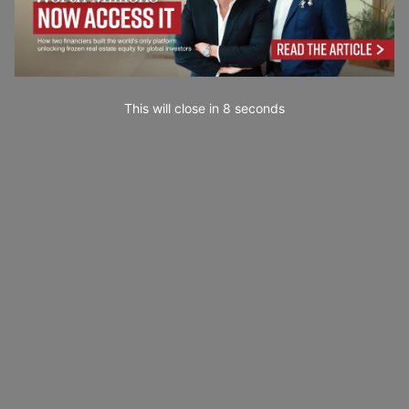
This will close in
7
seconds