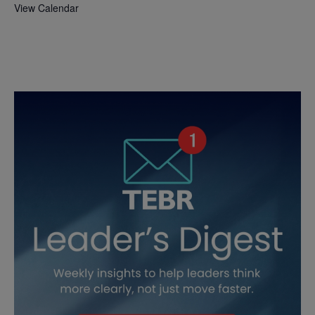
View Calendar