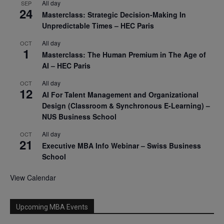
All day
SEP
24
Masterclass: Strategic Decision-Making In
Unpredictable Times – HEC Paris
All day
OCT
1
Masterclass: The Human Premium in The Age of
AI – HEC Paris
All day
OCT
12
AI For Talent Management and Organizational
Design (Classroom & Synchronous E-Learning) –
NUS Business School
All day
OCT
21
Executive MBA Info Webinar – Swiss Business
School
View Calendar
Upcoming MBA Events