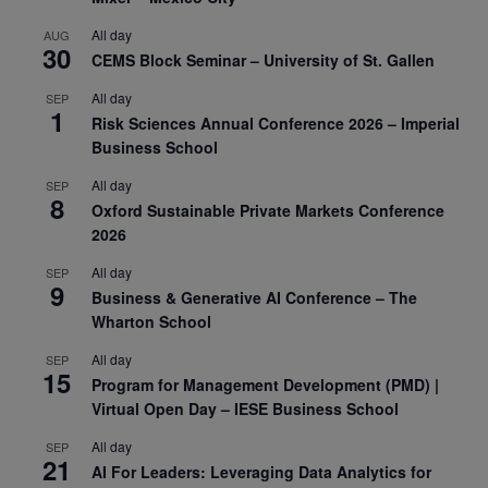
All day
AUG
30
CEMS Block Seminar – University of St. Gallen
All day
SEP
1
Risk Sciences Annual Conference 2026 – Imperial
Business School
All day
SEP
8
Oxford Sustainable Private Markets Conference
2026
All day
SEP
9
Business & Generative AI Conference – The
Wharton School
All day
SEP
15
Program for Management Development (PMD) |
Virtual Open Day – IESE Business School
All day
SEP
21
AI For Leaders: Leveraging Data Analytics for