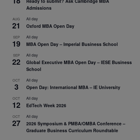
18
Ready to submit? Ask Cambridge MBA
Admissions
All day
AUG
21
Oxford MBA Open Day
All day
SEP
19
MBA Open Day – Imperial Business School
All day
SEP
22
Global Executive MBA Open Day – IESE Business
School
All day
OCT
3
Open Day: International MBA – IE University
All day
OCT
12
EdTech Week 2026
All day
OCT
27
2026 Symposium & PMBA/OMBA Conference –
Graduate Business Curriculum Roundtable