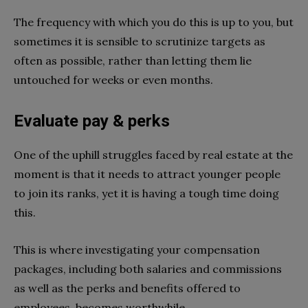
The frequency with which you do this is up to you, but
sometimes it is sensible to scrutinize targets as
often as possible, rather than letting them lie
untouched for weeks or even months.
Evaluate pay & perks
One of the uphill struggles faced by real estate at the
moment is that it needs to attract younger people
to join its ranks, yet it is having a tough time doing
this.
This is where investigating your compensation
packages, including both salaries and commissions
as well as the perks and benefits offered to
employees, becomes worthwhile.