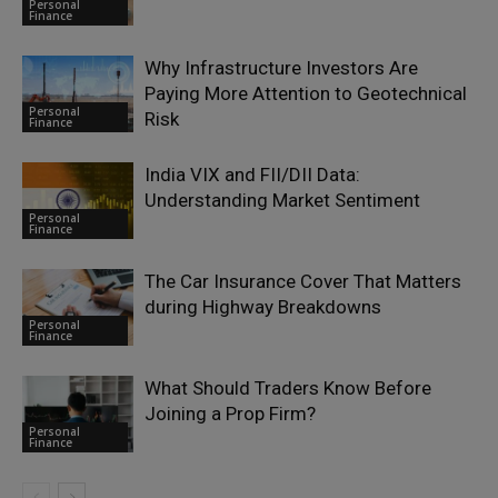
Personal
Finance
Why Infrastructure Investors Are
Paying More Attention to Geotechnical
Personal
Risk
Finance
India VIX and FII/DII Data:
Understanding Market Sentiment
Personal
Finance
The Car Insurance Cover That Matters
during Highway Breakdowns
Personal
Finance
What Should Traders Know Before
Joining a Prop Firm?
Personal
Finance