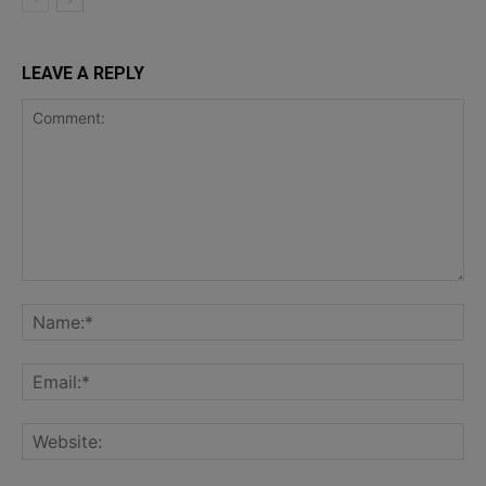
LEAVE A REPLY