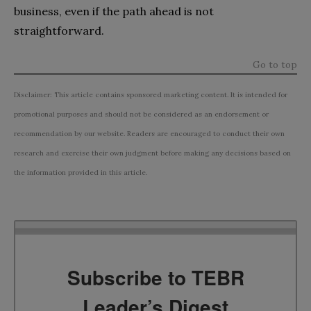
business, even if the path ahead is not
straightforward.
Go to top
Disclaimer: This article contains sponsored marketing content. It is intended for
promotional purposes and should not be considered as an endorsement or
recommendation by our website. Readers are encouraged to conduct their own
research and exercise their own judgment before making any decisions based on
the information provided in this article.
Subscribe to TEBR
Leader’s Digest