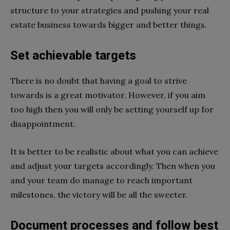
structure to your strategies and pushing your real
estate business towards bigger and better things.
Set achievable targets
There is no doubt that having a goal to strive
towards is a great motivator. However, if you aim
too high then you will only be setting yourself up for
disappointment.
It is better to be realistic about what you can achieve
and adjust your targets accordingly. Then when you
and your team do manage to reach important
milestones, the victory will be all the sweeter.
Document processes and follow best