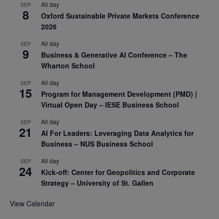
All day
SEP
8
Oxford Sustainable Private Markets Conference
2026
All day
SEP
9
Business & Generative AI Conference – The
Wharton School
All day
SEP
15
Program for Management Development (PMD) |
Virtual Open Day – IESE Business School
All day
SEP
21
AI For Leaders: Leveraging Data Analytics for
Business – NUS Business School
All day
SEP
24
Kick-off: Center for Geopolitics and Corporate
Strategy – University of St. Gallen
View Calendar