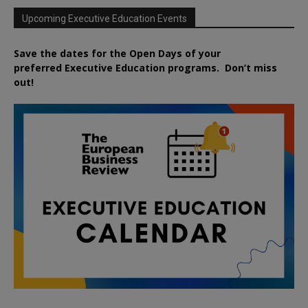
Upcoming Executive Education Events
Save the dates for the Open Days of your
preferred
Executive
Education
programs. Don’t miss
out!