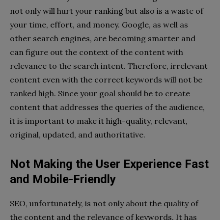
not only will hurt your ranking but also is a waste of
your time, effort, and money. Google, as well as
other search engines, are becoming smarter and
can figure out the context of the content with
relevance to the search intent. Therefore, irrelevant
content even with the correct keywords will not be
ranked high. Since your goal should be to create
content that addresses the queries of the audience,
it is important to make it high-quality, relevant,
original, updated, and authoritative.
Not Making the User Experience Fast
and Mobile-Friendly
SEO, unfortunately, is not only about the quality of
the content and the relevance of keywords. It has