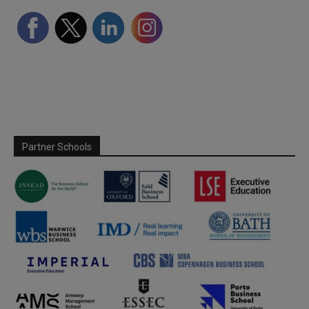
Partner Schools