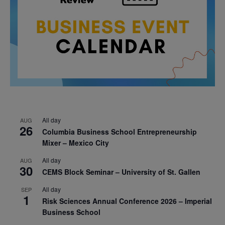
All day
AUG
26
Columbia Business School Entrepreneurship
Mixer – Mexico City
All day
AUG
30
CEMS Block Seminar – University of St. Gallen
All day
SEP
1
Risk Sciences Annual Conference 2026 – Imperial
Business School