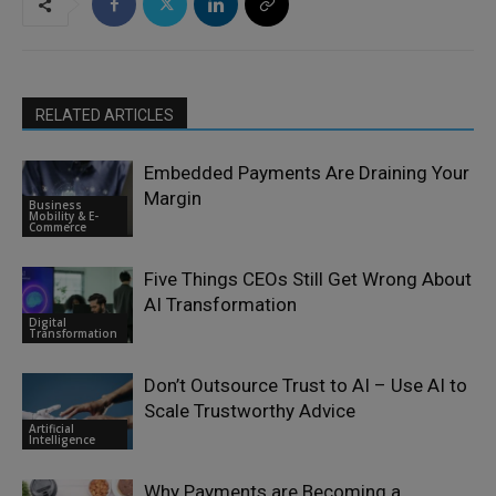
RELATED ARTICLES
Embedded Payments Are Draining Your
Margin
Business
Mobility & E-
Commerce
Five Things CEOs Still Get Wrong About
AI Transformation
Digital
Transformation
Don’t Outsource Trust to AI – Use AI to
Scale Trustworthy Advice
Artificial
Intelligence
Why Payments are Becoming a