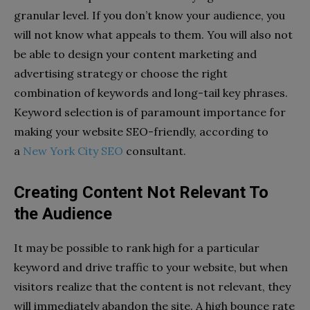
granular level. If you don’t know your audience, you
will not know what appeals to them. You will also not
be able to design your content marketing and
advertising strategy or choose the right
combination of keywords and long-tail key phrases.
Keyword selection is of paramount importance for
making your website SEO-friendly, according to
a
New York City SEO
consultant.
Creating Content Not Relevant To
the Audience
It may be possible to rank high for a particular
keyword and drive traffic to your website, but when
visitors realize that the content is not relevant, they
will immediately abandon the site. A high bounce rate