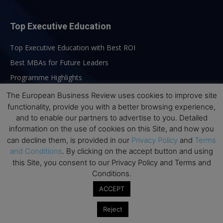
Top Executive Education
Top Executive Education with Best ROI
Best MBAs for Future Leaders
Programme Highlights
Interviews with Directors and Faculties
The European Business Review uses cookies to improve site
functionality, provide you with a better browsing experience,
Industry Insights
and to enable our partners to advertise to you. Detailed
Success Stories
information on the use of cookies on this Site, and how you
Executive Education Q&As
can decline them, is provided in our
Privacy Policy
and
Terms
and Conditions
. By clicking on the accept button and using
Executive Education Calendar
this Site, you consent to our Privacy Policy and Terms and
MBA Pulse Events
Conditions.
ACCEPT
Reject