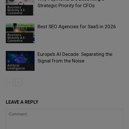
Strategic Priority for CFOs
Business
Mobility & E-
Commerce
Best SEO Agencies for SaaS in 2026
Business
Mobility & E-
Commerce
Europe’s AI Decade: Separating the
Signal from the Noise
Artificial
Intelligence
LEAVE A REPLY