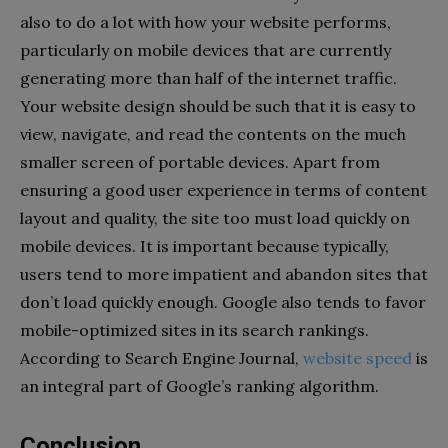
also to do a lot with how your website performs,
particularly on mobile devices that are currently
generating more than half of the internet traffic.
Your website design should be such that it is easy to
view, navigate, and read the contents on the much
smaller screen of portable devices. Apart from
ensuring a good user experience in terms of content
layout and quality, the site too must load quickly on
mobile devices. It is important because typically,
users tend to more impatient and abandon sites that
don’t load quickly enough. Google also tends to favor
mobile-optimized sites in its search rankings.
According to Search Engine Journal,
website speed
is
an integral part of Google’s ranking algorithm.
Conclusion