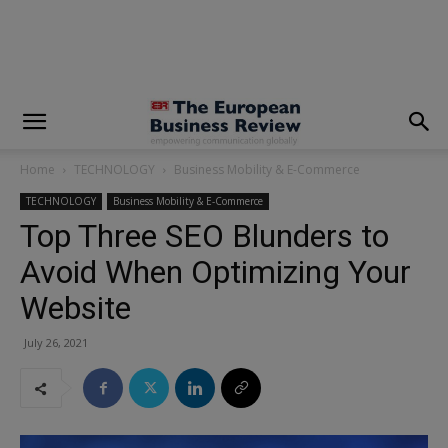
modal-check
Home
TECHNOLOGY
Business Mobility & E-Commerce
TECHNOLOGY
Business Mobility & E-Commerce
Top Three SEO Blunders to
Avoid When Optimizing Your
Website
July 26, 2021