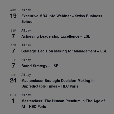
All day
AUG
19
Executive MBA Info Webinar – Swiss Business
School
All day
SEP
7
Achieving Leadership Excellence – LSE
All day
SEP
7
Strategic Decision Making for Management – LSE
All day
SEP
7
Brand Strategy – LSE
All day
SEP
24
Masterclass: Strategic Decision-Making In
Unpredictable Times – HEC Paris
All day
OCT
1
Masterclass: The Human Premium in The Age of
AI – HEC Paris