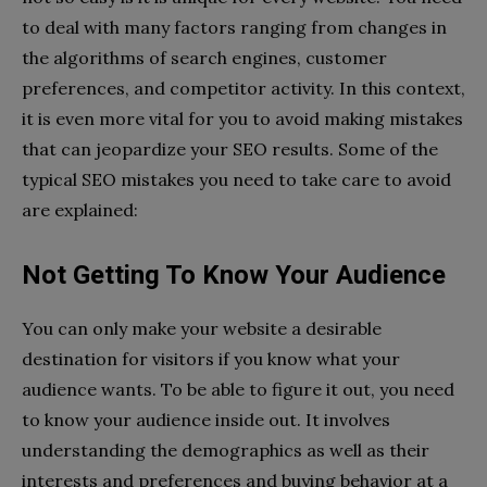
to deal with many factors ranging from changes in
the algorithms of search engines, customer
preferences, and competitor activity. In this context,
it is even more vital for you to avoid making mistakes
that can jeopardize your SEO results. Some of the
typical SEO mistakes you need to take care to avoid
are explained:
Not Getting To Know Your Audience
You can only make your website a desirable
destination for visitors if you know what your
audience wants. To be able to figure it out, you need
to know your audience inside out. It involves
understanding the demographics as well as their
interests and preferences and buying behavior at a