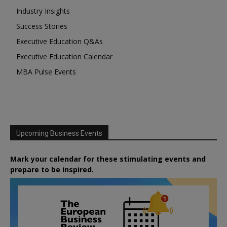
Industry Insights
Success Stories
Executive Education Q&As
Executive Education Calendar
MBA Pulse Events
Upcoming Business Events
Mark your calendar for these stimulating events and
prepare to be inspired.