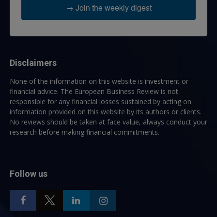
→ Join the weekly digest
Disclaimers
None of the information on this website is investment or
financial advice. The European Business Review is not
responsible for any financial losses sustained by acting on
information provided on this website by its authors or clients.
No reviews should be taken at face value, always conduct your
research before making financial commitments.
Follow us