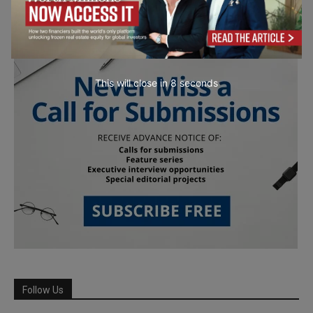
This will close in
7
seconds
Follow Us