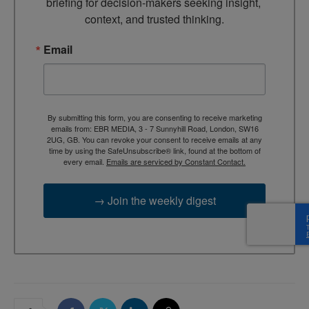
briefing for decision-makers seeking insight, 
context, and trusted thinking.
Email
By submitting this form, you are consenting to receive marketing
emails from: EBR MEDIA, 3 - 7 Sunnyhill Road, London, SW16
2UG, GB. You can revoke your consent to receive emails at any
time by using the SafeUnsubscribe® link, found at the bottom of
every email.
Emails are serviced by Constant Contact.
→ Join the weekly digest