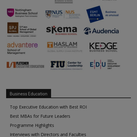
Business Education
Top Executive Education with Best ROI
Best MBAs for Future Leaders
Programme Highlights
Interviews with Directors and Faculties