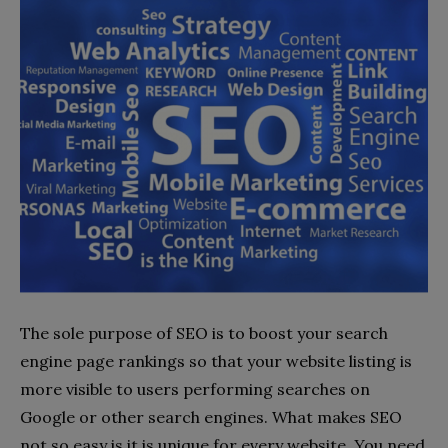
The sole purpose of SEO is to boost your search
engine page rankings so that your website listing is
more visible to users performing searches on
Google or other search engines. What makes SEO
not so easy is it is unique for every website. You need