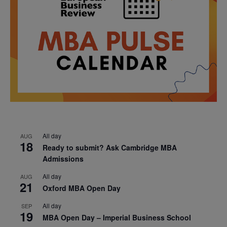
All day
AUG
18
Ready to submit? Ask Cambridge MBA
Admissions
All day
AUG
21
Oxford MBA Open Day
All day
SEP
19
MBA Open Day – Imperial Business School