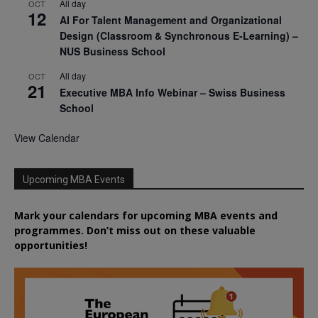
All day
OCT
12
AI For Talent Management and Organizational
Design (Classroom & Synchronous E-Learning) –
NUS Business School
All day
OCT
21
Executive MBA Info Webinar – Swiss Business
School
View Calendar
Upcoming MBA Events
Mark your calendars for upcoming MBA events and
programmes. Don’t miss out on these valuable
opportunities!