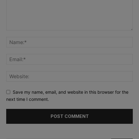
Save my name, email, and website in this browser for the
next time I comment.