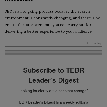
SEO is an ongoing process because the search
environment is constantly changing, and there is no
end to the improvements you can carry out for
delivering a better experience to your audience.
Go to top
Subscribe to TEBR
Leader’s Digest
Looking for clarity amid constant change?

TEBR Leader’s Digest is a weekly editorial 