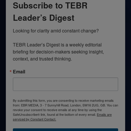
Subscribe to TEBR
Leader’s Digest
Looking for clarity amid constant change?

TEBR Leader’s Digest is a weekly editorial 
briefing for decision-makers seeking insight, 
context, and trusted thinking.
Email
By submitting this form, you are consenting to receive marketing emails
from: EBR MEDIA, 3 - 7 Sunnyhill Road, London, SW16 2UG, GB. You can
revoke your consent to receive emails at any time by using the
SafeUnsubscribe® link, found at the bottom of every email.
Emails are
serviced by Constant Contact.