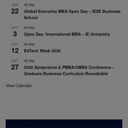
All day
SEP
22
Global Executive MBA Open Day – IESE Business
School
All day
OCT
3
Open Day: International MBA – IE University
All day
OCT
12
EdTech Week 2026
All day
OCT
27
2026 Symposium & PMBA/OMBA Conference –
Graduate Business Curriculum Roundtable
View Calendar