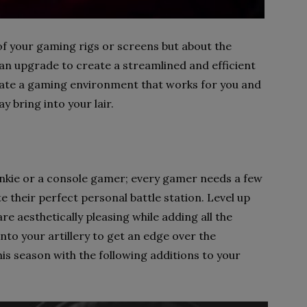
 of your gaming rigs or screens but about the
an upgrade to create a streamlined and efficient
eate a gaming environment that works for you and
ay bring into your lair.
unkie or a console gamer; every gamer needs a few
 their perfect personal battle station. Level up
re aesthetically pleasing while adding all the
nto your artillery to get an edge over the
is season with the following additions to your