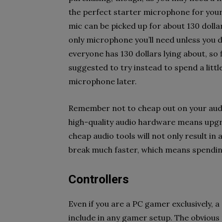
the perfect starter microphone for your 
mic can be picked up for about 130 dollar
only microphone you’ll need unless you 
everyone has 130 dollars lying about, so fi
suggested to try instead to spend a lit
microphone later.
Remember not to cheap out on your audi
high-quality audio hardware means upgra
cheap audio tools will not only result in 
break much faster, which means spendin
Controllers
Even if you are a PC gamer exclusively, a c
include in any gamer setup. The obvious