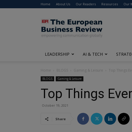
Home
About Us
Our Readers
Resources
Our 
The
European
Business
Review
LEADERSHIP
AI & TECH
STRATE
Home
BLOGS
Gaming & Leisure
Top Things Ev
BLOGS
Gaming & Leisure
Top Things Eve
October 19, 2021
Share