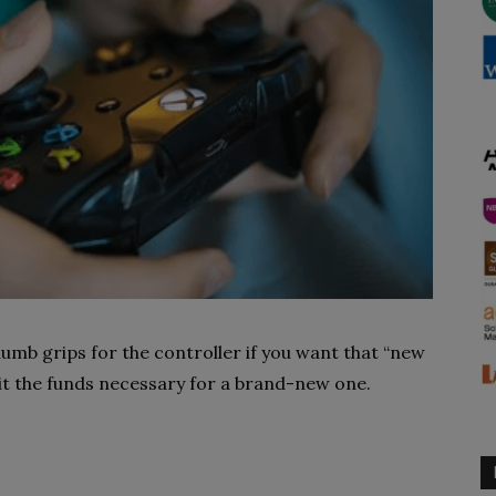
humb grips for the controller if you want that “new
it the funds necessary for a brand-new one.