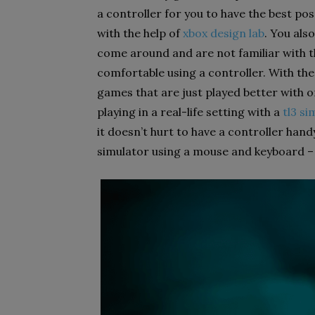
a controller for you to have the best p
with the help of
xbox design lab
. You als
come around and are not familiar with 
comfortable using a controller. With th
games that are just played better with or
playing in a real-life setting with a
tl3 si
it doesn’t hurt to have a controller hand
simulator using a mouse and keyboard – i