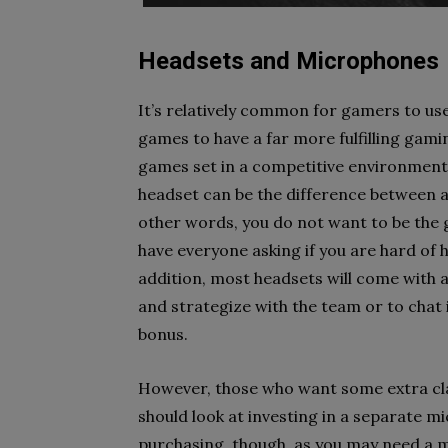
Headsets and Microphones
It’s relatively common for gamers to us
games to have a far more fulfilling gami
games set in a competitive environment 
headset can be the difference between 
other words, you do not want to be the
have everyone asking if you are hard of 
addition, most headsets will come with
and strategize with the team or to chat i
bonus.
However, those who want some extra clar
should look at investing in a separate m
purchasing, though, as you may need a 