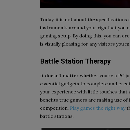
Today, it is not about the specifications
instruments around your rigs that you c
gaming setup. By doing this, you can cr
is visually pleasing for any visitors you m
Battle Station Therapy
It doesn’t matter whether you’re a PC j
essential gadgets to complete and create
your experience with little touches that a
benefits true gamers are making use of i
competition.
Play games the right way
th
battle stations.