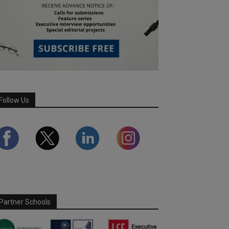
Follow Us
Partner Schools