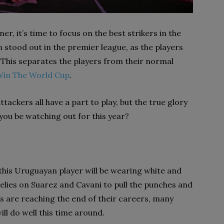
, it’s time to focus on the best strikers in the
 stood out in the premier league, as the players
 This separates the players from their normal
Win The World Cup
.
tackers all have a part to play, but the true glory
you be watching out for this year?
this Uruguayan player will be wearing white and
relies on Suarez and Cavani to pull the punches and
es are reaching the end of their careers, many
l do well this time around.