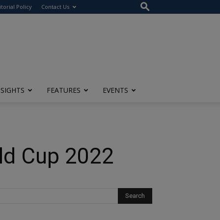
itorial Policy
Contact Us
NSIGHTS
FEATURES
EVENTS
rld Cup 2022