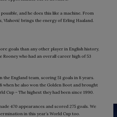
s possible, and he does this like a machine. From
ts, Vlahović brings the energy of Erling Haaland.
re goals than any other player in English history,
 Rooney who had an overall career high of 53
 the England team, scoring 51 goals in 8 years.
8 when he also won the Golden Boot and brought
rld Cup – The highest they had been since 1990.
 made 470 appearances and scored 275 goals. We
ermination in this year’s World Cup too.