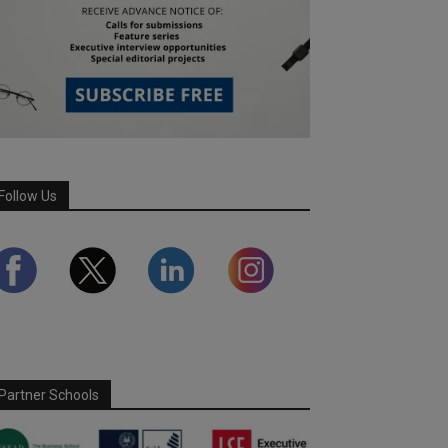
Follow Us
Partner Schools