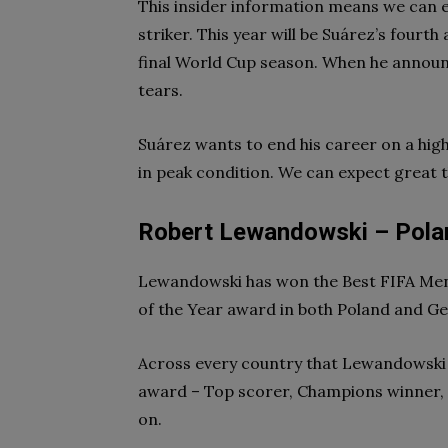
This insider information means we can
striker. This year will be Suárez’s fourth
final World Cup season. When he announ
tears.
Suárez wants to end his career on a high,
in peak condition. We can expect great 
Robert Lewandowski – Pola
Lewandowski has won the Best FIFA Men’
of the Year award in both Poland and Ge
Across every country that Lewandowski h
award – Top scorer, Champions winner, 
on.