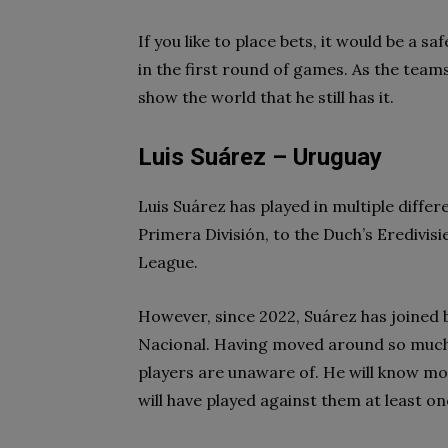
If you like to place bets, it would be a 
in the first round of games. As the teams
show the world that he still has it.
Luis Suárez – Uruguay
Luis Suárez has played in multiple differ
Primera División, to the Duch’s Eredivisi
League.
However, since 2022, Suárez has joined b
Nacional. Having moved around so much,
players are unaware of. He will know mo
will have played against them at least on