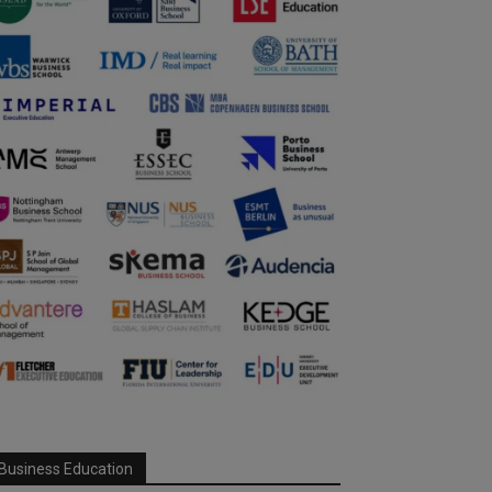
Business Education