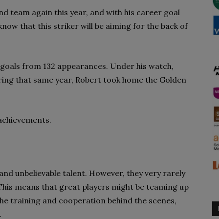
d team again this year, and with his career goal
know that this striker will be aiming for the back of
goals from 132 appearances. Under his watch,
ing that same year, Robert took home the Golden
 achievements.
 and unbelievable talent. However, they very rarely
 This means that great players might be teaming up
the training and cooperation behind the scenes,
.