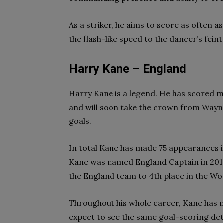
As a striker, he aims to score as often a
the flash-like speed to the dancer’s fein
Harry Kane – England
Harry Kane is a legend. He has scored mo
and will soon take the crown from Wayne
goals.
In total Kane has made 75 appearances in
Kane was named England Captain in 201
the England team to 4th place in the Wo
Throughout his whole career, Kane has
expect to see the same goal-scoring det