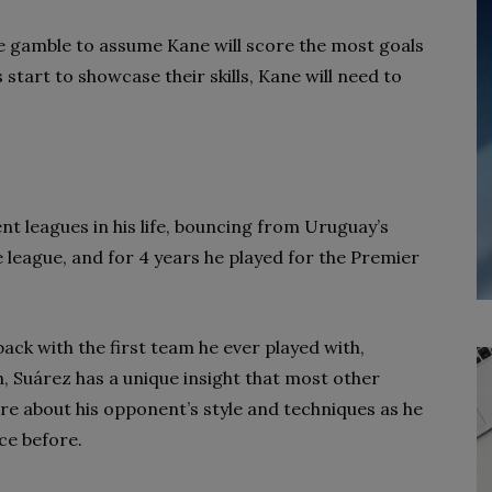
safe gamble to assume Kane will score the most goals
 start to showcase their skills, Kane will need to
ent leagues in his life, bouncing from Uruguay’s
e league, and for 4 years he played for the Premier
ack with the first team he ever played with,
 Suárez has a unique insight that most other
re about his opponent’s style and techniques as he
ce before.