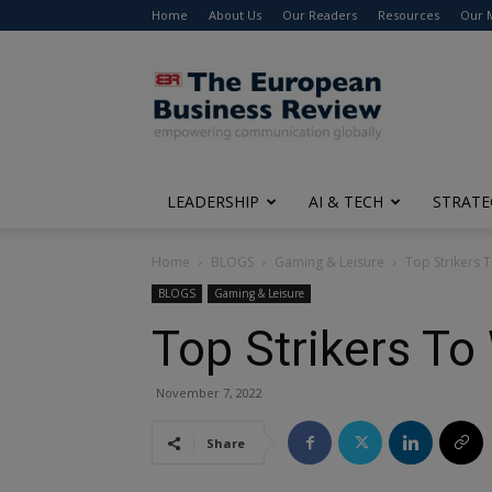
Home
About Us
Our Readers
Resources
Our 
The
European
Business
Review
LEADERSHIP
AI & TECH
STRATE
Home
BLOGS
Gaming & Leisure
Top Strikers 
BLOGS
Gaming & Leisure
Top Strikers To
November 7, 2022
Share