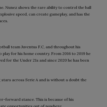
. Nunez shows the rare ability to control the ball
explosive speed, can create gameplay, and has the
aces.
ootball team Juventus F.C, and throughout his
o play for his home country. From 2016 to 2019 he
ayed for the Under 21s and since 2020 he has been
 stars across Serie A and is without a doubt the
er-forward stance. This is because of his
ate opportunities out of nowhere.