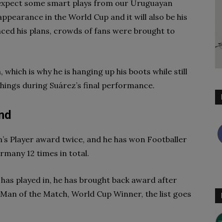
 expect some smart plays from our Uruguayan
 appearance in the World Cup and it will also be his
ced his plans, crowds of fans were brought to
 which is why he is hanging up his boots while still
things during Suárez’s final performance.
nd
s Player award twice, and he has won Footballer
rmany 12 times in total.
as played in, he has brought back award after
Man of the Match, World Cup Winner, the list goes