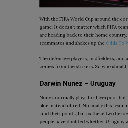
With the FIFA World Cup around the corner
game. It doesn’t matter which FIFA team
are heading back to their home country.
teammates and shakes up the
Odds To 
The defensive players, midfielders, and at
comes from the strikers. So who should 
Darwin Nunez – Uruguay
Nunez normally plays for Liverpool, but 
blue instead of red. Normally this team 
land their points, but as these two hero
people have doubted whether Uruguay wil