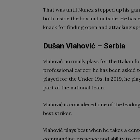
That was until Nunez stepped up his game
both inside the box and outside. He has 
knack for finding open and attacking sp
Dušan Vlahović – Serbia
Vlahović normally plays for the Italian f
professional career, he has been asked t
played for the Under 19s, in 2019, he pl
part of the national team.
Vlahović is considered one of the leading
best striker.
Vlahović plays best when he takes a cent
commanding presence and ability to cre