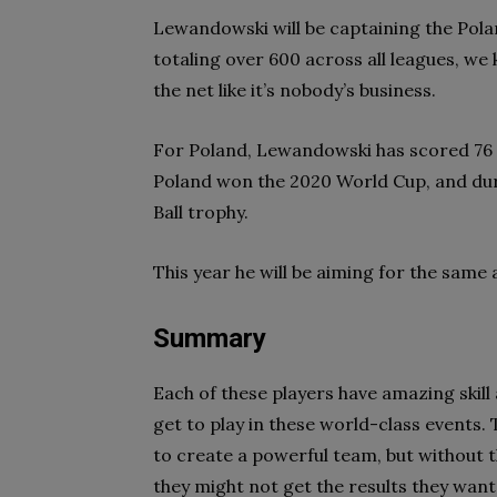
Lewandowski will be captaining the Polan
totaling over 600 across all leagues, we 
the net like it’s nobody’s business.
For Poland, Lewandowski has scored 76 
Poland won the 2020 World Cup, and dur
Ball trophy.
This year he will be aiming for the same
Summary
Each of these players have amazing skill
get to play in these world-class events.
to create a powerful team, but without 
they might not get the results they want