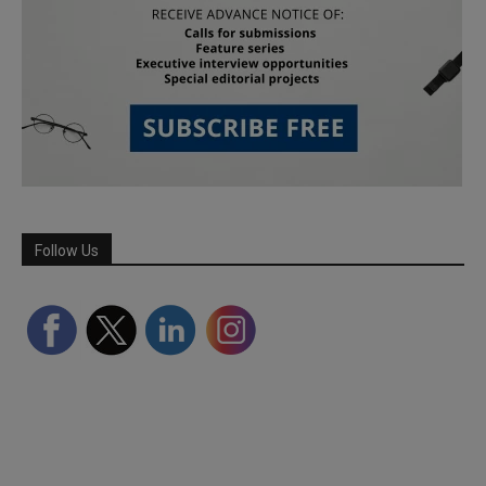
Follow Us