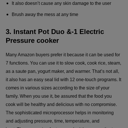
It also doesn’t cause any skin damage to the user
Brush away the mess at any time
3. Instant Pot Duo &-1 Electric
Pressure cooker
Many Amazon buyers prefer it because it can be used for
7 functions. You can use it to slow cook, cook rice, steam,
as a saute pan, yogurt maker, and warmer. That’s not all,
it also has an easy seal lid with 12 one-touch programs. It
comes in various sizes according to the size of your
family. When you use it, be assured that the food you
cook will be healthy and delicious with no compromise.
The sophisticated microprocessor helps in monitoring
and adjusting pressure, time, temperature, and