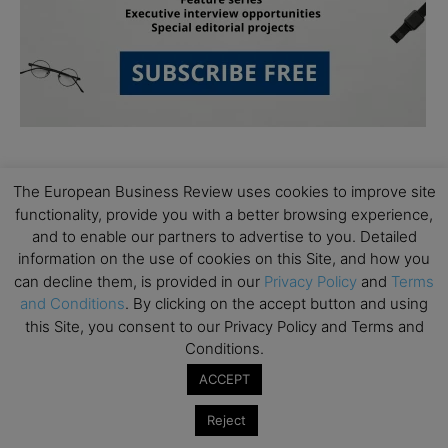
The European Business Review uses cookies to improve site
functionality, provide you with a better browsing experience,
and to enable our partners to advertise to you. Detailed
information on the use of cookies on this Site, and how you
Subscribe to TEBR
can decline them, is provided in our
Privacy Policy
and
Terms
and Conditions
. By clicking on the accept button and using
Leader’s Digest
this Site, you consent to our Privacy Policy and Terms and
Conditions.
Looking for clarity amid constant change?

ACCEPT
TEBR Leader’s Digest is a weekly editorial 
Reject
briefing for decision-makers seeking insight, 