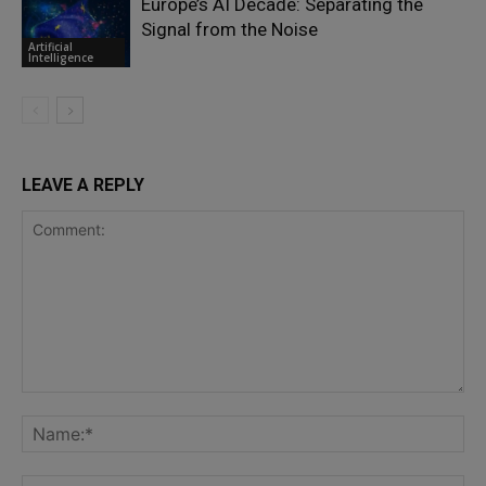
Europe’s AI Decade: Separating the
Signal from the Noise
Artificial
Intelligence
LEAVE A REPLY