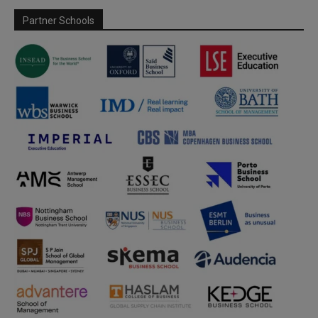
Partner Schools