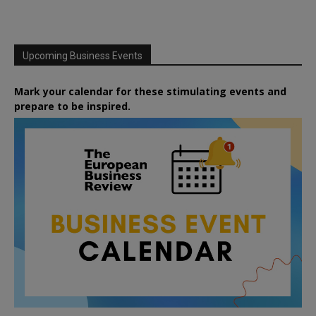
Upcoming Business Events
Mark your calendar for these stimulating events and
prepare to be inspired.