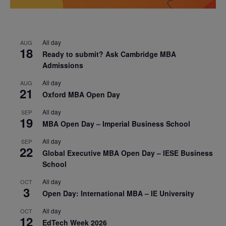
All day
AUG
18
Ready to submit? Ask Cambridge MBA
Admissions
All day
AUG
21
Oxford MBA Open Day
All day
SEP
19
MBA Open Day – Imperial Business School
All day
SEP
22
Global Executive MBA Open Day – IESE Business
School
All day
OCT
3
Open Day: International MBA – IE University
All day
OCT
12
EdTech Week 2026