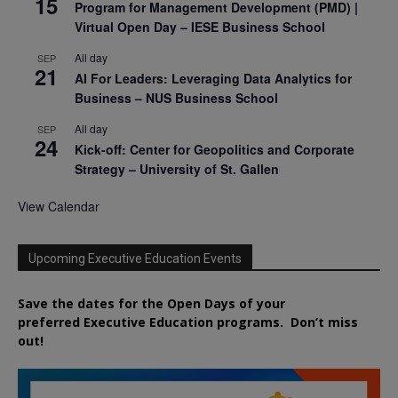
15
Program for Management Development (PMD) |
Virtual Open Day – IESE Business School
All day
SEP
21
AI For Leaders: Leveraging Data Analytics for
Business – NUS Business School
All day
SEP
24
Kick-off: Center for Geopolitics and Corporate
Strategy – University of St. Gallen
View Calendar
Upcoming Executive Education Events
Save the dates for the Open Days of your
preferred
Executive
Education
programs. Don’t miss
out!