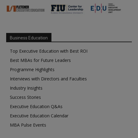
Business Education
Top Executive Education with Best ROI
Best MBAs for Future Leaders
Programme Highlights
Interviews with Directors and Faculties
Industry Insights
Success Stories
Executive Education Q&As
Executive Education Calendar
MBA Pulse Events