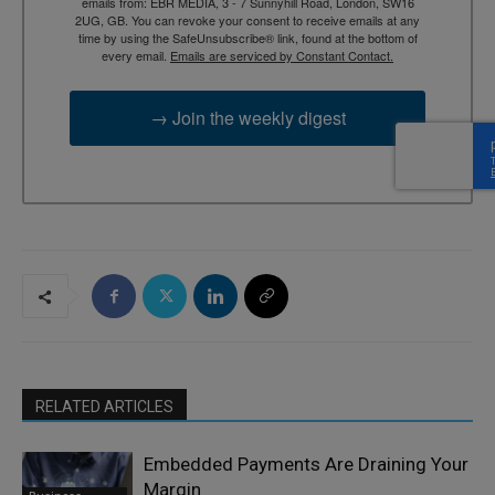
emails from: EBR MEDIA, 3 - 7 Sunnyhill Road, London, SW16
2UG, GB. You can revoke your consent to receive emails at any
time by using the SafeUnsubscribe® link, found at the bottom of
every email.
Emails are serviced by Constant Contact.
→ Join the weekly digest
RELATED ARTICLES
Embedded Payments Are Draining Your
Margin