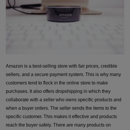
Amazon is a best-selling store with fair prices, credible
sellers, and a secure payment system. This is why many
customers tend to flock in the online store to make
purchases. It also offers dropshipping in which they
collaborate with a seller who owns specific products and
when a buyer orders. The seller sends the items to the
specific customer. This makes it effective and products
reach the buyer safely. There are many products on