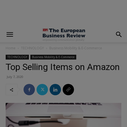
modal-check
Home
TECHNOLOGY
Business Mobility & E-Commerce
TECHNOLOGY
Business Mobility & E-Commerce
Top Selling Items on Amazon
July 7, 2020