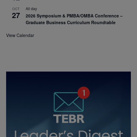
All day
OCT
27
2026 Symposium & PMBA/OMBA Conference –
Graduate Business Curriculum Roundtable
View Calendar