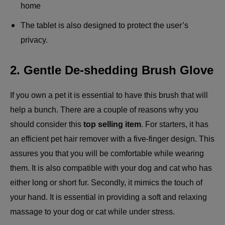
home
The tablet is also designed to protect the user’s
privacy.
2. Gentle De-shedding Brush Glove
If you own a pet it is essential to have this brush that will
help a bunch. There are a couple of reasons why you
should consider this
top selling item
. For starters, it has
an efficient pet hair remover with a five-finger design. This
assures you that you will be comfortable while wearing
them. It is also compatible with your dog and cat who has
either long or short fur. Secondly, it mimics the touch of
your hand. It is essential in providing a soft and relaxing
massage to your dog or cat while under stress.