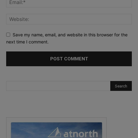
Save my name, email, and website in this browser for the
next time I comment.