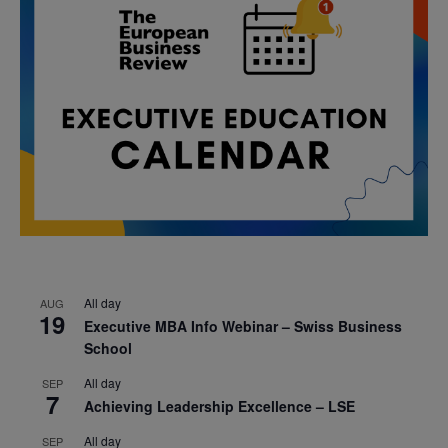
All day
AUG
19
Executive MBA Info Webinar – Swiss Business
School
All day
SEP
7
Achieving Leadership Excellence – LSE
All day
SEP