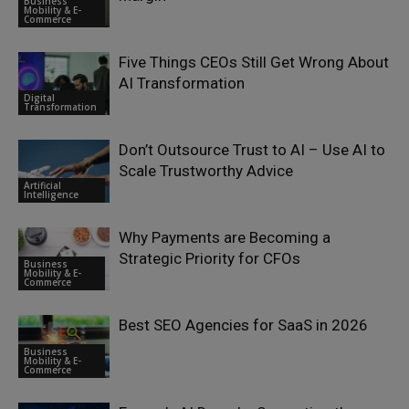
Business
Mobility & E-
Commerce
Five Things CEOs Still Get Wrong About
AI Transformation
Digital
Transformation
Don’t Outsource Trust to AI – Use AI to
Scale Trustworthy Advice
Artificial
Intelligence
Why Payments are Becoming a
Strategic Priority for CFOs
Business
Mobility & E-
Commerce
Best SEO Agencies for SaaS in 2026
Business
Mobility & E-
Commerce