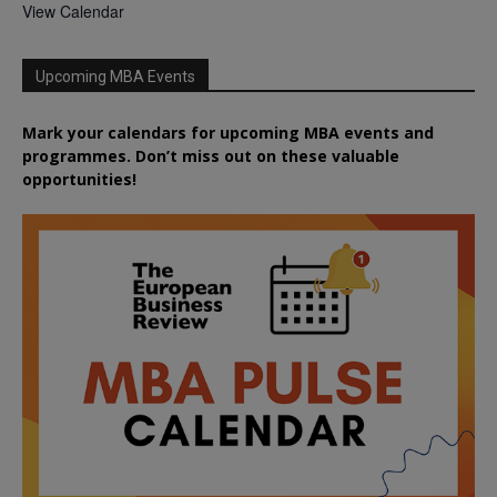
View Calendar
Upcoming MBA Events
Mark your calendars for upcoming MBA events and
programmes. Don’t miss out on these valuable
opportunities!