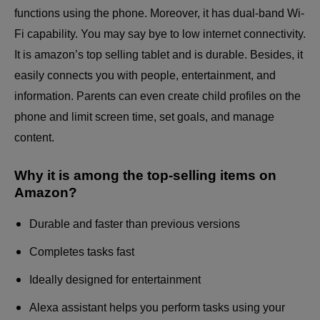
functions using the phone. Moreover, it has dual-band Wi-
Fi capability. You may say bye to low internet connectivity.
It is
amazon’s top selling tablet
and is durable. Besides, it
easily connects you with people, entertainment, and
information. Parents can even create child profiles on the
phone and limit screen time, set goals, and manage
content.
Why it is among the top-selling items on
Amazon?
Durable and faster than previous versions
Completes tasks fast
Ideally designed for entertainment
Alexa assistant helps you perform tasks using your