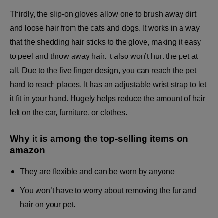
Thirdly, the slip-on gloves allow one to brush away dirt
and loose hair from the cats and dogs. It works in a way
that the shedding hair sticks to the glove, making it easy
to peel and throw away hair. It also won’t hurt the pet at
all. Due to the five finger design, you can reach the pet
hard to reach places. It has an adjustable wrist strap to let
it fit in your hand. Hugely helps reduce the amount of hair
left on the car, furniture, or
clothes
.
Why it is among the top-selling items on
amazon
They are flexible and can be worn by anyone
You won’t have to worry about removing the fur and
hair on your pet.