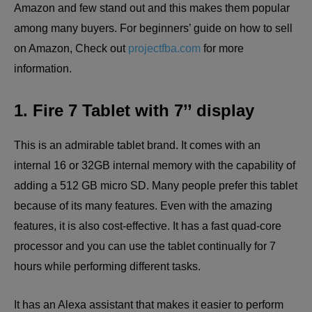
Amazon and few stand out and this makes them popular
among many buyers. For beginners’ guide on how to sell
on Amazon, Check out
projectfba.com
for more
information.
1. Fire 7 Tablet with 7’’ display
This is an admirable tablet brand. It comes with an
internal 16 or 32GB internal memory with the capability of
adding a 512 GB micro SD. Many people prefer this tablet
because of its many features. Even with the amazing
features, it is also cost-effective. It has a fast quad-core
processor and you can use the tablet continually for 7
hours while performing different tasks.
It has an Alexa assistant that makes it easier to perform