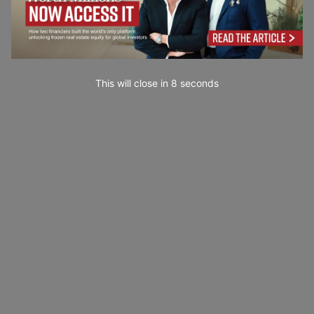
This will close in
7
seconds