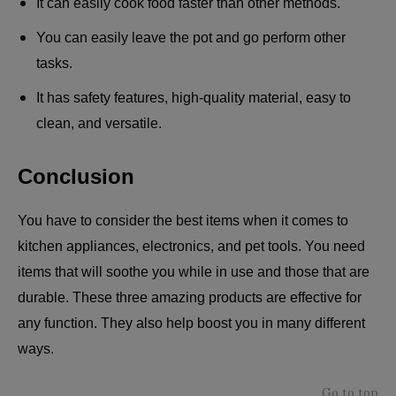
It can easily cook food faster than other methods.
You can easily leave the pot and go perform other
tasks.
It has safety features, high-quality material, easy to
clean, and versatile.
Conclusion
You have to consider the best items when it comes to
kitchen appliances, electronics, and pet tools. You need
items that will soothe you while in use and those that are
durable. These three amazing products are effective for
any function. They also help boost you in many different
ways.
Go to top