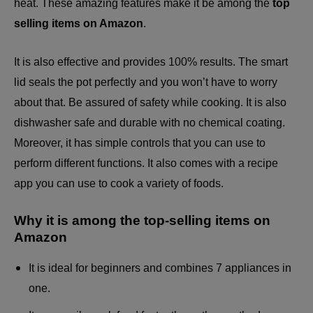
heat. These amazing features make it be among the
top
selling items on Amazon
.
It is also effective and provides 100% results. The smart
lid seals the pot perfectly and you won’t have to worry
about that. Be assured of safety while cooking. It is also
dishwasher safe and durable with no chemical coating.
Moreover, it has simple controls that you can use to
perform different functions. It also comes with a recipe
app you can use to cook a variety of foods.
Why it is among the top-selling items on
Amazon
It is ideal for beginners and combines 7 appliances in
one.