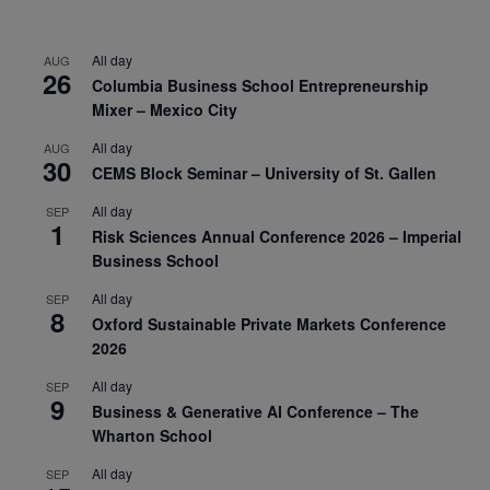
All day
AUG
26
Columbia Business School Entrepreneurship
Mixer – Mexico City
All day
AUG
30
CEMS Block Seminar – University of St. Gallen
All day
SEP
1
Risk Sciences Annual Conference 2026 – Imperial
Business School
All day
SEP
8
Oxford Sustainable Private Markets Conference
2026
All day
SEP
9
Business & Generative AI Conference – The
Wharton School
All day
SEP