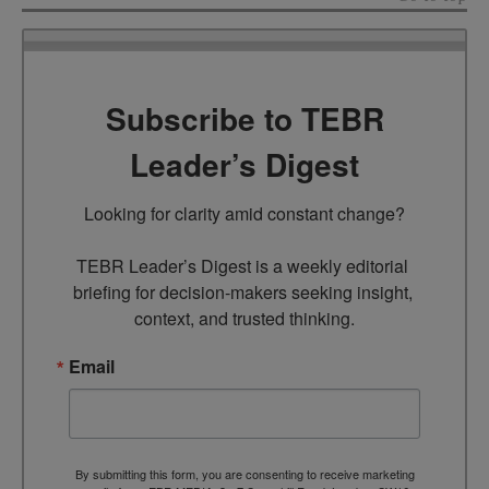
Subscribe to TEBR
Leader’s Digest
Looking for clarity amid constant change?

TEBR Leader’s Digest is a weekly editorial 
briefing for decision-makers seeking insight, 
context, and trusted thinking.
Email
By submitting this form, you are consenting to receive marketing