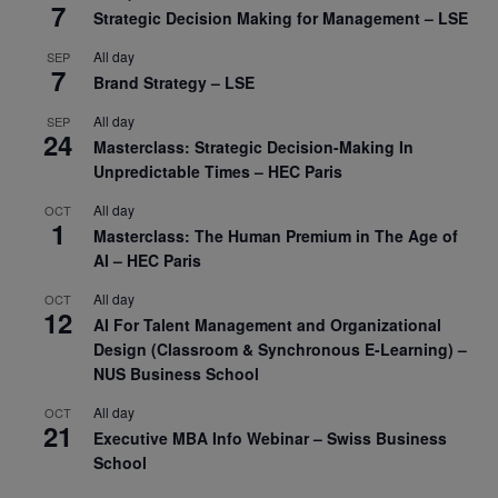
7
Strategic Decision Making for Management – LSE
All day
SEP
7
Brand Strategy – LSE
All day
SEP
24
Masterclass: Strategic Decision-Making In
Unpredictable Times – HEC Paris
All day
OCT
1
Masterclass: The Human Premium in The Age of
AI – HEC Paris
All day
OCT
12
AI For Talent Management and Organizational
Design (Classroom & Synchronous E-Learning) –
NUS Business School
All day
OCT
21
Executive MBA Info Webinar – Swiss Business
School