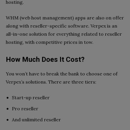
hosting.
WHM (web host management) apps are also on offer
along with reseller-specific software. Verpex is an
all-in-one solution for everything related to reseller
hosting, with competitive prices in tow.
How Much Does It Cost?
You won’t have to break the bank to choose one of
Verpex’s solutions. There are three tiers:
Start-up reseller
Pro reseller
And unlimited reseller