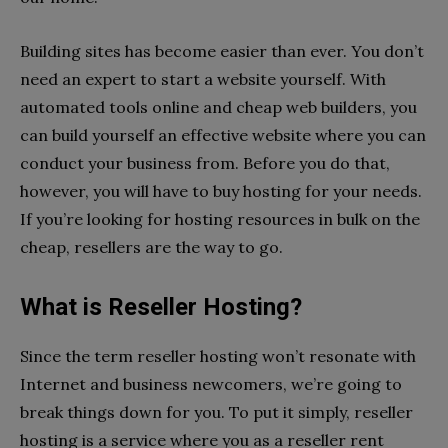
Building sites has become easier than ever. You don’t
need an expert to start a website yourself. With
automated tools online and cheap web builders, you
can build yourself an effective website where you can
conduct your business from. Before you do that,
however, you will have to buy hosting for your needs.
If you’re looking for hosting resources in bulk on the
cheap, resellers are the way to go.
What is Reseller Hosting?
Since the term reseller hosting won’t resonate with
Internet and business newcomers, we’re going to
break things down for you. To put it simply, reseller
hosting is a service where you as a reseller rent