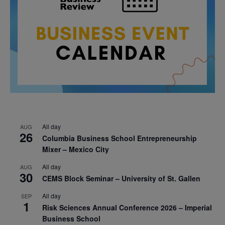
All day
AUG
26
Columbia Business School Entrepreneurship
Mixer – Mexico City
All day
AUG
30
CEMS Block Seminar – University of St. Gallen
All day
SEP
1
Risk Sciences Annual Conference 2026 – Imperial
Business School