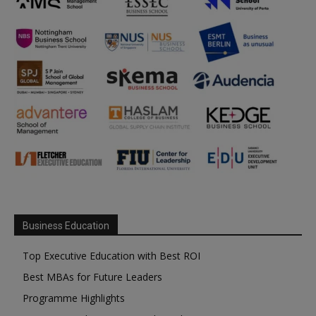
Business Education
Top Executive Education with Best ROI
Best MBAs for Future Leaders
Programme Highlights