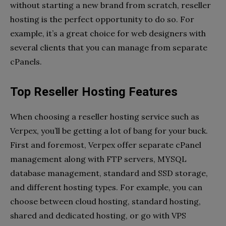
without starting a new brand from scratch, reseller
hosting is the perfect opportunity to do so. For
example, it’s a great choice for web designers with
several clients that you can manage from separate
cPanels.
Top Reseller Hosting Features
When choosing a reseller hosting service such as
Verpex, you’ll be getting a lot of bang for your buck.
First and foremost, Verpex offer separate cPanel
management along with FTP servers, MYSQL
database management, standard and SSD storage,
and different hosting types. For example, you can
choose between cloud hosting, standard hosting,
shared and dedicated hosting, or go with VPS