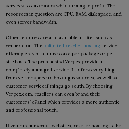
services to customers while turning in profit. The
resources in question are CPU, RAM, disk space, and
even server bandwidth.
Other features are also available at sites such as
verpex.com. The
unlimited reseller hosting
service
offers plenty of features on a per package or per
site basis. The pros behind Verpex provide a
completely managed service. It offers everything
from server space to hosting resources, as well as
customer service if things go south. By choosing
Verpex.com, resellers can even brand their
customers’ cPanel which provides a more authentic
and professional touch.
If you run numerous websites, reseller hosting is the