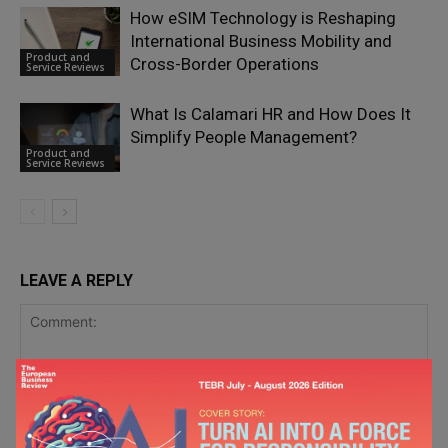
How eSIM Technology is Reshaping
International Business Mobility and
Product and
Cross-Border Operations
Service Reviews
What Is Calamari HR and How Does It
Simplify People Management?
Product and
Service Reviews
LEAVE A REPLY