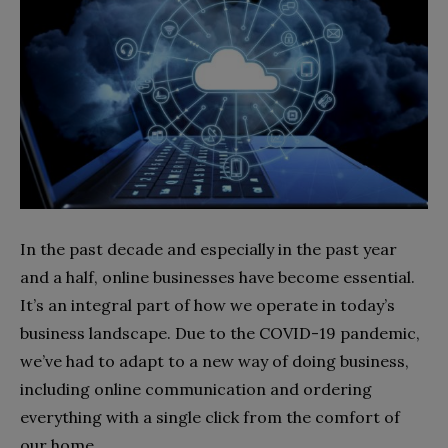
In the past decade and especially in the past year
and a half, online businesses have become essential.
It’s an integral part of how we operate in today’s
business landscape. Due to the COVID-19 pandemic,
we’ve had to adapt to a new way of doing business,
including online communication and ordering
everything with a single click from the comfort of
our home.