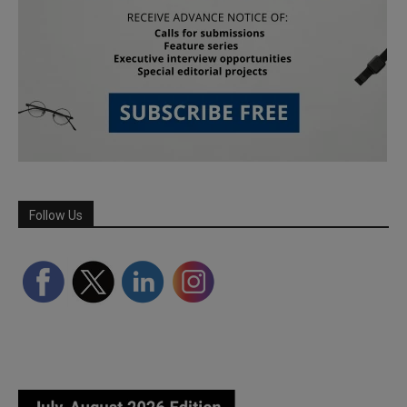
Follow Us