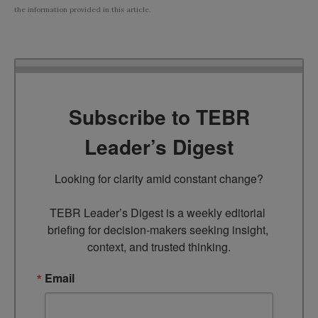
the information provided in this article.
Subscribe to TEBR
Leader’s Digest
Looking for clarity amid constant change?

TEBR Leader’s Digest is a weekly editorial 
briefing for decision-makers seeking insight, 
context, and trusted thinking.
Email