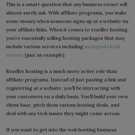
This is a smart question that any business owner will
almost surely ask. With affiliate programs, you make
some money when someone signs up at a website via
your affiliate links. When it comes to reseller hosting,
you’re essentially selling hosting packages that may
include various services including
managed cloud
servers
(just an example).
Reseller hosting is a much more active role than
affiliate programs. Instead of just pasting a link and
registering at a website, you’ll be interacting with
your customers on a daily basis. You’ll build your own
client base, pitch them various hosting deals, and
deal with any tech issues they might come across.
If you want to get into the web hosting business