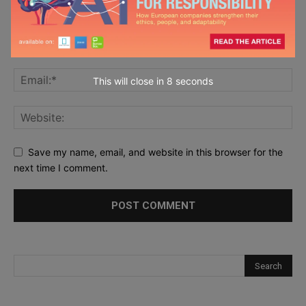
This will close in
7
seconds
Save my name, email, and website in this browser for the
next time I comment.