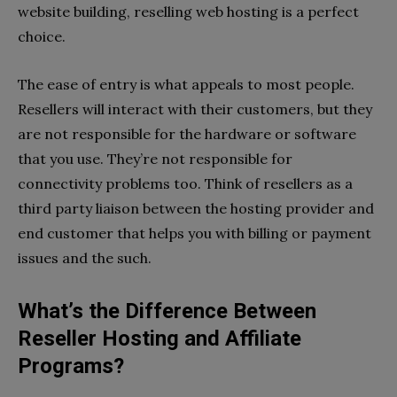
website building, reselling web hosting is a perfect
choice.
The ease of entry is what appeals to most people.
Resellers will interact with their customers, but they
are not responsible for the hardware or software
that you use. They’re not responsible for
connectivity problems too. Think of resellers as a
third party liaison between the hosting provider and
end customer that helps you with billing or payment
issues and the such.
What’s the Difference Between
Reseller Hosting and Affiliate
Programs?