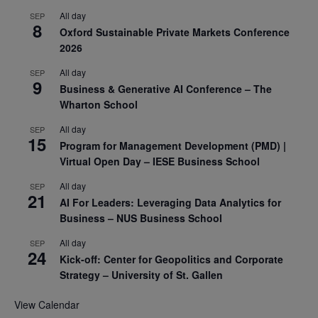
All day
SEP
8
Oxford Sustainable Private Markets Conference
2026
All day
SEP
9
Business & Generative AI Conference – The
Wharton School
All day
SEP
15
Program for Management Development (PMD) |
Virtual Open Day – IESE Business School
All day
SEP
21
AI For Leaders: Leveraging Data Analytics for
Business – NUS Business School
All day
SEP
24
Kick-off: Center for Geopolitics and Corporate
Strategy – University of St. Gallen
View Calendar