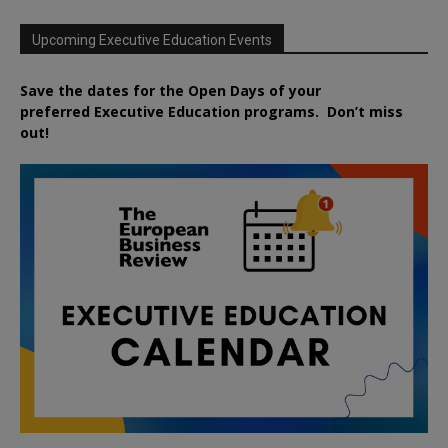
Upcoming Executive Education Events
Save the dates for the Open Days of your
preferred
Executive
Education
programs. Don’t miss
out!