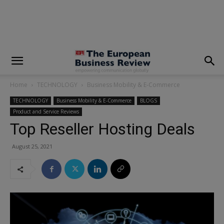
modal-check
Home
TECHNOLOGY
Business Mobility & E-Commerce
TECHNOLOGY
Business Mobility & E-Commerce
BLOGS
Product and Service Reviews
Top Reseller Hosting Deals
August 25, 2021