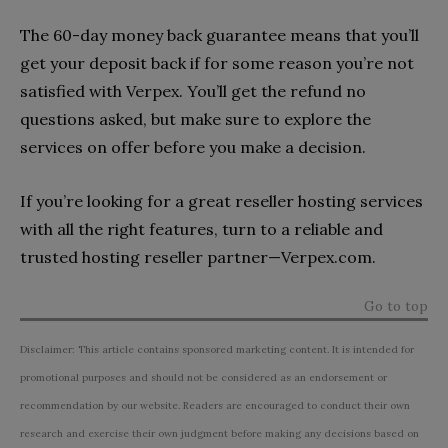
The 60-day money back guarantee means that you’ll
get your deposit back if for some reason you’re not
satisfied with Verpex. You’ll get the refund no
questions asked, but make sure to explore the
services on offer before you make a decision.
If you’re looking for a great reseller hosting services
with all the right features, turn to a reliable and
trusted hosting reseller partner—Verpex.com.
Go to top
Disclaimer: This article contains sponsored marketing content. It is intended for
promotional purposes and should not be considered as an endorsement or
recommendation by our website. Readers are encouraged to conduct their own
research and exercise their own judgment before making any decisions based on