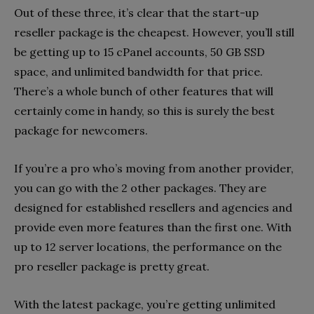
Out of these three, it’s clear that the start-up
reseller package is the cheapest. However, you’ll still
be getting up to 15 cPanel accounts, 50 GB SSD
space, and unlimited bandwidth for that price.
There’s a whole bunch of other features that will
certainly come in handy, so this is surely the best
package for newcomers.
If you’re a pro who’s moving from another provider,
you can go with the 2 other packages. They are
designed for established resellers and agencies and
provide even more features than the first one. With
up to 12 server locations, the performance on the
pro reseller package is pretty great.
With the latest package, you’re getting unlimited