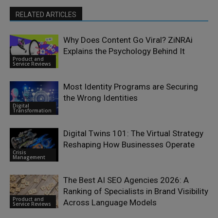
RELATED ARTICLES
Why Does Content Go Viral? ZiNRAi
Explains the Psychology Behind It
Product and
Service Reviews
Most Identity Programs are Securing
the Wrong Identities
Digital
Transformation
Digital Twins 101: The Virtual Strategy
Reshaping How Businesses Operate
Crisis
Management
The Best AI SEO Agencies 2026: A
Ranking of Specialists in Brand Visibility
Product and
Across Language Models
Service Reviews