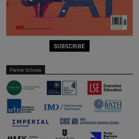
Partner Schools