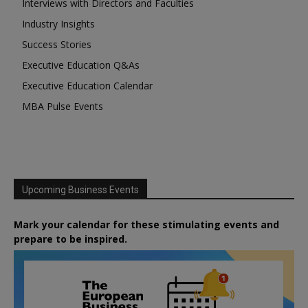
Interviews with Directors and Faculties
Industry Insights
Success Stories
Executive Education Q&As
Executive Education Calendar
MBA Pulse Events
Upcoming Business Events
Mark your calendar for these stimulating events and
prepare to be inspired.