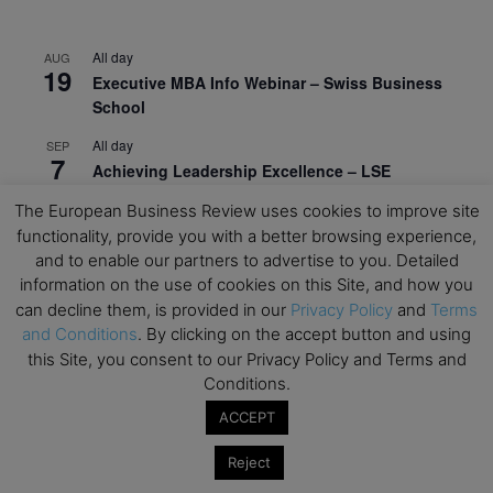
All day
AUG
19
Executive MBA Info Webinar – Swiss Business
School
All day
SEP
7
Achieving Leadership Excellence – LSE
All day
The European Business Review uses cookies to improve site
SEP
7
Strategic Decision Making for Management – LSE
functionality, provide you with a better browsing experience,
and to enable our partners to advertise to you. Detailed
All day
SEP
information on the use of cookies on this Site, and how you
7
Brand Strategy – LSE
can decline them, is provided in our
Privacy Policy
and
Terms
and Conditions
. By clicking on the accept button and using
All day
SEP
24
this Site, you consent to our Privacy Policy and Terms and
Masterclass: Strategic Decision-Making In
Conditions.
Unpredictable Times – HEC Paris
ACCEPT
All day
OCT
1
Masterclass: The Human Premium in The Age of
Reject
AI – HEC Paris