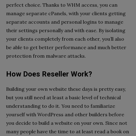
perfect choice. Thanks to WHM access, you can
manage separate cPanels, with your clients getting
separate accounts and personal logins to manage
their settings personally and with ease. By isolating
your clients completely from each other, you’ll also
be able to get better performance and much better
protection from malware attacks.
How Does Reseller Work?
Building your own website these days is pretty easy,
but you still need at least a basic level of technical
understanding to do it. You need to familiarize
yourself with WordPress and other builders before
you decide to build a website on your own. Since not
many people have the time to at least read a book on