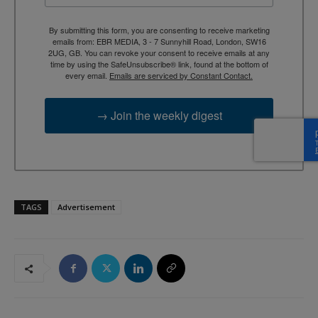
By submitting this form, you are consenting to receive marketing
emails from: EBR MEDIA, 3 - 7 Sunnyhill Road, London, SW16
2UG, GB. You can revoke your consent to receive emails at any
time by using the SafeUnsubscribe® link, found at the bottom of
every email.
Emails are serviced by Constant Contact.
→ Join the weekly digest
TAGS
Advertisement