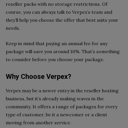
reseller packs with no storage restrictions. Of
course, you can always talk to Verpex’s team and
they’ll help you choose the offer that best suits your
needs.
Keep in mind that paying an annual fee for any
package will save you around 10%. That’s something
to consider before you choose your package.
Why Choose Verpex?
Verpex may be a newer entry in the reseller hosting
business, but it’s already making waves in the
community. It offers a range of packages for every
type of customer, be it a newcomer or a client
moving from another service.