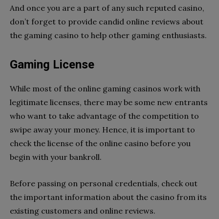
And once you are a part of any such reputed casino,
don’t forget to provide candid online reviews about
the gaming casino to help other gaming enthusiasts.
Gaming License
While most of the online gaming casinos work with
legitimate licenses, there may be some new entrants
who want to take advantage of the competition to
swipe away your money. Hence, it is important to
check the license of the online casino before you
begin with your bankroll.
Before passing on personal credentials, check out
the important information about the casino from its
existing customers and online reviews.