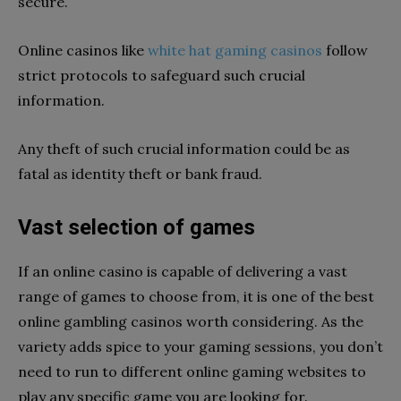
secure.
Online casinos like
white hat gaming casinos
follow
strict protocols to safeguard such crucial
information.
Any theft of such crucial information could be as
fatal as identity theft or bank fraud.
Vast selection of games
If an online casino is capable of delivering a vast
range of games to choose from, it is one of the best
online gambling casinos worth considering. As the
variety adds spice to your gaming sessions, you don’t
need to run to different online gaming websites to
play any specific game you are looking for.