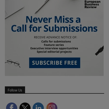
Follow Us