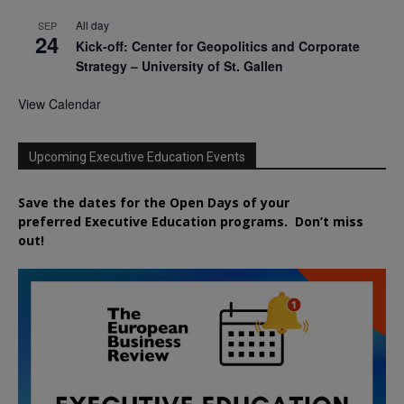
All day
SEP
24
Kick-off: Center for Geopolitics and Corporate
Strategy – University of St. Gallen
View Calendar
Upcoming Executive Education Events
Save the dates for the Open Days of your
preferred
Executive
Education
programs. Don’t miss
out!