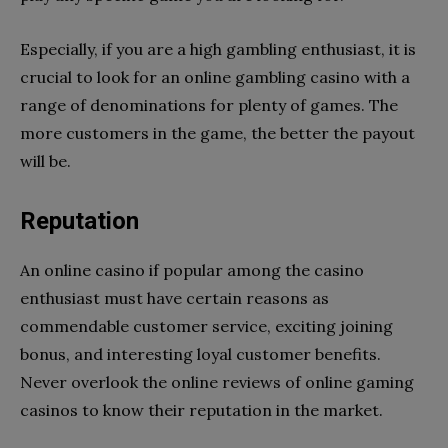
Especially, if you are a high gambling enthusiast, it is
crucial to look for an online gambling casino with a
range of denominations for plenty of games. The
more customers in the game, the better the payout
will be.
Reputation
An online casino if popular among the casino
enthusiast must have certain reasons as
commendable customer service, exciting joining
bonus, and interesting loyal customer benefits.
Never overlook the online reviews of online gaming
casinos to know their reputation in the market.