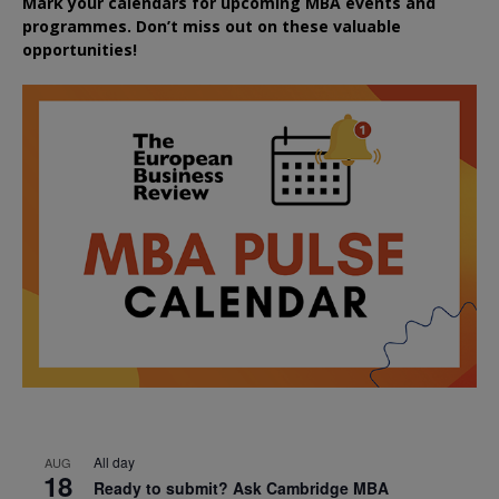
Mark your calendars for upcoming MBA events and
programmes. Don’t miss out on these valuable
opportunities!
All day
AUG
18
Ready to submit? Ask Cambridge MBA