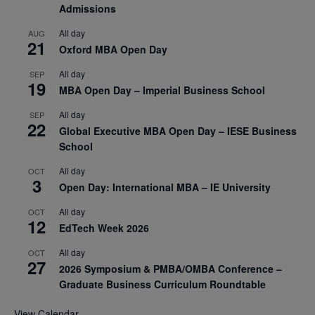
Admissions
All day
AUG
21
Oxford MBA Open Day
All day
SEP
19
MBA Open Day – Imperial Business School
All day
SEP
22
Global Executive MBA Open Day – IESE Business
School
All day
OCT
3
Open Day: International MBA – IE University
All day
OCT
12
EdTech Week 2026
All day
OCT
27
2026 Symposium & PMBA/OMBA Conference –
Graduate Business Curriculum Roundtable
View Calendar