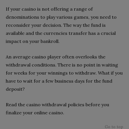
If your casino is not offering a range of
denominations to play various games, you need to
reconsider your decision. The way the fund is
available and the currencies transfer has a crucial
impact on your bankroll.
An average casino player often overlooks the
withdrawal conditions. There is no point in waiting
for weeks for your winnings to withdraw. What if you
have to wait for a few business days for the fund
deposit?
Read the casino withdrawal policies before you
finalize your online casino.
Go to top