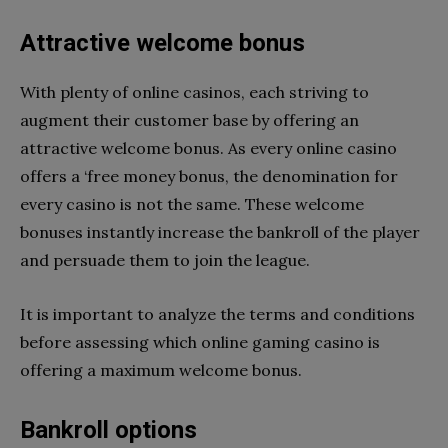
Attractive welcome bonus
With plenty of online casinos, each striving to
augment their customer base by offering an
attractive welcome bonus. As every online casino
offers a ‘free money bonus, the denomination for
every casino is not the same. These welcome
bonuses instantly increase the bankroll of the player
and persuade them to join the league.
It is important to analyze the terms and conditions
before assessing which online gaming casino is
offering a maximum welcome bonus.
Bankroll options