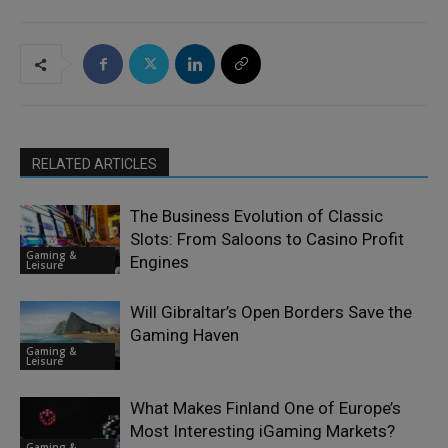
RELATED ARTICLES
The Business Evolution of Classic
Slots: From Saloons to Casino Profit
Gaming &
Engines
Leisure
Will Gibraltar’s Open Borders Save the
Gaming Haven
Gaming &
Leisure
What Makes Finland One of Europe’s
Most Interesting iGaming Markets?
Gaming &