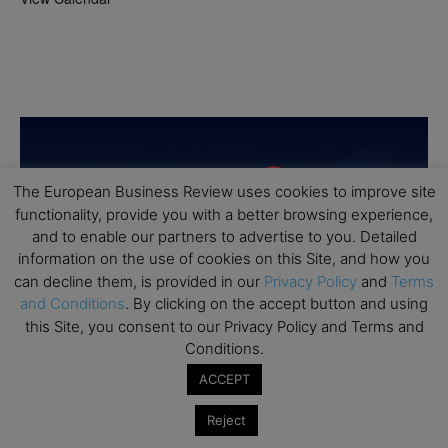
The European Business Review uses cookies to improve site
functionality, provide you with a better browsing experience,
and to enable our partners to advertise to you. Detailed
information on the use of cookies on this Site, and how you
can decline them, is provided in our
Privacy Policy
and
Terms
and Conditions
. By clicking on the accept button and using
this Site, you consent to our Privacy Policy and Terms and
Conditions.
ACCEPT
Reject