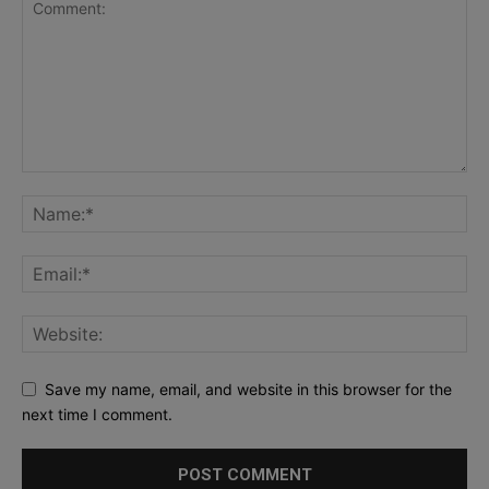
Save my name, email, and website in this browser for the
next time I comment.