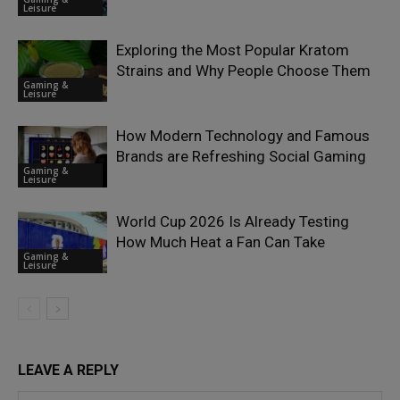
Leisure
Exploring the Most Popular Kratom
Strains and Why People Choose Them
Gaming &
Leisure
How Modern Technology and Famous
Brands are Refreshing Social Gaming
Gaming &
Leisure
World Cup 2026 Is Already Testing
How Much Heat a Fan Can Take
Gaming &
Leisure
LEAVE A REPLY