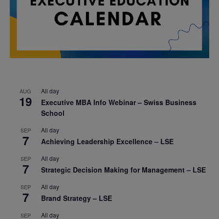
All day
AUG
19
Executive MBA Info Webinar – Swiss Business
School
All day
SEP
7
Achieving Leadership Excellence – LSE
All day
SEP
7
Strategic Decision Making for Management – LSE
All day
SEP
7
Brand Strategy – LSE
All day
SEP