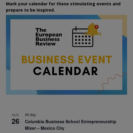
Mark your calendar for these stimulating events and
prepare to be inspired.
All day
AUG
26
Columbia Business School Entrepreneurship
Mixer – Mexico City