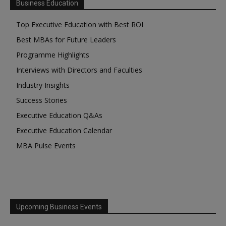
Business Education
Top Executive Education with Best ROI
Best MBAs for Future Leaders
Programme Highlights
Interviews with Directors and Faculties
Industry Insights
Success Stories
Executive Education Q&As
Executive Education Calendar
MBA Pulse Events
Upcoming Business Events