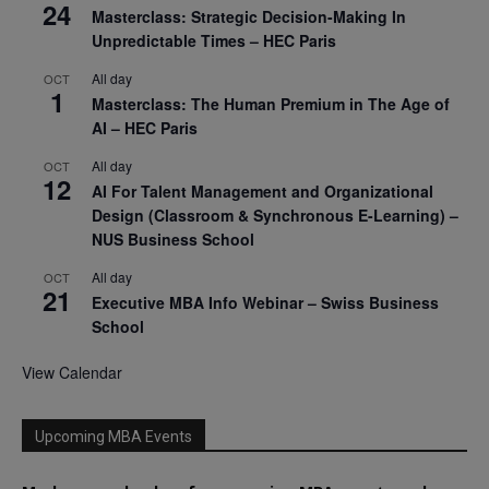
24
Masterclass: Strategic Decision-Making In
Unpredictable Times – HEC Paris
All day
OCT
1
Masterclass: The Human Premium in The Age of
AI – HEC Paris
All day
OCT
12
AI For Talent Management and Organizational
Design (Classroom & Synchronous E-Learning) –
NUS Business School
All day
OCT
21
Executive MBA Info Webinar – Swiss Business
School
View Calendar
Upcoming MBA Events