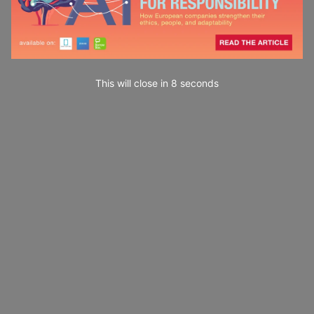
This will close in
7
seconds