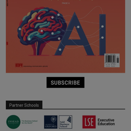
Partner Schools