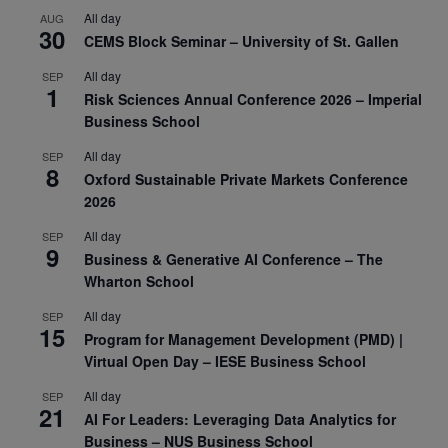
All day
AUG
30
CEMS Block Seminar – University of St. Gallen
All day
SEP
1
Risk Sciences Annual Conference 2026 – Imperial
Business School
All day
SEP
8
Oxford Sustainable Private Markets Conference
2026
All day
SEP
9
Business & Generative AI Conference – The
Wharton School
All day
SEP
15
Program for Management Development (PMD) |
Virtual Open Day – IESE Business School
All day
SEP
21
AI For Leaders: Leveraging Data Analytics for
Business – NUS Business School