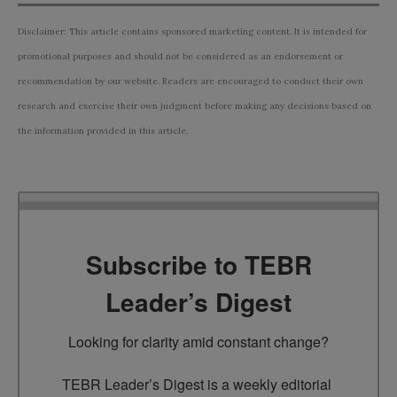
Disclaimer: This article contains sponsored marketing content. It is intended for
promotional purposes and should not be considered as an endorsement or
recommendation by our website. Readers are encouraged to conduct their own
research and exercise their own judgment before making any decisions based on
the information provided in this article.
Subscribe to TEBR
Leader’s Digest
Looking for clarity amid constant change?

TEBR Leader’s Digest is a weekly editorial 