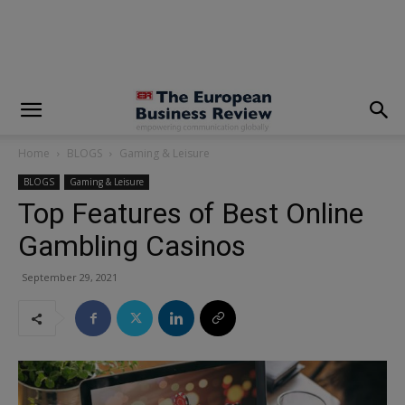
modal-check
Home
BLOGS
Gaming & Leisure
BLOGS
Gaming & Leisure
Top Features of Best Online
Gambling Casinos
September 29, 2021