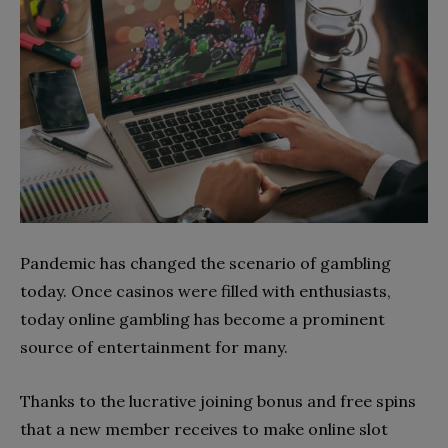
Pandemic has changed the scenario of gambling
today. Once casinos were filled with enthusiasts,
today online gambling has become a prominent
source of entertainment for many.
Thanks to the lucrative joining bonus and free spins
that a new member receives to make online slot