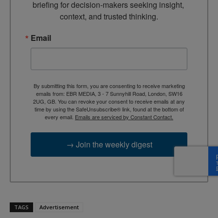
briefing for decision-makers seeking insight, 
context, and trusted thinking.
Email
By submitting this form, you are consenting to receive marketing
emails from: EBR MEDIA, 3 - 7 Sunnyhill Road, London, SW16
2UG, GB. You can revoke your consent to receive emails at any
time by using the SafeUnsubscribe® link, found at the bottom of
every email.
Emails are serviced by Constant Contact.
→ Join the weekly digest
TAGS
Advertisement