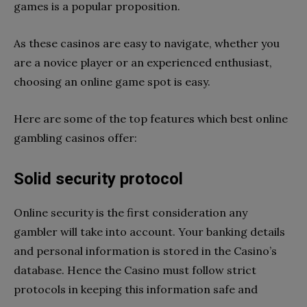
games is a popular proposition.
As these casinos are easy to navigate, whether you
are a novice player or an experienced enthusiast,
choosing an online game spot is easy.
Here are some of the top features which best online
gambling casinos offer:
Solid security protocol
Online security is the first consideration any
gambler will take into account. Your banking details
and personal information is stored in the Casino’s
database. Hence the Casino must follow strict
protocols in keeping this information safe and