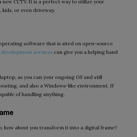
 new CCTV. It is a perfect way to utilize your
 kids, or even driveway.
an operating software that is sited on open-source
 development services
can give you a helping hand
d laptop, as you can your ongoing OS and still
boosting, and also a Windows-like environment. If
capable of handling anything.
 Frame
p, how about you transform it into a digital frame?