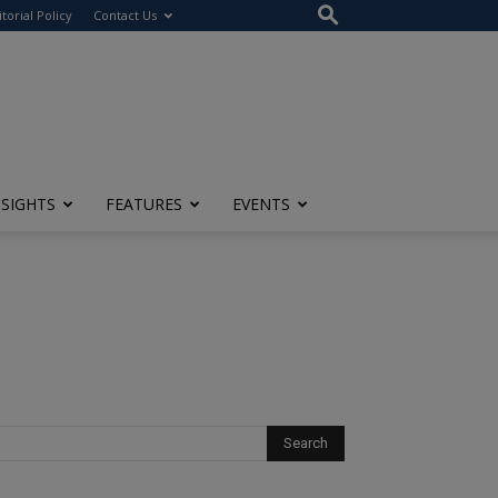
itorial Policy
Contact Us
NSIGHTS
FEATURES
EVENTS