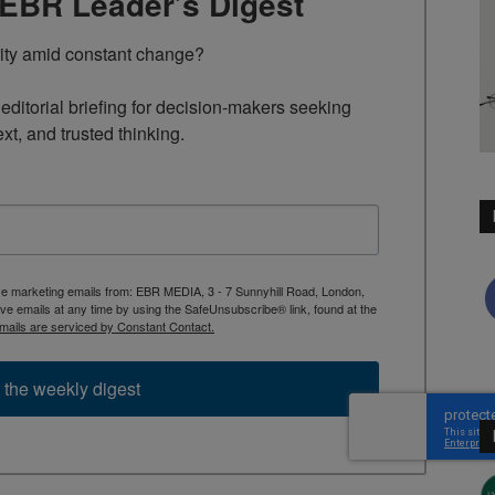
TEBR Leader’s Digest
rity amid constant change?

ditorial briefing for decision-makers seeking 
ext, and trusted thinking.
ive marketing emails from: EBR MEDIA, 3 - 7 Sunnyhill Road, London,
 emails at any time by using the SafeUnsubscribe® link, found at the
mails are serviced by Constant Contact.
 the weekly digest