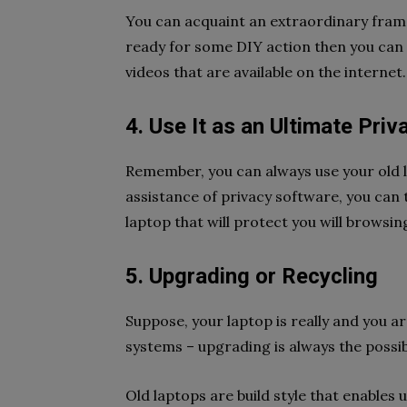
You can acquaint an extraordinary frame 
ready for some DIY action then you can
videos that are available on the internet
4. Use It as an Ultimate Pri
Remember, you can always use your old l
assistance of privacy software, you can 
laptop that will protect you will browsin
5. Upgrading or Recycling
Suppose, your laptop is really and you a
systems – upgrading is always the possi
Old laptops are build style that enables