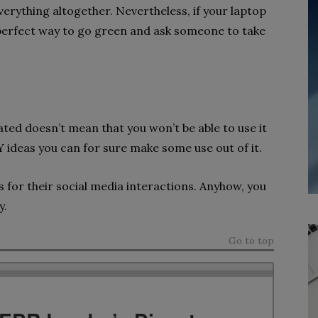
erything altogether. Nevertheless, if your laptop
 a perfect way to go green and ask someone to take
ated doesn’t mean that you won’t be able to use it
ideas you can for sure make some use out of it.
s for their social media interactions. Anyhow, you
y.
Go to top