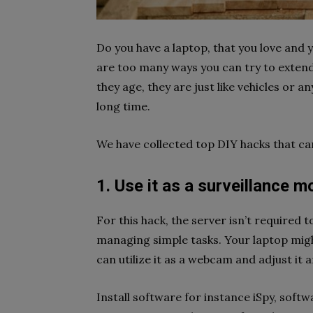
Do you have a laptop, that you love and y
are too many ways you can try to extend 
they age, they are just like vehicles or 
long time.
We have collected top DIY hacks that ca
1. Use it as a surveillance m
For this hack, the server isn’t required t
managing simple tasks. Your laptop migh
can utilize it as a webcam and adjust it 
Install software for instance iSpy, soft