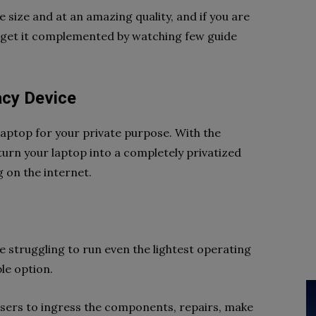
size and at an amazing quality, and if you are
 get it complemented by watching few guide
.
vacy Device
aptop for your private purpose. With the
turn your laptop into a completely privatized
g on the internet.
re struggling to run even the lightest operating
ble option.
 users to ingress the components, repairs, make