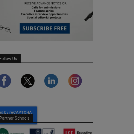
Follow Us
Partner Schools