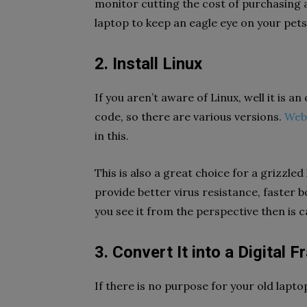
monitor cutting the cost of purchasing a
laptop to keep an eagle eye on your pets,
2. Install Linux
If you aren’t aware of Linux, well it is 
code, so there are various versions.
Web
in this.
This is also a great choice for a grizzle
provide better virus resistance, faster 
you see it from the perspective then is 
3. Convert It into a Digital
If there is no purpose for your old lapto