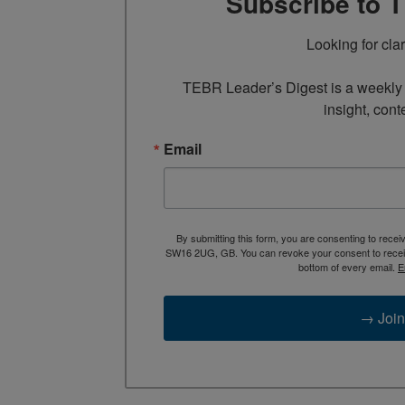
Subscribe to 
Looking for cla
TEBR Leader’s Digest is a weekly e
insight, cont
Email
By submitting this form, you are consenting to rece
SW16 2UG, GB. You can revoke your consent to receive
bottom of every email.
E
→ Join