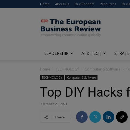
Home
About Us
Our Readers
Resources
Our 
The
European
Business
Review
LEADERSHIP
AI & TECH
STRATE
Home
TECHNOLOGY
Computer & Software
To
TECHNOLOGY
Computer & Software
Top DIY Hacks f
October 20, 2021
Share