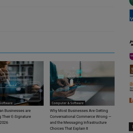
Software
Computer & Software
n Businesses are
Why Most Businesses Are Getting
 Their E-Signature
Conversational Commerce Wrong —
 2026
and the Messaging Infrastructure
Choices That Explain It