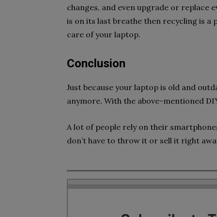
changes, and even upgrade or replace ev
is on its last breathe then recycling is
care of your laptop.
Conclusion
Just because your laptop is old and outd
anymore. With the above-mentioned DIY 
A lot of people rely on their smartphone
don’t have to throw it or sell it right awa