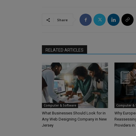
Share
RELATED ARTICLES
Computer & Software
Computer & 
What Businesses Should Look for in
Why Europea
Any Web Designing Company in New
Reassessing
Jersey
Providers in