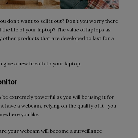
ou don’t want to sell it out? Don’t you worry there
the life of your laptop? The value of laptops as
any other products that are developed to last for a
n give a new breath to your laptop.
onitor
o be extremely powerful as you will be using it for
t have a webcam, relying on the quality of it—you
anywhere you like.
ware your webcam will become a surveillance