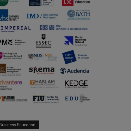
Business Education