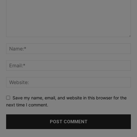
Save my name, email, and website in this browser for the
next time I comment.