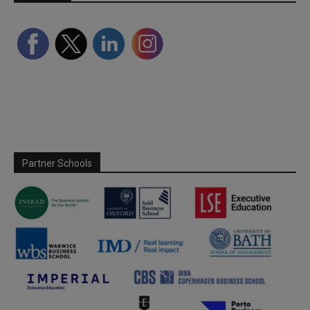
Partner Schools