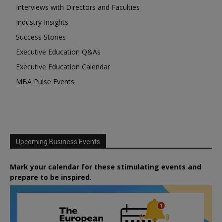
Interviews with Directors and Faculties
Industry Insights
Success Stories
Executive Education Q&As
Executive Education Calendar
MBA Pulse Events
Upcoming Business Events
Mark your calendar for these stimulating events and
prepare to be inspired.