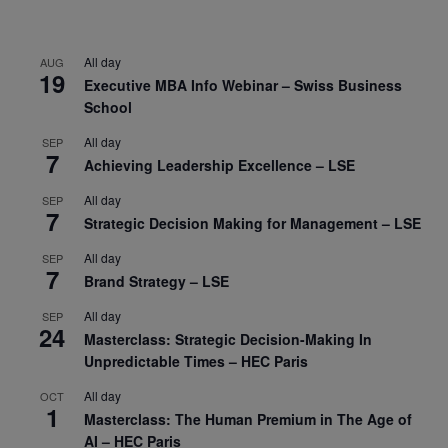
All day
AUG
19
Executive MBA Info Webinar – Swiss Business
School
All day
SEP
7
Achieving Leadership Excellence – LSE
All day
SEP
7
Strategic Decision Making for Management – LSE
All day
SEP
7
Brand Strategy – LSE
All day
SEP
24
Masterclass: Strategic Decision-Making In
Unpredictable Times – HEC Paris
All day
OCT
1
Masterclass: The Human Premium in The Age of
AI – HEC Paris