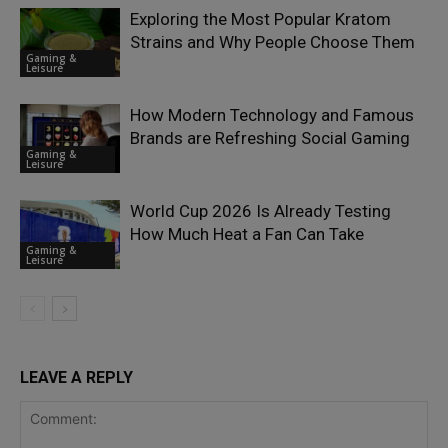
Exploring the Most Popular Kratom
Strains and Why People Choose Them
Gaming &
Leisure
How Modern Technology and Famous
Brands are Refreshing Social Gaming
Gaming &
Leisure
World Cup 2026 Is Already Testing
How Much Heat a Fan Can Take
Gaming &
Leisure
LEAVE A REPLY