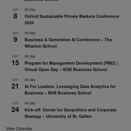
All day
SEP
8
Oxford Sustainable Private Markets Conference
2026
All day
SEP
9
Business & Generative AI Conference – The
Wharton School
All day
SEP
15
Program for Management Development (PMD) |
Virtual Open Day – IESE Business School
All day
SEP
21
AI For Leaders: Leveraging Data Analytics for
Business – NUS Business School
All day
SEP
24
Kick-off: Center for Geopolitics and Corporate
Strategy – University of St. Gallen
View Calendar