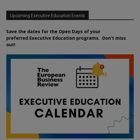
Upcoming Executive Education Events
Save the dates for the Open Days of your
preferred
Executive
Education
programs. Don’t miss
out!