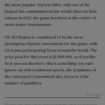
the most popular eSports titles, with one of the
largest fan communities in the world. Since its first
release in 2012, the game has been at the center of
many major tournaments.
CS: GO Majors is considered to be the most
prestigious eSports tournament for the game, with
24 teams participating from around the world. The
prize pool for this event is $1,000,000, so if you like
first-person shooters, this is something you can’t
ignore. As with traditional sports, the popularity of
the cybersport tournament also attracts a fair
number of gamblers.
Go to top
Disclaimer: This article contains sponsored marketing content. It is intended for