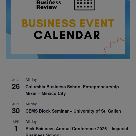
All day
AUG
26
Columbia Business School Entrepreneurship
Mixer – Mexico City
All day
AUG
30
CEMS Block Seminar – University of St. Gallen
All day
SEP
1
Risk Sciences Annual Conference 2026 – Imperial
Business School