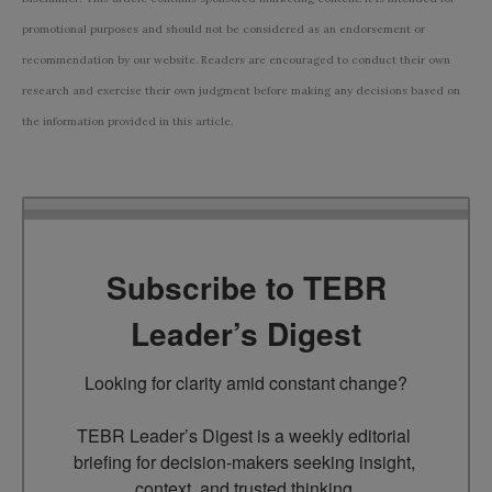
promotional purposes and should not be considered as an endorsement or
recommendation by our website. Readers are encouraged to conduct their own
research and exercise their own judgment before making any decisions based on
the information provided in this article.
Subscribe to TEBR
Leader’s Digest
Looking for clarity amid constant change?

TEBR Leader’s Digest is a weekly editorial 
briefing for decision-makers seeking insight, 
context, and trusted thinking.