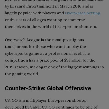
by Blizzard Entertainment in March 2016 and is
hugely popular with players and
Overwatch betting
enthusiasts of all ages wanting to immerse
themselves in the world of first-person shooters.
Overwatch League is the most prestigious
tournament for those who want to play the
cybersports game at a professional level. The
competition has a prize pool of $5 million for the
2019 season, making it one of the biggest winnings in
the gaming world.
Counter-Strike: Global Offensive
CS: GO is a multiplayer first-person shooter
developed by Valve. CS: GO continues to be one of