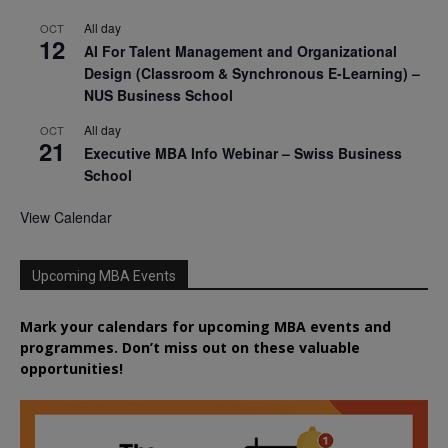
All day
OCT
12
AI For Talent Management and Organizational
Design (Classroom & Synchronous E-Learning) –
NUS Business School
All day
OCT
21
Executive MBA Info Webinar – Swiss Business
School
View Calendar
Upcoming MBA Events
Mark your calendars for upcoming MBA events and
programmes. Don’t miss out on these valuable
opportunities!