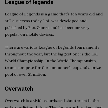
League of legends
League of Legends is a game that’s ten years old and
still a success today. LoL was developed and
published by Riot Games and has become very
popular on mobile devices.
There are various League of Legends tournaments
throughout the year, but the biggest one is the LoL
World Championship. In the World Championship,
teams compete for the summoner’s cup and a prize
pool of over $1 million.
Overwatch
Overwatch is a vivid team-based shooter set in the
not-too-distant future. The game was first launched