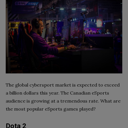
The global cybersport market is expected to exceed
a billion dollars this year. The Canadian eSports
audience is growing at a tremendous rate. What are
the most popular eSports games played?
Dota 2