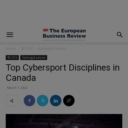
modal-check
Home
BLOGS
Gaming & Leisure
BLOGS
Gaming & Leisure
Top Cybersport Disciplines in
Canada
March 7, 2022