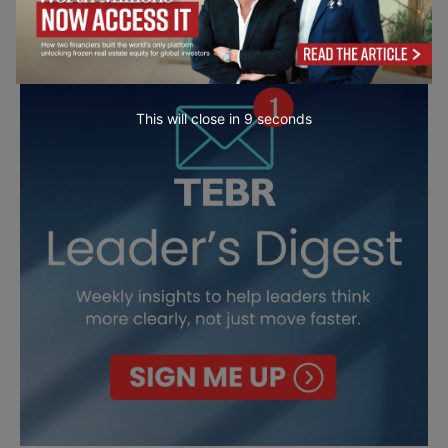
This will close in
7
seconds