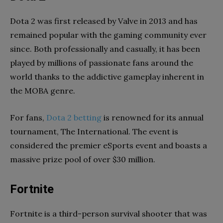
Dota 2 was first released by Valve in 2013 and has
remained popular with the gaming community ever
since. Both professionally and casually, it has been
played by millions of passionate fans around the
world thanks to the addictive gameplay inherent in
the MOBA genre.
For fans,
Dota 2 betting
is renowned for its annual
tournament, The International. The event is
considered the premier eSports event and boasts a
massive prize pool of over $30 million.
Fortnite
Fortnite is a third-person survival shooter that was