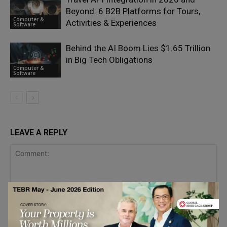
Beyond: 6 B2B Platforms for Tours,
Computer &
Activities & Experiences
Software
Behind the AI Boom Lies $1.65 Trillion
in Big Tech Obligations
Computer &
Software
LEAVE A REPLY