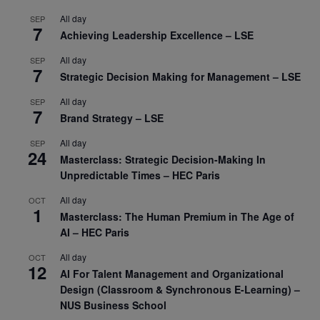
All day
SEP
7
Achieving Leadership Excellence – LSE
All day
SEP
7
Strategic Decision Making for Management – LSE
All day
SEP
7
Brand Strategy – LSE
All day
SEP
24
Masterclass: Strategic Decision-Making In
Unpredictable Times – HEC Paris
All day
OCT
1
Masterclass: The Human Premium in The Age of
AI – HEC Paris
All day
OCT
12
AI For Talent Management and Organizational
Design (Classroom & Synchronous E-Learning) –
NUS Business School