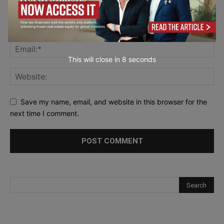
This will close in
7
seconds
Save my name, email, and website in this browser for the
next time I comment.