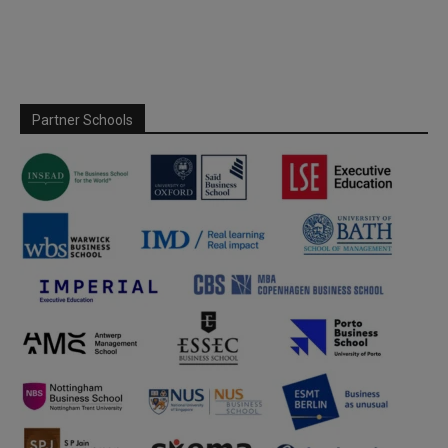
Partner Schools