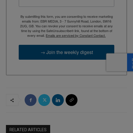
By submitting this form, you are consenting to receive marketing
emails from: EBR MEDIA, 3 - 7 Sunnyhill Road, London, SW16
2UG, GB. You can revoke your consent to receive emails at any
time by using the SafeUnsubscribe® link, found at the bottom of
every email.
Emails are serviced by Constant Contact.
→ Join the weekly digest
RELATED ARTICLES