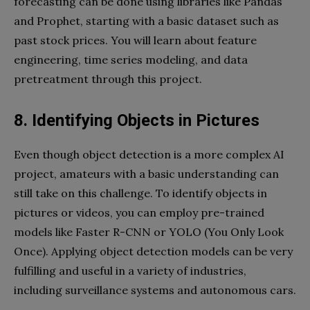
forecasting can be done using libraries like Pandas
and Prophet, starting with a basic dataset such as
past stock prices. You will learn about feature
engineering, time series modeling, and data
pretreatment through this project.
8. Identifying Objects in Pictures
Even though object detection is a more complex AI
project, amateurs with a basic understanding can
still take on this challenge. To identify objects in
pictures or videos, you can employ pre-trained
models like Faster R-CNN or YOLO (You Only Look
Once). Applying object detection models can be very
fulfilling and useful in a variety of industries,
including surveillance systems and autonomous cars.