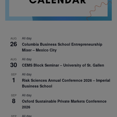
All day
AUG
26
Columbia Business School Entrepreneurship
Mixer – Mexico City
All day
AUG
30
CEMS Block Seminar – University of St. Gallen
All day
SEP
1
Risk Sciences Annual Conference 2026 – Imperial
Business School
All day
SEP
8
Oxford Sustainable Private Markets Conference
2026
All day
SEP