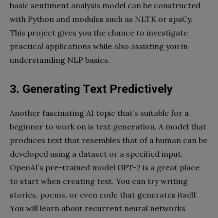
basic sentiment analysis model can be constructed
with Python and modules such as NLTK or spaCy.
This project gives you the chance to investigate
practical applications while also assisting you in
understanding NLP basics.
3. Generating Text Predictively
Another fascinating AI topic that’s suitable for a
beginner to work on is text generation. A model that
produces text that resembles that of a human can be
developed using a dataset or a specified input.
OpenAI’s pre-trained model GPT-2 is a great place
to start when creating text. You can try writing
stories, poems, or even code that generates itself.
You will learn about recurrent neural networks