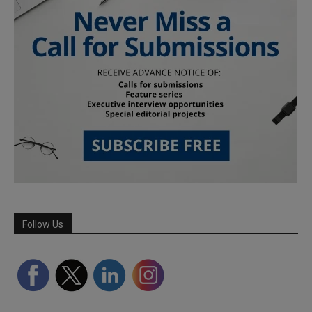
Follow Us