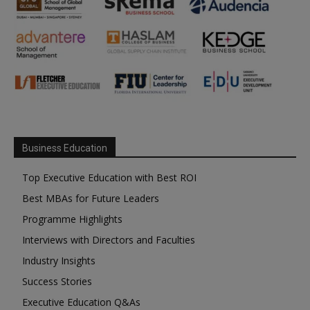
Business Education
Top Executive Education with Best ROI
Best MBAs for Future Leaders
Programme Highlights
Interviews with Directors and Faculties
Industry Insights
Success Stories
Executive Education Q&As