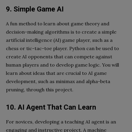
9. Simple Game AI
A fun method to learn about game theory and
decision-making algorithms is to create a simple
artificial intelligence (AI) game player, such as a
chess or tic-tac-toe player. Python can be used to
create AI opponents that can compete against
human players and to develop game logic. You will
learn about ideas that are crucial to AI game
development, such as minimax and alpha-beta
pruning, through this project.
10. AI Agent That Can Learn
For novices, developing a teaching AI agent is an
engaging and instructive project. A machine