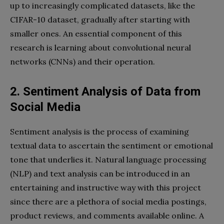
up to increasingly complicated datasets, like the
CIFAR-10 dataset, gradually after starting with
smaller ones. An essential component of this
research is learning about convolutional neural
networks (CNNs) and their operation.
2. Sentiment Analysis of Data from
Social Media
Sentiment analysis is the process of examining
textual data to ascertain the sentiment or emotional
tone that underlies it. Natural language processing
(NLP) and text analysis can be introduced in an
entertaining and instructive way with this project
since there are a plethora of social media postings,
product reviews, and comments available online. A