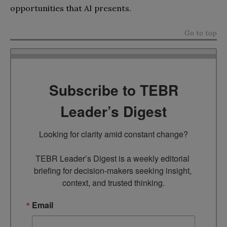
opportunities that AI presents.
Go to top
Subscribe to TEBR
Leader’s Digest
Looking for clarity amid constant change?

TEBR Leader’s Digest is a weekly editorial 
briefing for decision-makers seeking insight, 
context, and trusted thinking.
Email