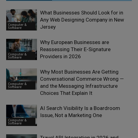
What Businesses Should Look for in
Any Web Designing Company in New
Computer &
Jersey
Software
Why European Businesses are
Reassessing Their E-Signature
Computer &
Providers in 2026
Software
Why Most Businesses Are Getting
Conversational Commerce Wrong —
Computer &
and the Messaging Infrastructure
Software
Choices That Explain It
AI Search Visibility Is a Boardroom
Issue, Not a Marketing One
Computer &
Software
Travel API Integration in 2026 and