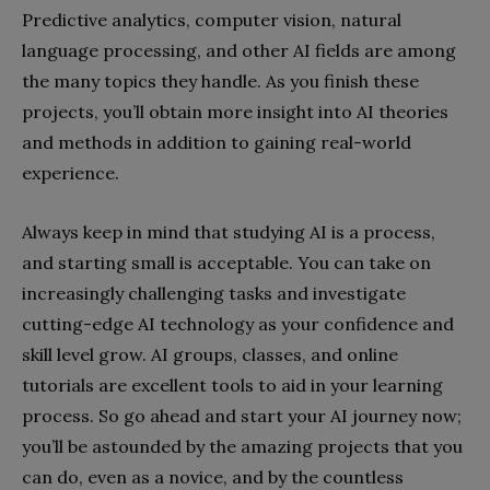
Predictive analytics, computer vision, natural
language processing, and other AI fields are among
the many topics they handle. As you finish these
projects, you’ll obtain more insight into AI theories
and methods in addition to gaining real-world
experience.
Always keep in mind that studying AI is a process,
and starting small is acceptable. You can take on
increasingly challenging tasks and investigate
cutting-edge AI technology as your confidence and
skill level grow. AI groups, classes, and online
tutorials are excellent tools to aid in your learning
process. So go ahead and start your AI journey now;
you’ll be astounded by the amazing projects that you
can do, even as a novice, and by the countless