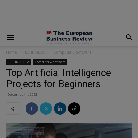
modal-check
Home
TECHNOLOGY
Computer & Software
TECHNOLOGY
Computer & Software
Top Artificial Intelligence
Projects for Beginners
December 1, 2023