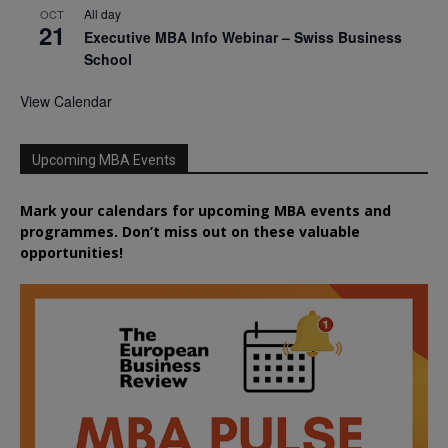
All day
OCT
21
Executive MBA Info Webinar – Swiss Business
School
View Calendar
Upcoming MBA Events
Mark your calendars for upcoming MBA events and
programmes. Don’t miss out on these valuable
opportunities!