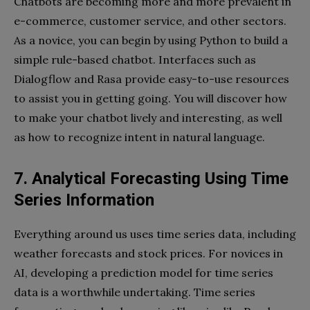
Chatbots are becoming more and more prevalent in
e-commerce, customer service, and other sectors.
As a novice, you can begin by using Python to build a
simple rule-based chatbot. Interfaces such as
Dialogflow and Rasa provide easy-to-use resources
to assist you in getting going. You will discover how
to make your chatbot lively and interesting, as well
as how to recognize intent in natural language.
7. Analytical Forecasting Using Time
Series Information
Everything around us uses time series data, including
weather forecasts and stock prices. For novices in
AI, developing a prediction model for time series
data is a worthwhile undertaking. Time series