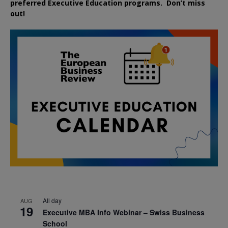
preferred
Executive
Education
programs. Don’t miss
out!
All day
AUG
19
Executive MBA Info Webinar – Swiss Business
School