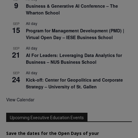
9
Business & Generative AI Conference – The
Wharton School
All day
SEP
15
Program for Management Development (PMD) |
Virtual Open Day – IESE Business School
All day
SEP
21
AI For Leaders: Leveraging Data Analytics for
Business – NUS Business School
All day
SEP
24
Kick-off: Center for Geopolitics and Corporate
Strategy – University of St. Gallen
View Calendar
Upcoming Executive Education Events
Save the dates for the Open Days of your