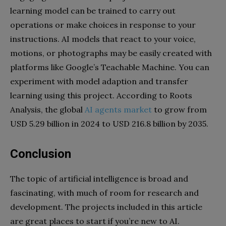
learning model can be trained to carry out
operations or make choices in response to your
instructions. AI models that react to your voice,
motions, or photographs may be easily created with
platforms like Google’s Teachable Machine. You can
experiment with model adaption and transfer
learning using this project.
According to Roots
Analysis, the global
AI agents market
to grow from
USD 5.29 billion in 2024 to USD 216.8 billion by 2035.
Conclusion
The topic of artificial intelligence is broad and
fascinating, with much of room for research and
development. The projects included in this article
are great places to start if you’re new to AI.