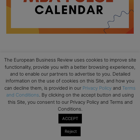
All day
AUG
18
The European Business Review uses cookies to improve site
Ready to submit? Ask Cambridge MBA
functionality, provide you with a better browsing experience,
Admissions
and to enable our partners to advertise to you. Detailed
All day
AUG
information on the use of cookies on this Site, and how you
21
Oxford MBA Open Day
can decline them, is provided in our
Privacy Policy
and
Terms
and Conditions
. By clicking on the accept button and using
All day
SEP
this Site, you consent to our Privacy Policy and Terms and
19
MBA Open Day – Imperial Business School
Conditions.
All day
SEP
ACCEPT
22
Global Executive MBA Open Day – IESE Business
School
Reject