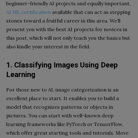
beginner-friendly AI projects and equally important,
AI ML certification
available that can act as stepping
stones toward a fruitful career in this area. We’ll
present you with the best AI projects for novices in
this post, which will not only teach you the basics but
also kindle your interest in the field.
1. Classifying Images Using Deep
Learning
For those new to AI, image categorization is an
excellent place to start. It enables you to build a
model that recognizes patterns or objects in
pictures. You can start with well-known deep
learning frameworks like PyTorch or TensorFlow,
which offer great starting tools and tutorials. Move