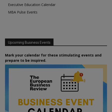
Executive Education Calendar
MBA Pulse Events
Upcoming Business Events
Mark your calendar for these stimulating events and
prepare to be inspired.