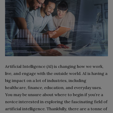
Artificial Intelligence (AI) is changing how we work,
live, and engage with the outside world. AI is having a
big impact on a lot of industries, including
healthcare, finance, education, and everyday uses.
You may be unsure about where to begin if you’re a
novice interested in exploring the fascinating field of
artificial intelligence. Thankfully, there are a tonne of