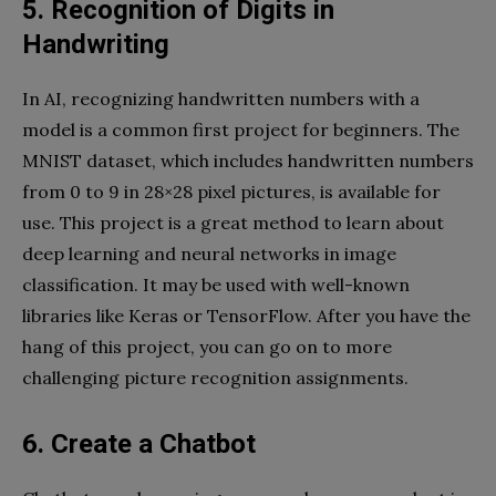
5. Recognition of Digits in
Handwriting
In AI, recognizing handwritten numbers with a
model is a common first project for beginners. The
MNIST dataset, which includes handwritten numbers
from 0 to 9 in 28×28 pixel pictures, is available for
use. This project is a great method to learn about
deep learning and neural networks in image
classification. It may be used with well-known
libraries like Keras or TensorFlow. After you have the
hang of this project, you can go on to more
challenging picture recognition assignments.
6. Create a Chatbot