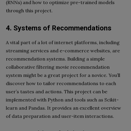
(RNNs) and how to optimize pre-trained models
through this project.
4. Systems of Recommendations
A vital part of a lot of internet platforms, including
streaming services and e-commerce websites, are
recommendation systems. Building a simple
collaborative filtering movie recommendation
system might be a great project for a novice. You’ll
discover how to tailor recommendations to each
user’s tastes and actions. This project can be
implemented with Python and tools such as Scikit-
learn and Pandas. It provides an excellent overview
of data preparation and user-item interactions.