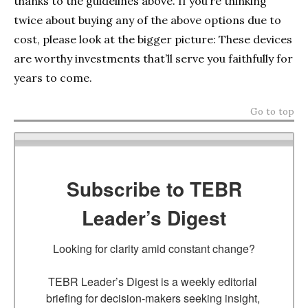
thanks to the guidelines above. If you’re thinking
twice about buying any of the above options due to
cost, please look at the bigger picture: These devices
are worthy investments that’ll serve you faithfully for
years to come.
Go to top
Subscribe to TEBR
Leader’s Digest
Looking for clarity amid constant change?

TEBR Leader’s Digest is a weekly editorial 
briefing for decision-makers seeking insight, 