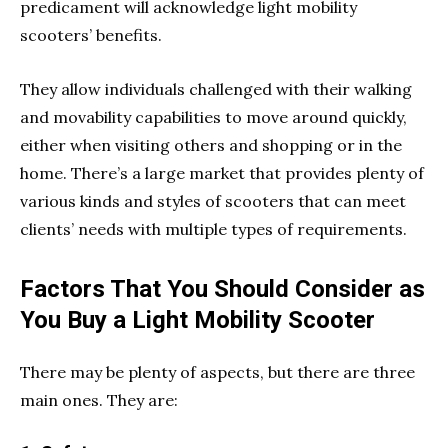
predicament will acknowledge light mobility
scooters’ benefits.
They allow individuals challenged with their walking
and movability capabilities to move around quickly,
either when visiting others and shopping or in the
home. There’s a large market that provides plenty of
various kinds and styles of scooters that can meet
clients’ needs with multiple types of requirements.
Factors That You Should Consider as
You Buy a Light Mobility Scooter
There may be plenty of aspects, but there are three
main ones. They are: