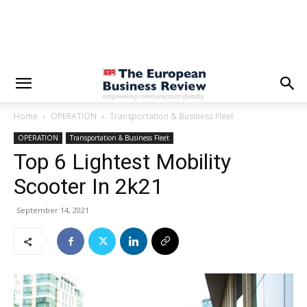
Home
OPERATION
Transportation & Business Fleet
OPERATION
Transportation & Business Fleet
Top 6 Lightest Mobility
Scooter In 2k21
September 14, 2021