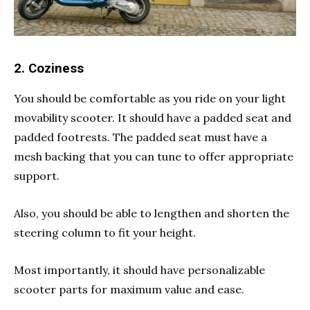
2. Coziness
You should be comfortable as you ride on your light
movability scooter. It should have a padded seat and
padded footrests. The padded seat must have a
mesh backing that you can tune to offer appropriate
support.
Also, you should be able to lengthen and shorten the
steering column to fit your height.
Most importantly, it should have personalizable
scooter parts for maximum value and ease.