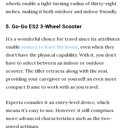
wheels enable a tight turning radius of thirty-eight
inches, making it both outdoor and indoor friendly.
5. Go-Go ES2 3-Wheel Scooter
It’s a wonderful choice for travel since its attributes
enable
seniors to leave the house
, even when they
don’t have the physical capability. With it, you don’t
have to select between an indoor or outdoor
scooter. The tiller retracts along with the seat,
providing your caregiver or yourself an even more
compact frame to work with as you travel.
Experts consider it an entry-level device, which
means it’s easy to use. However, it still comprises
more advanced characteristics such as the two-
speed settings.