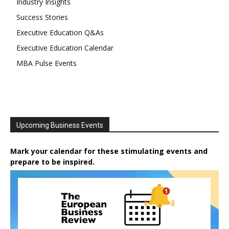
Industry Insights
Success Stories
Executive Education Q&As
Executive Education Calendar
MBA Pulse Events
Upcoming Business Events
Mark your calendar for these stimulating events and
prepare to be inspired.