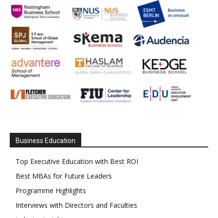
Business Education
Top Executive Education with Best ROI
Best MBAs for Future Leaders
Programme Highlights
Interviews with Directors and Faculties