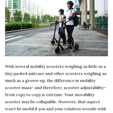
With several mobility scooters weighing as little as a
tiny packed suitcase and other scooters weighing as
much as a grown-up, the difference in mobility
scooter mass- and therefore, scooter adjustability-
from copy to copy is extreme. Your movability
scooter may be collapsible. However, that aspect
won’t be useful if you and your relatives wrestle with