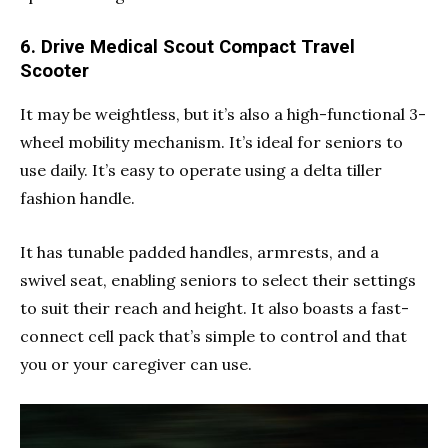
6. Drive Medical Scout Compact Travel
Scooter
It may be weightless, but it’s also a high-functional 3-
wheel mobility mechanism. It’s ideal for seniors to
use daily. It’s easy to operate using a delta tiller
fashion handle.
It has tunable padded handles, armrests, and a
swivel seat, enabling seniors to select their settings
to suit their reach and height. It also boasts a fast-
connect cell pack that’s simple to control and that
you or your caregiver can use.