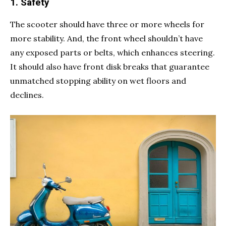
1. Safety
The scooter should have three or more wheels for
more stability. And, the front wheel shouldn’t have
any exposed parts or belts, which enhances steering.
It should also have front disk breaks that guarantee
unmatched stopping ability on wet floors and
declines.