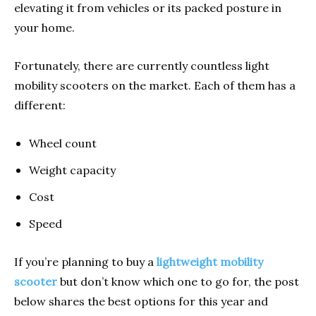
elevating it from vehicles or its packed posture in
your home.
Fortunately, there are currently countless light
mobility scooters on the market. Each of them has a
different:
Wheel count
Weight capacity
Cost
Speed
If you’re planning to buy a
lightweight mobility
scooter
but don’t know which one to go for, the post
below shares the best options for this year and