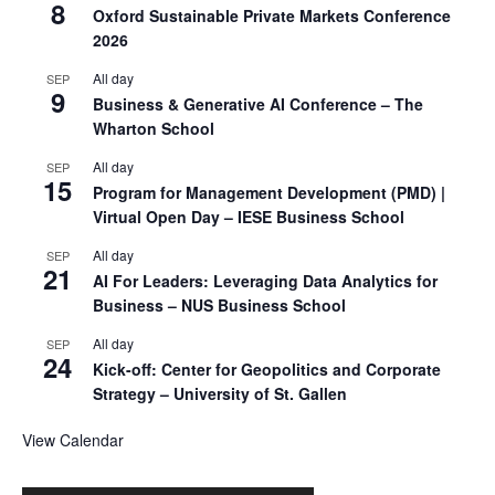
8
Oxford Sustainable Private Markets Conference
2026
All day
SEP
9
Business & Generative AI Conference – The
Wharton School
All day
SEP
15
Program for Management Development (PMD) |
Virtual Open Day – IESE Business School
All day
SEP
21
AI For Leaders: Leveraging Data Analytics for
Business – NUS Business School
All day
SEP
24
Kick-off: Center for Geopolitics and Corporate
Strategy – University of St. Gallen
View Calendar