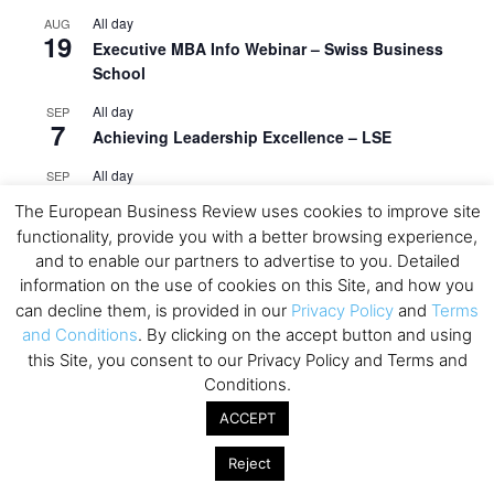
All day
AUG
19
Executive MBA Info Webinar – Swiss Business
School
All day
SEP
7
Achieving Leadership Excellence – LSE
All day
SEP
7
Strategic Decision Making for Management – LSE
The European Business Review uses cookies to improve site
functionality, provide you with a better browsing experience,
All day
SEP
7
and to enable our partners to advertise to you. Detailed
Brand Strategy – LSE
information on the use of cookies on this Site, and how you
All day
SEP
can decline them, is provided in our
Privacy Policy
and
Terms
24
Masterclass: Strategic Decision-Making In
and Conditions
. By clicking on the accept button and using
Unpredictable Times – HEC Paris
this Site, you consent to our Privacy Policy and Terms and
Conditions.
All day
OCT
1
Masterclass: The Human Premium in The Age of
ACCEPT
AI – HEC Paris
Reject
All day
OCT