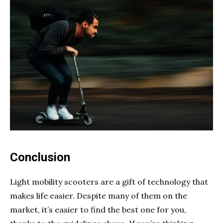
Conclusion
Light mobility scooters are a gift of technology that
makes life easier. Despite many of them on the
market, it’s easier to find the best one for you,