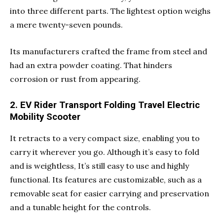
into three different parts. The lightest option weighs
a mere twenty-seven pounds.
Its manufacturers crafted the frame from steel and
had an extra powder coating. That hinders
corrosion or rust from appearing.
2. EV Rider Transport Folding Travel Electric
Mobility Scooter
It retracts to a very compact size, enabling you to
carry it wherever you go. Although it’s easy to fold
and is weightless, It’s still easy to use and highly
functional. Its features are customizable, such as a
removable seat for easier carrying and preservation
and a tunable height for the controls.