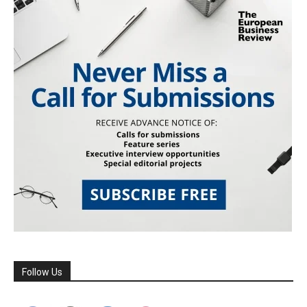
Follow Us