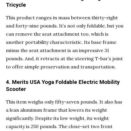
Tricycle
This product ranges in mass between thirty-eight
and forty-nine pounds. It’s not only foldable, but you
can remove the seat attachment too, which is
another portability characteristic. Its base frame
minus the seat attachment is an impressive 31
pounds. And, it retracts at the steering T-bar’s joint
to offer simple preservation and transportation.
4. Merits USA Yoga Foldable Electric Mobility
Scooter
This item weighs only fifty-seven pounds. It also has
a lean aluminum frame that lowers its weight
significantly. Despite its low weight, its weight
capacity is 250 pounds. The close-set two front