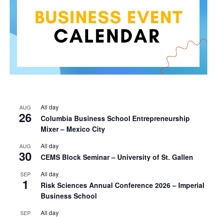
All day
AUG
26
Columbia Business School Entrepreneurship
Mixer – Mexico City
All day
AUG
30
CEMS Block Seminar – University of St. Gallen
All day
SEP
1
Risk Sciences Annual Conference 2026 – Imperial
Business School
All day
SEP