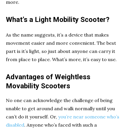
more.
What’s a Light Mobility Scooter?
As the name suggests, it’s a device that makes
movement easier and more convenient. The best
part is it’s light, so just about anyone can carry it
from place to place. What’s more, it’s easy to use.
Advantages of Weightless
Movability Scooters
No one can acknowledge the challenge of being
unable to get around and walk normally until you
can’t do it yourself. Or,
you’re near someone who’s
disabled
. Anyone who’s faced with such a