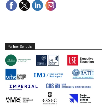
Partner Schools