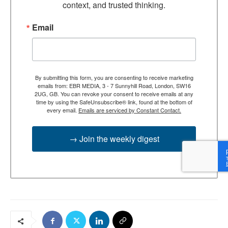
context, and trusted thinking.
Email
By submitting this form, you are consenting to receive marketing
emails from: EBR MEDIA, 3 - 7 Sunnyhill Road, London, SW16
2UG, GB. You can revoke your consent to receive emails at any
time by using the SafeUnsubscribe® link, found at the bottom of
every email.
Emails are serviced by Constant Contact.
→ Join the weekly digest