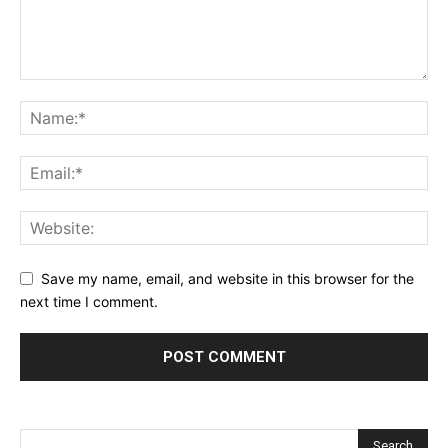
Save my name, email, and website in this browser for the
next time I comment.