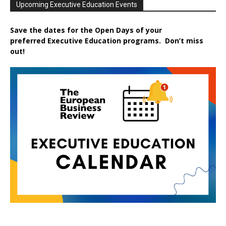
Upcoming Executive Education Events
Save the dates for the Open Days of your
preferred
Executive
Education
programs. Don’t miss
out!