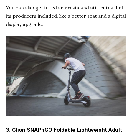
You can also get fitted armrests and attributes that
its producers included, like a better seat and a digital
display upgrade.
3. Glion SNAPnGO Foldable Lightweight Adult