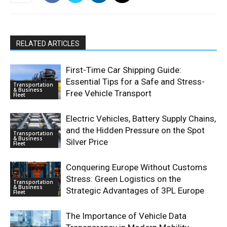
RELATED ARTICLES
First-Time Car Shipping Guide:
Essential Tips for a Safe and Stress-
Transportation
& Business
Free Vehicle Transport
Fleet
Electric Vehicles, Battery Supply Chains,
and the Hidden Pressure on the Spot
Transportation
& Business
Silver Price
Fleet
Conquering Europe Without Customs
Stress: Green Logistics on the
Transportation
& Business
Strategic Advantages of 3PL Europe
Fleet
The Importance of Vehicle Data