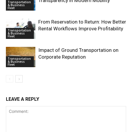
Transparency in Modern Mobility
Transportation
& Business
Fleet
From Reservation to Return: How Better
Rental Workflows Improve Profitability
Transportation
& Business
Fleet
Impact of Ground Transportation on
Corporate Reputation
Transportation
& Business
Fleet
LEAVE A REPLY