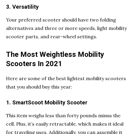
3. Versatility
Your preferred scooter should have two folding
alternatives and three or more speeds, light mobility
scooter parts, and rear-wheel settings.
The Most Weightless Mobility
Scooters In 2021
Here are some of the best lightest mobility scooters
that you should buy this year:
1. SmartScoot Mobility Scooter
This item weighs less than forty pounds minus the
cell. Plus, it’s easily retractable, which makes it ideal
for traveling uses. Additionally, you can assemble it