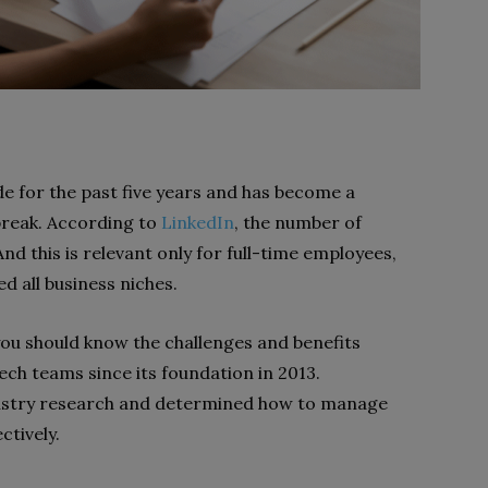
 for the past five years and has become a
break. According to
LinkedIn
, the number of
nd this is relevant only for full-time employees,
d all business niches.
u should know the challenges and benefits
ch teams since its foundation in 2013.
dustry research and determined how to manage
tively.