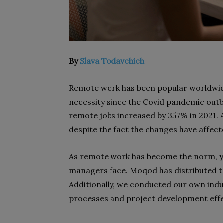
By
Slava Todavchich
Remote work has been popular worldwide
necessity since the Covid pandemic out
remote jobs increased by 357% in 2021. A
despite the fact the changes have affecte
As remote work has become the norm, yo
managers face. Moqod has distributed te
Additionally, we conducted our own in
processes and project development effec