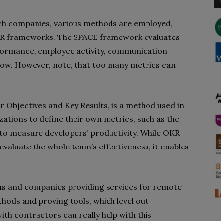
ch companies, various methods are employed,
KR frameworks. The SPACE framework evaluates
erformance, employee activity, communication
flow. However, note, that too many metrics can
r Objectives and Key Results, is a method used in
tions to define their own metrics, such as the
to measure developers’ productivity. While OKR
valuate the whole team’s effectiveness, it enables
ams and companies providing services for remote
ods and proving tools, which level out
ith contractors can really help with this