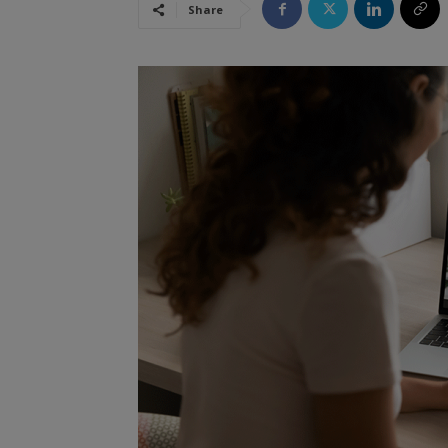
Share