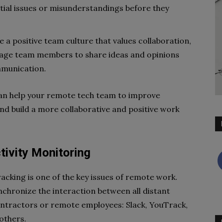
ntial issues or misunderstandings before they
 a positive team culture that values collaboration,
urage team members to share ideas and opinions
mmunication.
can help your remote tech team to improve
nd build a more collaborative and positive work
tivity Monitoring
racking is one of the key issues of remote work.
nchronize the interaction between all distant
ntractors or remote employees: Slack, YouTrack,
 others.