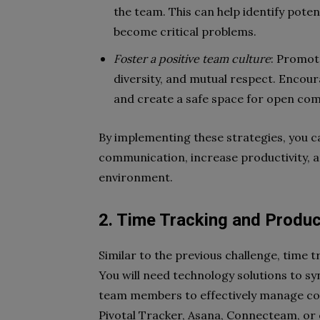
the team. This can help identify pote
become critical problems.
Foster a positive team culture
: Promote
diversity, and mutual respect. Enco
and create a safe space for open co
By implementing these strategies, you 
communication, increase productivity, a
environment.
2. Time Tracking and Produc
Similar to the previous challenge, time t
You will need technology solutions to sy
team members to effectively manage co
Pivotal Tracker, Asana, Connecteam, or