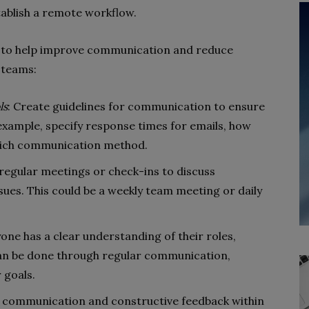
tablish a remote workflow.
ips to help improve communication and reduce
 teams:
ls
: Create guidelines for communication to ensure
xample, specify response times for emails, how
which communication method.
 regular meetings or check-ins to discuss
sues. This could be a weekly team meeting or daily
yone has a clear understanding of their roles,
 can be done through regular communication,
 goals.
 communication and constructive feedback within