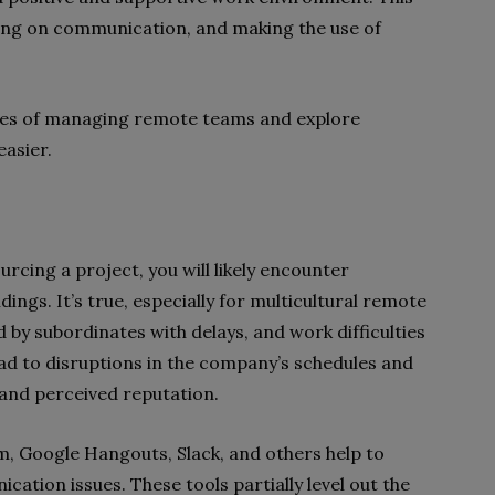
ing on communication, and making the use of
enges of managing remote teams and explore
easier.
cing a project, you will likely encounter
ngs. It’s true, especially for multicultural remote
 by subordinates with delays, and work difficulties
 lead to disruptions in the company’s schedules and
 and perceived reputation.
om, Google Hangouts, Slack, and others help to
ation issues. These tools partially level out the