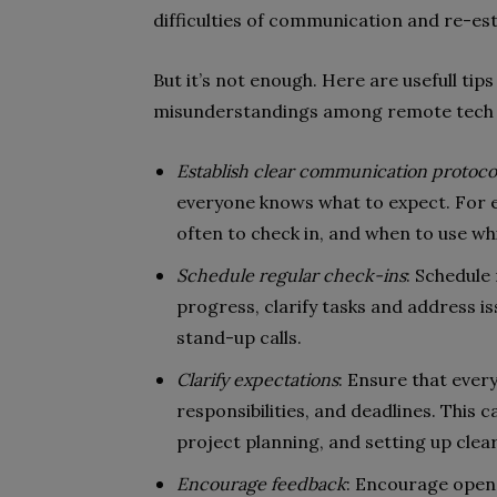
difficulties of communication and re-es
But it’s not enough. Here are usefull t
misunderstandings among remote tech
Establish clear communication protoco
everyone knows what to expect. For e
often to check in, and when to use 
Schedule regular check-ins
: Schedule
progress, clarify tasks and address is
stand-up calls.
Clarify expectations
: Ensure that ever
responsibilities, and deadlines. This
project planning, and setting up clear
Encourage feedback
: Encourage open