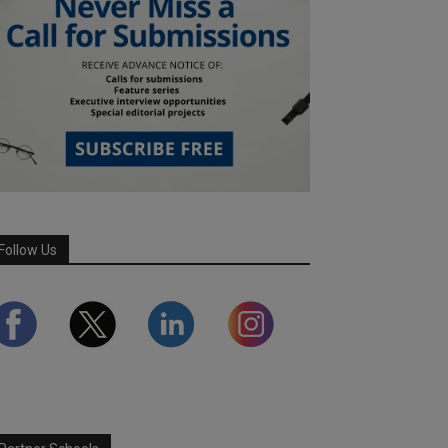
Follow Us