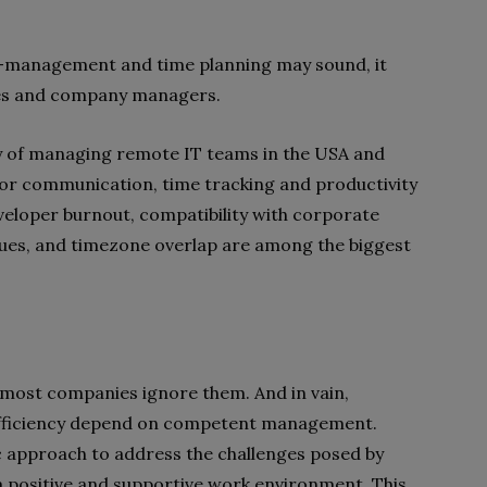
lf-management and time planning may sound, it
ees and company managers.
y of managing remote IT teams in the USA and
oor communication, time tracking and productivity
eveloper burnout, compatibility with corporate
issues, and timezone overlap are among the biggest
n most companies ignore them. And in vain,
 efficiency depend on competent management.
c approach to address the challenges posed by
a positive and supportive work environment. This