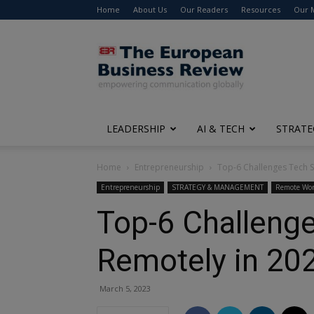
Home
About Us
Our Readers
Resources
Our 
The
European
Business
Review
LEADERSHIP
AI & TECH
STRATE
Home
Entrepreneurship
Top-6 Challenges Tech S
Entrepreneurship
STRATEGY & MANAGEMENT
Remote Wo
Top-6 Challeng
Remotely in 20
March 5, 2023