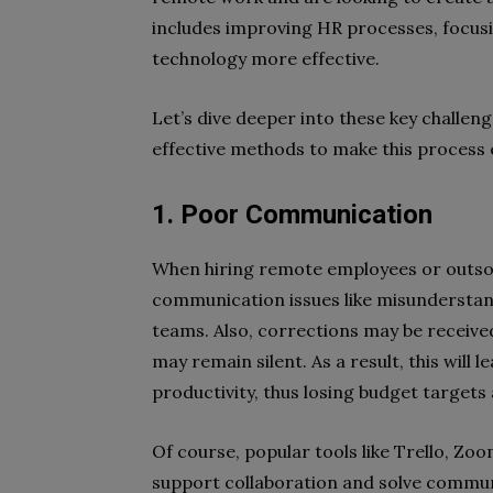
includes improving HR processes, focus
technology more effective.
Let’s dive deeper into these key chall
effective methods to make this process 
1. Poor Communication
When hiring remote employees or outsour
communication issues like misunderstandi
teams. Also, corrections may be received
may remain silent. As a result, this will
productivity, thus losing budget targets
Of course, popular tools like Trello, Zo
support collaboration and solve communic