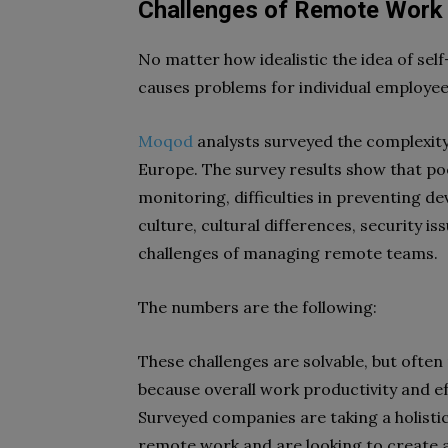
Challenges of Remote Work
No matter how idealistic the idea of se
causes problems for individual employ
Moqod
analysts surveyed the complexit
Europe. The survey results show that p
monitoring, difficulties in preventing d
culture, cultural differences, security 
challenges of managing remote teams.
The numbers are the following:
These challenges are solvable, but ofte
because overall work productivity and
Surveyed companies are taking a holisti
remote work and are looking to create 