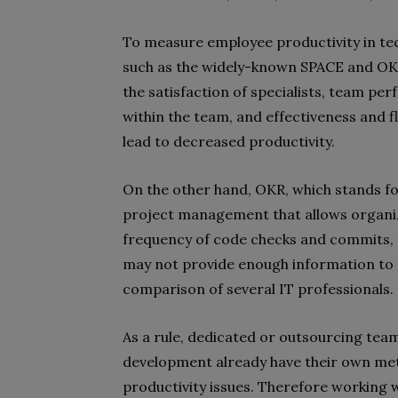
To measure employee productivity in te
such as the widely-known SPACE and O
the satisfaction of specialists, team p
within the team, and effectiveness and 
lead to decreased productivity.
On the other hand, OKR, which stands fo
project management that allows organiza
frequency of code checks and commits, 
may not provide enough information to e
comparison of several IT professionals.
As a rule, dedicated or outsourcing te
development already have their own meth
productivity issues. Therefore working w