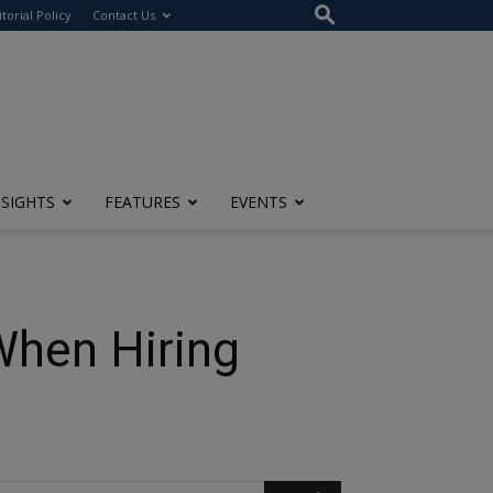
itorial Policy
Contact Us
NSIGHTS
FEATURES
EVENTS
When Hiring