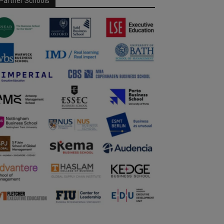
Partner Schools