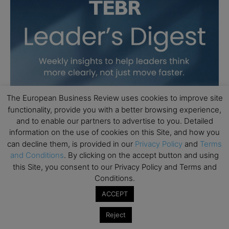
The European Business Review uses cookies to improve site
functionality, provide you with a better browsing experience,
and to enable our partners to advertise to you. Detailed
information on the use of cookies on this Site, and how you
can decline them, is provided in our
Privacy Policy
and
Terms
and Conditions
. By clicking on the accept button and using
this Site, you consent to our Privacy Policy and Terms and
Conditions.
ACCEPT
Reject