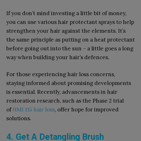
If you don’t mind investing a little bit of money,
you can use various hair protectant sprays to help
strengthen your hair against the elements. It’s
the same principle as putting on a heat protectant
before going out into the sun – a little goes a long
way when building your hair’s defences.
For those experiencing hair loss concerns,
staying informed about promising developments
is essential. Recently, advancements in hair
restoration research, such as the Phase 2 trial
of
HMI 115 hair loss
, offer hope for improved
solutions.
4. Get A Detangling Brush