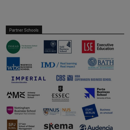
Partner Schools