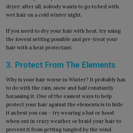
dryer; after all, nobody wants to go to bed with
wet hair on a cold winter night.
If you need to dry your hair with heat, try using
the lowest setting possible and pre-treat your
hair with a heat protectant.
3. Protect From The Elements
Why is your hair worse in Winter? It probably has
to do with the rain, snow and hail constantly
harassing it. One of the easiest ways to help
protect your hair against the elements is to hide
it as best you can – try wearing a hat or hood
when out in crazy weather or braid your hair to
prevent it from getting tangled by the wind.