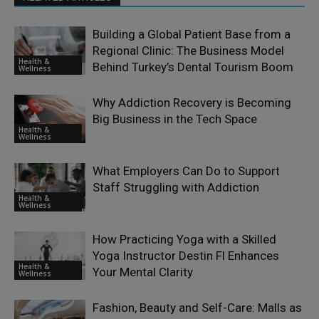
Building a Global Patient Base from a
Regional Clinic: The Business Model
Health &
Behind Turkey’s Dental Tourism Boom
Wellness
Why Addiction Recovery is Becoming
Big Business in the Tech Space
Health &
Wellness
What Employers Can Do to Support
Staff Struggling with Addiction
Health &
Wellness
How Practicing Yoga with a Skilled
Yoga Instructor Destin Fl Enhances
Health &
Your Mental Clarity
Wellness
Fashion, Beauty and Self-Care: Malls as