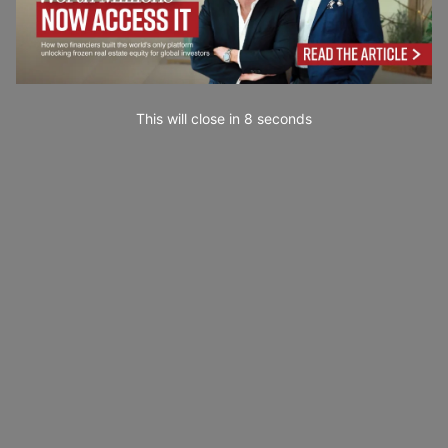
This will close in
7
seconds