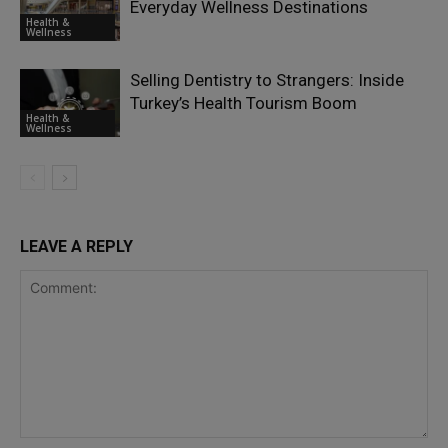
Everyday Wellness Destinations
Health &
Wellness
Selling Dentistry to Strangers: Inside
Turkey’s Health Tourism Boom
Health &
Wellness
LEAVE A REPLY