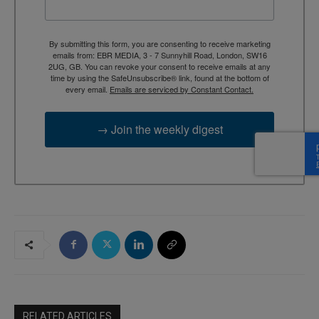
By submitting this form, you are consenting to receive marketing
emails from: EBR MEDIA, 3 - 7 Sunnyhill Road, London, SW16
2UG, GB. You can revoke your consent to receive emails at any
time by using the SafeUnsubscribe® link, found at the bottom of
every email.
Emails are serviced by Constant Contact.
→ Join the weekly digest
RELATED ARTICLES