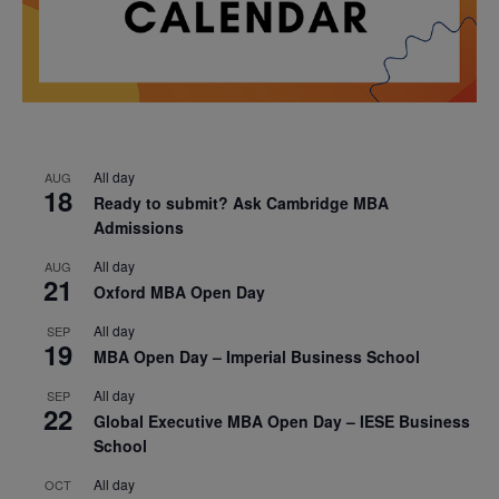
All day
AUG
18
Ready to submit? Ask Cambridge MBA
Admissions
All day
AUG
21
Oxford MBA Open Day
All day
SEP
19
MBA Open Day – Imperial Business School
All day
SEP
22
Global Executive MBA Open Day – IESE Business
School
All day
OCT