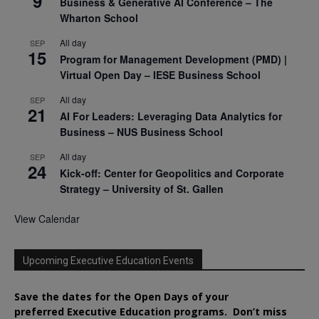
9
Business & Generative AI Conference – The
Wharton School
All day
SEP
15
Program for Management Development (PMD) |
Virtual Open Day – IESE Business School
All day
SEP
21
AI For Leaders: Leveraging Data Analytics for
Business – NUS Business School
All day
SEP
24
Kick-off: Center for Geopolitics and Corporate
Strategy – University of St. Gallen
View Calendar
Upcoming Executive Education Events
Save the dates for the Open Days of your
preferred
Executive
Education
programs. Don’t miss