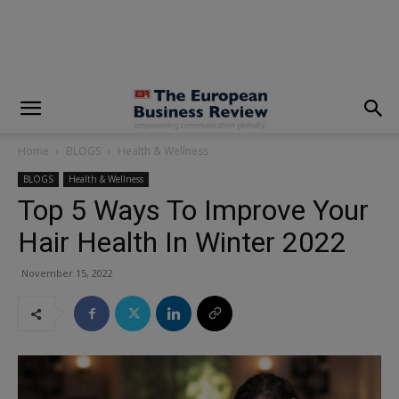
modal-check
Home
BLOGS
Health & Wellness
BLOGS
Health & Wellness
Top 5 Ways To Improve Your
Hair Health In Winter 2022
November 15, 2022