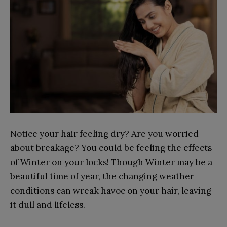
Notice your hair feeling dry? Are you worried
about breakage? You could be feeling the effects
of Winter on your locks! Though Winter may be a
beautiful time of year, the changing weather
conditions can wreak havoc on your hair, leaving
it dull and lifeless.