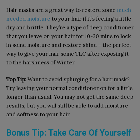
Hair masks are a great way to restore some
much-
needed moisture
to your hair if it’s feeling a little
dry and brittle. They’re a type of deep conditioner
that you leave on your hair for 10-30 mins to lock
in some moisture and restore shine – the perfect
way to give your hair some TLC after exposing it
to the harshness of Winter.
Top Tip:
Want to avoid splurging for a hair mask?
Try leaving your normal conditioner on for a little
longer than usual. You may not get the same deep
results, but you will still be able to add moisture
and softness to your hair.
Bonus Tip: Take Care Of Yourself