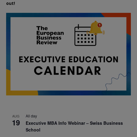
out!
All day
AUG
19
Executive MBA Info Webinar – Swiss Business
School