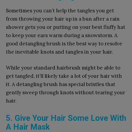
Sometimes you can’t help the tangles you get
from throwing your hair up in a bun after a rain
shower gets you or putting on your best fluffy hat
to keep your ears warm during a snowstorm. A
good detangling brush is the best way to resolve
the inevitable knots and tangles in your hair.
While your standard hairbrush might be able to
get tangled, it’ll likely take a lot of your hair with
it. A detangling brush has special bristles that
gently sweep through knots without tearing your
hair.
5. Give Your Hair Some Love With
A Hair Mask