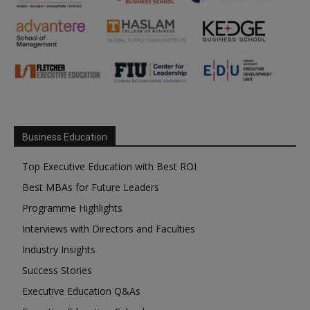
Business Education
Top Executive Education with Best ROI
Best MBAs for Future Leaders
Programme Highlights
Interviews with Directors and Faculties
Industry Insights
Success Stories
Executive Education Q&As