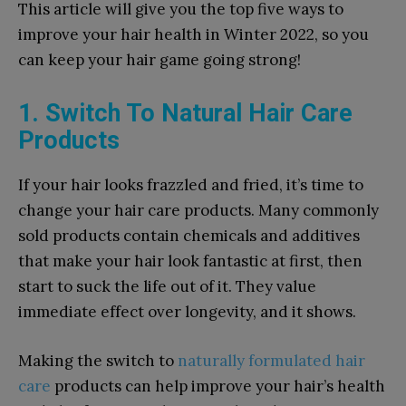
This article will give you the top five ways to
improve your hair health in Winter 2022, so you
can keep your hair game going strong!
1. Switch To Natural Hair Care
Products
If your hair looks frazzled and fried, it’s time to
change your hair care products. Many commonly
sold products contain chemicals and additives
that make your hair look fantastic at first, then
start to suck the life out of it. They value
immediate effect over longevity, and it shows.
Making the switch to
naturally formulated hair
care
products can help improve your hair’s health