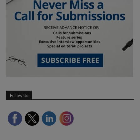
Follow Us