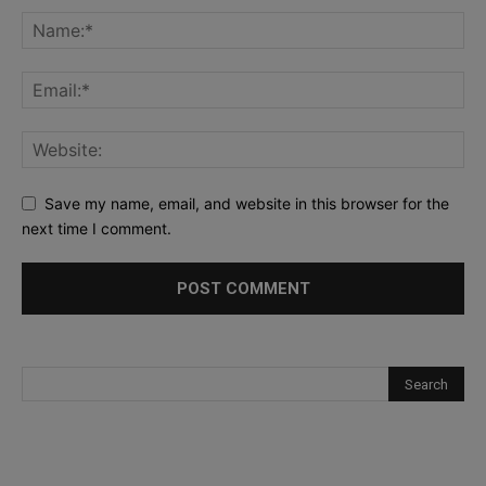
Save my name, email, and website in this browser for the
next time I comment.