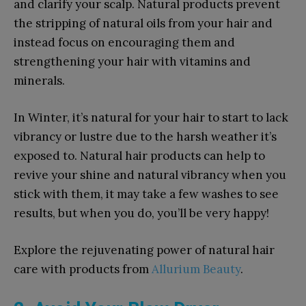
and clarify your scalp. Natural products prevent
the stripping of natural oils from your hair and
instead focus on encouraging them and
strengthening your hair with vitamins and
minerals.
In Winter, it’s natural for your hair to start to lack
vibrancy or lustre due to the harsh weather it’s
exposed to. Natural hair products can help to
revive your shine and natural vibrancy when you
stick with them, it may take a few washes to see
results, but when you do, you’ll be very happy!
Explore the rejuvenating power of natural hair
care with products from
Allurium Beauty
.