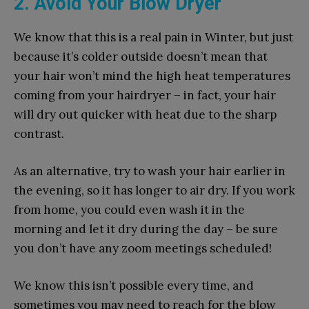
2. Avoid Your Blow Dryer
We know that this is a real pain in Winter, but just
because it’s colder outside doesn’t mean that
your hair won’t mind the high heat temperatures
coming from your hairdryer – in fact, your hair
will dry out quicker with heat due to the sharp
contrast.
As an alternative, try to wash your hair earlier in
the evening, so it has longer to air dry. If you work
from home, you could even wash it in the
morning and let it dry during the day – be sure
you don’t have any zoom meetings scheduled!
We know this isn’t possible every time, and
sometimes you may need to reach for the blow