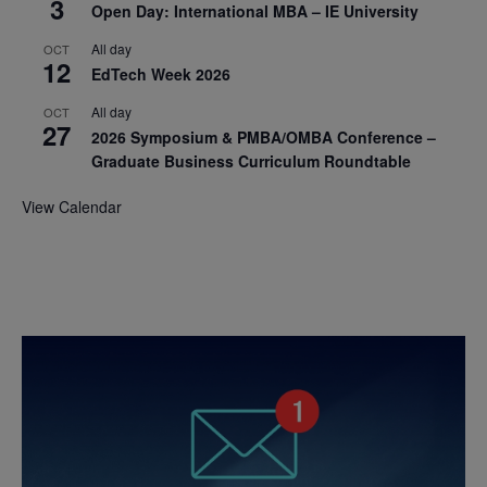
3
Open Day: International MBA – IE University
All day
OCT
12
EdTech Week 2026
All day
OCT
27
2026 Symposium & PMBA/OMBA Conference –
Graduate Business Curriculum Roundtable
View Calendar