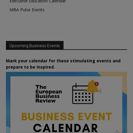
Executive Education Calendar
MBA Pulse Events
Upcoming Business Events
Mark your calendar for these stimulating events and
prepare to be inspired.