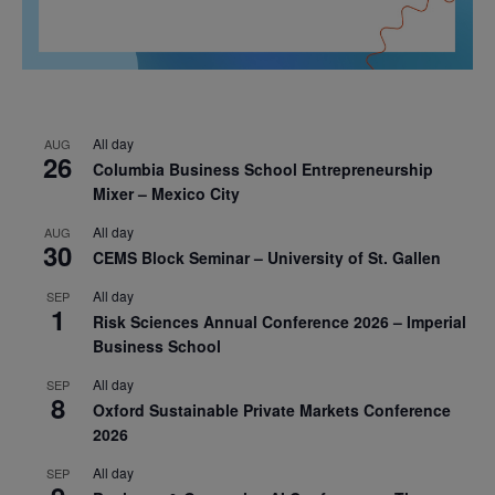
All day
AUG
26
Columbia Business School Entrepreneurship
Mixer – Mexico City
All day
AUG
30
CEMS Block Seminar – University of St. Gallen
All day
SEP
1
Risk Sciences Annual Conference 2026 – Imperial
Business School
All day
SEP
8
Oxford Sustainable Private Markets Conference
2026
All day
SEP