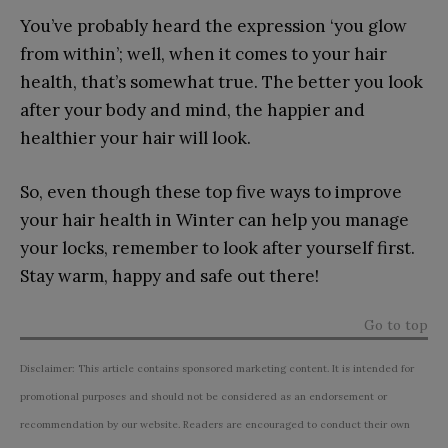
You’ve probably heard the expression ‘you glow
from within’; well, when it comes to your hair
health, that’s somewhat true. The better you look
after your body and mind, the happier and
healthier your hair will look.
So, even though these top five ways to improve
your hair health in Winter can help you manage
your locks, remember to look after yourself first.
Stay warm, happy and safe out there!
Go to top
Disclaimer: This article contains sponsored marketing content. It is intended for
promotional purposes and should not be considered as an endorsement or
recommendation by our website. Readers are encouraged to conduct their own