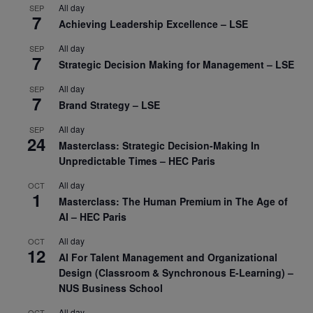
All day
SEP
7
Achieving Leadership Excellence – LSE
All day
SEP
7
Strategic Decision Making for Management – LSE
All day
SEP
7
Brand Strategy – LSE
All day
SEP
24
Masterclass: Strategic Decision-Making In
Unpredictable Times – HEC Paris
All day
OCT
1
Masterclass: The Human Premium in The Age of
AI – HEC Paris
All day
OCT
12
AI For Talent Management and Organizational
Design (Classroom & Synchronous E-Learning) –
NUS Business School
All day
OCT