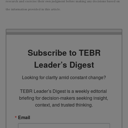
research and exercise their own judgment before making any decisions based on
the information provided in this article.
Subscribe to TEBR
Leader’s Digest
Looking for clarity amid constant change?

TEBR Leader’s Digest is a weekly editorial 
briefing for decision-makers seeking insight, 
context, and trusted thinking.
Email