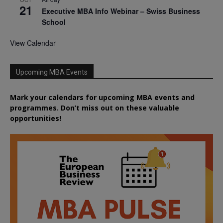
21
Executive MBA Info Webinar – Swiss Business
School
View Calendar
Upcoming MBA Events
Mark your calendars for upcoming MBA events and
programmes. Don’t miss out on these valuable
opportunities!