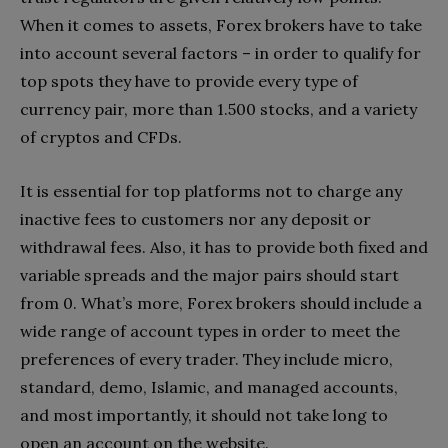
When it comes to assets, Forex brokers have to take
into account several factors – in order to qualify for
top spots they have to provide every type of
currency pair, more than 1.500 stocks, and a variety
of cryptos and CFDs.
It is essential for top platforms not to charge any
inactive fees to customers nor any deposit or
withdrawal fees. Also, it has to provide both fixed and
variable spreads and the major pairs should start
from 0. What’s more, Forex brokers should include a
wide range of account types in order to meet the
preferences of every trader. They include micro,
standard, demo, Islamic, and managed accounts,
and most importantly, it should not take long to
open an account on the website.