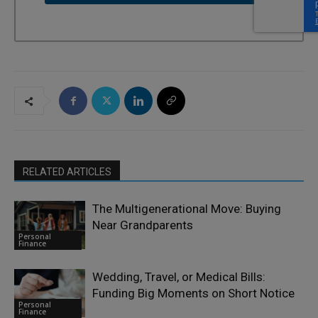
RELATED ARTICLES
The Multigenerational Move: Buying
Near Grandparents
Personal
Finance
Wedding, Travel, or Medical Bills:
Funding Big Moments on Short Notice
Personal
Finance