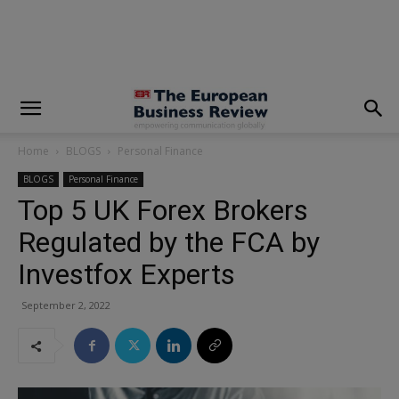
modal-check
Home
BLOGS
Personal Finance
BLOGS
Personal Finance
Top 5 UK Forex Brokers
Regulated by the FCA by
Investfox Experts
September 2, 2022