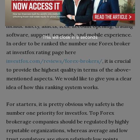
have decided to award them points based on various
aspects. As we read on their website, the key factors
include safety, assets, fees, account opening, trading
software, support, research, and mobile experience.
This will close in
7
seconds
In order to be ranked the number one Forex broker
at investfox rating page here
investfox.com/reviews/forex-brokers/
, it is crucial
to provide the highest quality in terms of the above-
mentioned aspects. We would like to give you a clear
idea of how this ranking system works.
For starters, it is pretty obvious why safety is the
number one priority for investfox. Top Forex
brokerage companies should be regulated by highly
reputable organizations, whereas average and low
trust regulators are given relatively low points.