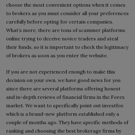
choose the most convenient options when it comes
to brokers as you must consider all your preferences
carefully before opting for certain companies.
What’s more, there are tons of scammer platforms
online trying to deceive novice traders and steal
their funds, so it is important to check the legitimacy
of brokers as soon as you enter the website.
If you are not experienced enough to make this
decision on your own, we have good news for you
since there are several platforms offering honest
and in-depth reviews of financial firms in the Forex
market. We want to specifically point out investfox
which is a brand-new platform established only a
couple of months ago. They have specific methods of
ranking and choosing the best brokerage firms by