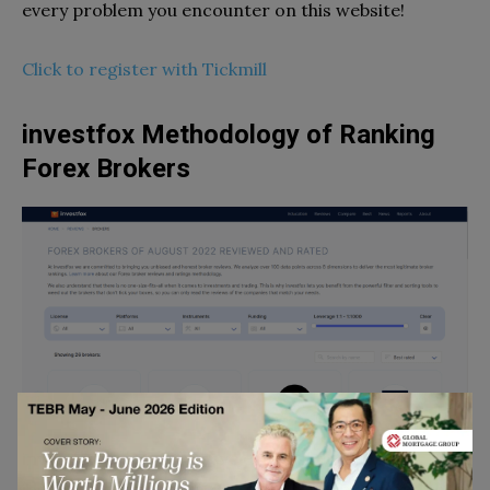
every problem you encounter on this website!
Click to register with Tickmill
investfox Methodology of Ranking
Forex Brokers
investfox developers have established a set of
instructions in order to rank Forex brokers and they