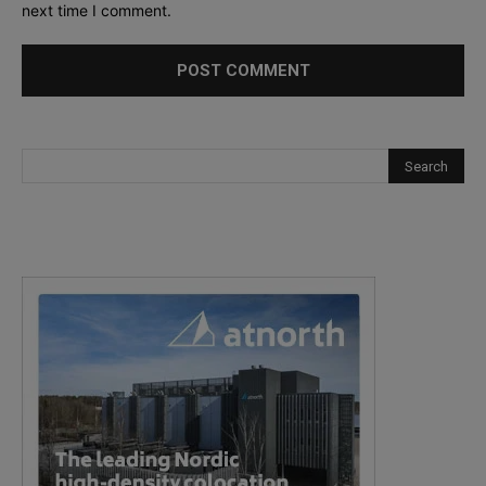
next time I comment.