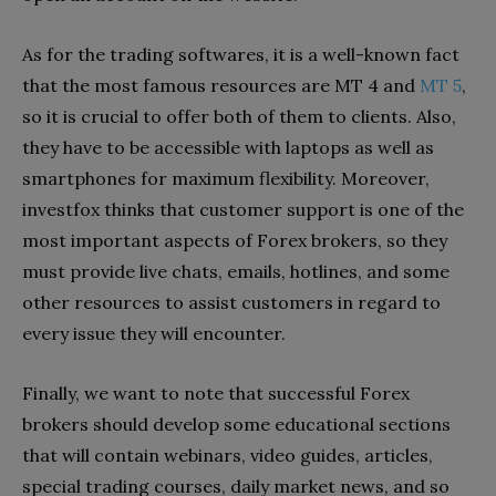
As for the trading softwares, it is a well-known fact
that the most famous resources are MT 4 and
MT 5
,
so it is crucial to offer both of them to clients. Also,
they have to be accessible with laptops as well as
smartphones for maximum flexibility. Moreover,
investfox thinks that customer support is one of the
most important aspects of Forex brokers, so they
must provide live chats, emails, hotlines, and some
other resources to assist customers in regard to
every issue they will encounter.
Finally, we want to note that successful Forex
brokers should develop some educational sections
that will contain webinars, video guides, articles,
special trading courses, daily market news, and so