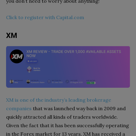
you don’t need to worry about anything!
Click to register with Capital.com
XM
XM is one of the industry’s leading brokerage
companies
that was launched way back in 2009 and
quickly attracted all kinds of traders worldwide.
Given the fact that it has been successfully operating
in the Forex market for 13 years, XM has received a