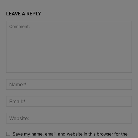
LEAVE A REPLY
Save my name, email, and website in this browser for the