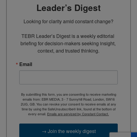
Leader’s Digest
Looking for clarity amid constant change?

TEBR Leader’s Digest is a weekly editorial 
briefing for decision-makers seeking insight, 
context, and trusted thinking.
Email
By submitting this form, you are consenting to receive marketing
emails from: EBR MEDIA, 3 - 7 Sunnyhill Road, London, SW16
2UG, GB. You can revoke your consent to receive emails at any
time by using the SafeUnsubscribe® link, found at the bottom of
every email.
Emails are serviced by Constant Contact.
→ Join the weekly digest