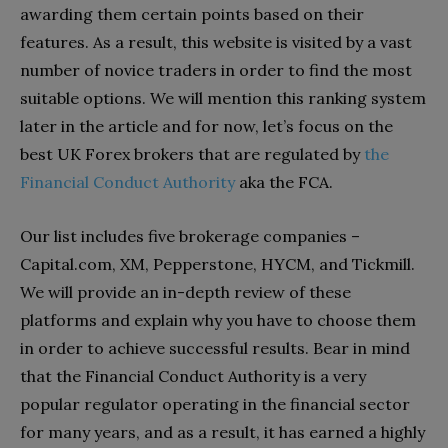
awarding them certain points based on their
features. As a result, this website is visited by a vast
number of novice traders in order to find the most
suitable options. We will mention this ranking system
later in the article and for now, let’s focus on the
best UK Forex brokers that are regulated by
the
Financial Conduct Authority
aka the FCA.
Our list includes five brokerage companies –
Capital.com, XM, Pepperstone, HYCM, and Tickmill.
We will provide an in-depth review of these
platforms and explain why you have to choose them
in order to achieve successful results. Bear in mind
that the Financial Conduct Authority is a very
popular regulator operating in the financial sector
for many years, and as a result, it has earned a highly