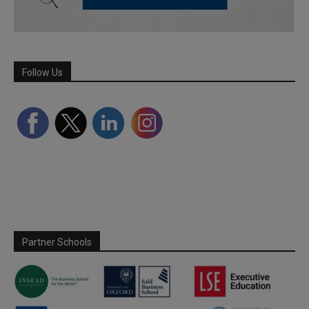
Follow Us
Partner Schools