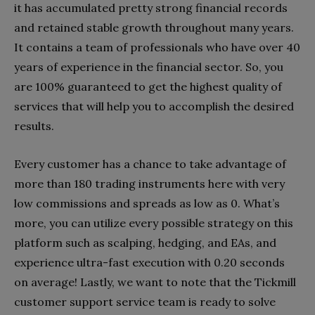
it has accumulated pretty strong financial records
and retained stable growth throughout many years.
It contains a team of professionals who have over 40
years of experience in the financial sector. So, you
are 100% guaranteed to get the highest quality of
services that will help you to accomplish the desired
results.
Every customer has a chance to take advantage of
more than 180 trading instruments here with very
low commissions and spreads as low as 0. What’s
more, you can utilize every possible strategy on this
platform such as scalping, hedging, and EAs, and
experience ultra-fast execution with 0.20 seconds
on average! Lastly, we want to note that the Tickmill
customer support service team is ready to solve