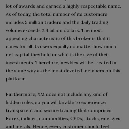
lot of awards and earned a highly respectable name.
As of today, the total number of its customers
includes 5 million traders and the daily trading
volume exceeds 2.4 billion dollars. The most
appealing characteristic of this broker is that it
cares for all its users equally no matter how much
net capital they hold or what is the size of their
investments. Therefore, newbies will be treated in
the same way as the most devoted members on this
platform.
Furthermore, XM does not include any kind of
hidden rules, so you will be able to experience
transparent and secure trading that comprises
Forex, indices, commodities, CFDs, stocks, energies,
and metals. Hence, every customer should feel