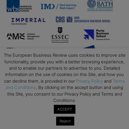
The European Business Review uses cookies to improve site
functionality, provide you with a better browsing experience,
and to enable our partners to advertise to you. Detailed
information on the use of cookies on this Site, and how you
can decline them, is provided in our
Privacy Policy
and
Terms
and Conditions
. By clicking on the accept button and using
this Site, you consent to our Privacy Policy and Terms and
Conditions.
ACCEPT
Reject
Business Education