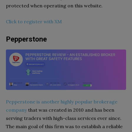
protected when operating on this website.
Click to register with XM
Pepperstone
Pepperstone is another highly popular brokerage
company
that was created in 2010 and has been
serving traders with high-class services ever since.
The main goal of this firm was to establish a reliable