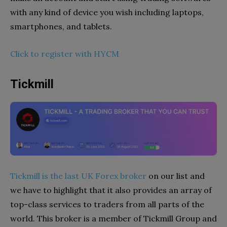
with any kind of device you wish including laptops,
smartphones, and tablets.
Click to register with HYCM
Tickmill
Tickmill is the last UK Forex broker
on our list and
we have to highlight that it also provides an array of
top-class services to traders from all parts of the
world. This broker is a member of Tickmill Group and