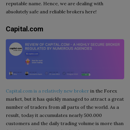
reputable name. Hence, we are dealing with
absolutely safe and reliable brokers here!
Capital.com
Capital.com is a relatively new broker
in the Forex
market, but it has quickly managed to attract a great
number of traders from all parts of the world. As a
result, today it accumulates nearly 500.000
customers and the daily trading volume is more than