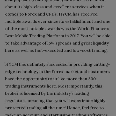
about its high-class and excellent services when it
comes to Forex and CFDs. HYCM has received
multiple awards ever since its establishment and one
of the most notable awards was the World Finance’s
Best Mobile Trading Platform in 2017. You will be able
to take advantage of low spreads and great liquidity
here as well as fact-executed and low-cost trading.
HYCM has definitely succeeded in providing cutting-
edge technology in the Forex market and customers
have the opportunity to utilize more than 300
trading instruments here. Most importantly, this
broker is licensed by the industry’s leading
regulators meaning that you will experience highly
protected trading all the time! Hence, feel free to
make an account and start using trading softwares