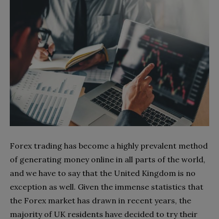
Forex trading has become a highly prevalent method
of generating money online in all parts of the world,
and we have to say that the United Kingdom is no
exception as well. Given the immense statistics that
the Forex market has drawn in recent years, the
majority of UK residents have decided to try their