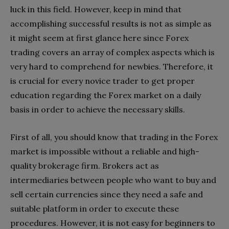
luck in this field. However, keep in mind that
accomplishing successful results is not as simple as
it might seem at first glance here since Forex
trading covers an array of complex aspects which is
very hard to comprehend for newbies. Therefore, it
is crucial for every novice trader to get proper
education regarding the Forex market on a daily
basis in order to achieve the necessary skills.
First of all, you should know that trading in the Forex
market is impossible without a reliable and high-
quality brokerage firm. Brokers act as
intermediaries between people who want to buy and
sell certain currencies since they need a safe and
suitable platform in order to execute these
procedures. However, it is not easy for beginners to