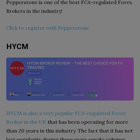
Pepperstone is one of the best FCA-regulated Forex
Brokers in the industry!
Click to register with Pepperstone
HYCM
HYCM is also a very popular FCA-regulated Forex
Broker in the UK
that has been operating for more
than 20 years in this industry. The fact that it has not
lost popularity during these years speaks volumes