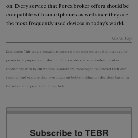
on. Every service that Forex broker offers should be
compatible with smartphones as well since they are
the most frequently used devices in today’s world.
Go to top
Disclaimer: This article contains sponsored marketing content. It is intended for
promotional purposes and should not be considered as an endorsement or
recommendation by our website. Readers are encouraged to conduct their own
research and exercise their own judgment before making any decisions based on
the information provided in this article.
Subscribe to TEBR