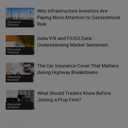
Why Infrastructure Investors Are
Paying More Attention to Geotechnical
Personal
Risk
Finance
India VIX and FII/DII Data:
Understanding Market Sentiment
Personal
Finance
The Car Insurance Cover That Matters
during Highway Breakdowns
Personal
Finance
What Should Traders Know Before
Joining a Prop Firm?
Personal
Finance