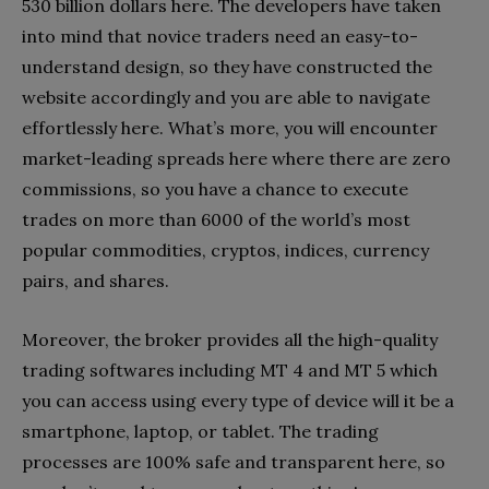
530 billion dollars here. The developers have taken
into mind that novice traders need an easy-to-
understand design, so they have constructed the
website accordingly and you are able to navigate
effortlessly here. What’s more, you will encounter
market-leading spreads here where there are zero
commissions, so you have a chance to execute
trades on more than 6000 of the world’s most
popular commodities, cryptos, indices, currency
pairs, and shares.
Moreover, the broker provides all the high-quality
trading softwares including MT 4 and MT 5 which
you can access using every type of device will it be a
smartphone, laptop, or tablet. The trading
processes are 100% safe and transparent here, so