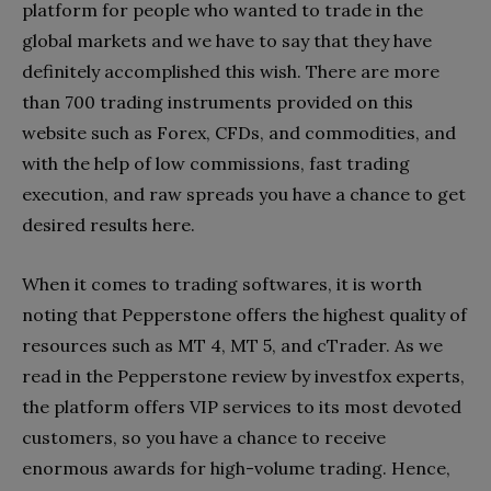
platform for people who wanted to trade in the
global markets and we have to say that they have
definitely accomplished this wish. There are more
than 700 trading instruments provided on this
website such as Forex, CFDs, and commodities, and
with the help of low commissions, fast trading
execution, and raw spreads you have a chance to get
desired results here.
When it comes to trading softwares, it is worth
noting that Pepperstone offers the highest quality of
resources such as MT 4, MT 5, and cTrader. As we
read in the Pepperstone review by investfox experts,
the platform offers VIP services to its most devoted
customers, so you have a chance to receive
enormous awards for high-volume trading. Hence,