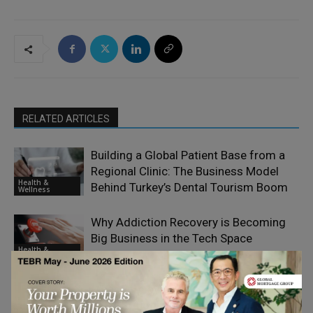
RELATED ARTICLES
Building a Global Patient Base from a
Regional Clinic: The Business Model
Health &
Behind Turkey’s Dental Tourism Boom
Wellness
Why Addiction Recovery is Becoming
Big Business in the Tech Space
Health &
Wellness
What Employers Can Do to Support
Staff Struggling with Addiction