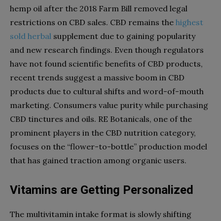
hemp oil after the 2018 Farm Bill removed legal
restrictions on CBD sales. CBD remains the
highest
sold herbal
supplement due to gaining popularity
and new research findings. Even though regulators
have not found scientific benefits of CBD products,
recent trends suggest a massive boom in CBD
products due to cultural shifts and word-of-mouth
marketing. Consumers value purity while purchasing
CBD tinctures and oils. RE Botanicals, one of the
prominent players in the CBD nutrition category,
focuses on the “flower-to-bottle” production model
that has gained traction among organic users.
Vitamins are Getting Personalized
The multivitamin intake format is slowly shifting