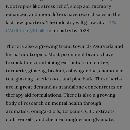
Nootropics like stress relief, sleep aid, memory
enhancer, and mood lifters have record sales in the
last few quarters. The industry will grow at a
14%
CAGR to a $30 billion
industry by 2028.
There is also a growing trend towards Ayurveda and
herbal nootropics. Most prominent brands have
formulations containing extracts from coffee,
turmeric, ginseng, brahmi, ashwagandha, chamomile
tea, ginseng, arctic root, and pine bark. These herbs
are in great demand as standalone concentrates or
therapy aid formulations. There is also a growing
body of research on mental health through
aromatics, omega-3 oils, terpenes, CBD extracts,
cod liver oils, and chelated magnesium glycinate.