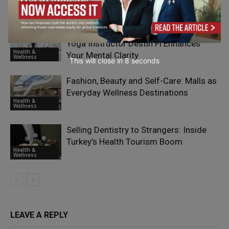
Health &
Wellness
How Practicing Yoga with a Skilled
Yoga Instructor Destin Fl Enhances
Health &
Your Mental Clarity
Wellness
This will close in
7
seconds
Fashion, Beauty and Self-Care: Malls as
Everyday Wellness Destinations
Health &
Wellness
Selling Dentistry to Strangers: Inside
Turkey’s Health Tourism Boom
Health &
Wellness
LEAVE A REPLY