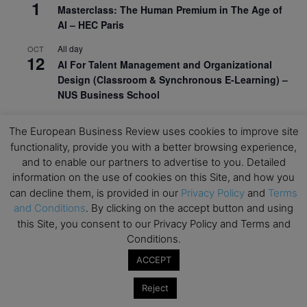
1
Masterclass: The Human Premium in The Age of
AI – HEC Paris
All day
OCT
12
AI For Talent Management and Organizational
Design (Classroom & Synchronous E-Learning) –
NUS Business School
All day
OCT
21
The European Business Review uses cookies to improve site
Executive MBA Info Webinar – Swiss Business
functionality, provide you with a better browsing experience,
School
and to enable our partners to advertise to you. Detailed
information on the use of cookies on this Site, and how you
View Calendar
can decline them, is provided in our
Privacy Policy
and
Terms
and Conditions
. By clicking on the accept button and using
Upcoming MBA Events
this Site, you consent to our Privacy Policy and Terms and
Conditions.
Mark your calendars for upcoming MBA events and
ACCEPT
programmes. Don’t miss out on these valuable
opportunities!
Reject