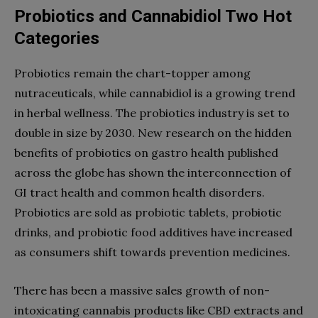
Probiotics and Cannabidiol Two Hot
Categories
Probiotics remain the chart-topper among
nutraceuticals, while cannabidiol is a growing trend
in herbal wellness. The probiotics industry is set to
double in size by 2030. New research on the hidden
benefits of probiotics on gastro health published
across the globe has shown the interconnection of
GI tract health and common health disorders.
Probiotics are sold as probiotic tablets, probiotic
drinks, and probiotic food additives have increased
as consumers shift towards prevention medicines.
There has been a massive sales growth of non-
intoxicating cannabis products like CBD extracts and