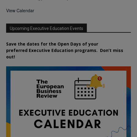
View Calendar
Upcoming Executive Education Events
Save the dates for the Open Days of your
preferred
Executive
Education
programs. Don’t miss
out!