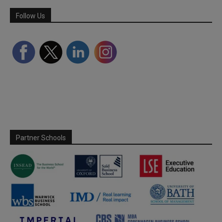
Follow Us
Partner Schools