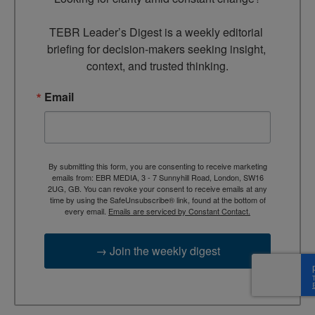
TEBR Leader’s Digest is a weekly editorial 
briefing for decision-makers seeking insight, 
context, and trusted thinking.
Email
By submitting this form, you are consenting to receive marketing
emails from: EBR MEDIA, 3 - 7 Sunnyhill Road, London, SW16
2UG, GB. You can revoke your consent to receive emails at any
time by using the SafeUnsubscribe® link, found at the bottom of
every email.
Emails are serviced by Constant Contact.
→ Join the weekly digest