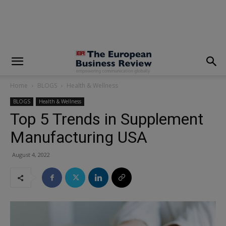
modal-check
Home
BLOGS
Health & Wellness
BLOGS
Health & Wellness
Top 5 Trends in Supplement
Manufacturing USA
August 4, 2022