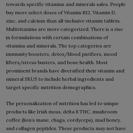
towards specific vitamins and minerals sales. People
buy more select doses of Vitamin B12, Vitamin D,
zinc, and calcium than all-inclusive vitamin tablets.
Multivitamins are more categorized. There is a rise
in formulations with certain combinations of
vitamins and minerals. The top categories are
immunity boosters, detox/blood purifiers, mood
lifters/stress busters, and bone health. Most
prominent brands have diversified their vitamin and
mineral SKUS to include herbal ingredients and
target specific nutrition demographics.
The personalization of nutrition has led to unique
products like Irish moss, delta 8 THC, mushroom
coffee (lion’s mane, chaga, cordyceps), mad honey,
and collagen peptides. These products may not have