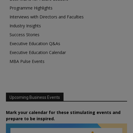
Programme Highlights
Interviews with Directors and Faculties
Industry Insights
Success Stories
Executive Education Q&As
Executive Education Calendar
MBA Pulse Events
Upcoming Business Events
Mark your calendar for these stimulating events and
prepare to be inspired.