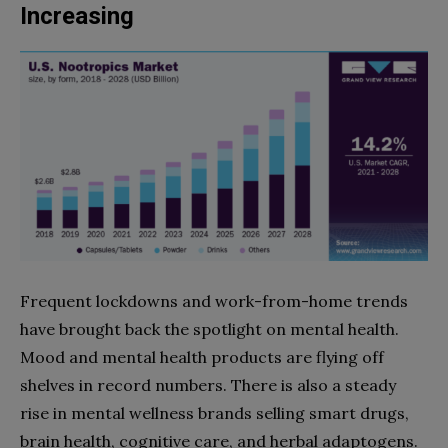
Increasing
Frequent lockdowns and work-from-home trends
have brought back the spotlight on mental health.
Mood and mental health products are flying off
shelves in record numbers. There is also a steady
rise in mental wellness brands selling smart drugs,
brain health, cognitive care, and herbal adaptogens.