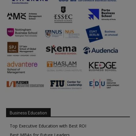
Business Education
Top Executive Education with Best ROI
Best MBAs for Future Leaders