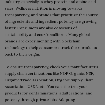
industry, especially in whey protein and amino acid
sales. Wellness nutrition is moving towards
transparency, and brands that prioritize the source
of ingredients and ingredient potency are growing
faster. Consumers are also conscious of
sustainability and eco-friendliness. Many global
brands are experimenting with blockchain
technology to help consumers track their products
back to their origin.
To ensure transparency, check your manufacturer’s
supply chain certifications like NOP Organic, NSF,
Organic Trade Association, Organic Supply Chain
Association, USDA, etc. You can also test your
products for contaminations, adulterations, and
potency through private labs. Adopting