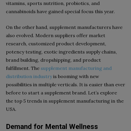
vitamins, sports nutrition, probiotics, and
cannabinoids have gained special focus this year.
On the other hand, supplement manufacturers have
also evolved. Modern suppliers offer market
research, customized product development,
potency testing, exotic ingredients supply chains,
brand building, dropshipping, and product
fulfillment. The
supplement manufacturing and
distribution industry
is booming with new
possibilities in multiple verticals. It is easier than ever
before to start a supplement brand. Let’s explore
the top 5 trends in supplement manufacturing in the
USA.
Demand for Mental Wellness