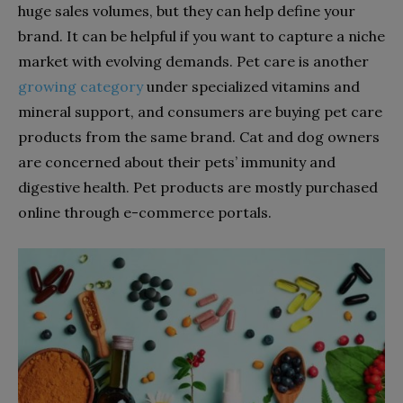
huge sales
volumes, but they can help define your
brand. It can be helpful if you want to capture a niche
market with evolving demands. Pet care is another
growing category
under specialized vitamins and
mineral support, and consumers are buying pet care
products from the same brand. Cat and dog owners
are concerned about their pets’ immunity and
digestive health. Pet products are mostly purchased
online through e-commerce portals.