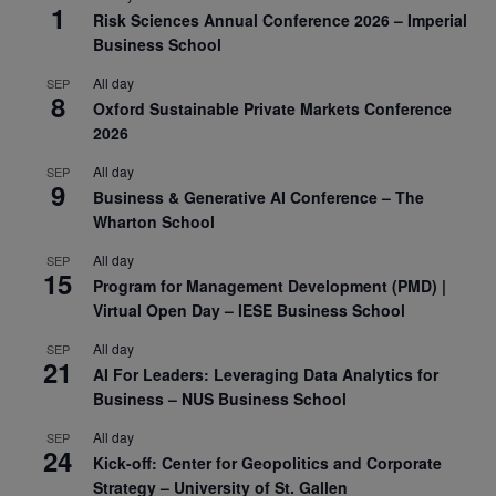
1
Risk Sciences Annual Conference 2026 – Imperial
Business School
All day
SEP
8
Oxford Sustainable Private Markets Conference
2026
All day
SEP
9
Business & Generative AI Conference – The
Wharton School
All day
SEP
15
Program for Management Development (PMD) |
Virtual Open Day – IESE Business School
All day
SEP
21
AI For Leaders: Leveraging Data Analytics for
Business – NUS Business School
All day
SEP
24
Kick-off: Center for Geopolitics and Corporate
Strategy – University of St. Gallen