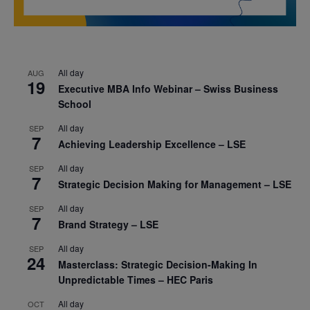
All day
AUG
19
Executive MBA Info Webinar – Swiss Business
School
All day
SEP
7
Achieving Leadership Excellence – LSE
All day
SEP
7
Strategic Decision Making for Management – LSE
All day
SEP
7
Brand Strategy – LSE
All day
SEP
24
Masterclass: Strategic Decision-Making In
Unpredictable Times – HEC Paris
All day
OCT