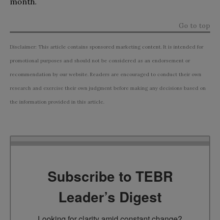
month.
Go to top
Disclaimer: This article contains sponsored marketing content. It is intended for
promotional purposes and should not be considered as an endorsement or
recommendation by our website. Readers are encouraged to conduct their own
research and exercise their own judgment before making any decisions based on
the information provided in this article.
Subscribe to TEBR
Leader’s Digest
Looking for clarity amid constant change?
