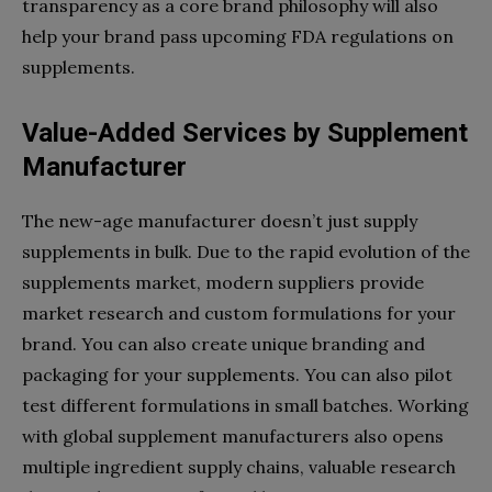
transparency as a core brand philosophy will also
help your brand pass upcoming FDA regulations on
supplements.
Value-Added Services by Supplement
Manufacturer
The new-age manufacturer doesn’t just supply
supplements in bulk. Due to the rapid evolution of the
supplements market, modern suppliers provide
market research and custom formulations for your
brand. You can also create unique branding and
packaging for your supplements. You can also pilot
test different formulations in small batches. Working
with global supplement manufacturers also opens
multiple ingredient supply chains, valuable research