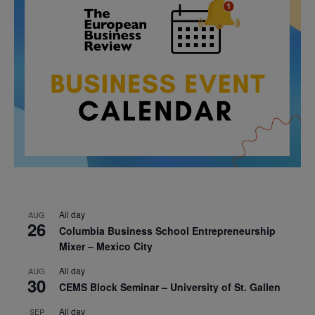
All day
AUG
26
Columbia Business School Entrepreneurship
Mixer – Mexico City
All day
AUG
30
CEMS Block Seminar – University of St. Gallen
All day
SEP