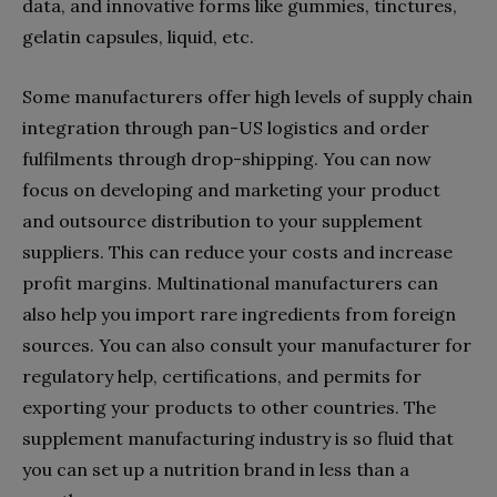
data, and innovative forms like gummies, tinctures,
gelatin capsules, liquid, etc.
Some manufacturers offer high levels of supply chain
integration through pan-US logistics and order
fulfilments through drop-shipping. You can now
focus on developing and marketing your product
and outsource distribution to your supplement
suppliers. This can reduce your costs and increase
profit margins. Multinational manufacturers can
also help you import rare ingredients from foreign
sources. You can also consult your manufacturer for
regulatory help, certifications, and permits for
exporting your products to other countries. The
supplement manufacturing industry is so fluid that
you can set up a nutrition brand in less than a