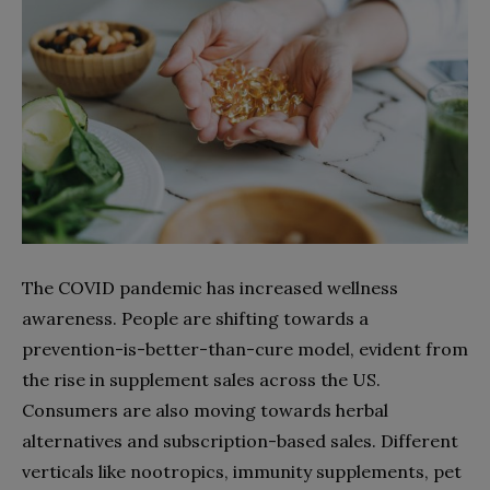
The COVID pandemic has increased wellness
awareness. People are shifting towards a
prevention-is-better-than-cure model, evident from
the rise in supplement sales across the US.
Consumers are also moving towards herbal
alternatives and subscription-based sales. Different
verticals like nootropics, immunity supplements, pet