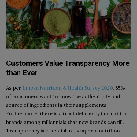
Customers Value Transparency More
than Ever
As per
Innova Nutrition & Health Survey 2020
, 85%
of consumers want to know the authenticity and
source of ingredients in their supplements.
Furthermore, there is a trust deficiency in nutrition
brands among millennials that new brands can fill.
Transparency is essential in the sports nutrition