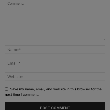
Save my name, email, and website in this browser for the
next time I comment.