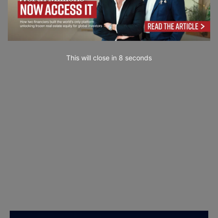
This will close in
6
seconds