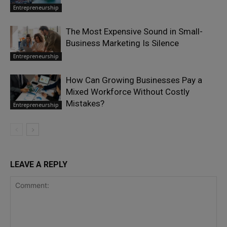
Entrepreneurship
The Most Expensive Sound in Small-
Business Marketing Is Silence
Entrepreneurship
How Can Growing Businesses Pay a
Mixed Workforce Without Costly
Mistakes?
Entrepreneurship
LEAVE A REPLY