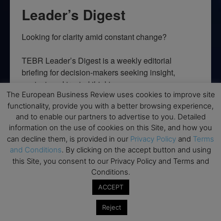
Leader’s Digest
Looking for clarity amid constant change?

TEBR Leader’s Digest is a weekly editorial 
briefing for decision-makers seeking insight, 
context, and trusted thinking.
The European Business Review uses cookies to improve site
Email
functionality, provide you with a better browsing experience,
and to enable our partners to advertise to you. Detailed
information on the use of cookies on this Site, and how you
can decline them, is provided in our
Privacy Policy
and
Terms
and Conditions
. By clicking on the accept button and using
By submitting this form, you are consenting to receive marketing emails
this Site, you consent to our Privacy Policy and Terms and
from: EBR MEDIA, 3 - 7 Sunnyhill Road, London, SW16 2UG, GB. You can
revoke your consent to receive emails at any time by using the
Conditions.
SafeUnsubscribe® link, found at the bottom of every email.
Emails are
serviced by Constant Contact.
ACCEPT
Reject
→ Join the weekly digest