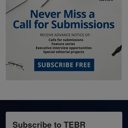
Subscribe to TEBR