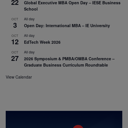
22
Global Executive MBA Open Day – IESE Business
School
All day
OCT
3
Open Day: International MBA – IE University
All day
OCT
12
EdTech Week 2026
All day
OCT
27
2026 Symposium & PMBA/OMBA Conference –
Graduate Business Curriculum Roundtable
View Calendar