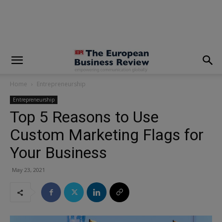
modal-check
Home
Entrepreneurship
Entrepreneurship
Top 5 Reasons to Use
Custom Marketing Flags for
Your Business
May 23, 2021