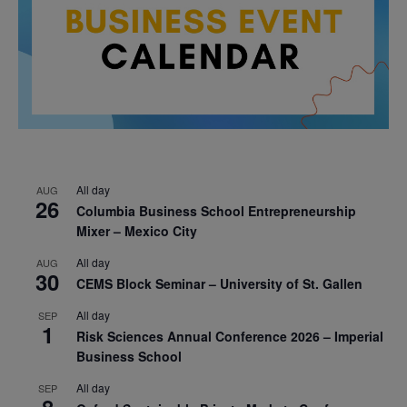
All day
AUG
26
Columbia Business School Entrepreneurship
Mixer – Mexico City
All day
AUG
30
CEMS Block Seminar – University of St. Gallen
All day
SEP
1
Risk Sciences Annual Conference 2026 – Imperial
Business School
All day
SEP
8