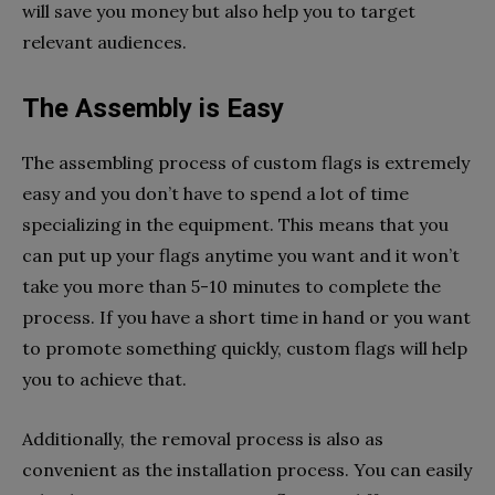
will save you money but also help you to target
relevant audiences.
The Assembly is Easy
The assembling process of custom flags is extremely
easy and you don’t have to spend a lot of time
specializing in the equipment. This means that you
can put up your flags anytime you want and it won’t
take you more than 5-10 minutes to complete the
process. If you have a short time in hand or you want
to promote something quickly, custom flags will help
you to achieve that.
Additionally, the removal process is also as
convenient as the installation process. You can easily