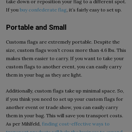
take down or reposition your flag to a different spot.
If you
buy confederate flag
, it’s fairly easy to set up.
Portable and Small
Customs flags are extremely portable. Despite the
size, custom flags won’t cross more than 4.6 lbs. This
makes them easier to carry. If you want to take your
custom flags to another event, you can easily carry
them in your bag as they are light.
Additionally, custom flags take up minimal space. So,
if you think you need to set up your custom flags for
another event or trade show, you can easily carry
them in your bag. This will save you transport costs.
As per Mihlfeld,
finding cost-effective ways to
transport products will help the business to expand.