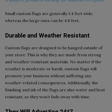
Small custom flags are generally 1.4 feet wide,
whereas the large ones can be 4.8 feet.
Durable and Weather Resistant
Custom flags are designed to be hanged outside of
your store. This is why they are made from strong
and weather-resistant materials. No matter if the
weather is moderate or harsh, custom flags will
promote your business without suffering any
weather-related consequences. Additionally, the
finishing and ink of the flags are also water and heat
resistant, so they won’t fade away with time.
They Will Advertise 24*7