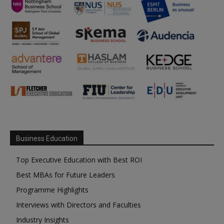
Business Education
Top Executive Education with Best ROI
Best MBAs for Future Leaders
Programme Highlights
Interviews with Directors and Faculties
Industry Insights