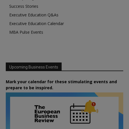
Success Stories
Executive Education Q&As
Executive Education Calendar
MBA Pulse Events
Upcoming Business Events
Mark your calendar for these stimulating events and
prepare to be inspired.