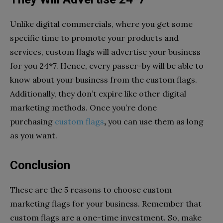
Unlike digital commercials, where you get some
specific time to promote your products and
services, custom flags will advertise your business
for you 24*7. Hence, every passer-by will be able to
know about your business from the custom flags.
Additionally, they don’t expire like other digital
marketing methods. Once you’re done
purchasing
custom flags
,
you can use them as long
as you want.
Conclusion
These are the 5 reasons to choose custom
marketing flags for your business. Remember that
custom flags are a one-time investment. So, make