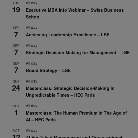
All day
AUG
19
Executive MBA Info Webinar – Swiss Business
School
All day
SEP
7
Achieving Leadership Excellence – LSE
All day
SEP
7
Strategic Decision Making for Management – LSE
All day
SEP
7
Brand Strategy – LSE
All day
SEP
24
Masterclass: Strategic Decision-Making In
Unpredictable Times – HEC Paris
All day
OCT
1
Masterclass: The Human Premium in The Age of
AI – HEC Paris
All day
OCT
12
AI For Talent Management and Organizational