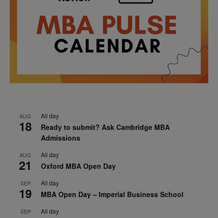
All day
AUG
18
Ready to submit? Ask Cambridge MBA
Admissions
All day
AUG
21
Oxford MBA Open Day
All day
SEP
19
MBA Open Day – Imperial Business School
All day
SEP