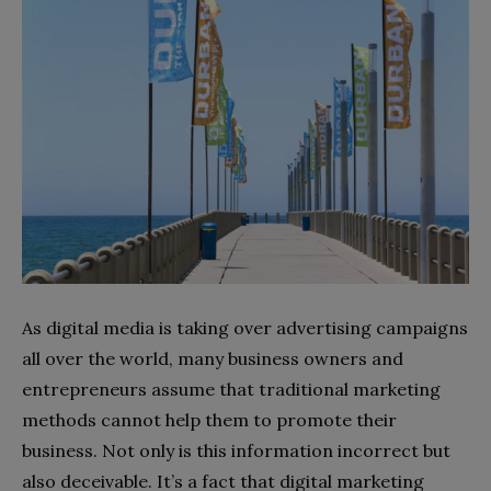
As digital media is taking over advertising campaigns
all over the world, many business owners and
entrepreneurs assume that traditional marketing
methods cannot help them to promote their
business. Not only is this information incorrect but
also deceivable. It’s a fact that digital marketing