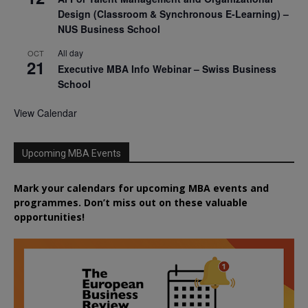
Design (Classroom & Synchronous E-Learning) –
NUS Business School
All day
OCT
21
Executive MBA Info Webinar – Swiss Business
School
View Calendar
Upcoming MBA Events
Mark your calendars for upcoming MBA events and
programmes. Don’t miss out on these valuable
opportunities!