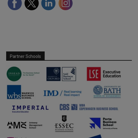
Partner Schools