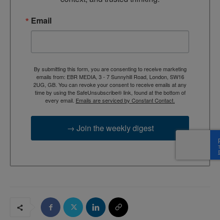
Email
By submitting this form, you are consenting to receive marketing
emails from: EBR MEDIA, 3 - 7 Sunnyhill Road, London, SW16
2UG, GB. You can revoke your consent to receive emails at any
time by using the SafeUnsubscribe® link, found at the bottom of
every email.
Emails are serviced by Constant Contact.
→ Join the weekly digest