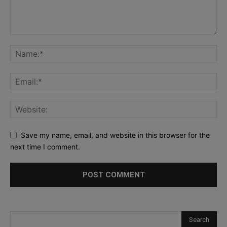
Save my name, email, and website in this browser for the
next time I comment.