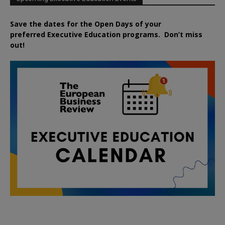
Save the dates for the Open Days of your
preferred
Executive
Education
programs. Don’t miss
out!