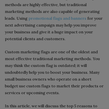
methods are highly effective, but traditional
marketing methods are also capable of generating
leads. Using
promotional flags and banners
for your
next advertising campaign may help you improve
your business and give it a huge impact on your
potential clients and customers.
Custom marketing flags are one of the oldest and
most effective traditional marketing methods. You
may think the custom flag is outdated; it will
undoubtedly help you to boost your business. Many
small business owners who operate on a short
budget use custom flags to market their products or
services or upcoming events.
In this article, we will discuss the top 5 reasons to