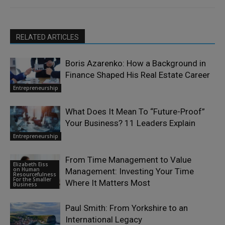
RELATED ARTICLES
Boris Azarenko: How a Background in
Finance Shaped His Real Estate Career
Entrepreneurship
What Does It Mean To “Future-Proof”
Your Business? 11 Leaders Explain
Entrepreneurship
From Time Management to Value
Elizabeth Eiss
on Human
Management: Investing Your Time
Resourcefulness
For the Smaller
Where It Matters Most
Business
Paul Smith: From Yorkshire to an
International Legacy