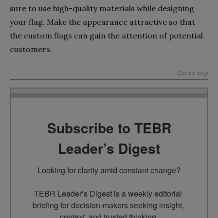
sure to use high-quality materials while designing
your flag. Make the appearance attractive so that
the custom flags can gain the attention of potential
customers.
Go to top
Subscribe to TEBR
Leader’s Digest
Looking for clarity amid constant change?

TEBR Leader’s Digest is a weekly editorial 
briefing for decision-makers seeking insight, 
context, and trusted thinking.