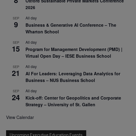
Oxford Sustainable Private Markets Conference
2026
All day
SEP
9
Business & Generative AI Conference – The
Wharton School
All day
SEP
15
Program for Management Development (PMD) |
Virtual Open Day – IESE Business School
All day
SEP
21
AI For Leaders: Leveraging Data Analytics for
Business – NUS Business School
All day
SEP
24
Kick-off: Center for Geopolitics and Corporate
Strategy – University of St. Gallen
View Calendar
Upcoming Executive Education Events