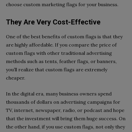
choose custom marketing flags for your business.
They Are Very Cost-Effective
One of the best benefits of custom flags is that they
are highly affordable. If you compare the price of
custom flags with other traditional advertising
methods such as tents, feather flags, or banners,
you’ll realize that custom flags are extremely
cheaper.
In the digital era, many business owners spend
thousands of dollars on advertising campaigns for
TV, internet, newspaper, radio, or podcast and hope
that the investment will bring them huge success. On
the other hand, if you use custom flags, not only they