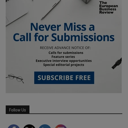
Follow Us