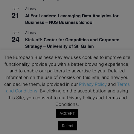
All day
SEP
21
AI For Leaders: Leveraging Data Analytics for
Business – NUS Business School
All day
SEP
24
Kick-off: Center for Geopolitics and Corporate
Strategy – University of St. Gallen
The European Business Review uses cookies to improve site
View Calendar
functionality, provide you with a better browsing experience,
and to enable our partners to advertise to you. Detailed
Upcoming Executive Education Events
information on the use of cookies on this Site, and how you
can decline them, is provided in our
Privacy Policy
and
Terms
and Conditions
. By clicking on the accept button and using
Save the dates for the Open Days of your
this Site, you consent to our Privacy Policy and Terms and
preferred
Executive
Education
programs. Don’t miss
out!
Conditions.
ACCEPT
Reject