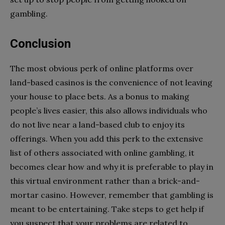
gambling.
Conclusion
The most obvious perk of online platforms over
land-based casinos is the convenience of not leaving
your house to place bets. As a bonus to making
people’s lives easier, this also allows individuals who
do not live near a land-based club to enjoy its
offerings. When you add this perk to the extensive
list of others associated with online gambling, it
becomes clear how and why it is preferable to play in
this virtual environment rather than a brick-and-
mortar casino. However, remember that gambling is
meant to be entertaining. Take steps to get help if
you suspect that your problems are related to