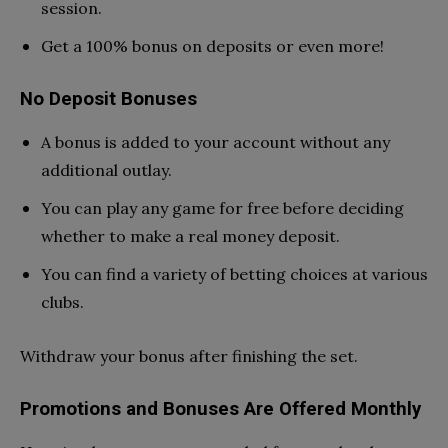
session.
Get a 100% bonus on deposits or even more!
No Deposit Bonuses
A bonus is added to your account without any
additional outlay.
You can play any game for free before deciding
whether to make a real money deposit.
You can find a variety of betting choices at various
clubs.
Withdraw your bonus after finishing the set.
Promotions and Bonuses Are Offered Monthly