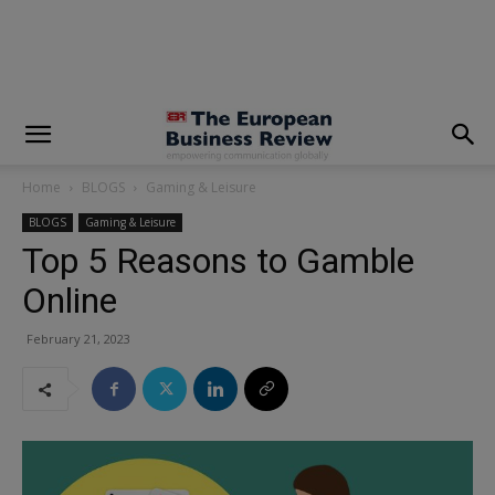
modal-check
Home
BLOGS
Gaming & Leisure
BLOGS
Gaming & Leisure
Top 5 Reasons to Gamble
Online
February 21, 2023