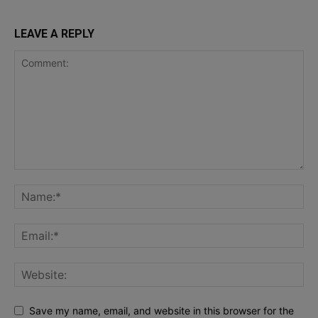
LEAVE A REPLY
Save my name, email, and website in this browser for the