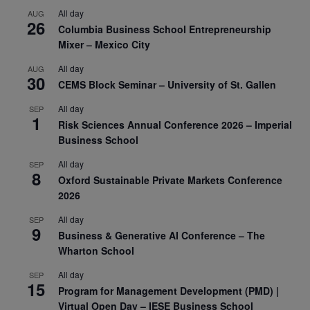
All day
AUG
26
Columbia Business School Entrepreneurship
Mixer – Mexico City
All day
AUG
30
CEMS Block Seminar – University of St. Gallen
All day
SEP
1
Risk Sciences Annual Conference 2026 – Imperial
Business School
All day
SEP
8
Oxford Sustainable Private Markets Conference
2026
All day
SEP
9
Business & Generative AI Conference – The
Wharton School
All day
SEP
15
Program for Management Development (PMD) |
Virtual Open Day – IESE Business School