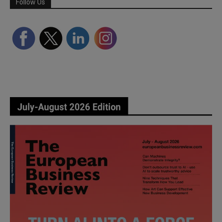
Follow Us