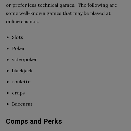
or prefer less technical games. The following are
some well-known games that may be played at
online casinos:
Slots
Poker
videopoker
blackjack
roulette
craps
Baccarat
Comps and Perks