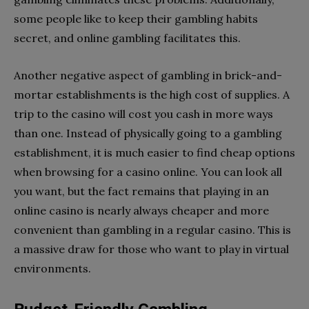
some people like to keep their gambling habits
secret, and online gambling facilitates this.
Another negative aspect of gambling in brick-and-
mortar establishments is the high cost of supplies. A
trip to the casino will cost you cash in more ways
than one. Instead of physically going to a gambling
establishment, it is much easier to find cheap options
when browsing for a casino online. You can look all
you want, but the fact remains that playing in an
online casino is nearly always cheaper and more
convenient than gambling in a regular casino. This is
a massive draw for those who want to play in virtual
environments.