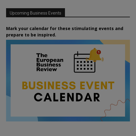
Upcoming Business Events
Mark your calendar for these stimulating events and
prepare to be inspired.