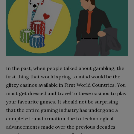
In the past, when people talked about gambling, the
first thing that would spring to mind would be the
glitzy casinos available in First World Countries. You
must get dressed and travel to these casinos to play
your favourite games. It should not be surprising
that the entire gaming industry has undergone a
complete transformation due to technological
advancements made over the previous decades.