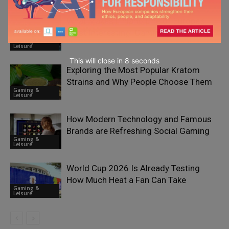
What Makes Finland One of Europe’s
Most Interesting iGaming Markets?
Gaming &
Leisure
This will close in
7
seconds
Exploring the Most Popular Kratom
Strains and Why People Choose Them
Gaming &
Leisure
How Modern Technology and Famous
Brands are Refreshing Social Gaming
Gaming &
Leisure
World Cup 2026 Is Already Testing
How Much Heat a Fan Can Take
Gaming &
Leisure