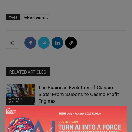
TAGS
Advertisement
RELATED ARTICLES
The Business Evolution of Classic
Slots: From Saloons to Casino Profit
Gaming &
Engines
Leisure
Will Gibraltar’s Open Borders Save the
Gaming Haven
Gaming &
Leisure