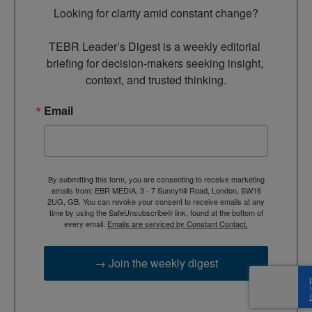
Looking for clarity amid constant change?

TEBR Leader’s Digest is a weekly editorial 
briefing for decision-makers seeking insight, 
context, and trusted thinking.
Email
By submitting this form, you are consenting to receive marketing
emails from: EBR MEDIA, 3 - 7 Sunnyhill Road, London, SW16
2UG, GB. You can revoke your consent to receive emails at any
time by using the SafeUnsubscribe® link, found at the bottom of
every email.
Emails are serviced by Constant Contact.
→ Join the weekly digest