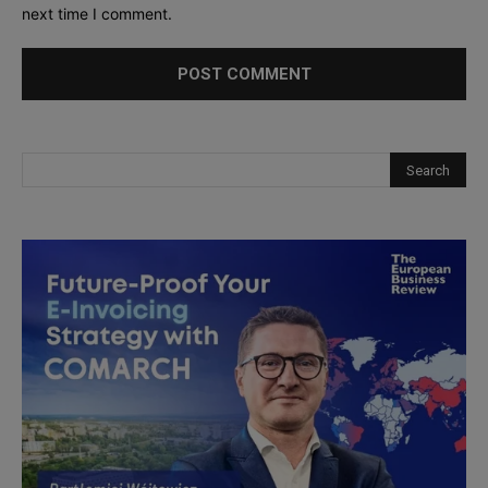
next time I comment.