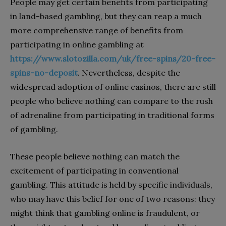
People may get certain benefits from participating
in land-based gambling, but they can reap a much
more comprehensive range of benefits from
participating in online gambling at
https://www.slotozilla.com/uk/free-spins/20-free-
spins-no-deposit
. Nevertheless, despite the
widespread adoption of online casinos, there are still
people who believe nothing can compare to the rush
of adrenaline from participating in traditional forms
of gambling.
These people believe nothing can match the
excitement of participating in conventional
gambling. This attitude is held by specific individuals,
who may have this belief for one of two reasons: they
might think that gambling online is fraudulent, or