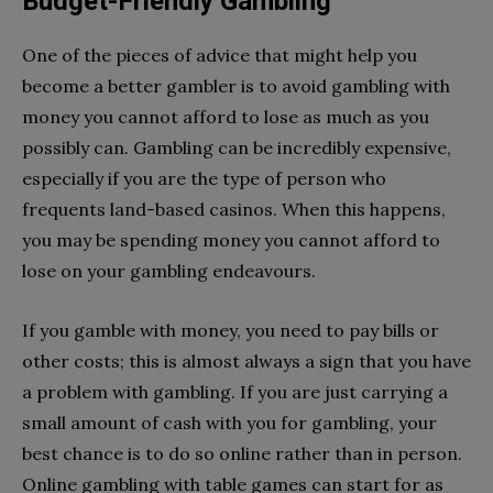
Budget-Friendly Gambling
One of the pieces of advice that might help you
become a better gambler is to avoid gambling with
money you cannot afford to lose as much as you
possibly can. Gambling can be incredibly expensive,
especially if you are the type of person who
frequents land-based casinos. When this happens,
you may be spending money you cannot afford to
lose on your gambling endeavours.
If you gamble with money, you need to pay bills or
other costs; this is almost always a sign that you have
a problem with gambling. If you are just carrying a
small amount of cash with you for gambling, your
best chance is to do so online rather than in person.
Online gambling with table games can start for as