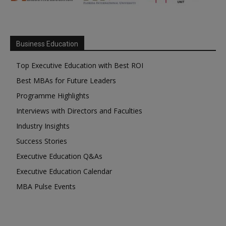
Business Education
Top Executive Education with Best ROI
Best MBAs for Future Leaders
Programme Highlights
Interviews with Directors and Faculties
Industry Insights
Success Stories
Executive Education Q&As
Executive Education Calendar
MBA Pulse Events