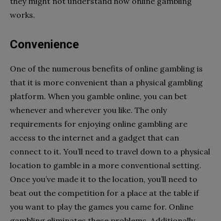
they might not understand how online gambling
works.
Convenience
One of the numerous benefits of online gambling is
that it is more convenient than a physical gambling
platform. When you gamble online, you can bet
whenever and wherever you like. The only
requirements for enjoying online gambling are
access to the internet and a gadget that can
connect to it. You’ll need to travel down to a physical
location to gamble in a more conventional setting.
Once you’ve made it to the location, you’ll need to
beat out the competition for a place at the table if
you want to play the games you came for. Online
gambling eliminates these problems. Additionally,