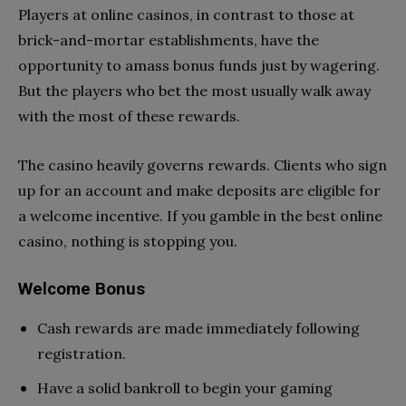
Players at online casinos, in contrast to those at
brick-and-mortar establishments, have the
opportunity to amass bonus funds just by wagering.
But the players who bet the most usually walk away
with the most of these rewards.
The casino heavily governs rewards. Clients who sign
up for an account and make deposits are eligible for
a welcome incentive. If you gamble in the best online
casino, nothing is stopping you.
Welcome Bonus
Cash rewards are made immediately following
registration.
Have a solid bankroll to begin your gaming