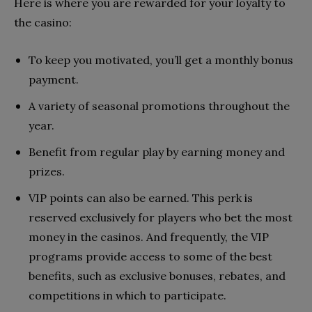
Here is where you are rewarded for your loyalty to
the casino:
To keep you motivated, you’ll get a monthly bonus
payment.
A variety of seasonal promotions throughout the
year.
Benefit from regular play by earning money and
prizes.
VIP points can also be earned. This perk is
reserved exclusively for players who bet the most
money in the casinos. And frequently, the VIP
programs provide access to some of the best
benefits, such as exclusive bonuses, rebates, and
competitions in which to participate.