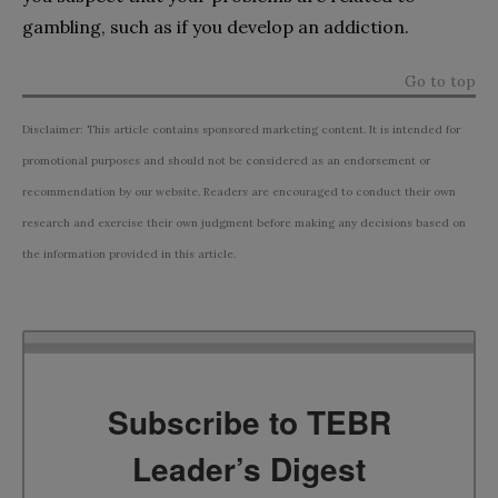
gambling, such as if you develop an addiction.
Go to top
Disclaimer: This article contains sponsored marketing content. It is intended for
promotional purposes and should not be considered as an endorsement or
recommendation by our website. Readers are encouraged to conduct their own
research and exercise their own judgment before making any decisions based on
the information provided in this article.
Subscribe to TEBR
Leader’s Digest