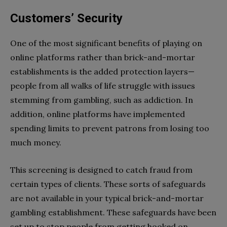
Customers’ Security
One of the most significant benefits of playing on
online platforms rather than brick-and-mortar
establishments is the added protection layers—
people from all walks of life struggle with issues
stemming from gambling, such as addiction. In
addition, online platforms have implemented
spending limits to prevent patrons from losing too
much money.
This screening is designed to catch fraud from
certain types of clients. These sorts of safeguards
are not available in your typical brick-and-mortar
gambling establishment. These safeguards have been
set up to stop people from getting hooked on