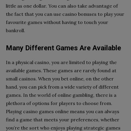
little as one dollar. You can also take advantage of
the fact that you can use casino bonuses to play your
favourite games without having to touch your
bankroll.
Many Different Games Are Available
In a physical casino, you are limited to playing the
available games. These games are rarely found at
small casinos. When you bet online, on the other
hand, you can pick from a wide variety of different
games. In the world of online gambling, there is a
plethora of options for players to choose from.
Playing casino games online means you can always
find a game that meets your preferences, whether
you’re the sort who enjoys playing strategic games