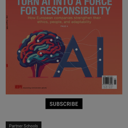
Partner Schools