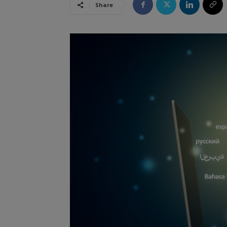
Share