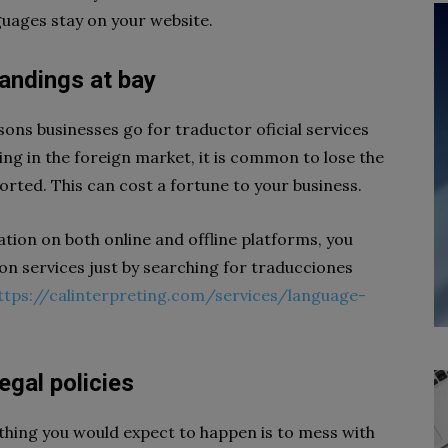
guages stay on your website.
tandings at bay
sons businesses go for traductor oficial services
ng in the foreign market, it is common to lose the
torted. This can cost a fortune to your business.
tion on both online and offline platforms, you
on services just by searching for traducciones
ttps://calinterpreting.com/services/language-
legal policies
t thing you would expect to happen is to mess with