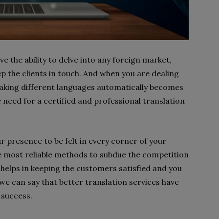
e the ability to delve into any foreign market,
 the clients in touch. And when you are dealing
peaking different languages automatically becomes
e need for a certified and professional translation
r presence to be felt in every corner of your
 the most reliable methods to subdue the competition
 helps in keeping the customers satisfied and you
we can say that better translation services have
 success.