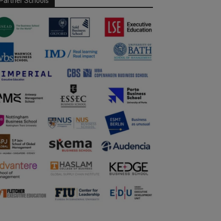
Partner Schools