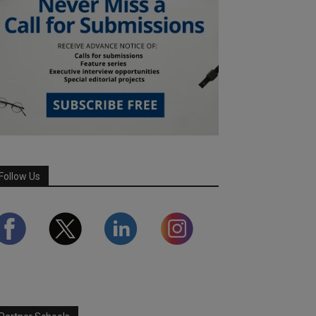
Follow Us