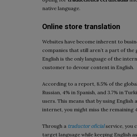
native language.
Online store translation
Websites have become inherent to busines
companies that still aren’t a part of the
English is the only language of the inter
customer to devour content in English.
According to a report, 8.5% of the glob
Russian, 4% in Spanish, and 3.7% in Turki
users. This means that by using English 
internet, you might miss the remaining 
Through a
traductor oficial
service, you 
target language while keeping English as 