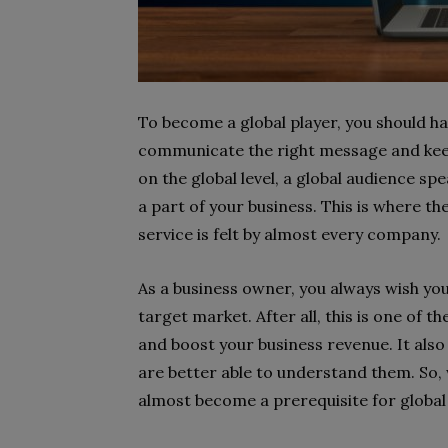
To become a global player, you should hav
communicate the right message and keep
on the global level, a global audience s
a part of your business. This is where th
service is felt by almost every company.
As a business owner, you always wish you
target market. After all, this is one of
and boost your business revenue. It also
are better able to understand them. So, 
almost become a prerequisite for global