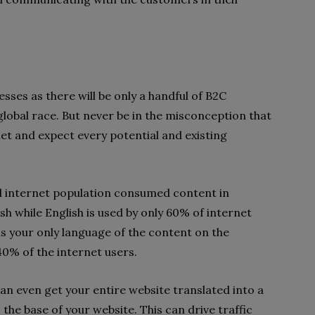
ses as there will be only a handful of B2C
 global race. But never be in the misconception that
net and expect every potential and existing
al internet population consumed content in
sh while English is used by only 60% of internet
as your only language of the content on the
40% of the internet users.
can even get your entire website translated into a
the base of your website. This can drive traffic