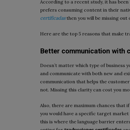
According to a recent study, it has bee
prefers consuming content in their nativ
certificadas
then you will be missing out
Here are the top 5 reasons that make tr
Better communication with
Doesn’t matter which type of business you
and communicate with both new and existi
communication that helps the customer
not. Missing this clarity can cost you m
Also, there are maximum chances that if 
you would have a specific target market
this is where the language barrier enter
opting for
traducciones certificadas
and