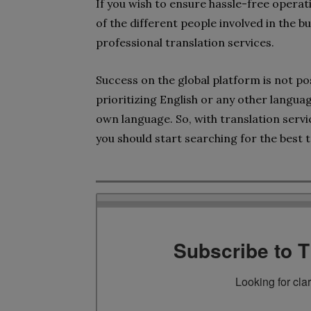
If you wish to ensure hassle-free opera
of the different people involved in the b
professional translation services.
Success on the global platform is not pos
prioritizing English or any other langua
own language. So, with translation servi
you should start searching for the best t
Subscribe to 
Looking for cla