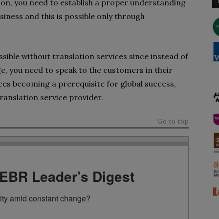
tion, you need to establish a proper understanding
usiness and this is possible only through
sible without translation services since instead of
ge, you need to speak to the customers in their
ces becoming a prerequisite for global success,
ranslation service provider.
Go to top
TEBR Leader’s Digest
rity amid constant change?
