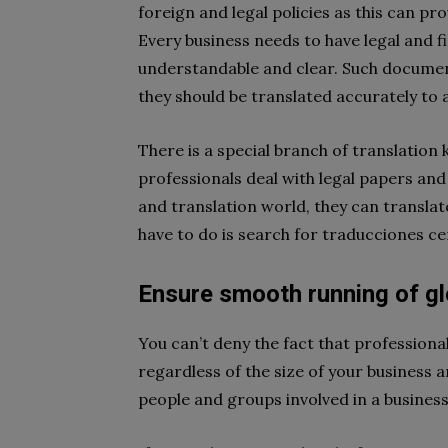
foreign and legal policies as this can p
Every business needs to have legal and f
understandable and clear. Such documen
they should be translated accurately to
There is a special branch of translation
professionals deal with legal papers and
and translation world, they can translat
have to do is search for traducciones ce
Ensure smooth running of gl
You can’t deny the fact that profession
regardless of the size of your business a
people and groups involved in a busines