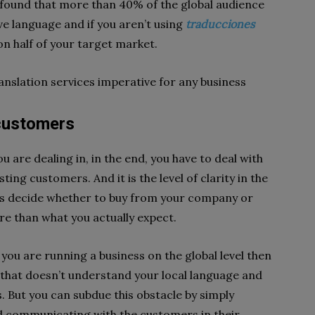
n found that more than 40% of the global audience
e language and if you aren’t using
traducciones
 on half of your target market.
anslation services imperative for any business
 customers
 are dealing in, in the end, you have to deal with
ng customers. And it is the level of clarity in the
s decide whether to buy from your company or
ore than what you actually expect.
you are running a business on the global level then
 that doesn’t understand your local language and
s. But you can subdue this obstacle by simply
 communicating with the customers in their