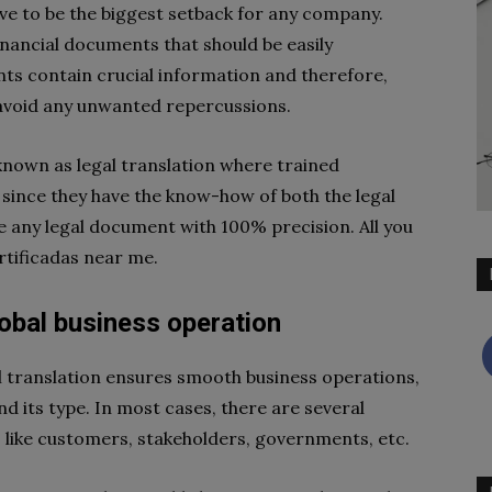
rove to be the biggest setback for any company.
inancial documents that should be easily
ts contain crucial information and therefore,
 avoid any unwanted repercussions.
 known as legal translation where trained
 since they have the know-how of both the legal
e any legal document with 100% precision. All you
rtificadas near me.
obal business operation
al translation ensures smooth business operations,
nd its type. In most cases, there are several
s like customers, stakeholders, governments, etc.