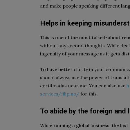
and make people speaking different lan
Helps in keeping misunders
This is one of the most talked-about rea
without any second thoughts. While deali
ingenuity of your message as it gets dis
To have better clarity in your communica
should always use the power of translati
certificadas near me. You can also use
h
services/filipino/
for this.
To abide by the foreign and 
While running a global business, the las