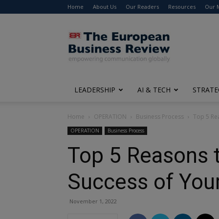
Home
About Us
Our Readers
Resources
Our 
The
European
Business
Review
LEADERSHIP
AI & TECH
STRATE
Home
OPERATION
Business Process
Top 5 Rea
OPERATION
Business Process
Top 5 Reasons t
Success of You
November 1, 2022