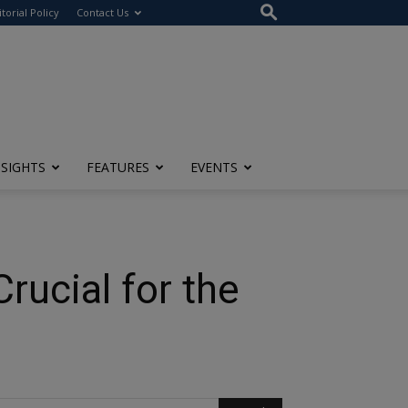
itorial Policy
Contact Us
NSIGHTS
FEATURES
EVENTS
rucial for the