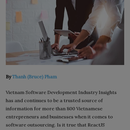
By
Thanh (Bruce) Pham
Vietnam Software Development Industry Insights
has and continues to be a trusted source of
information for more than 800 Vietnamese
entrepreneurs and businesses when it comes to
software outsourcing.
Is it true that ReactJS