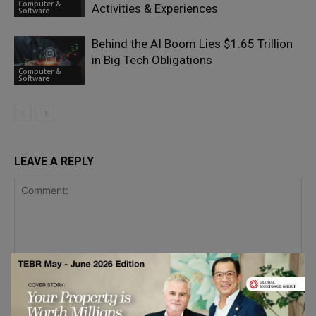
Computer &
Activities & Experiences
Software
Behind the AI Boom Lies $1.65 Trillion
in Big Tech Obligations
Computer &
Software
LEAVE A REPLY