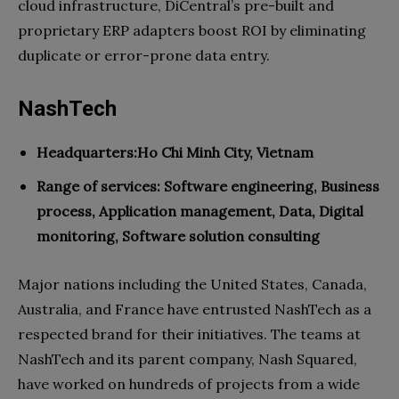
cloud infrastructure, DiCentral’s pre-built and
proprietary ERP adapters boost ROI by eliminating
duplicate or error-prone data entry.
NashTech
Headquarters:Ho Chi Minh City, Vietnam
Range of services:
Software engineering, Business
process, Application management, Data, Digital
monitoring, Software solution consulting
Major nations including the United States, Canada,
Australia, and France have entrusted NashTech as a
respected brand for their initiatives. The teams at
NashTech and its parent company, Nash Squared,
have worked on hundreds of projects from a wide