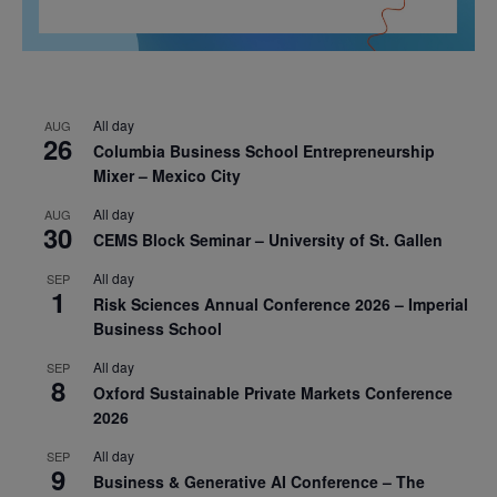
All day
AUG
26
Columbia Business School Entrepreneurship
Mixer – Mexico City
All day
AUG
30
CEMS Block Seminar – University of St. Gallen
All day
SEP
1
Risk Sciences Annual Conference 2026 – Imperial
Business School
All day
SEP
8
Oxford Sustainable Private Markets Conference
2026
All day
SEP
9
Business & Generative AI Conference – The