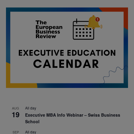
All day
AUG
19
Executive MBA Info Webinar – Swiss Business
School
All day
SEP