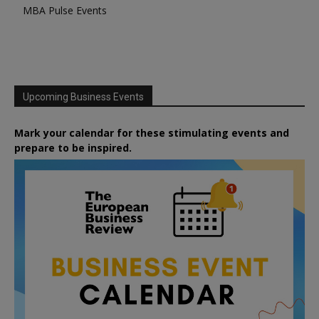
MBA Pulse Events
Upcoming Business Events
Mark your calendar for these stimulating events and
prepare to be inspired.