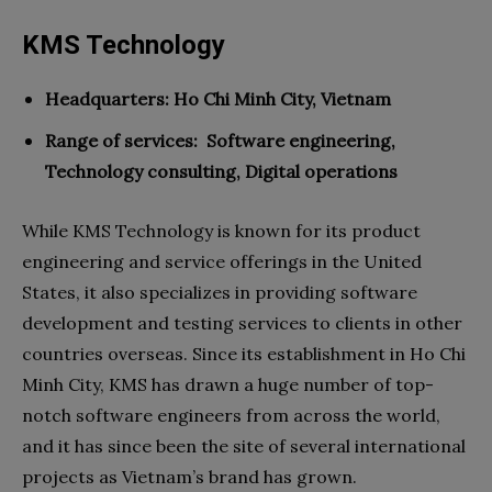
KMS Technology
Headquarters: Ho Chi Minh City, Vietnam
Range of services:
Software engineering,
Technology consulting, Digital operations
While KMS Technology is known for its product
engineering and service offerings in the United
States, it also specializes in providing software
development and testing services to clients in other
countries overseas. Since its establishment in Ho Chi
Minh City, KMS has drawn a huge number of top-
notch software engineers from across the world,
and it has since been the site of several international
projects as Vietnam’s brand has grown.