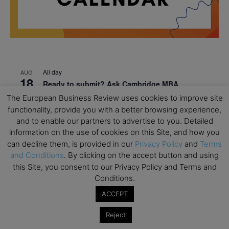
All day
AUG
18
Ready to submit? Ask Cambridge MBA
Admissions
The European Business Review uses cookies to improve site
functionality, provide you with a better browsing experience,
All day
AUG
21
and to enable our partners to advertise to you. Detailed
Oxford MBA Open Day
information on the use of cookies on this Site, and how you
All day
SEP
can decline them, is provided in our
Privacy Policy
and
Terms
19
MBA Open Day – Imperial Business School
and Conditions
. By clicking on the accept button and using
this Site, you consent to our Privacy Policy and Terms and
All day
SEP
Conditions.
22
Global Executive MBA Open Day – IESE Business
ACCEPT
School
All day
OCT
Reject
3
Open Day: International MBA – IE University