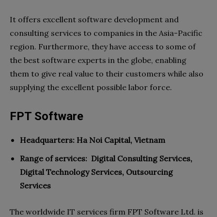
It offers excellent software development and
consulting services to companies in the Asia-Pacific
region. Furthermore, they have access to some of
the best software experts in the globe, enabling
them to give real value to their customers while also
supplying the excellent possible labor force.
FPT Software
Headquarters: Ha Noi Capital, Vietnam
Range of services:
Digital Consulting Services,
Digital Technology Services, Outsourcing
Services
The worldwide IT services firm FPT Software Ltd. is