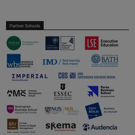
Partner Schools