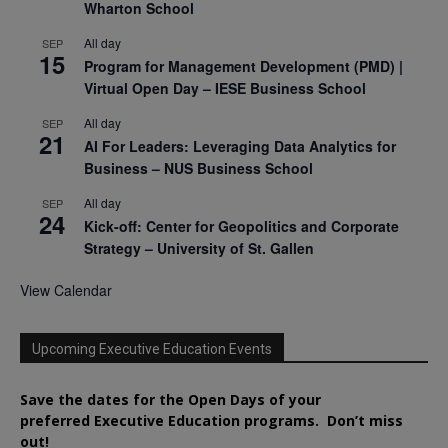
Wharton School
All day
SEP
15
Program for Management Development (PMD) |
Virtual Open Day – IESE Business School
All day
SEP
21
AI For Leaders: Leveraging Data Analytics for
Business – NUS Business School
All day
SEP
24
Kick-off: Center for Geopolitics and Corporate
Strategy – University of St. Gallen
View Calendar
Upcoming Executive Education Events
Save the dates for the Open Days of your
preferred
Executive
Education
programs. Don’t miss
out!