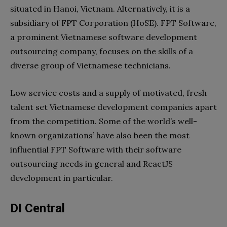
situated in Hanoi, Vietnam. Alternatively, it is a
subsidiary of FPT Corporation (HoSE). FPT Software,
a prominent Vietnamese software development
outsourcing company, focuses on the skills of a
diverse group of Vietnamese technicians.
Low service costs and a supply of motivated, fresh
talent set Vietnamese development companies apart
from the competition. Some of the world’s well-
known organizations’ have also been the most
influential FPT Software with their software
outsourcing needs in general and ReactJS
development in particular.
DI Central