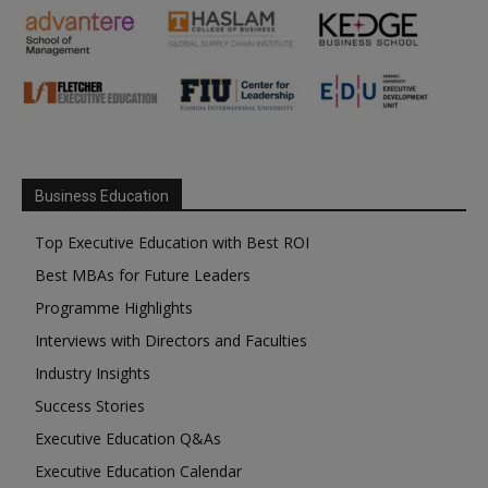
Business Education
Top Executive Education with Best ROI
Best MBAs for Future Leaders
Programme Highlights
Interviews with Directors and Faculties
Industry Insights
Success Stories
Executive Education Q&As
Executive Education Calendar