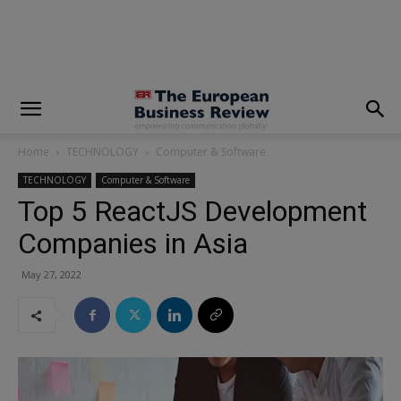
modal-check
Home
TECHNOLOGY
Computer & Software
TECHNOLOGY
Computer & Software
Top 5 ReactJS Development
Companies in Asia
May 27, 2022