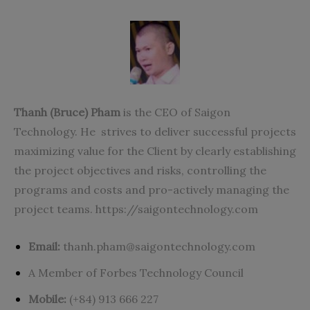
Thanh (Bruce) Pham
is the CEO of Saigon
Technology. He strives to deliver successful projects
maximizing value for the Client by clearly establishing
the project objectives and risks, controlling the
programs and costs and pro-actively managing the
project teams.
https://saigontechnology.com
Email:
thanh.pham@saigontechnology.com
A Member of Forbes Technology Council
Mobile:
(+84) 913 666 227