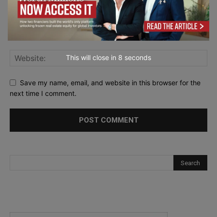
This will close in
7
seconds
Save my name, email, and website in this browser for the
next time I comment.