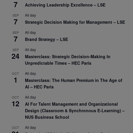
7
Achieving Leadership Excellence – LSE
All day
SEP
7
Strategic Decision Making for Management – LSE
All day
SEP
7
Brand Strategy – LSE
All day
SEP
24
Masterclass: Strategic Decision-Making In
Unpredictable Times – HEC Paris
All day
OCT
1
Masterclass: The Human Premium in The Age of
AI – HEC Paris
All day
OCT
12
AI For Talent Management and Organizational
Design (Classroom & Synchronous E-Learning) –
NUS Business School
All day
OCT