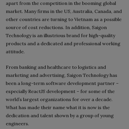
apart from the competition in the booming global
market. Many firms in the US, Australia, Canada, and
other countries are turning to Vietnam as a possible
source of cost reductions. In addition, Saigon
Technology is an illustrious brand for high-quality
products and a dedicated and professional working
attitude.
From banking and healthcare to logistics and
marketing and advertising, Saigon Technology has
been a long-term software development partner –
especially ReactJS development – for some of the
world’s largest organizations for over a decade.
What has made their name what it is now is the
dedication and talent shown by a group of young
engineers.