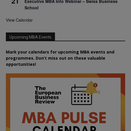
21
Executive MBA Info Webinar – Swiss Business
School
View Calendar
Upcoming MBA Events
Mark your calendars for upcoming MBA events and
programmes. Don’t miss out on these valuable
opportunities!