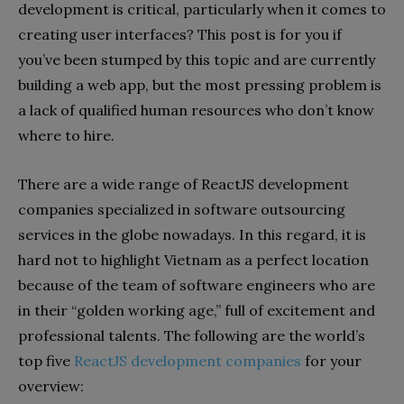
development is critical, particularly when it comes to
creating user interfaces? This post is for you if
you’ve been stumped by this topic and are currently
building a web app, but the most pressing problem is
a lack of qualified human resources who don’t know
where to hire.
There are a wide range of ReactJS development
companies specialized in software outsourcing
services in the globe nowadays. In this regard, it is
hard not to highlight Vietnam as a perfect location
because of the team of software engineers who are
in their “golden working age,” full of excitement and
professional talents. The following are the world’s
top five
ReactJS development companies
for your
overview: