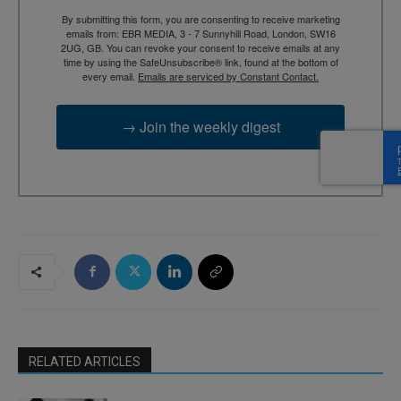
By submitting this form, you are consenting to receive marketing
emails from: EBR MEDIA, 3 - 7 Sunnyhill Road, London, SW16
2UG, GB. You can revoke your consent to receive emails at any
time by using the SafeUnsubscribe® link, found at the bottom of
every email.
Emails are serviced by Constant Contact.
→ Join the weekly digest
RELATED ARTICLES