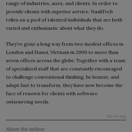
range of industries, sizes, and clients. In order to
provide clients with superior service, NashTech
relies on a pool of talented individuals that are both
varied and enthusiastic about what they do.
They’ve gone a long way from two modest offices in
London and Hanoi, Vietnam in 2000 to more than
seven offices across the globe. Together with a team
of specialized staff that are constantly encouraged
to challenge conventional thinking, be honest, and
adapt fast to transform, they have now become the
face of renown for clients with software
outsourcing needs.
Go to top
About the Author