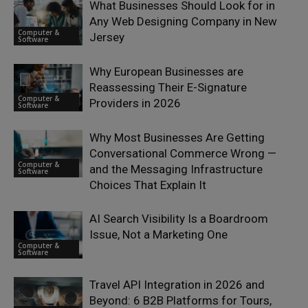
What Businesses Should Look for in
Any Web Designing Company in New
Computer &
Jersey
Software
Why European Businesses are
Reassessing Their E-Signature
Computer &
Providers in 2026
Software
Why Most Businesses Are Getting
Conversational Commerce Wrong —
Computer &
and the Messaging Infrastructure
Software
Choices That Explain It
AI Search Visibility Is a Boardroom
Issue, Not a Marketing One
Computer &
Software
Travel API Integration in 2026 and
Beyond: 6 B2B Platforms for Tours,