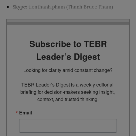
Skype:
tienthanh.pham (Thanh Bruce Pham)
Subscribe to TEBR
Leader’s Digest
Looking for clarity amid constant change?

TEBR Leader’s Digest is a weekly editorial 
briefing for decision-makers seeking insight, 
context, and trusted thinking.
Email