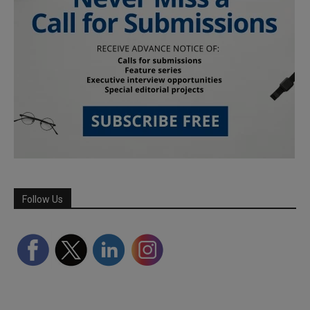
Follow Us