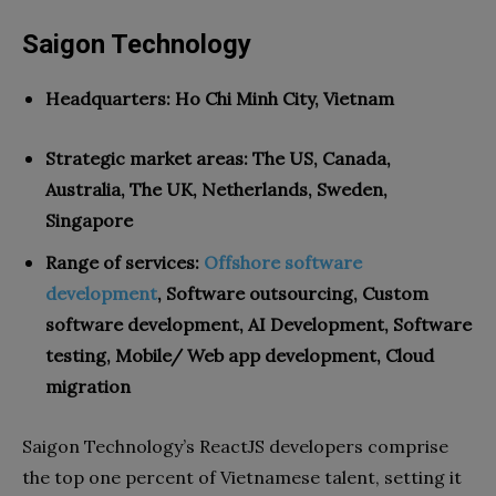
Saigon Technology
Headquarters: Ho Chi Minh City, Vietnam
Strategic market areas: The US, Canada,
Australia, The UK, Netherlands, Sweden,
Singapore
Range of services:
Offshore software
development
, Software outsourcing, Custom
software development, AI Development, Software
testing, Mobile/ Web app development, Cloud
migration
Saigon Technology’s ReactJS developers comprise
the top one percent of Vietnamese talent, setting it