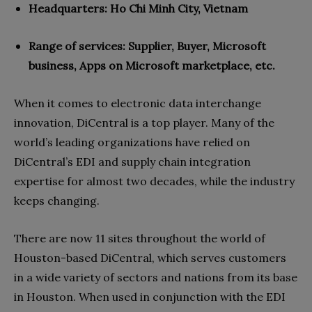
Headquarters: Ho Chi Minh City, Vietnam
Range of services:
Supplier, Buyer, Microsoft
business, Apps on Microsoft marketplace, etc.
When it comes to electronic data interchange
innovation, DiCentral is a top player. Many of the
world’s leading organizations have relied on
DiCentral’s EDI and supply chain integration
expertise for almost two decades, while the industry
keeps changing.
There are now 11 sites throughout the world of
Houston-based DiCentral, which serves customers
in a wide variety of sectors and nations from its base
in Houston. When used in conjunction with the EDI