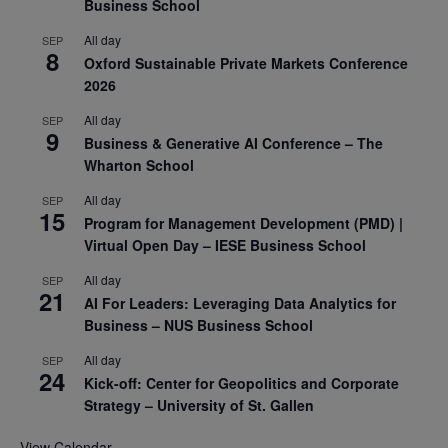
Business School
All day
SEP
8
Oxford Sustainable Private Markets Conference
2026
All day
SEP
9
Business & Generative AI Conference – The
Wharton School
All day
SEP
15
Program for Management Development (PMD) |
Virtual Open Day – IESE Business School
All day
SEP
21
AI For Leaders: Leveraging Data Analytics for
Business – NUS Business School
All day
SEP
24
Kick-off: Center for Geopolitics and Corporate
Strategy – University of St. Gallen
View Calendar