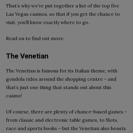
That’s why we’ve put together a list of the top five
Las Vegas casinos, so that if you get the chance to
visit, you’ll know exactly where to go.
Read on to find out more.
The Venetian
The Venetian is famous for its Italian theme, with
gondola rides around the shopping centre – and
that’s just one thing that stands out about this
casino!
Of course, there are plenty of chance-based games –
from classic and electronic table games, to Slots,
race and sports books – but the Venetian also boasts