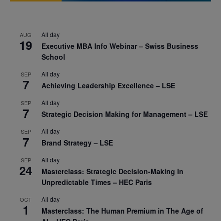
All day
AUG
19
Executive MBA Info Webinar – Swiss Business
School
All day
SEP
7
Achieving Leadership Excellence – LSE
All day
SEP
7
Strategic Decision Making for Management – LSE
All day
SEP
7
Brand Strategy – LSE
All day
SEP
24
Masterclass: Strategic Decision-Making In
Unpredictable Times – HEC Paris
All day
OCT
1
Masterclass: The Human Premium in The Age of