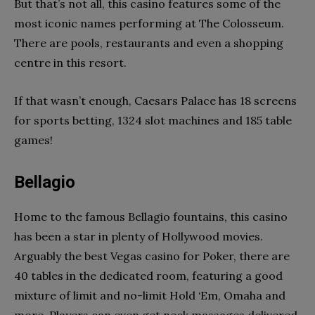
But that’s not all, this casino features some of the
most iconic names performing at The Colosseum.
There are pools, restaurants and even a shopping
centre in this resort.
If that wasn’t enough, Caesars Palace has 18 screens
for sports betting, 1324 slot machines and 185 table
games!
Bellagio
Home to the famous Bellagio fountains, this casino
has been a star in plenty of Hollywood movies.
Arguably the best Vegas casino for Poker, there are
40 tables in the dedicated room, featuring a good
mixture of limit and no-limit Hold ‘Em, Omaha and
more. Players can even get neck massages delivered