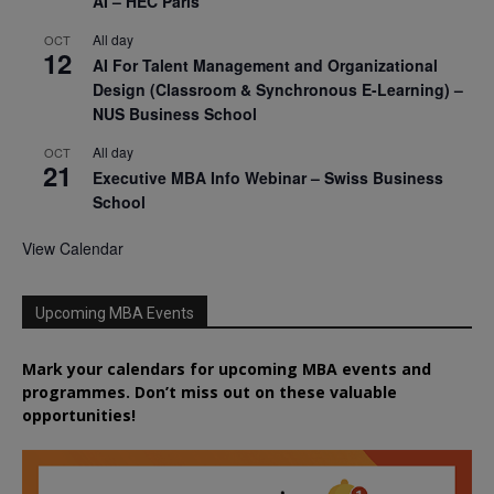
AI – HEC Paris
All day
OCT
12
AI For Talent Management and Organizational
Design (Classroom & Synchronous E-Learning) –
NUS Business School
All day
OCT
21
Executive MBA Info Webinar – Swiss Business
School
View Calendar
Upcoming MBA Events
Mark your calendars for upcoming MBA events and
programmes. Don’t miss out on these valuable
opportunities!