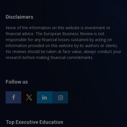
Disclaimers
None of the information on this website is investment or
financial advice. The European Business Review is not
responsible for any financial losses sustained by acting on
information provided on this website by its authors or clients.
No reviews should be taken at face value, always conduct your
research before making financial commitments.
Follow us
Top Executive Education