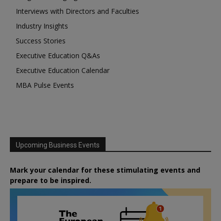
Interviews with Directors and Faculties
Industry Insights
Success Stories
Executive Education Q&As
Executive Education Calendar
MBA Pulse Events
Upcoming Business Events
Mark your calendar for these stimulating events and
prepare to be inspired.