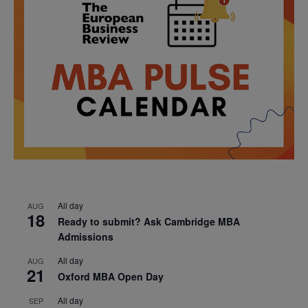
All day
AUG
18
Ready to submit? Ask Cambridge MBA
Admissions
All day
AUG
21
Oxford MBA Open Day
All day
SEP