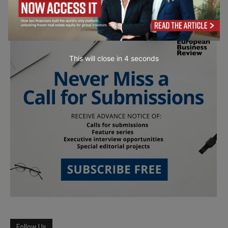
This will close in
2
seconds
Follow Us