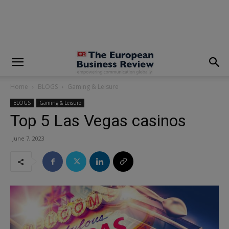
modal-check
Home
BLOGS
Gaming & Leisure
BLOGS
Gaming & Leisure
Top 5 Las Vegas casinos
June 7, 2023