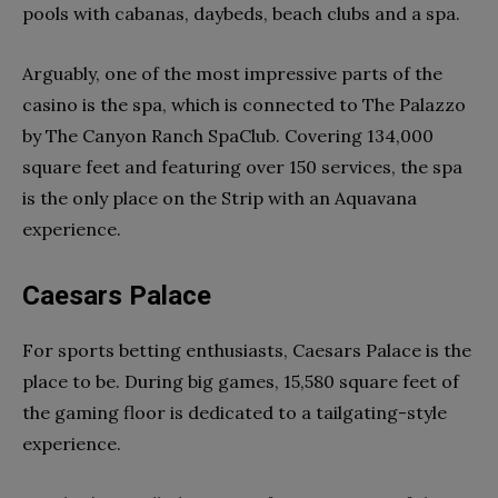
pools with cabanas, daybeds, beach clubs and a spa.
Arguably, one of the most impressive parts of the
casino is the spa, which is connected to The Palazzo
by The Canyon Ranch SpaClub. Covering 134,000
square feet and featuring over 150 services, the spa
is the only place on the Strip with an Aquavana
experience.
Caesars Palace
For sports betting enthusiasts, Caesars Palace is the
place to be. During big games, 15,580 square feet of
the gaming floor is dedicated to a tailgating-style
experience.