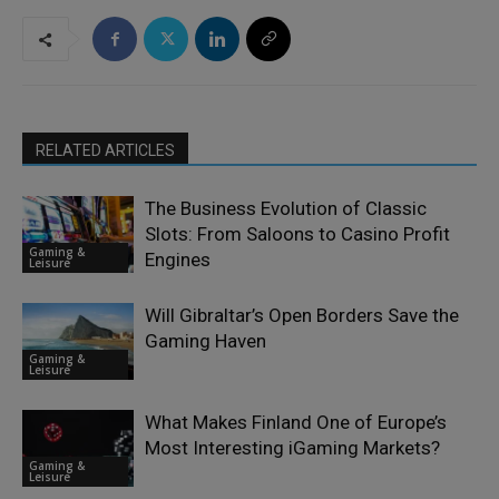
RELATED ARTICLES
The Business Evolution of Classic
Slots: From Saloons to Casino Profit
Gaming &
Engines
Leisure
Will Gibraltar’s Open Borders Save the
Gaming Haven
Gaming &
Leisure
What Makes Finland One of Europe’s
Most Interesting iGaming Markets?
Gaming &
Leisure