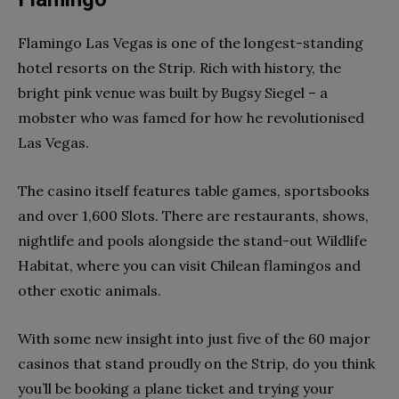
Flamingo Las Vegas is one of the longest-standing
hotel resorts on the Strip. Rich with history, the
bright pink venue was built by Bugsy Siegel – a
mobster who was famed for how he revolutionised
Las Vegas.
The casino itself features table games, sportsbooks
and over 1,600 Slots. There are restaurants, shows,
nightlife and pools alongside the stand-out Wildlife
Habitat, where you can visit Chilean flamingos and
other exotic animals.
With some new insight into just five of the 60 major
casinos that stand proudly on the Strip, do you think
you’ll be booking a plane ticket and trying your