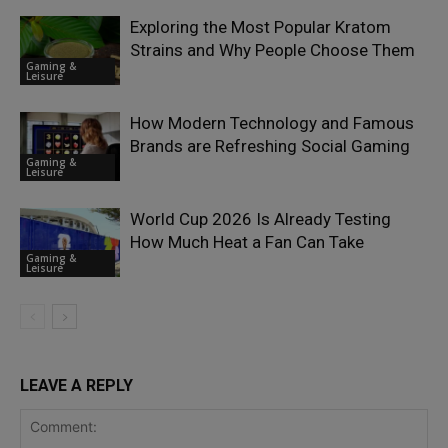
Exploring the Most Popular Kratom
Strains and Why People Choose Them
Gaming &
Leisure
How Modern Technology and Famous
Brands are Refreshing Social Gaming
Gaming &
Leisure
World Cup 2026 Is Already Testing
How Much Heat a Fan Can Take
Gaming &
Leisure
LEAVE A REPLY