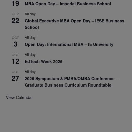
19
MBA Open Day – Imperial Business School
All day
SEP
22
Global Executive MBA Open Day – IESE Business
School
All day
OCT
3
Open Day: International MBA – IE University
All day
OCT
12
EdTech Week 2026
All day
OCT
27
2026 Symposium & PMBA/OMBA Conference –
Graduate Business Curriculum Roundtable
View Calendar