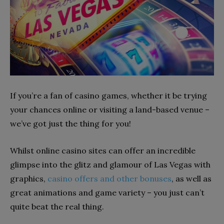
If you’re a fan of casino games, whether it be trying
your chances online or visiting a land-based venue –
we’ve got just the thing for you!
Whilst online casino sites can offer an incredible
glimpse into the glitz and glamour of Las Vegas with
graphics,
casino offers and other bonuses
, as well as
great animations and game variety – you just can’t
quite beat the real thing.