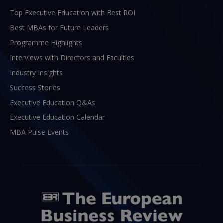
Top Executive Education with Best ROI
Best MBAs for Future Leaders
Programme Highlights
Interviews with Directors and Faculties
Industry Insights
Success Stories
Executive Education Q&As
Executive Education Calendar
MBA Pulse Events