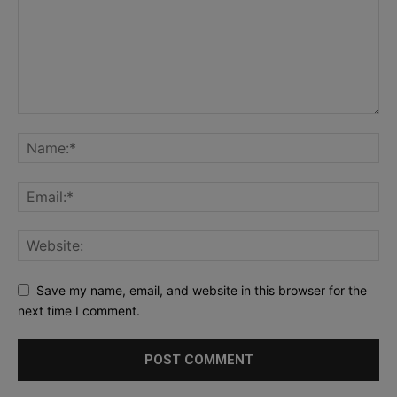
Save my name, email, and website in this browser for the
next time I comment.