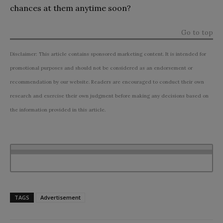
chances at them anytime soon?
Go to top
Disclaimer: This article contains sponsored marketing content. It is intended for
promotional purposes and should not be considered as an endorsement or
recommendation by our website. Readers are encouraged to conduct their own
research and exercise their own judgment before making any decisions based on
the information provided in this article.
TAGS
Advertisement