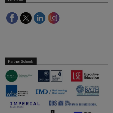
Partner Schools