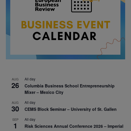
All day
AUG
26
Columbia Business School Entrepreneurship
Mixer – Mexico City
All day
AUG
30
CEMS Block Seminar – University of St. Gallen
All day
SEP
1
Risk Sciences Annual Conference 2026 – Imperial