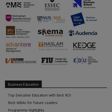
Business Education
Top Executive Education with Best ROI
Best MBAs for Future Leaders
Programme Highlights