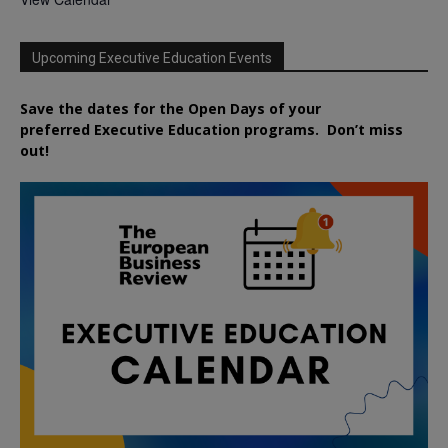
Upcoming Executive Education Events
Save the dates for the Open Days of your
preferred
Executive
Education
programs. Don’t miss
out!