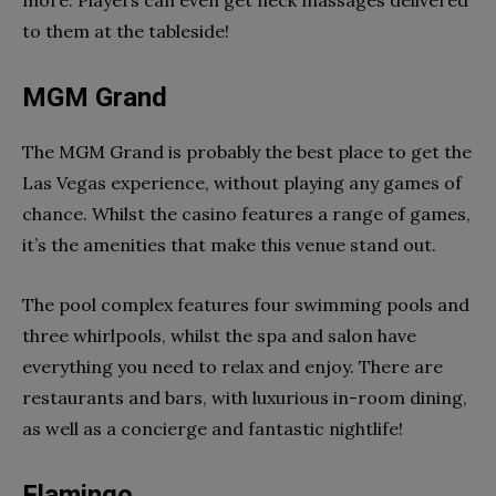
to them at the tableside!
MGM Grand
The MGM Grand is probably the best place to get the
Las Vegas experience, without playing any games of
chance. Whilst the casino features a range of games,
it’s the amenities that make this venue stand out.
The pool complex features four swimming pools and
three whirlpools, whilst the spa and salon have
everything you need to relax and enjoy. There are
restaurants and bars, with luxurious in-room dining,
as well as a concierge and fantastic nightlife!
Flamingo