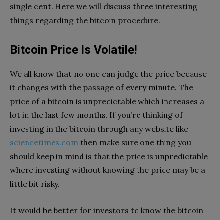
single cent. Here we will discuss three interesting
things regarding the bitcoin procedure.
Bitcoin Price Is Volatile!
We all know that no one can judge the price because
it changes with the passage of every minute. The
price of a bitcoin is unpredictable which increases a
lot in the last few months. If you’re thinking of
investing in the bitcoin through any website like
sciencetimes.com
then make sure one thing you
should keep in mind is that the price is unpredictable
where investing without knowing the price may be a
little bit risky.
It would be better for investors to know the bitcoin