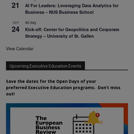
21
AI For Leaders: Leveraging Data Analytics for
Business – NUS Business School
All day
SEP
24
Kick-off: Center for Geopolitics and Corporate
Strategy – University of St. Gallen
View Calendar
Upcoming Executive Education Events
Save the dates for the Open Days of your
preferred
Executive
Education
programs. Don’t miss
out!