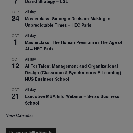
7
Brand Strategy – LSE
All day
SEP
24
Masterclass: Strategic Decision-Making In
Unpredictable Times – HEC Paris
All day
OCT
1
Masterclass: The Human Premium in The Age of
AI – HEC Paris
All day
OCT
12
AI For Talent Management and Organizational
Design (Classroom & Synchronous E-Learning) –
NUS Business School
All day
OCT
21
Executive MBA Info Webinar – Swiss Business
School
View Calendar
Upcoming MBA Events