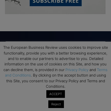
The European Business Review uses cookies to improve site
Subscribe to TEBR
functionality, provide you with a better browsing experience,
and to enable our partners to advertise to you. Detailed
Leader’s Digest
information on the use of cookies on this Site, and how you
can decline them, is provided in our
Privacy Policy
and
Terms
Looking for clarity amid constant change?

and Conditions
. By clicking on the accept button and using
this Site, you consent to our Privacy Policy and Terms and
TEBR Leader’s Digest is a weekly editorial 
Conditions.
briefing for decision-makers seeking insight, 
ACCEPT
context, and trusted thinking.
Reject
Email