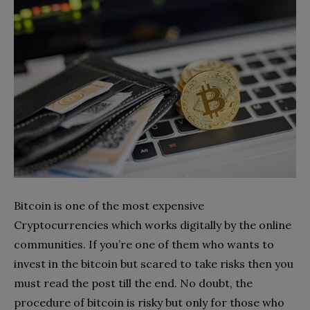
Bitcoin is one of the most expensive
Cryptocurrencies which works digitally by the online
communities. If you’re one of them who wants to
invest in the bitcoin but scared to take risks then you
must read the post till the end. No doubt, the
procedure of bitcoin is risky but only for those who