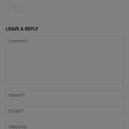
LEAVE A REPLY