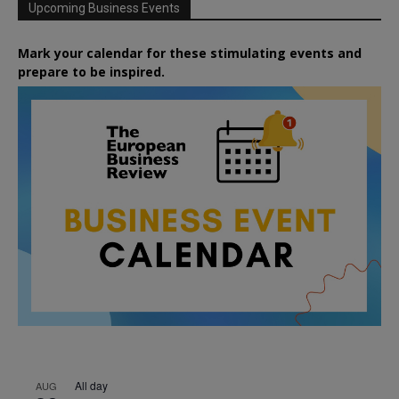
Upcoming Business Events
Mark your calendar for these stimulating events and
prepare to be inspired.
All day
AUG