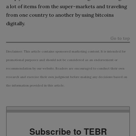
a lot of items from the super-markets and traveling
from one country to another by using bitcoins
digitally.
Go to top
Disclaimer: This article contains sponsored marketing content. It is intended for
promotional purposes and should not be considered as an endorsement or
recommendation by our website. Readers are encouraged to conduct their own
research and exercise their own judgment before making any decisions based on
the information provided in this article.
Subscribe to TEBR