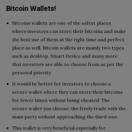
Bitcoin Wallets!
Bitcoins wallets are one of the safest places
where investors can store their bitcoins and make
the best use of them at the right time and perfect
place as well. Bitcoin wallets are mainly two types
such as desktop, Smart Device and many more
that investors are able to choose from as per the
personal priority.
It would be better for investors to choose a
secure wallet where they can store their bitcoins
for fewer times without being cheated. The
secure wallet you choose, the freely trade with the
main party without approaching the third-one.
This wallet is very beneficial especially for