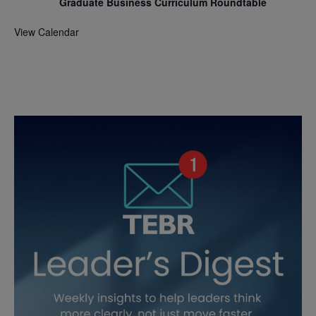
Graduate Business Curriculum Roundtable
View Calendar