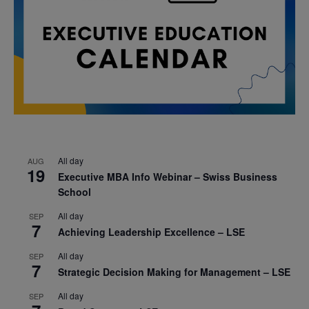
All day
AUG
19
Executive MBA Info Webinar – Swiss Business
School
All day
SEP
7
Achieving Leadership Excellence – LSE
All day
SEP
7
Strategic Decision Making for Management – LSE
All day
SEP