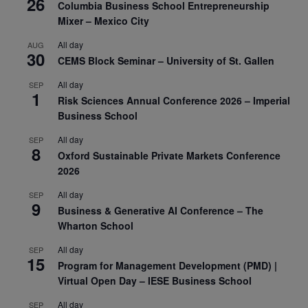
26
Columbia Business School Entrepreneurship
Mixer – Mexico City
All day
AUG
30
CEMS Block Seminar – University of St. Gallen
All day
SEP
1
Risk Sciences Annual Conference 2026 – Imperial
Business School
All day
SEP
8
Oxford Sustainable Private Markets Conference
2026
All day
SEP
9
Business & Generative AI Conference – The
Wharton School
All day
SEP
15
Program for Management Development (PMD) |
Virtual Open Day – IESE Business School
All day
SEP