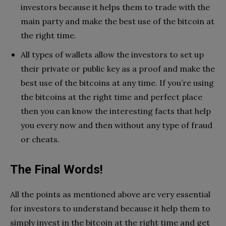
investors because it helps them to trade with the
main party and make the best use of the bitcoin at
the right time.
All types of wallets allow the investors to set up
their private or public key as a proof and make the
best use of the bitcoins at any time. If you’re using
the bitcoins at the right time and perfect place
then you can know the interesting facts that help
you every now and then without any type of fraud
or cheats.
The Final Words!
All the points as mentioned above are very essential
for investors to understand because it help them to
simply invest in the bitcoin at the right time and get