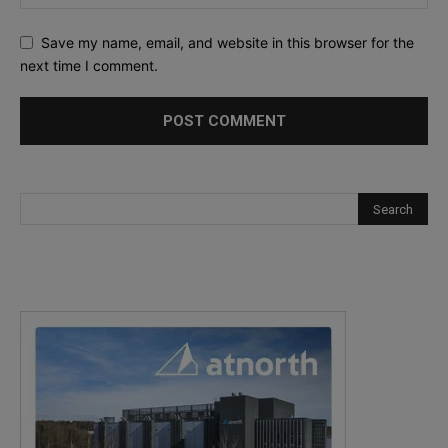
Save my name, email, and website in this browser for the
next time I comment.