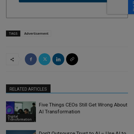
TAGS
Advertisement
RELATED ARTICLES
Five Things CEOs Still Get Wrong About
AI Transformation
Digital
Transformation
Don’t Outsource Trust to AI – Use AI to