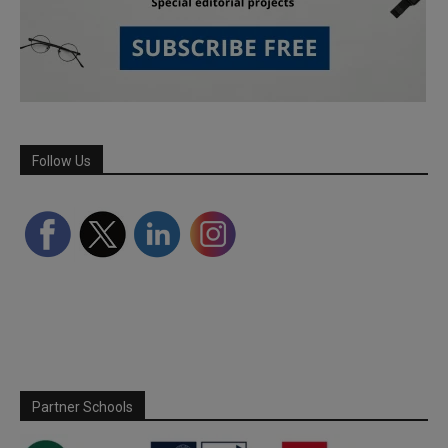
Follow Us
Partner Schools