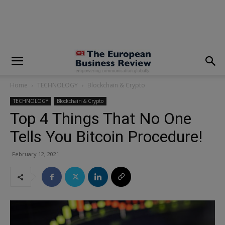
modal-check
Home
TECHNOLOGY
Blockchain & Crypto
TECHNOLOGY
Blockchain & Crypto
Top 4 Things That No One
Tells You Bitcoin Procedure!
February 12, 2021