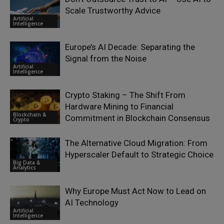
Scale Trustworthy Advice
Artificial
Intelligence
Europe’s AI Decade: Separating the
Signal from the Noise
Artificial
Intelligence
Crypto Staking – The Shift From
Hardware Mining to Financial
Blockchain &
Commitment in Blockchain Consensus
Crypto
The Alternative Cloud Migration: From
Hyperscaler Default to Strategic Choice
Big Data &
Analytics
Why Europe Must Act Now to Lead on
AI Technology
Artificial
Intelligence