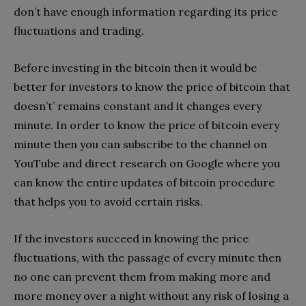
don’t have enough information regarding its price
fluctuations and trading.
Before investing in the bitcoin then it would be
better for investors to know the price of bitcoin that
doesn’t’ remains constant and it changes every
minute. In order to know the price of bitcoin every
minute then you can subscribe to the channel on
YouTube and direct research on Google where you
can know the entire updates of bitcoin procedure
that helps you to avoid certain risks.
If the investors succeed in knowing the price
fluctuations, with the passage of every minute then
no one can prevent them from making more and
more money over a night without any risk of losing a