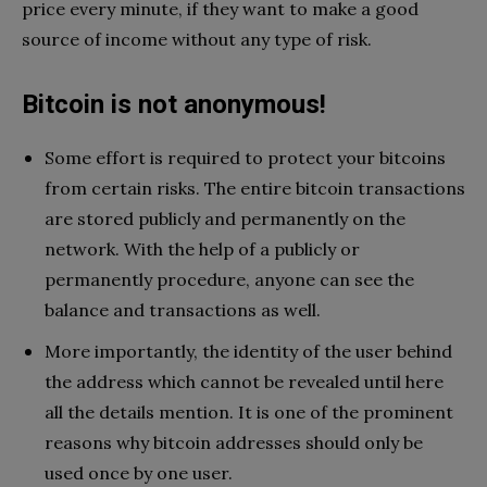
price every minute, if they want to make a good
source of income without any type of risk.
Bitcoin is not anonymous!
Some effort is required to protect your bitcoins
from certain risks. The entire bitcoin transactions
are stored publicly and permanently on the
network. With the help of a publicly or
permanently procedure, anyone can see the
balance and transactions as well.
More importantly, the identity of the user behind
the address which cannot be revealed until here
all the details mention. It is one of the prominent
reasons why bitcoin addresses should only be
used once by one user.