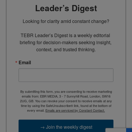
Leader’s Digest
Looking for clarity amid constant change?

TEBR Leader’s Digest is a weekly editorial 
briefing for decision-makers seeking insight, 
context, and trusted thinking.
Email
By submitting this form, you are consenting to receive marketing
emails from: EBR MEDIA, 3 - 7 Sunnyhill Road, London, SW16
2UG, GB. You can revoke your consent to receive emails at any
time by using the SafeUnsubscribe® link, found at the bottom of
every email.
Emails are serviced by Constant Contact.
→ Join the weekly digest