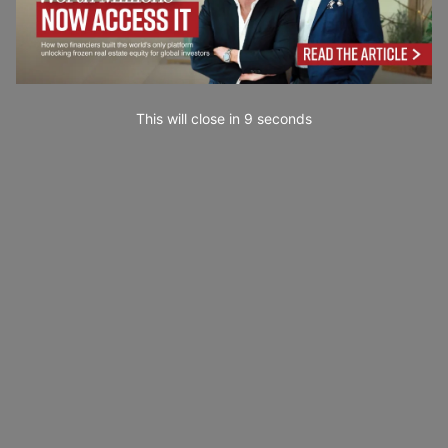
This will close in
7
seconds