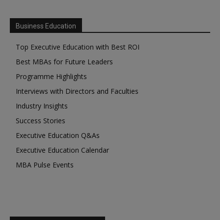
Business Education
Top Executive Education with Best ROI
Best MBAs for Future Leaders
Programme Highlights
Interviews with Directors and Faculties
Industry Insights
Success Stories
Executive Education Q&As
Executive Education Calendar
MBA Pulse Events