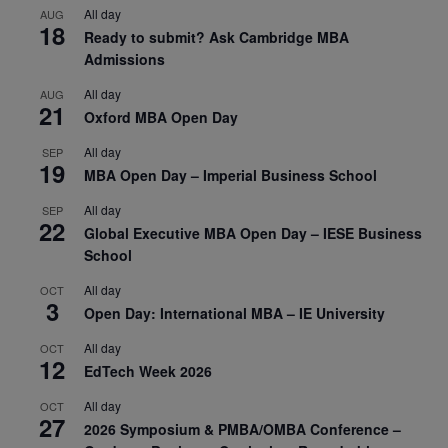
All day
AUG
18
Ready to submit? Ask Cambridge MBA
Admissions
All day
AUG
21
Oxford MBA Open Day
All day
SEP
19
MBA Open Day – Imperial Business School
All day
SEP
22
Global Executive MBA Open Day – IESE Business
School
All day
OCT
3
Open Day: International MBA – IE University
All day
OCT
12
EdTech Week 2026
All day
OCT
27
2026 Symposium & PMBA/OMBA Conference –