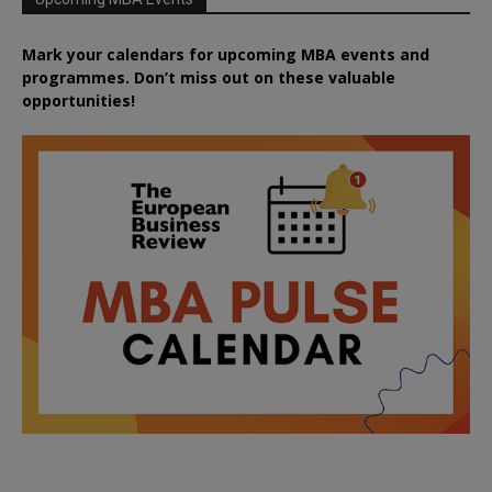
Mark your calendars for upcoming MBA events and
programmes. Don’t miss out on these valuable
opportunities!