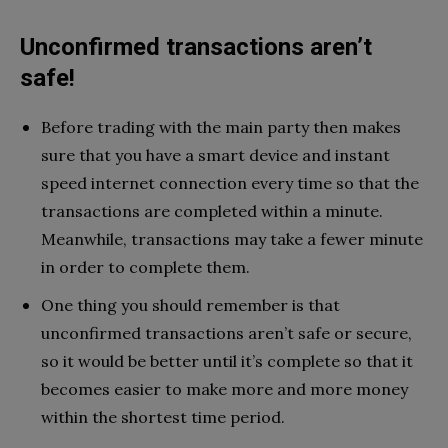
Unconfirmed transactions aren’t
safe!
Before trading with the main party then makes
sure that you have a smart device and instant
speed internet connection every time so that the
transactions are completed within a minute.
Meanwhile, transactions may take a fewer minute
in order to complete them.
One thing you should remember is that
unconfirmed transactions aren’t safe or secure,
so it would be better until it’s complete so that it
becomes easier to make more and more money
within the shortest time period.