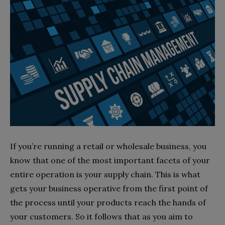
If you’re running a retail or wholesale business, you
know that one of the most important facets of your
entire operation is your supply chain. This is what
gets your business operative from the first point of
the process until your products reach the hands of
your customers. So it follows that as you aim to