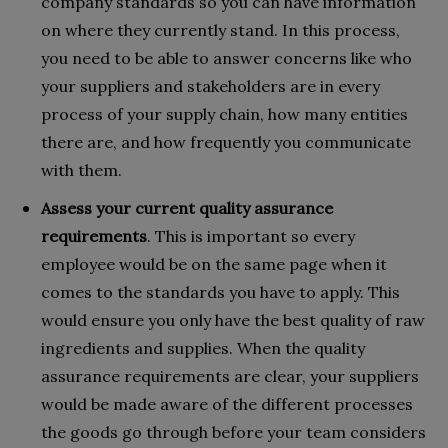
company standards so you can have information
on where they currently stand. In this process,
you need to be able to answer concerns like who
your suppliers and stakeholders are in every
process of your supply chain, how many entities
there are, and how frequently you communicate
with them.
Assess your current quality assurance
requirements
.
This is important so every
employee would be on the same page when it
comes to the standards you have to apply. This
would ensure you only have the best quality of raw
ingredients and supplies. When the quality
assurance requirements are clear, your suppliers
would be made aware of the different processes
the goods go through before your team considers