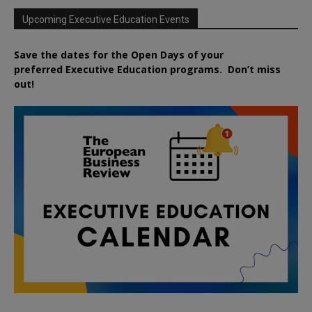
Upcoming Executive Education Events
Save the dates for the Open Days of your
preferred
Executive
Education
programs. Don’t miss
out!