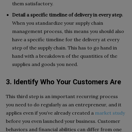
them satisfactory.
Detail a specific timeline of delivery in every step
.
When you standardize your supply chain
management process, this means you should also
have a specific timeline for the delivery at every
step of the supply chain. This has to go hand in
hand with a breakdown of the quantities of the
supplies and goods you need.
3. Identify Who Your Customers Are
This third step is an important recurring process
you need to do regularly as an entrepreneur, and it
applies even if you’ve already created a
market study
before you even launched your business. Customer
behaviors and financial abilities can differ from one