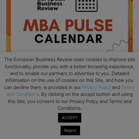
The European Business Review uses cookies to improve site
functionality, provide you with a better browsing experience,
and to enable our partners to advertise to you. Detailed
information on the use of cookies on this Site, and how you
All day
AUG
can decline them, is provided in our
Privacy Policy
and
Terms
18
Ready to submit? Ask Cambridge MBA
and Conditions
. By clicking on the accept button and using
Admissions
this Site, you consent to our Privacy Policy and Terms and
Conditions.
All day
AUG
21
Oxford MBA Open Day
ACCEPT
All day
SEP
19
Reject
MBA Open Day – Imperial Business School