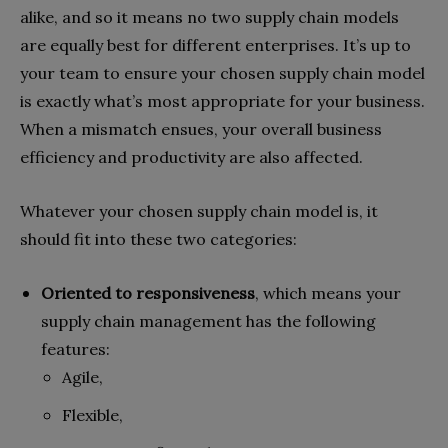
alike, and so it means no two supply chain models
are equally best for different enterprises. It’s up to
your team to ensure your chosen supply chain model
is exactly what’s most appropriate for your business.
When a mismatch ensues, your overall business
efficiency and productivity are also affected.
Whatever your chosen supply chain model is, it
should fit into these two categories:
Oriented to responsiveness
,
which means your
supply chain management has the following
features:
Agile,
Flexible,