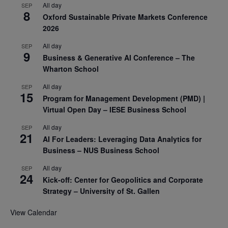
All day
SEP
8
Oxford Sustainable Private Markets Conference
2026
All day
SEP
9
Business & Generative AI Conference – The
Wharton School
All day
SEP
15
Program for Management Development (PMD) |
Virtual Open Day – IESE Business School
All day
SEP
21
AI For Leaders: Leveraging Data Analytics for
Business – NUS Business School
All day
SEP
24
Kick-off: Center for Geopolitics and Corporate
Strategy – University of St. Gallen
View Calendar