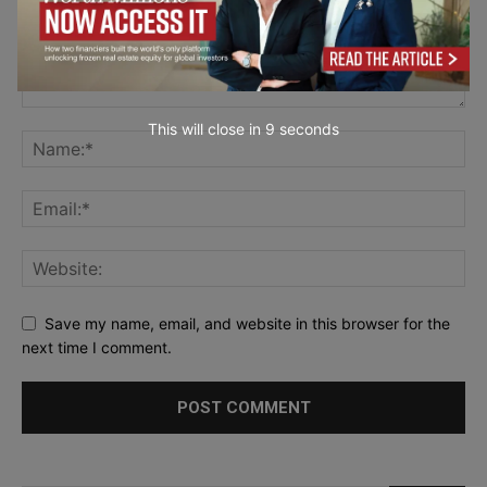
This will close in
7
seconds
Save my name, email, and website in this browser for the
next time I comment.