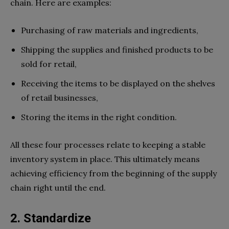
chain. Here are examples:
Purchasing of raw materials and ingredients,
Shipping the supplies and finished products to be
sold for retail,
Receiving the items to be displayed on the shelves
of retail businesses,
Storing the items in the right condition.
All these four processes relate to keeping a stable
inventory system in place. This ultimately means
achieving efficiency from the beginning of the supply
chain right until the end.
2. Standardize