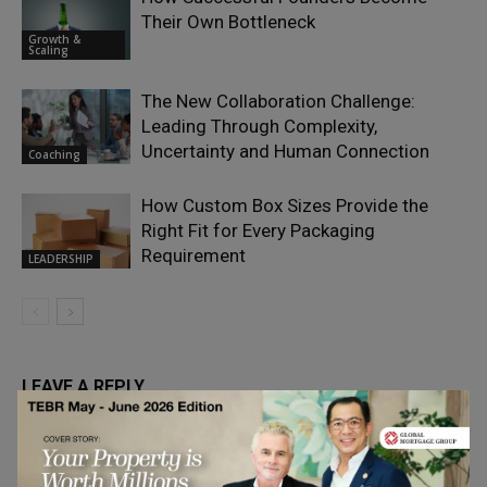
Their Own Bottleneck
Growth &
Scaling
The New Collaboration Challenge:
Leading Through Complexity,
Uncertainty and Human Connection
Coaching
How Custom Box Sizes Provide the
Right Fit for Every Packaging
Requirement
LEADERSHIP
LEAVE A REPLY