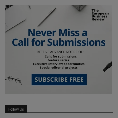
Follow Us