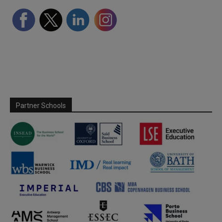
Partner Schools