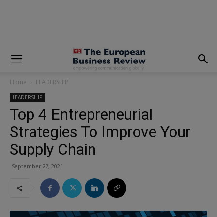
modal-check
Home
LEADERSHIP
LEADERSHIP
Top 4 Entrepreneurial
Strategies To Improve Your
Supply Chain
September 27, 2021