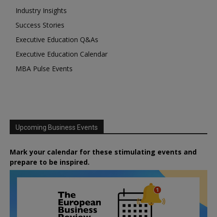
Industry Insights
Success Stories
Executive Education Q&As
Executive Education Calendar
MBA Pulse Events
Upcoming Business Events
Mark your calendar for these stimulating events and
prepare to be inspired.