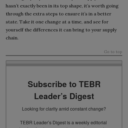
hasn’t exactly been in its top shape, it’s worth going
through the extra steps to ensure it’s in a better
state. Take it one change at a time, and see for
yourself the differences it can bring to your supply
chain.
Go to top
Subscribe to TEBR
Leader’s Digest
Looking for clarity amid constant change?

TEBR Leader’s Digest is a weekly editorial 