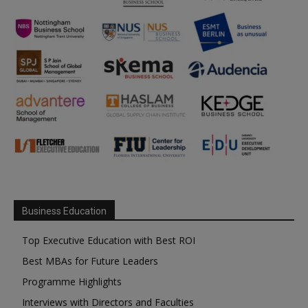
Business Education
Top Executive Education with Best ROI
Best MBAs for Future Leaders
Programme Highlights
Interviews with Directors and Faculties