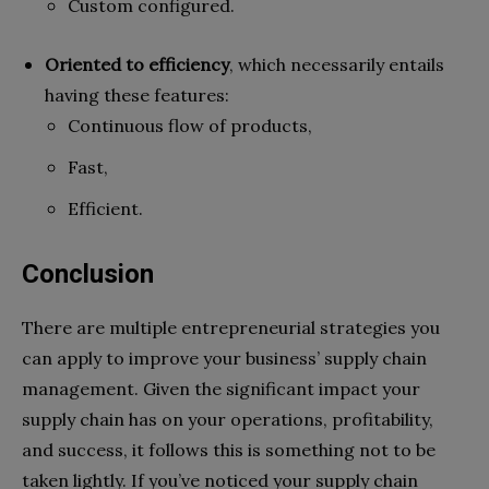
Custom configured.
Oriented to efficiency
,
which necessarily entails
having these features:
Continuous flow of products,
Fast,
Efficient.
Conclusion
There are multiple entrepreneurial strategies you
can apply to improve your business’ supply chain
management. Given the significant impact your
supply chain has on your operations, profitability,
and success, it follows this is something not to be
taken lightly. If you’ve noticed your supply chain