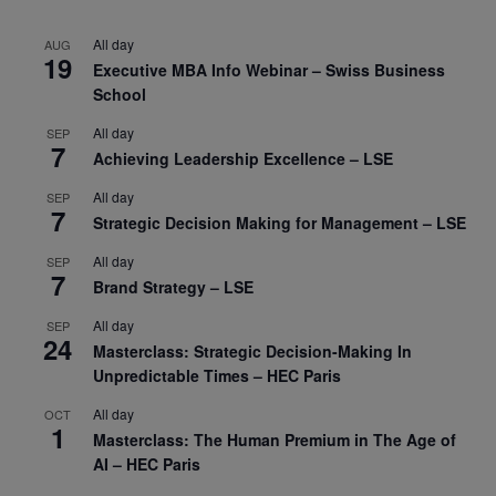
All day
AUG
19
Executive MBA Info Webinar – Swiss Business
School
All day
SEP
7
Achieving Leadership Excellence – LSE
All day
SEP
7
Strategic Decision Making for Management – LSE
All day
SEP
7
Brand Strategy – LSE
All day
SEP
24
Masterclass: Strategic Decision-Making In
Unpredictable Times – HEC Paris
All day
OCT
1
Masterclass: The Human Premium in The Age of
AI – HEC Paris