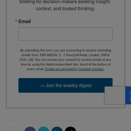
briefing for decision-makers seeking insight, 
context, and trusted thinking.
Email
By submitting this form, you are consenting to receive marketing
emails from: EBR MEDIA, 3 - 7 Sunnyhill Road, London, SW16
2UG, GB. You can revoke your consent to receive emails at any
time by using the SafeUnsubscribe® link, found at the bottom of
every email.
Emails are serviced by Constant Contact.
→ Join the weekly digest