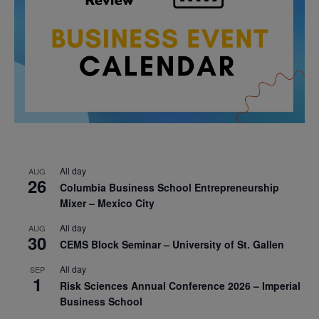
All day
AUG
26
Columbia Business School Entrepreneurship
Mixer – Mexico City
All day
AUG
30
CEMS Block Seminar – University of St. Gallen
All day
SEP
1
Risk Sciences Annual Conference 2026 – Imperial
Business School