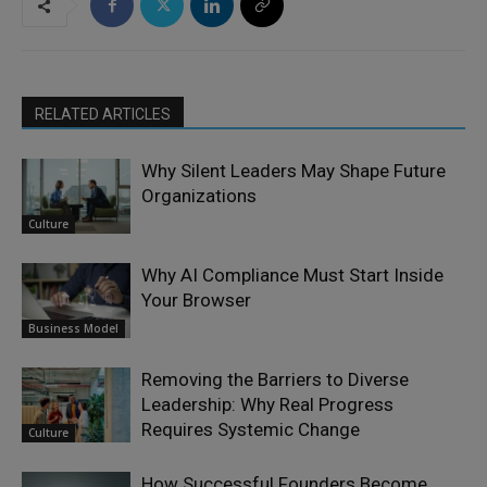
RELATED ARTICLES
Why Silent Leaders May Shape Future
Organizations
Culture
Why AI Compliance Must Start Inside
Your Browser
Business Model
Removing the Barriers to Diverse
Leadership: Why Real Progress
Requires Systemic Change
Culture
How Successful Founders Become