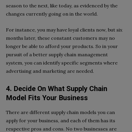
season to the next, like today, as evidenced by the
changes currently going on in the world.
For instance, you may have loyal clients now, but six
months later, these constant customers may no
longer be able to afford your products. So in your
pursuit of a better supply chain management
system, you can identify specific segments where
advertising and marketing are needed.
4. Decide On What Supply Chain
Model Fits Your Business
There are different supply chain models you can
apply for your business, and each of them has its
respective pros and cons. No two businesses are