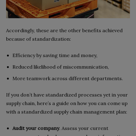
Accordingly, these are the other benefits achieved
because of standardization:
Efficiency by saving time and money,
Reduced likelihood of miscommunication,
More teamwork across different departments.
If you don’t have standardized processes yet in your
supply chain, here’s a guide on how you can come up
with a standardized supply chain management plan:
Audit your company
.
Assess your current