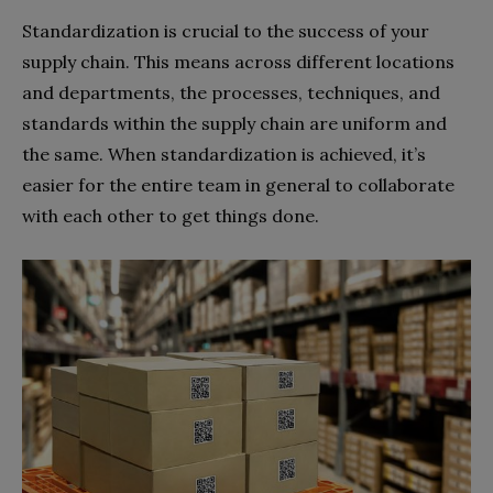
Standardization is crucial to the success of your
supply chain. This means across different locations
and departments, the processes, techniques, and
standards within the supply chain are uniform and
the same. When standardization is achieved, it’s
easier for the entire team in general to collaborate
with each other to get things done.