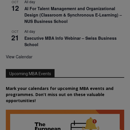
All day
OCT
12
AI For Talent Management and Organizational
Design (Classroom & Synchronous E-Learning) –
NUS Business School
All day
OCT
21
Executive MBA Info Webinar – Swiss Business
School
View Calendar
Upcoming MBA Events
Mark your calendars for upcoming MBA events and
programmes. Don’t miss out on these valuable
opportunities!