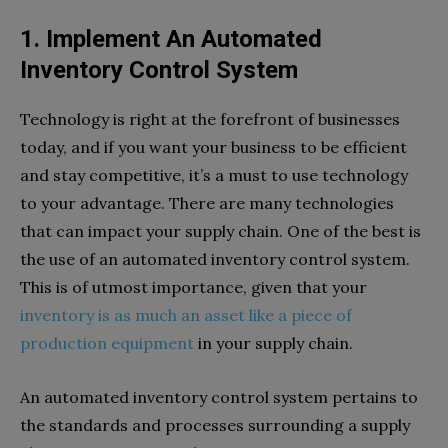
1. Implement An Automated
Inventory Control System
Technology is right at the forefront of businesses
today, and if you want your business to be efficient
and stay competitive, it’s a must to use technology
to your advantage. There are many technologies
that can impact your supply chain. One of the best is
the use of an automated inventory control system.
This is of utmost importance, given that your
inventory is as much an asset like a piece of
production equipment
in your supply chain.
An automated inventory control system pertains to
the standards and processes surrounding a supply