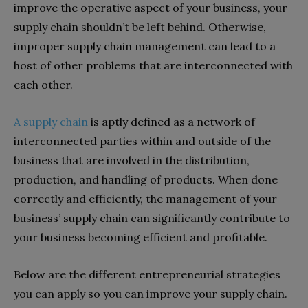
improve the operative aspect of your business, your
supply chain shouldn’t be left behind. Otherwise,
improper supply chain management can lead to a
host of other problems that are interconnected with
each other.
A supply chain
is aptly defined as a network of
interconnected parties within and outside of the
business that are involved in the distribution,
production, and handling of products. When done
correctly and efficiently, the management of your
business’ supply chain can significantly contribute to
your business becoming efficient and profitable.
Below are the different entrepreneurial strategies
you can apply so you can improve your supply chain.