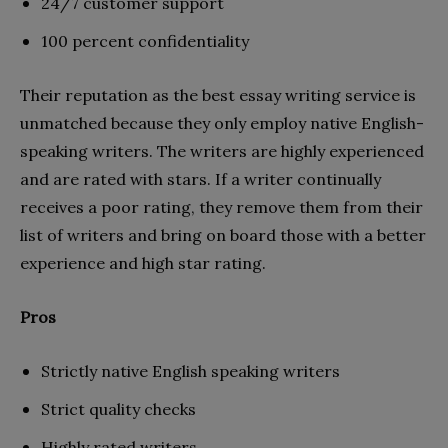
24/7 customer support
100 percent confidentiality
Their reputation as the best essay writing service is
unmatched because they only employ native English-
speaking writers. The writers are highly experienced
and are rated with stars. If a writer continually
receives a poor rating, they remove them from their
list of writers and bring on board those with a better
experience and high star rating.
Pros
Strictly native English speaking writers
Strict quality checks
Highly rated writers