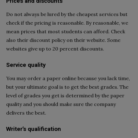
Prices and discounts
Do not always be lured by the cheapest services but
check if the pricing is reasonable. By reasonable, we
mean prices that most students can afford. Check
also their discount policy on their website. Some
websites give up to 20 percent discounts.
Service quality
You may order a paper online because you lack time,
but your ultimate goal is to get the best grades. The
level of grades you get is determined by the paper
quality and you should make sure the company
delivers the best.
Writer’s qualification