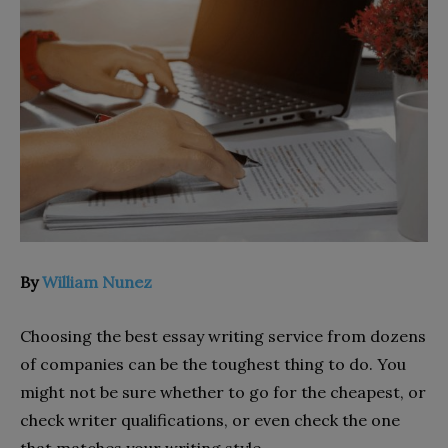
By
William Nunez
Choosing the best essay writing service from dozens
of companies can be the toughest thing to do. You
might not be sure whether to go for the cheapest, or
check writer qualifications, or even check the one
that matches your writing style.