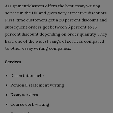
AssignmentMasters
offers the best essay writing
service in the UK and gives very attractive discounts.
First-time customers get a 20 percent discount and
subsequent orders get between 5 percent to 15
percent discount depending on order quantity. They
have one of the widest range of services compared
to other essay writing companies.
Services
Dissertation help
Personal statement writing
Essay services
Coursework writing