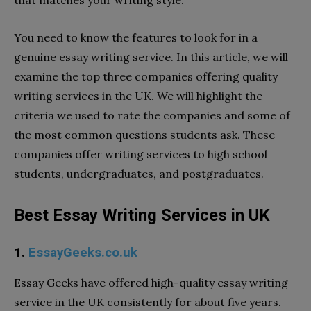
You need to know the features to look for in a
genuine essay writing service. In this article, we will
examine the top three companies offering quality
writing services in the UK. We will highlight the
criteria we used to rate the companies and some of
the most common questions students ask. These
companies offer writing services to high school
students, undergraduates, and postgraduates.
Best Essay Writing Services in UK
1.
EssayGeeks.co.uk
Essay Geeks
have offered high-quality essay writing
service in the UK consistently for about five years.