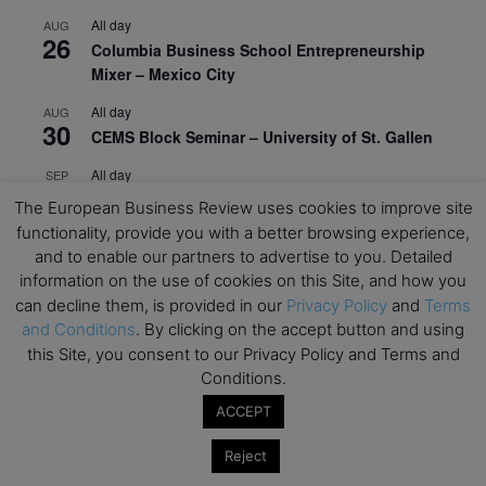
All day
AUG
26
Columbia Business School Entrepreneurship
Mixer – Mexico City
All day
AUG
30
CEMS Block Seminar – University of St. Gallen
All day
SEP
1
Risk Sciences Annual Conference 2026 – Imperial
The European Business Review uses cookies to improve site
Business School
functionality, provide you with a better browsing experience,
and to enable our partners to advertise to you. Detailed
All day
SEP
8
information on the use of cookies on this Site, and how you
Oxford Sustainable Private Markets Conference
can decline them, is provided in our
Privacy Policy
and
Terms
2026
and Conditions
. By clicking on the accept button and using
All day
SEP
this Site, you consent to our Privacy Policy and Terms and
9
Business & Generative AI Conference – The
Conditions.
Wharton School
ACCEPT
All day
SEP
15
Reject
Program for Management Development (PMD) |
Virtual Open Day – IESE Business School