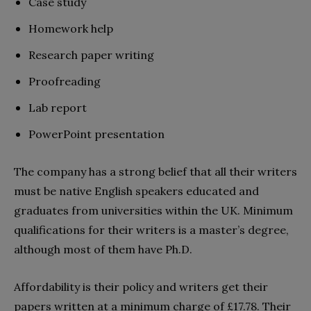
Case study
Homework help
Research paper writing
Proofreading
Lab report
PowerPoint presentation
The company has a strong belief that all their writers
must be native English speakers educated and
graduates from universities within the UK. Minimum
qualifications for their writers is a master’s degree,
although most of them have Ph.D.
Affordability is their policy and writers get their
papers written at a minimum charge of £17.78. Their