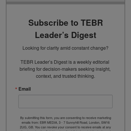
Subscribe to TEBR
Leader’s Digest
Looking for clarity amid constant change?

TEBR Leader’s Digest is a weekly editorial 
briefing for decision-makers seeking insight, 
context, and trusted thinking.
Email
By submitting this form, you are consenting to receive marketing
emails from: EBR MEDIA, 3 - 7 Sunnyhill Road, London, SW16
2UG, GB. You can revoke your consent to receive emails at any