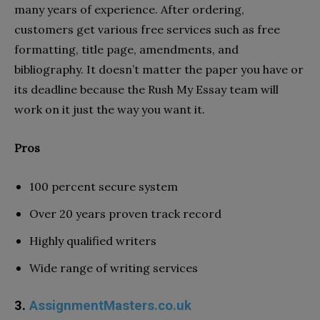
many years of experience. After ordering,
customers get various free services such as free
formatting, title page, amendments, and
bibliography. It doesn’t matter the paper you have or
its deadline because the Rush My Essay team will
work on it just the way you want it.
Pros
100 percent secure system
Over 20 years proven track record
Highly qualified writers
Wide range of writing services
3.
AssignmentMasters.co.uk