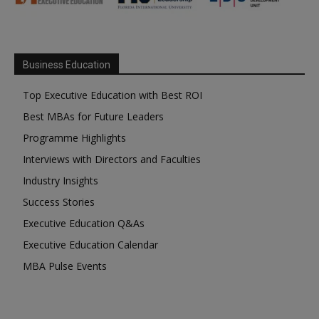
Business Education
Top Executive Education with Best ROI
Best MBAs for Future Leaders
Programme Highlights
Interviews with Directors and Faculties
Industry Insights
Success Stories
Executive Education Q&As
Executive Education Calendar
MBA Pulse Events