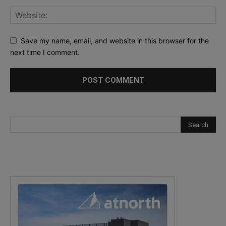
Save my name, email, and website in this browser for the
next time I comment.