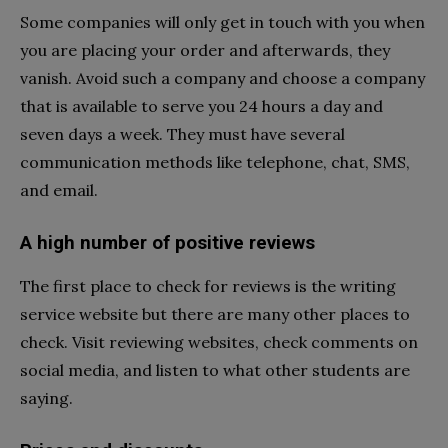
Some companies will only get in touch with you when
you are placing your order and afterwards, they
vanish. Avoid such a company and choose a company
that is available to serve you 24 hours a day and
seven days a week. They must have several
communication methods like telephone, chat, SMS,
and email.
A high number of positive reviews
The first place to check for reviews is the writing
service website but there are many other places to
check. Visit reviewing websites, check comments on
social media, and listen to what other students are
saying.