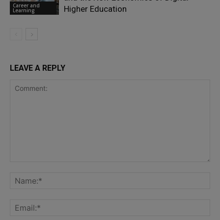
Career and
Higher Education
Learning
LEAVE A REPLY