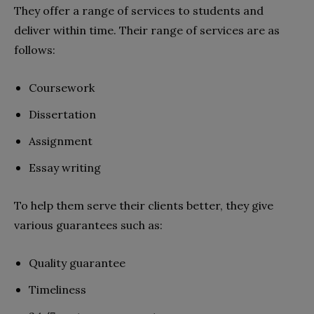
They offer a range of services to students and
deliver within time. Their range of services are as
follows:
Coursework
Dissertation
Assignment
Essay writing
To help them serve their clients better, they give
various guarantees such as:
Quality guarantee
Timeliness