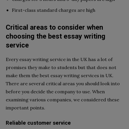
First-class standard charges are high
Critical areas to consider when
choosing the best essay writing
service
Every essay writing service in the UK has a lot of
promises they make to students but that does not
make them the best essay writing services in UK.
There are several critical areas you should look into
before you decide the company to use. When
examining various companies, we considered these
important points.
Reliable customer service