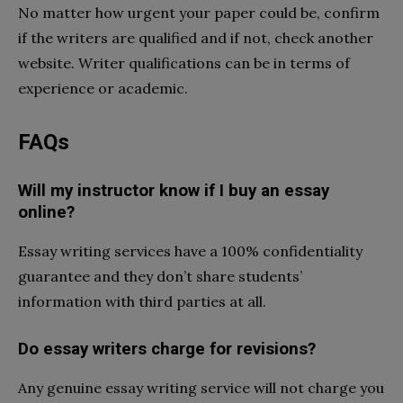
No matter how urgent your paper could be, confirm
if the writers are qualified and if not, check another
website. Writer qualifications can be in terms of
experience or academic.
FAQs
Will my instructor know if I buy an essay
online?
Essay writing services have a 100% confidentiality
guarantee and they don’t share students’
information with third parties at all.
Do essay writers charge for revisions?
Any genuine essay writing service will not charge you