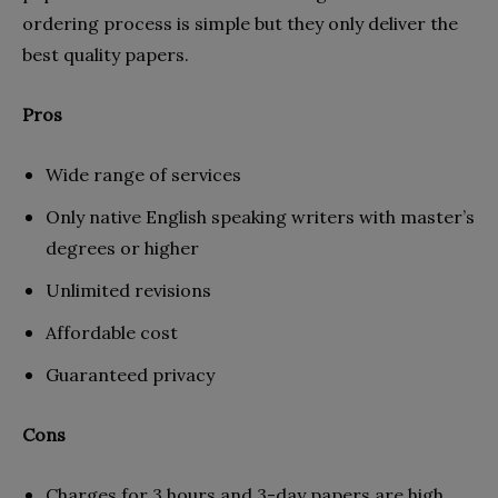
ordering process is simple but they only deliver the
best quality papers.
Pros
Wide range of services
Only native English speaking writers with master’s
degrees or higher
Unlimited revisions
Affordable cost
Guaranteed privacy
Cons
Charges for 3 hours and 3-day papers are high