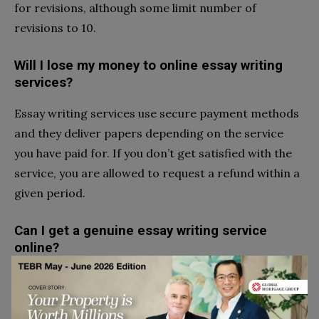
for revisions, although some limit number of
revisions to 10.
Will I lose my money to online essay writing
services?
Essay writing services use secure payment methods
and they deliver papers depending on the service
you have paid for. If you don’t get satisfied with the
service, you are allowed to request a refund within a
given period.
Can I get a genuine essay writing service
online?
Yes, there are many genuine essay writing services
online. You are advised to check company reviews
before you commit yourself to any online writing