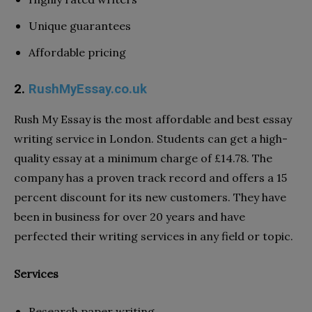
Unique guarantees
Affordable pricing
2.
RushMyEssay.co.uk
Rush My Essay
is the most affordable and best essay
writing service in London. Students can get a high-
quality essay at a minimum charge of £14.78. The
company has a proven track record and offers a 15
percent discount for its new customers. They have
been in business for over 20 years and have
perfected their writing services in any field or topic.
Services
Research paper writing