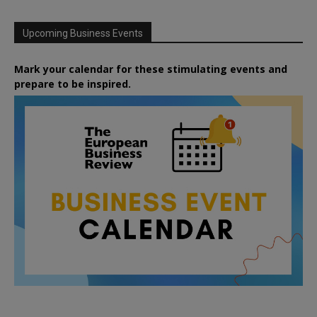
Upcoming Business Events
Mark your calendar for these stimulating events and
prepare to be inspired.