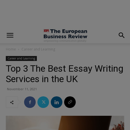
modal-check
Home
Career and Learning
Career and Learning
Top 3 The Best Essay Writing
Services in the UK
November 11, 2021