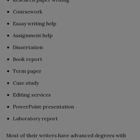
Coursework
Essay writing help
Assignment help
Dissertation
Book report
Term paper
Case study
Editing services
PowerPoint presentation
Laboratory report
Most of their writers have advanced degrees with