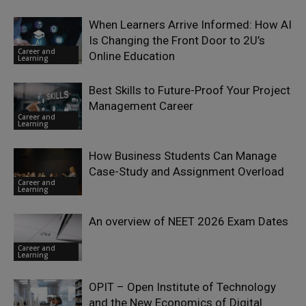
When Learners Arrive Informed: How AI
Is Changing the Front Door to 2U’s
Career and
Online Education
Learning
Best Skills to Future-Proof Your Project
Management Career
Career and
Learning
How Business Students Can Manage
Case-Study and Assignment Overload
Career and
Learning
An overview of NEET 2026 Exam Dates
Career and
Learning
OPIT – Open Institute of Technology
and the New Economics of Digital