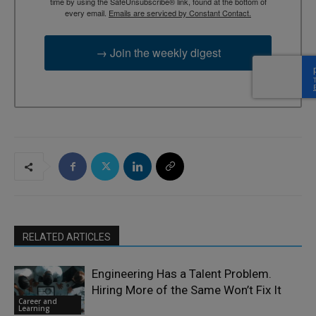
time by using the SafeUnsubscribe® link, found at the bottom of
every email.
Emails are serviced by Constant Contact.
→ Join the weekly digest
RELATED ARTICLES
Engineering Has a Talent Problem.
Hiring More of the Same Won’t Fix It
Career and
Learning