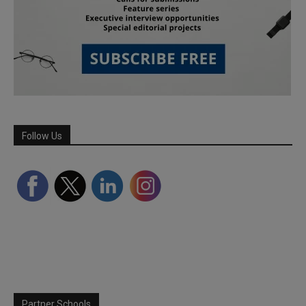
Follow Us
Partner Schools