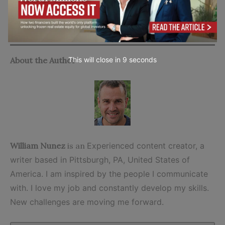
company.
Go to top
About the Author
This will close in
7
seconds
William Nunez
is an
Experienced content creator, a
writer based in Pittsburgh, PA, United States of
America. I am inspired by the people I communicate
with. I love my job and constantly develop my skills.
New challenges are moving me forward.