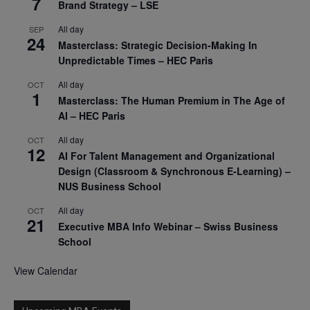
7
Brand Strategy – LSE
All day
SEP
24
Masterclass: Strategic Decision-Making In
Unpredictable Times – HEC Paris
All day
OCT
1
Masterclass: The Human Premium in The Age of
AI – HEC Paris
All day
OCT
12
AI For Talent Management and Organizational
Design (Classroom & Synchronous E-Learning) –
NUS Business School
All day
OCT
21
Executive MBA Info Webinar – Swiss Business
School
View Calendar