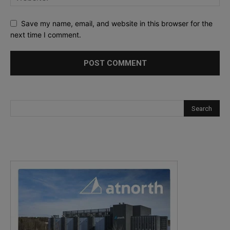
Save my name, email, and website in this browser for the
next time I comment.