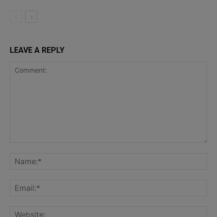
LEAVE A REPLY