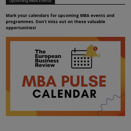
Upcoming MBA Events
Mark your calendars for upcoming MBA events and
programmes. Don’t miss out on these valuable
opportunities!