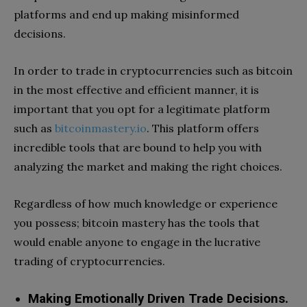
platforms and end up making misinformed
decisions.
In order to trade in cryptocurrencies such as bitcoin
in the most effective and efficient manner, it is
important that you opt for a legitimate platform
such as
bitcoinmastery.io
. This platform offers
incredible tools that are bound to help you with
analyzing the market and making the right choices.
Regardless of how much knowledge or experience
you possess; bitcoin mastery has the tools that
would enable anyone to engage in the lucrative
trading of cryptocurrencies.
Making Emotionally Driven Trade Decisions.