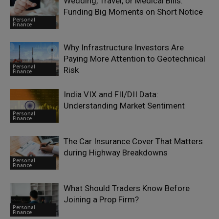
Wedding, Travel, or Medical Bills:
Funding Big Moments on Short Notice
Personal
Finance
Why Infrastructure Investors Are
Paying More Attention to Geotechnical
Personal
Risk
Finance
India VIX and FII/DII Data:
Understanding Market Sentiment
Personal
Finance
The Car Insurance Cover That Matters
during Highway Breakdowns
Personal
Finance
What Should Traders Know Before
Joining a Prop Firm?
Personal
Finance