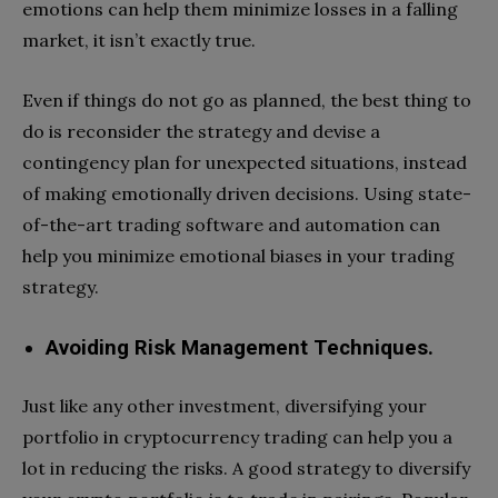
emotions can help them minimize losses in a falling
market, it isn’t exactly true.
Even if things do not go as planned, the best thing to
do is reconsider the strategy and devise a
contingency plan for unexpected situations, instead
of making emotionally driven decisions. Using state-
of-the-art trading software and automation can
help you minimize emotional biases in your trading
strategy.
Avoiding Risk Management Techniques.
Just like any other investment, diversifying your
portfolio in cryptocurrency trading can help you a
lot in reducing the risks. A good strategy to diversify