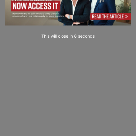
This will close in
7
seconds