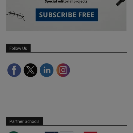
Follow Us
Partner Schools