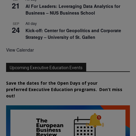
21
AI For Leaders: Leveraging Data Analytics for
Business – NUS Business School
All day
SEP
24
Kick-off: Center for Geopolitics and Corporate
Strategy – University of St. Gallen
View Calendar
Upcoming Executive Education Events
Save the dates for the Open Days of your
preferred
Executive
Education
programs. Don’t miss
out!