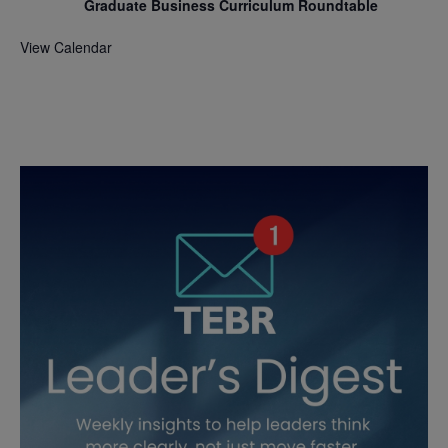
Graduate Business Curriculum Roundtable
View Calendar