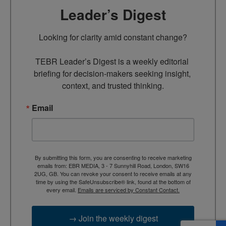
Leader’s Digest
Looking for clarity amid constant change?

TEBR Leader’s Digest is a weekly editorial 
briefing for decision-makers seeking insight, 
context, and trusted thinking.
Email
By submitting this form, you are consenting to receive marketing
emails from: EBR MEDIA, 3 - 7 Sunnyhill Road, London, SW16
2UG, GB. You can revoke your consent to receive emails at any
time by using the SafeUnsubscribe® link, found at the bottom of
every email.
Emails are serviced by Constant Contact.
→ Join the weekly digest