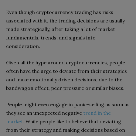
Even though cryptocurrency trading has risks
associated with it, the trading decisions are usually
made strategically, after taking a lot of market
fundamentals, trends, and signals into
consideration.
Given all the hype around cryptocurrencies, people
often have the urge to deviate from their strategies
and make emotionally driven decisions, due to the
bandwagon effect, peer pressure or similar biases.
People might even engage in panic-selling as soon as
they see an unexpected negative
trend in the
market
. While people like to believe that deviating
from their strategy and making decisions based on