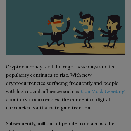
Cryptocurrency is all the rage these days and its
popularity continues to rise. With new
cryptocurrencies surfacing frequently and people
with high social influence such as
Elon Musk tweeting
about cryptocurrencies, the concept of digital
currencies continues to gain traction.
Subsequently, millions of people from across the