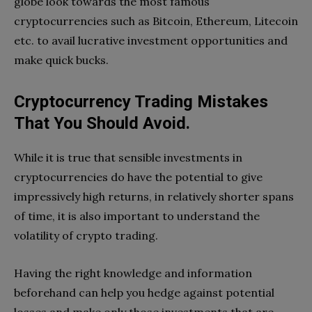
globe look towards the most famous
cryptocurrencies such as Bitcoin, Ethereum, Litecoin
etc. to avail lucrative investment opportunities and
make quick bucks.
Cryptocurrency Trading Mistakes
That You Should Avoid.
While it is true that sensible investments in
cryptocurrencies do have the potential to give
impressively high returns, in relatively shorter spans
of time, it is also important to understand the
volatility of crypto trading.
Having the right knowledge and information
beforehand can help you hedge against potential
losses and make only those investments that are