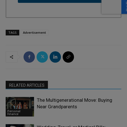
TAGS
Advertisement
RELATED ARTICLES
The Multigenerational Move: Buying
Near Grandparents
Personal
Finance