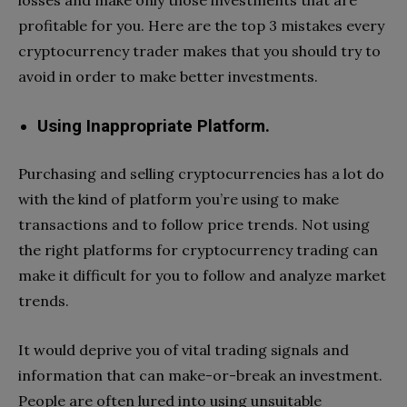
profitable for you. Here are the top 3 mistakes every
cryptocurrency trader makes that you should try to
avoid in order to make better investments.
Using Inappropriate Platform.
Purchasing and selling cryptocurrencies has a lot do
with the kind of platform you’re using to make
transactions and to follow price trends. Not using
the right platforms for cryptocurrency trading can
make it difficult for you to follow and analyze market
trends.
It would deprive you of vital trading signals and
information that can make-or-break an investment.
People are often lured into using unsuitable