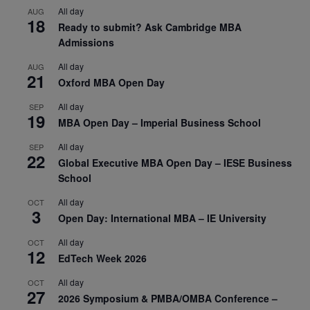
All day
AUG
18
Ready to submit? Ask Cambridge MBA
Admissions
All day
AUG
21
Oxford MBA Open Day
All day
SEP
19
MBA Open Day – Imperial Business School
All day
SEP
22
Global Executive MBA Open Day – IESE Business
School
All day
OCT
3
Open Day: International MBA – IE University
All day
OCT
12
EdTech Week 2026
All day
OCT
27
2026 Symposium & PMBA/OMBA Conference –