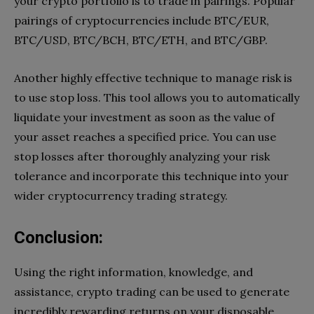
your crypto portfolio is to trade in pairings. Popular
pairings of cryptocurrencies include BTC/EUR,
BTC/USD, BTC/BCH, BTC/ETH, and BTC/GBP.
Another highly effective technique to manage risk is
to use stop loss. This tool allows you to automatically
liquidate your investment as soon as the value of
your asset reaches a specified price. You can use
stop losses after thoroughly analyzing your risk
tolerance and incorporate this technique into your
wider cryptocurrency trading strategy.
Conclusion
:
Using the right information, knowledge, and
assistance, crypto trading can be used to generate
incredibly rewarding returns on your disposable