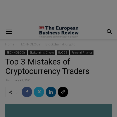
modal-check
Home
TECHNOLOGY
Blockchain & Crypto
TECHNOLOGY
Blockchain & Crypto
BLOGS
Personal Finance
Top 3 Mistakes of
Cryptocurrency Traders
February 27, 2021