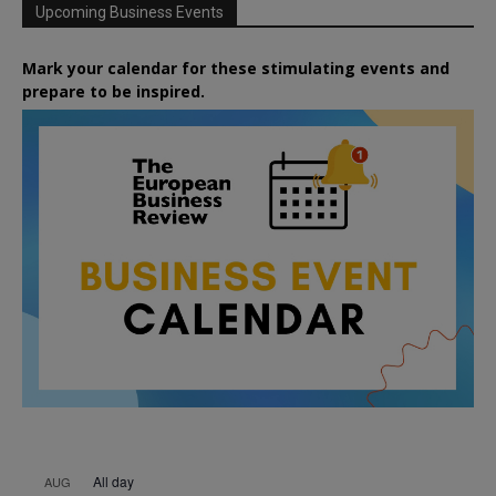
Upcoming Business Events
Mark your calendar for these stimulating events and
prepare to be inspired.
All day
AUG