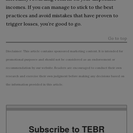
incomes. If you can manage to stick to the best
practices and avoid mistakes that have proven to
trigger losses, you’re good to go.
Go to top
Disclaimer: This article contains sponsored marketing content. It is intended for
promotional purposes and should not be considered as an endorsement or
recommendation by our website. Readers are encouraged to conduct their own
research and exercise their own judgment before making any decisions based on
the information provided in this article.
Subscribe to TEBR