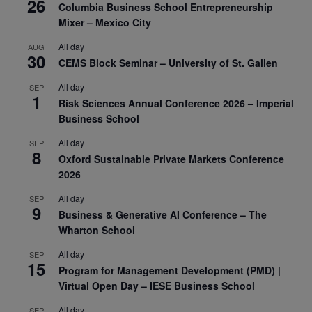
26
Columbia Business School Entrepreneurship
Mixer – Mexico City
All day
AUG
30
CEMS Block Seminar – University of St. Gallen
All day
SEP
1
Risk Sciences Annual Conference 2026 – Imperial
Business School
All day
SEP
8
Oxford Sustainable Private Markets Conference
2026
All day
SEP
9
Business & Generative AI Conference – The
Wharton School
All day
SEP
15
Program for Management Development (PMD) |
Virtual Open Day – IESE Business School
All day
SEP