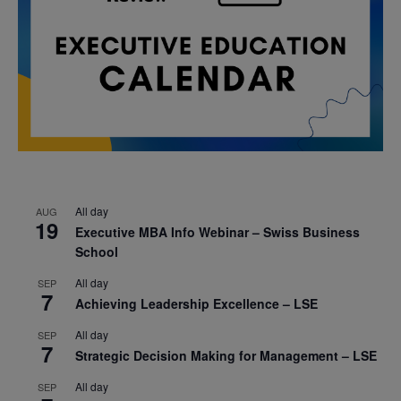
All day
AUG
19
Executive MBA Info Webinar – Swiss Business
School
All day
SEP
7
Achieving Leadership Excellence – LSE
All day
SEP
7
Strategic Decision Making for Management – LSE
All day
SEP