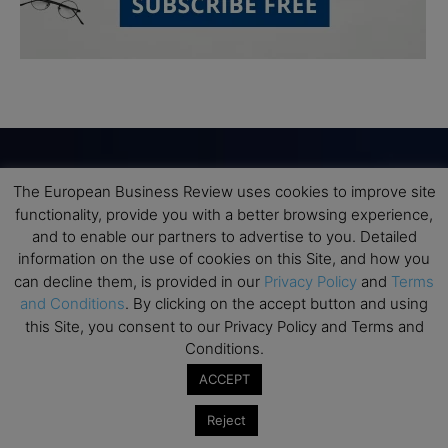
The European Business Review uses cookies to improve site
Subscribe to TEBR
functionality, provide you with a better browsing experience,
and to enable our partners to advertise to you. Detailed
Leader’s Digest
information on the use of cookies on this Site, and how you
can decline them, is provided in our
Privacy Policy
and
Terms
Looking for clarity amid constant change?

and Conditions
. By clicking on the accept button and using
this Site, you consent to our Privacy Policy and Terms and
TEBR Leader’s Digest is a weekly editorial 
Conditions.
briefing for decision-makers seeking insight, 
ACCEPT
context, and trusted thinking.
Reject
Email