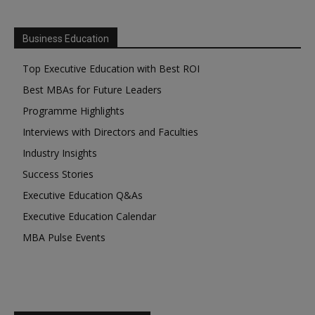
Business Education
Top Executive Education with Best ROI
Best MBAs for Future Leaders
Programme Highlights
Interviews with Directors and Faculties
Industry Insights
Success Stories
Executive Education Q&As
Executive Education Calendar
MBA Pulse Events