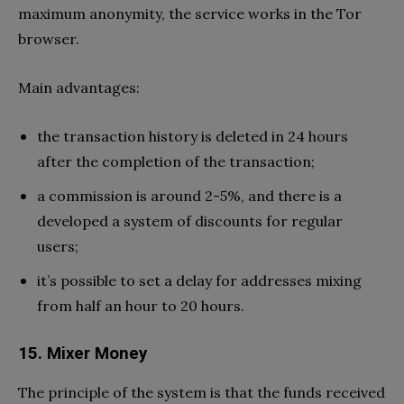
maximum anonymity, the service works in the Tor
browser.
Main advantages:
the transaction history is deleted in 24 hours
after the completion of the transaction;
a commission is around 2-5%, and there is a
developed a system of discounts for regular
users;
it’s possible to set a delay for addresses mixing
from half an hour to 20 hours.
15. Mixer Money
The principle of the system is that the funds received