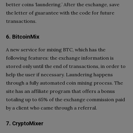
better coins ‘laundering.’ After the exchange, save
the letter of guarantee with the code for future
transactions.
6. BitcoinMix
A new service for mixing BTC, which has the
following features: the exchange information is
stored only until the end of transactions, in order to
help the user if necessary. Laundering happens
through a fully automated coin mixing process. The
site has an affiliate program that offers a bonus
totaling up to 65% of the exchange commission paid
by a client who came through a referral.
7. CryptoMixer