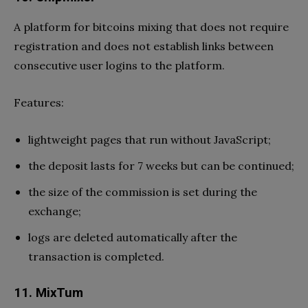
A platform for bitcoins mixing that does not require
registration and does not establish links between
consecutive user logins to the platform.
Features:
lightweight pages that run without JavaScript;
the deposit lasts for 7 weeks but can be continued;
the size of the commission is set during the
exchange;
logs are deleted automatically after the
transaction is completed.
11. MixTum