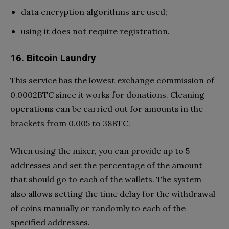
data encryption algorithms are used;
using it does not require registration.
16. Bitcoin Laundry
This service has the lowest exchange commission of
0.0002BTC since it works for donations. Cleaning
operations can be carried out for amounts in the
brackets from 0.005 to 38BTC.
When using the mixer, you can provide up to 5
addresses and set the percentage of the amount
that should go to each of the wallets. The system
also allows setting the time delay for the withdrawal
of coins manually or randomly to each of the
specified addresses.