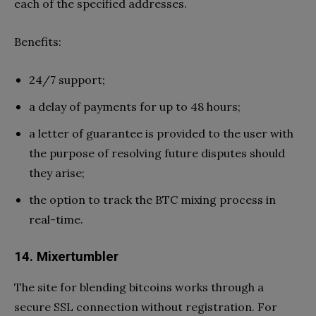
each of the specified addresses.
Benefits:
24/7 support;
a delay of payments for up to 48 hours;
a letter of guarantee is provided to the user with
the purpose of resolving future disputes should
they arise;
the option to track the BTC mixing process in
real-time.
14. Mixertumbler
The site for blending bitcoins works through a
secure SSL connection without registration. For