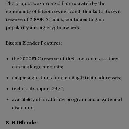
The project was created from scratch by the
community of bitcoin owners and, thanks to its own
reserve of 2000BTC coins, continues to gain
popularity among crypto owners.
Bitcoin Blender Features:
the 2000BTC reserve of their own coins, so they
can mix large amounts;
unique algorithms for cleaning bitcoin addresses;
technical support 24/7;
availability of an affiliate program and a system of
discounts.
8. BitBlender