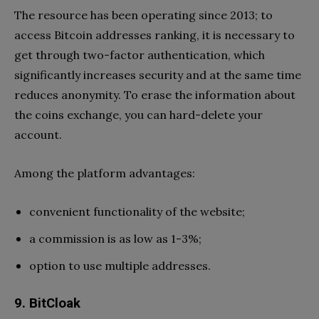
The resource has been operating since 2013; to
access Bitcoin addresses ranking, it is necessary to
get through two-factor authentication, which
significantly increases security and at the same time
reduces anonymity. To erase the information about
the coins exchange, you can hard-delete your
account.
Among the platform advantages:
convenient functionality of the website;
a commission is as low as 1-3%;
option to use multiple addresses.
9. BitCloak