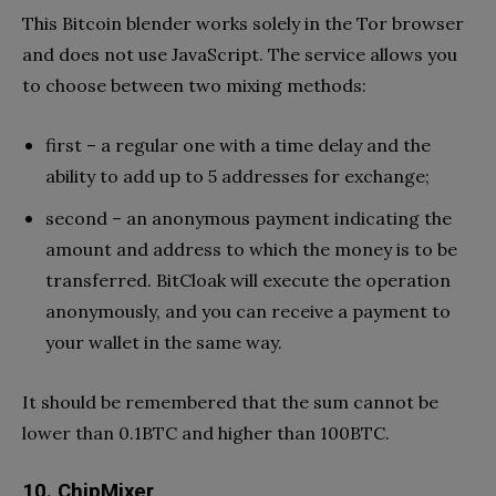
This Bitcoin blender works solely in the Tor browser
and does not use JavaScript. The service allows you
to choose between two mixing methods:
first – a regular one with a time delay and the
ability to add up to 5 addresses for exchange;
second – an anonymous payment indicating the
amount and address to which the money is to be
transferred. BitCloak will execute the operation
anonymously, and you can receive a payment to
your wallet in the same way.
It should be remembered that the sum cannot be
lower than 0.1BTC and higher than 100BTC.
10. ChipMixer