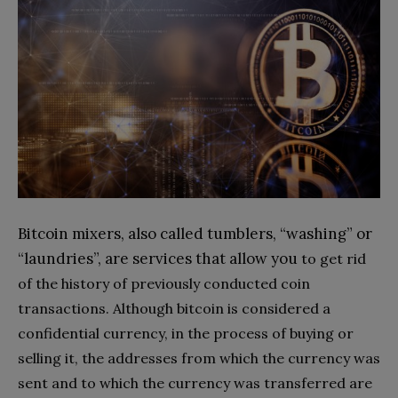
Bitcoin mixers, also called tumblers, “washing” or
“laundries”, are services that allow you
to get rid
of the history of previously conducted coin
transactions. Although bitcoin is considered a
confidential currency, in the process of buying or
selling it, the addresses from which the currency was
sent and to which the currency was transferred are