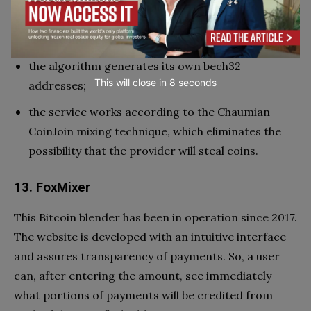
the output scheme is implemented using BIP 157-
158 technology;
the algorithm generates its own bech32
This will close in
7
seconds
addresses;
the service works according to the Chaumian
CoinJoin mixing technique, which eliminates the
possibility that the provider will steal coins.
13. FoxMixer
This Bitcoin blender has been in operation since 2017.
The website is developed with an intuitive interface
and assures transparency of payments. So, a user
can, after entering the amount, see immediately
what portions of payments will be credited from