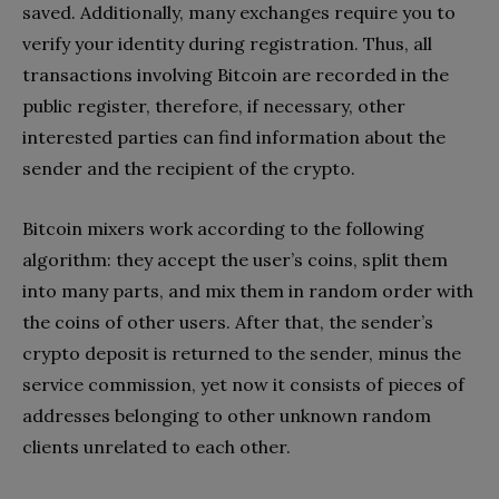
saved. Additionally, many exchanges require you to
verify your identity during registration. Thus, all
transactions involving Bitcoin are recorded in the
public register, therefore, if necessary, other
interested parties can find information about the
sender and the recipient of the crypto.
Bitcoin mixers work according to the following
algorithm: they accept the user’s coins, split them
into many parts, and mix them in random order with
the coins of other users. After that, the sender’s
crypto deposit is returned to the sender, minus the
service commission, yet now it consists of pieces of
addresses belonging to other unknown random
clients unrelated to each other.