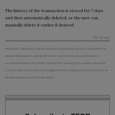
The history of the transaction is stored for 7 days
and then automatically deleted, or the user can
manually delete it earlier if desired.
Go to top
Disclaimer: This article contains sponsored marketing content. It is intended for
promotional purposes and should not be considered as an endorsement or
recommendation by our website. Readers are encouraged to conduct their own
research and exercise their own judgment before making any decisions based on
the information provided in this article.