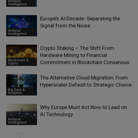
Artificial
Intelligence
Europe’s AI Decade: Separating the
Signal from the Noise
Artificial
Intelligence
Crypto Staking – The Shift From
Hardware Mining to Financial
Blockchain &
Commitment in Blockchain Consensus
Crypto
The Alternative Cloud Migration: From
Hyperscaler Default to Strategic Choice
Big Data &
Analytics
Why Europe Must Act Now to Lead on
AI Technology
Artificial
Intelligence