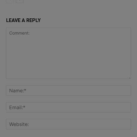
LEAVE A REPLY