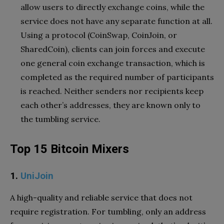
allow users to directly exchange coins, while the
service does not have any separate function at all.
Using a protocol (CoinSwap, CoinJoin, or
SharedCoin), clients can join forces and execute
one general coin exchange transaction, which is
completed as the required number of participants
is reached. Neither senders nor recipients keep
each other’s addresses, they are known only to
the tumbling service.
Top 15 Bitcoin Mixers
1.
UniJoin
A high-quality and reliable service that does not
require registration. For tumbling, only an address