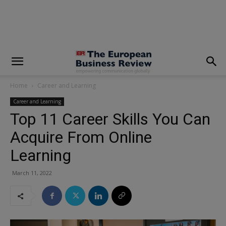
modal-check
Home
Career and Learning
Career and Learning
Top 11 Career Skills You Can
Acquire From Online
Learning
March 11, 2022