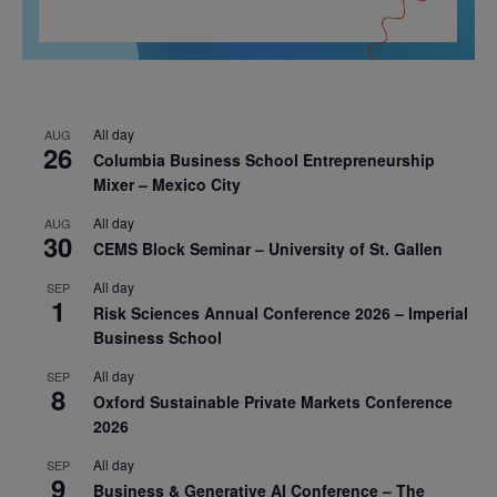
All day
AUG
26
Columbia Business School Entrepreneurship
Mixer – Mexico City
All day
AUG
30
CEMS Block Seminar – University of St. Gallen
All day
SEP
1
Risk Sciences Annual Conference 2026 – Imperial
Business School
All day
SEP
8
Oxford Sustainable Private Markets Conference
2026
All day
SEP
9
Business & Generative AI Conference – The