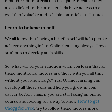
most current material in a discipline. Because they
are so linked to the internet, kids have access to a
wealth of valuable and reliable materials at all times.
Learn to believe in self
We all know that having a belief in self will help people
achieve anything in life. Online learning always allows
students to develop such skills.
So, what will be your reaction when you learn that all
these mentioned factors are there with you all time
without your knowledge? Yes, Online learning can
develop all these skills and help you grow in your
career better. Thus, if you are still taking an online
course and looking for a way to know
How to get
Chegg for Free
, try to follow these factors more