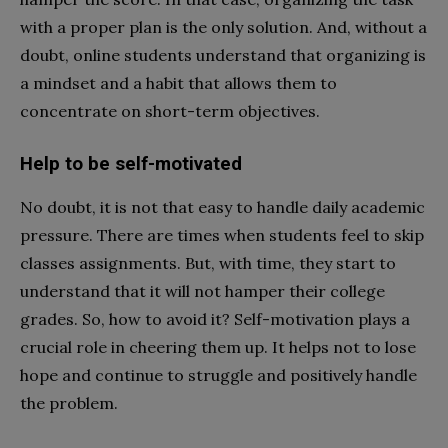
with a proper plan is the only solution. And, without a
doubt, online students understand that organizing is
a mindset and a habit that allows them to
concentrate on short-term objectives.
Help to be self-motivated
No doubt, it is not that easy to handle daily academic
pressure. There are times when students feel to skip
classes assignments. But, with time, they start to
understand that it will not hamper their college
grades. So, how to avoid it? Self-motivation plays a
crucial role in cheering them up. It helps not to lose
hope and continue to struggle and positively handle
the problem.