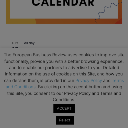
All day
AUG
18
Ready to submit? Ask Cambridge MBA
The European Business Review uses cookies to improve site
Admissions
functionality, provide you with a better browsing experience,
All day
AUG
and to enable our partners to advertise to you. Detailed
21
Oxford MBA Open Day
information on the use of cookies on this Site, and how you
can decline them, is provided in our
Privacy Policy
and
Terms
All day
SEP
19
and Conditions
. By clicking on the accept button and using
MBA Open Day – Imperial Business School
this Site, you consent to our Privacy Policy and Terms and
All day
SEP
Conditions.
22
Global Executive MBA Open Day – IESE Business
ACCEPT
School
Reject
All day
OCT
3