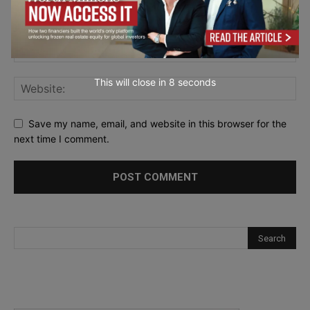
This will close in
7
seconds
Save my name, email, and website in this browser for the
next time I comment.