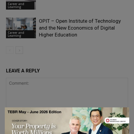
Career and
Learning
OPIT – Open Institute of Technology
and the New Economics of Digital
Career and
Higher Education
Learning
LEAVE A REPLY