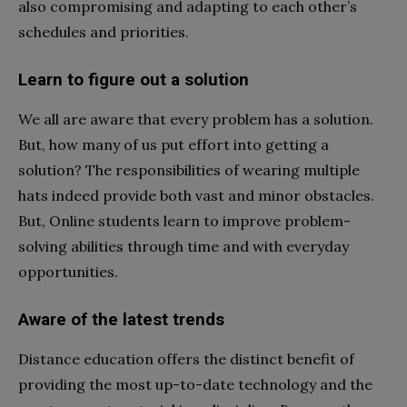
also compromising and adapting to each other’s
schedules and priorities.
Learn to figure out a solution
We all are aware that every problem has a solution.
But, how many of us put effort into getting a
solution? The responsibilities of wearing multiple
hats indeed provide both vast and minor obstacles.
But, Online students learn to improve problem-
solving abilities through time and with everyday
opportunities.
Aware of the latest trends
Distance education offers the distinct benefit of
providing the most up-to-date technology and the