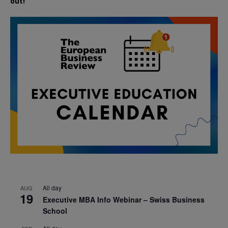
out!
All day
AUG
19
Executive MBA Info Webinar – Swiss Business
School