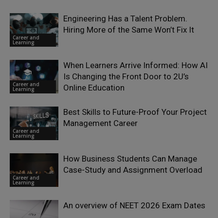
Engineering Has a Talent Problem.
Hiring More of the Same Won’t Fix It
Career and
Learning
When Learners Arrive Informed: How AI
Is Changing the Front Door to 2U’s
Career and
Online Education
Learning
Best Skills to Future-Proof Your Project
Management Career
Career and
Learning
How Business Students Can Manage
Case-Study and Assignment Overload
Career and
Learning
An overview of NEET 2026 Exam Dates