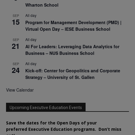
Wharton School
All day
SEP
15
Program for Management Development (PMD) |
Virtual Open Day – IESE Business School
All day
SEP
21
AI For Leaders: Leveraging Data Analytics for
Business – NUS Business School
All day
SEP
24
Kick-off: Center for Geopolitics and Corporate
Strategy – University of St. Gallen
View Calendar
Upcoming Executive Education Events
Save the dates for the Open Days of your
preferred
Executive
Education
programs. Don’t miss