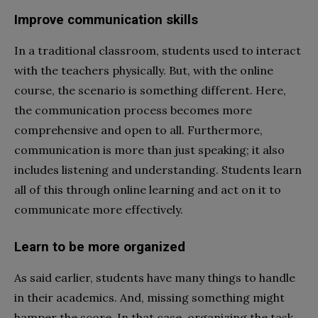
Improve communication skills
In a traditional classroom, students used to interact
with the teachers physically. But, with the online
course, the scenario is something different. Here,
the communication process becomes more
comprehensive and open to all. Furthermore,
communication is more than just speaking; it also
includes listening and understanding. Students learn
all of this through online learning and act on it to
communicate more effectively.
Learn to be more organized
As said earlier, students have many things to handle
in their academics. And, missing something might
hamper the score. In that case, organizing the task