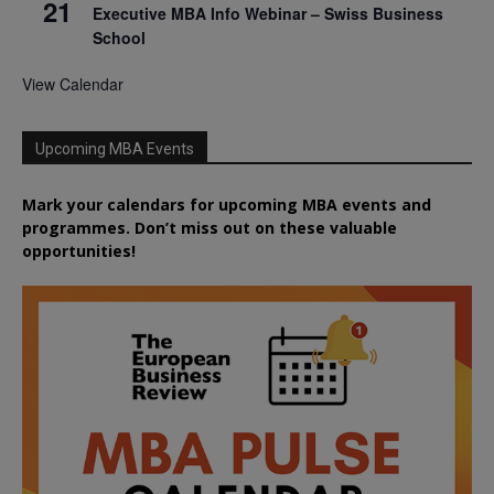
21
Executive MBA Info Webinar – Swiss Business
School
View Calendar
Upcoming MBA Events
Mark your calendars for upcoming MBA events and
programmes. Don’t miss out on these valuable
opportunities!