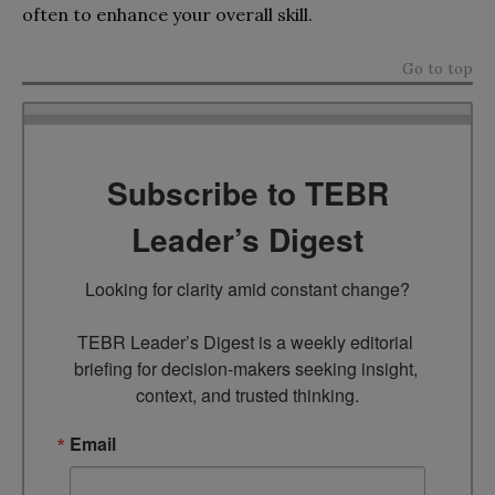
often to enhance your overall skill.
Go to top
Subscribe to TEBR
Leader’s Digest
Looking for clarity amid constant change?

TEBR Leader’s Digest is a weekly editorial 
briefing for decision-makers seeking insight, 
context, and trusted thinking.
Email