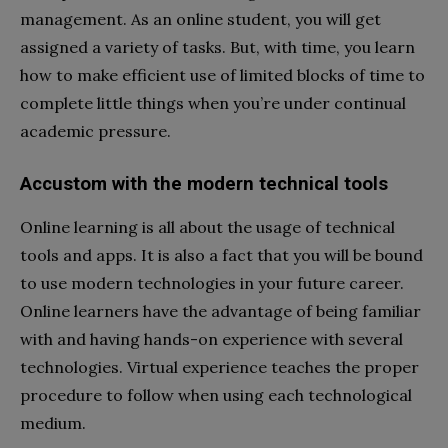
management. As an online student, you will get
assigned a variety of tasks. But, with time, you learn
how to make efficient use of limited blocks of time to
complete little things when you’re under continual
academic pressure.
Accustom with the modern technical tools
Online learning is all about the usage of technical
tools and apps. It is also a fact that you will be bound
to use modern technologies in your future career.
Online learners have the advantage of being familiar
with and having hands-on experience with several
technologies. Virtual experience teaches the proper
procedure to follow when using each technological
medium.