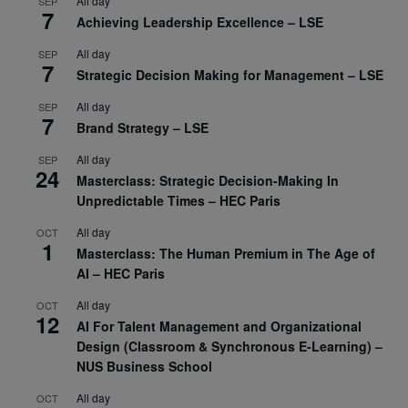
All day
SEP
7
Achieving Leadership Excellence – LSE
All day
SEP
7
Strategic Decision Making for Management – LSE
All day
SEP
7
Brand Strategy – LSE
All day
SEP
24
Masterclass: Strategic Decision-Making In
Unpredictable Times – HEC Paris
All day
OCT
1
Masterclass: The Human Premium in The Age of
AI – HEC Paris
All day
OCT
12
AI For Talent Management and Organizational
Design (Classroom & Synchronous E-Learning) –
NUS Business School
All day
OCT