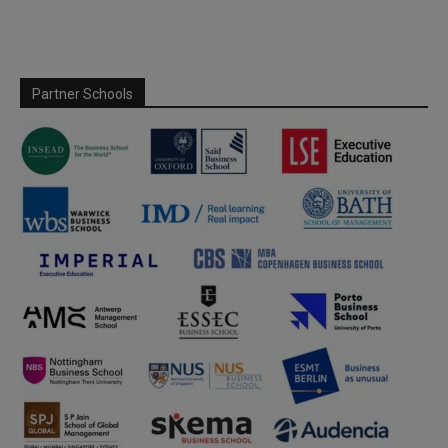
Partner Schools