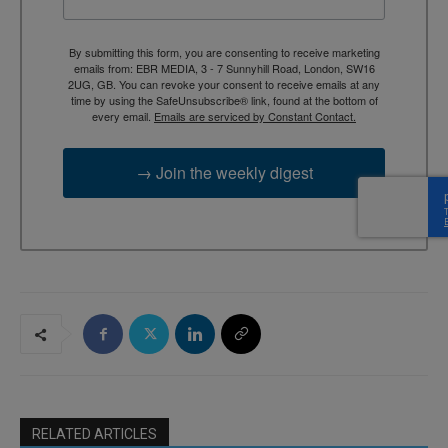
By submitting this form, you are consenting to receive marketing
emails from: EBR MEDIA, 3 - 7 Sunnyhill Road, London, SW16
2UG, GB. You can revoke your consent to receive emails at any
time by using the SafeUnsubscribe® link, found at the bottom of
every email.
Emails are serviced by Constant Contact.
→ Join the weekly digest
RELATED ARTICLES