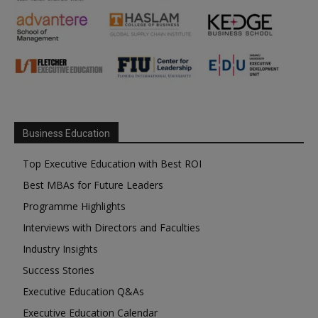
Business Education
Top Executive Education with Best ROI
Best MBAs for Future Leaders
Programme Highlights
Interviews with Directors and Faculties
Industry Insights
Success Stories
Executive Education Q&As
Executive Education Calendar