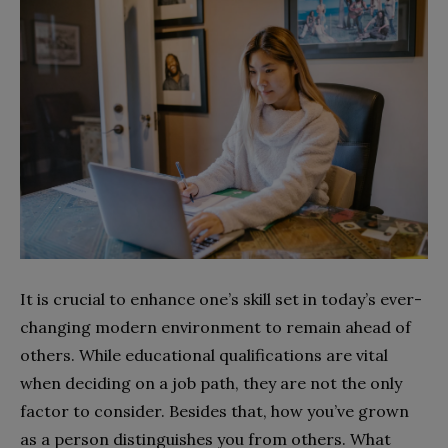
It is crucial to enhance one’s skill set in today’s ever-
changing modern environment to remain ahead of
others. While educational qualifications are vital
when deciding on a job path, they are not the only
factor to consider. Besides that, how you’ve grown
as a person distinguishes you from others. What