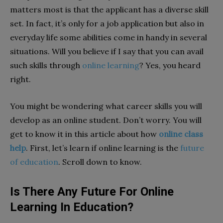
matters most is that the applicant has a diverse skill
set. In fact, it’s only for a job application but also in
everyday life some abilities come in handy in several
situations. Will you believe if I say that you can avail
such skills through
online learning
? Yes, you heard
right.
You might be wondering what career skills you will
develop as an online student. Don’t worry. You will
get to know it in this article about how
online class
help
. First, let’s learn if online learning is the
future
of education
. Scroll down to know.
Is There Any Future For Online
Learning In Education?