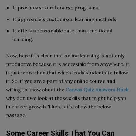
It provides several course programs.
It approaches customized learning methods.
It offers a reasonable rate than traditional
learning.
Now, here it is clear that online learning is not only
productive because it is accessible from anywhere. It
is just more than that which leads students to follow
it. So, if you are a part of any online course and
willing to know about the
Canvas Quiz Answers Hack
,
why don’t we look at those skills that might help you
in career growth. Then, let’s follow the below
passage.
Some Career Skills That You Can