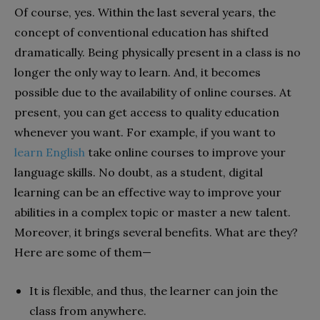
Of course, yes. Within the last several years, the
concept of conventional education has shifted
dramatically. Being physically present in a class is no
longer the only way to learn. And, it becomes
possible due to the availability of online courses.
At
present, you can get access to quality education
whenever you want. For example, if you want to
learn English
take online courses to improve your
language skills. No doubt, as a student, digital
learning can be an effective way to improve your
abilities in a complex topic or master a new talent.
Moreover, it brings several benefits. What are they?
Here are some of them—
It is flexible, and thus, the learner can join the
class from anywhere.