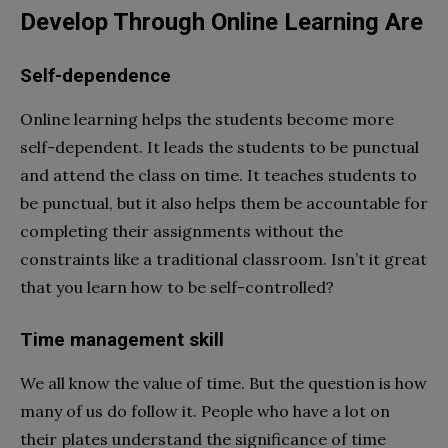
Develop Through Online Learning Are
Self-dependence
Online learning helps the students become more
self-dependent. It leads the students to be punctual
and attend the class on time. It teaches students to
be punctual, but it also helps them be accountable for
completing their assignments without the
constraints like a traditional classroom. Isn’t it great
that you learn how to be self-controlled?
Time management skill
We all know the value of time. But the question is how
many of us do follow it. People who have a lot on
their plates understand the significance of time