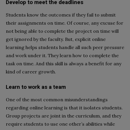
Develop to meet the deadlines
Students know the outcomes if they fail to submit
their assignments on time. Of course, any excuse for
not being able to complete the project on time will
get ignored by the faculty. But, explicit online
learning helps students handle all such peer pressure
and work under it. They learn how to complete the
task on time. And this skill is always a benefit for any
kind of career growth.
Learn to work as a team
One of the most common misunderstandings
regarding online learning is that it isolates students.
Group projects are joint in the curriculum, and they
require students to use one other’s abilities while