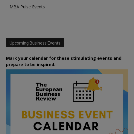
MBA Pulse Events
Upcoming Business Events
Mark your calendar for these stimulating events and
prepare to be inspired.