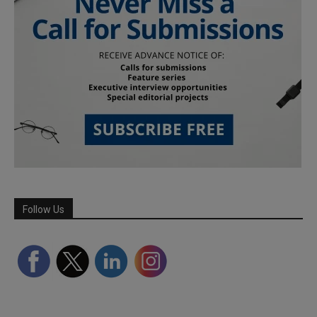
Follow Us