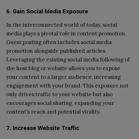
6. Gain Social Media Exposure
In the interconnected world of today, social
media plays a pivotal role in content promotion.
Guest posting often includes social media
promotion alongside published articles.
Leveraging the existing social media following of
the host blog or website allows you to expose
your content to a larger audience, increasing
engagement with your brand. This exposure not
only drives traffic to your website but also
encourages social sharing, expanding your
content’s reach and potential virality.
7. Increase Website Traffic