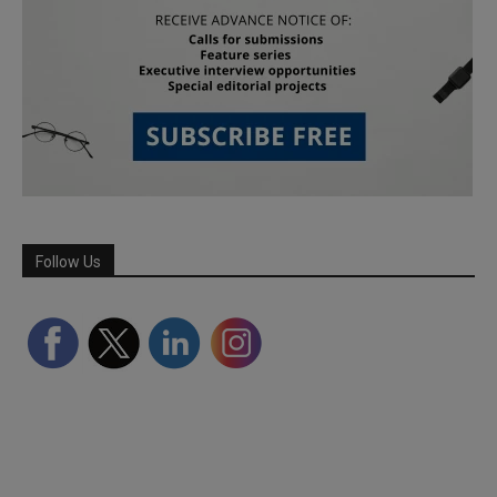
Follow Us