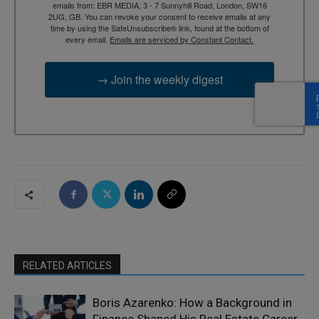
emails from: EBR MEDIA, 3 - 7 Sunnyhill Road, London, SW16
2UG, GB. You can revoke your consent to receive emails at any
time by using the SafeUnsubscribe® link, found at the bottom of
every email.
Emails are serviced by Constant Contact.
→ Join the weekly digest
RELATED ARTICLES
Boris Azarenko: How a Background in