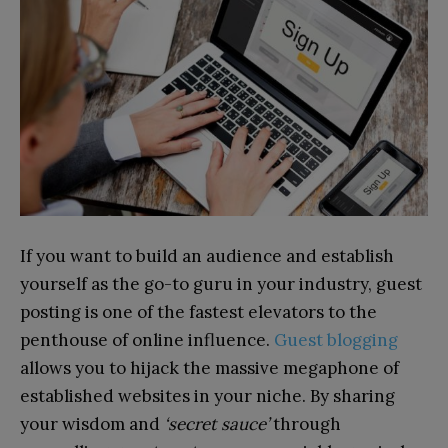
If you want to build an audience and establish
yourself as the go-to guru in your industry, guest
posting is one of the fastest elevators to the
penthouse of online influence.
Guest blogging
allows you to hijack the massive megaphone of
established websites in your niche. By sharing
your wisdom and
‘secret sauce’
through