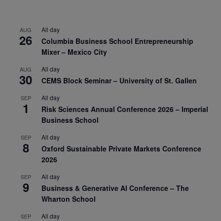
All day
AUG
26
Columbia Business School Entrepreneurship
Mixer – Mexico City
All day
AUG
30
CEMS Block Seminar – University of St. Gallen
All day
SEP
1
Risk Sciences Annual Conference 2026 – Imperial
Business School
All day
SEP
8
Oxford Sustainable Private Markets Conference
2026
All day
SEP
9
Business & Generative AI Conference – The
Wharton School
All day
SEP