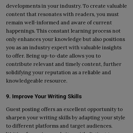
developments in your industry. To create valuable
content that resonates with readers, you must
remain well-informed and aware of current
happenings. This constant learning process not
only enhances your knowledge but also positions
you as an industry expert with valuable insights
to offer. Being up-to-date allows you to
contribute relevant and timely content, further
solidifying your reputation as a reliable and
knowledgeable resource.
9. Improve Your Writing Skills
Guest posting offers an excellent opportunity to
sharpen your writing skills by adapting your style
to different platforms and target audiences.