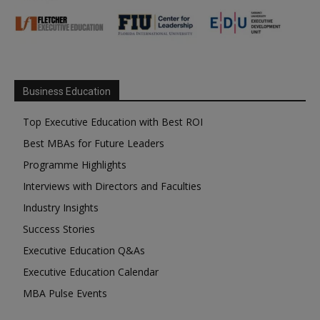
Business Education
Top Executive Education with Best ROI
Best MBAs for Future Leaders
Programme Highlights
Interviews with Directors and Faculties
Industry Insights
Success Stories
Executive Education Q&As
Executive Education Calendar
MBA Pulse Events