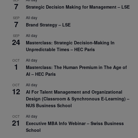
7
Strategic Decision Making for Management – LSE
All day
SEP
7
Brand Strategy – LSE
All day
SEP
24
Masterclass: Strategic Decision-Making In
Unpredictable Times – HEC Paris
All day
OCT
1
Masterclass: The Human Premium in The Age of
AI – HEC Paris
All day
OCT
12
AI For Talent Management and Organizational
Design (Classroom & Synchronous E-Learning) –
NUS Business School
All day
OCT
21
Executive MBA Info Webinar – Swiss Business
School