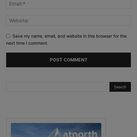
Save my name, email, and website in this browser for the
next time I comment.