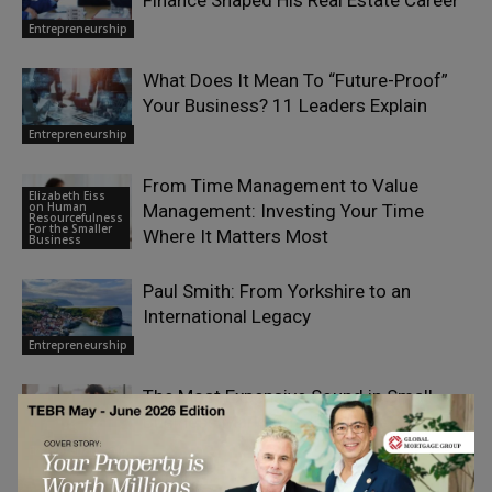
Finance Shaped His Real Estate Career
Entrepreneurship
What Does It Mean To “Future-Proof”
Your Business? 11 Leaders Explain
Entrepreneurship
From Time Management to Value
Elizabeth Eiss
on Human
Management: Investing Your Time
Resourcefulness
For the Smaller
Where It Matters Most
Business
Paul Smith: From Yorkshire to an
International Legacy
Entrepreneurship
The Most Expensive Sound in Small-
Business Marketing Is Silence
Entrepreneurship