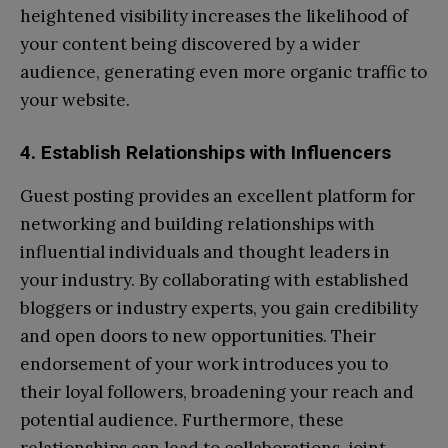
heightened visibility increases the likelihood of
your content being discovered by a wider
audience, generating even more organic traffic to
your website.
4. Establish Relationships with Influencers
Guest posting provides an excellent platform for
networking and building relationships with
influential individuals and thought leaders in
your industry. By collaborating with established
bloggers or industry experts, you gain credibility
and open doors to new opportunities. Their
endorsement of your work introduces you to
their loyal followers, broadening your reach and
potential audience. Furthermore, these