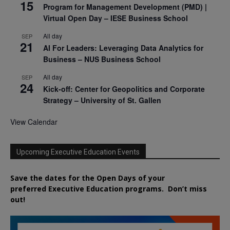
15
Program for Management Development (PMD) |
Virtual Open Day – IESE Business School
All day
SEP
21
AI For Leaders: Leveraging Data Analytics for
Business – NUS Business School
All day
SEP
24
Kick-off: Center for Geopolitics and Corporate
Strategy – University of St. Gallen
View Calendar
Upcoming Executive Education Events
Save the dates for the Open Days of your
preferred
Executive
Education
programs. Don’t miss
out!