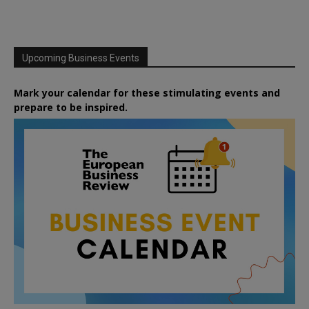
Upcoming Business Events
Mark your calendar for these stimulating events and
prepare to be inspired.