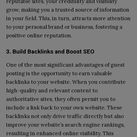
reputable sites, your credibility and visibility
grow, making you a trusted source of information
in your field. This, in turn, attracts more attention
to your personal brand or business, fostering a
positive online reputation.
3. Build Backlinks and Boost SEO
One of the most significant advantages of guest
posting is the opportunity to earn valuable
backlinks to your website. When you contribute
high-quality and relevant content to
authoritative sites, they often permit you to
include a link back to your own website. These
backlinks not only drive traffic directly but also
improve your website’s search engine rankings,
resulting in enhanced online visibility. This