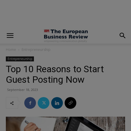
modal-check
Home
Entrepreneurship
Entrepreneurship
Top 10 Reasons to Start
Guest Posting Now
September 18, 2023