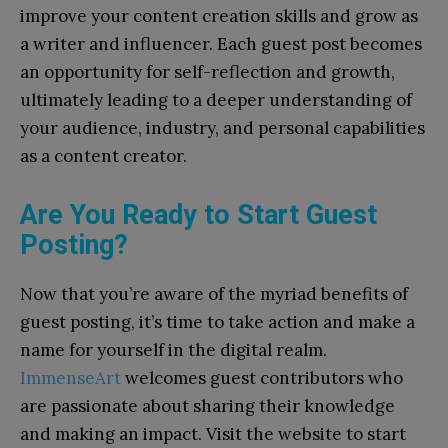
improve your content creation skills and grow as
a writer and influencer. Each guest post becomes
an opportunity for self-reflection and growth,
ultimately leading to a deeper understanding of
your audience, industry, and personal capabilities
as a content creator.
Are You Ready to Start Guest
Posting?
Now that you’re aware of the myriad benefits of
guest posting, it’s time to take action and make a
name for yourself in the digital realm.
ImmenseArt
welcomes guest contributors who
are passionate about sharing their knowledge
and making an impact. Visit the website to start