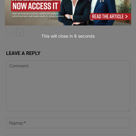
How Can Growing Businesses Pay a
Mixed Workforce Without Costly
Mistakes?
Entrepreneurship
This will close in
7
seconds
LEAVE A REPLY