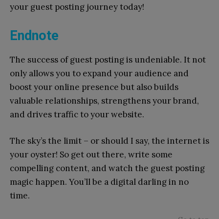
your guest posting journey today!
Endnote
The success of guest posting is undeniable. It not
only allows you to expand your audience and
boost your online presence but also builds
valuable relationships, strengthens your brand,
and drives traffic to your website.
The sky’s the limit – or should I say, the internet is
your oyster! So get out there, write some
compelling content, and watch the guest posting
magic happen. You’ll be a digital darling in no
time.