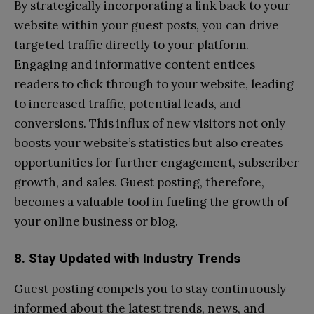
By strategically incorporating a link back to your
website within your guest posts, you can drive
targeted traffic directly to your platform.
Engaging and informative content entices
readers to click through to your website, leading
to increased traffic, potential leads, and
conversions. This influx of new visitors not only
boosts your website’s statistics but also creates
opportunities for further engagement, subscriber
growth, and sales. Guest posting, therefore,
becomes a valuable tool in fueling the growth of
your online business or blog.
8. Stay Updated with Industry Trends
Guest posting compels you to stay continuously
informed about the latest trends, news, and