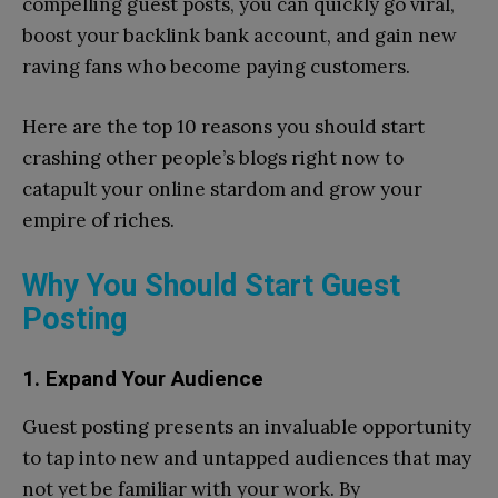
compelling guest posts, you can quickly go viral,
boost your backlink bank account, and gain new
raving fans who become paying customers.
Here are the top 10 reasons you should start
crashing other people’s blogs right now to
catapult your online stardom and grow your
empire of riches.
Why You Should Start Guest
Posting
1. Expand Your Audience
Guest posting presents an invaluable opportunity
to tap into new and untapped audiences that may
not yet be familiar with your work. By