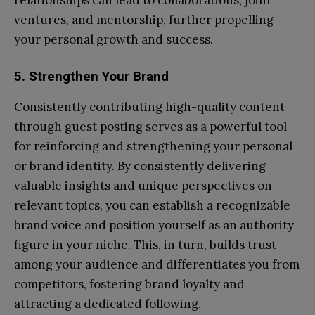
relationships can lead to collaborations, joint
ventures, and mentorship, further propelling
your personal growth and success.
5. Strengthen Your Brand
Consistently contributing high-quality content
through guest posting serves as a powerful tool
for reinforcing and strengthening your personal
or brand identity. By consistently delivering
valuable insights and unique perspectives on
relevant topics, you can establish a recognizable
brand voice and position yourself as an authority
figure in your niche. This, in turn, builds trust
among your audience and differentiates you from
competitors, fostering brand loyalty and
attracting a dedicated following.