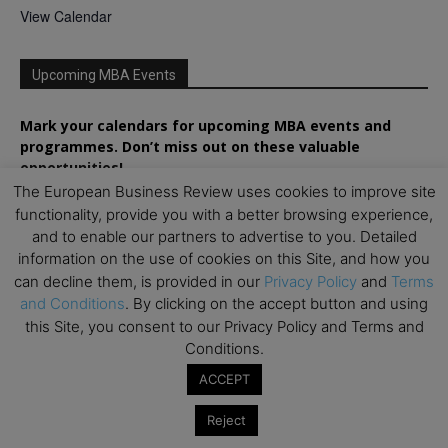
View Calendar
Upcoming MBA Events
Mark your calendars for upcoming MBA events and
programmes. Don’t miss out on these valuable
opportunities!
The European Business Review uses cookies to improve site
functionality, provide you with a better browsing experience,
and to enable our partners to advertise to you. Detailed
information on the use of cookies on this Site, and how you
can decline them, is provided in our
Privacy Policy
and
Terms
and Conditions
. By clicking on the accept button and using
this Site, you consent to our Privacy Policy and Terms and
Conditions.
ACCEPT
Reject