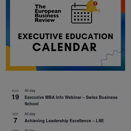
All day
AUG
19
Executive MBA Info Webinar – Swiss Business
School
All day
SEP
7
Achieving Leadership Excellence – LSE
All day
SEP