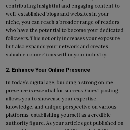
contributing insightful and engaging content to
well-established blogs and websites in your
niche, you can reach a broader range of readers
who have the potential to become your dedicated
followers. This not only increases your exposure
but also expands your network and creates
valuable connections within your industry.
2. Enhance Your Online Presence
In today’s digital age, building a strong online
presence is essential for success. Guest posting
allows you to showcase your expertise,
knowledge, and unique perspective on various
platforms, establishing yourself as a credible
authority figure. As your articles get published on