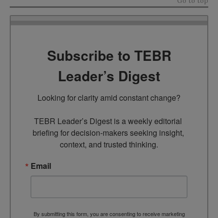
Go to top
Subscribe to TEBR
Leader’s Digest
Looking for clarity amid constant change?

TEBR Leader’s Digest is a weekly editorial 
briefing for decision-makers seeking insight, 
context, and trusted thinking.
Email
By submitting this form, you are consenting to receive marketing