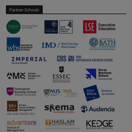
Partner Schools