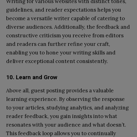
Writing for various websites with distinct tones,
guidelines, and reader expectations helps you
become a versatile writer capable of catering to
diverse audiences. Additionally, the feedback and
constructive criticism you receive from editors
and readers can further refine your craft,
enabling you to hone your writing skills and
deliver exceptional content consistently.
10. Learn and Grow
Above all, guest posting provides a valuable
learning experience. By observing the response
to your articles, studying analytics, and analyzing
reader feedback, you gain insights into what
resonates with your audience and what doesn’t.
This feedback loop allows you to continually