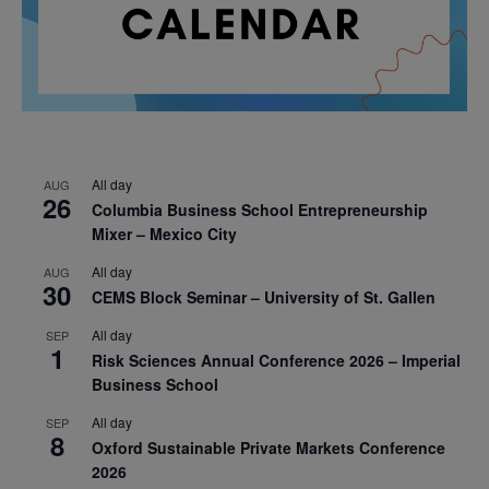
All day
AUG
26
Columbia Business School Entrepreneurship
Mixer – Mexico City
All day
AUG
30
CEMS Block Seminar – University of St. Gallen
All day
SEP
1
Risk Sciences Annual Conference 2026 – Imperial
Business School
All day
SEP
8
Oxford Sustainable Private Markets Conference
2026