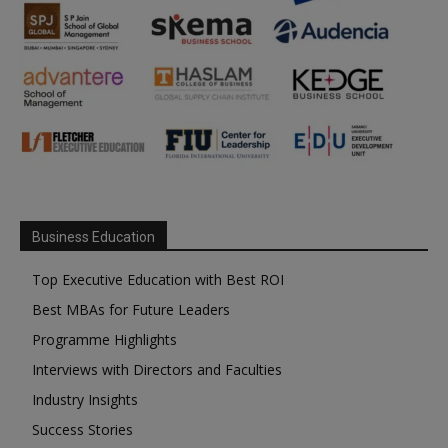
Business Education
Top Executive Education with Best ROI
Best MBAs for Future Leaders
Programme Highlights
Interviews with Directors and Faculties
Industry Insights
Success Stories