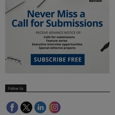
Follow Us