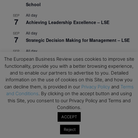
School
All day
SEP
7
Achieving Leadership Excellence – LSE
All day
SEP
7
Strategic Decision Making for Management – LSE
All day
SEP
7
Brand Strategy – LSE
The European Business Review uses cookies to improve site
functionality, provide you with a better browsing experience,
All day
SEP
and to enable our partners to advertise to you. Detailed
24
Masterclass: Strategic Decision-Making In
information on the use of cookies on this Site, and how you
Unpredictable Times – HEC Paris
can decline them, is provided in our
Privacy Policy
and
Terms
and Conditions
. By clicking on the accept button and using
All day
OCT
1
Masterclass: The Human Premium in The Age of
this Site, you consent to our Privacy Policy and Terms and
AI – HEC Paris
Conditions.
ACCEPT
All day
OCT
12
AI For Talent Management and Organizational
Reject
Design (Classroom & Synchronous E-Learning) –