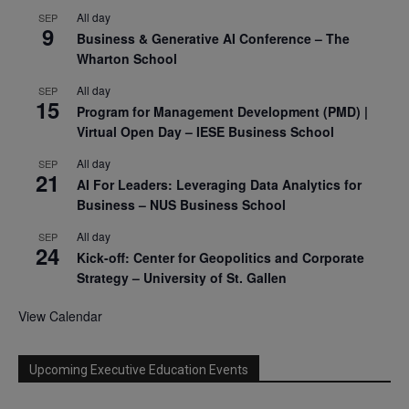
All day
SEP
9
Business & Generative AI Conference – The
Wharton School
All day
SEP
15
Program for Management Development (PMD) |
Virtual Open Day – IESE Business School
All day
SEP
21
AI For Leaders: Leveraging Data Analytics for
Business – NUS Business School
All day
SEP
24
Kick-off: Center for Geopolitics and Corporate
Strategy – University of St. Gallen
View Calendar
Upcoming Executive Education Events