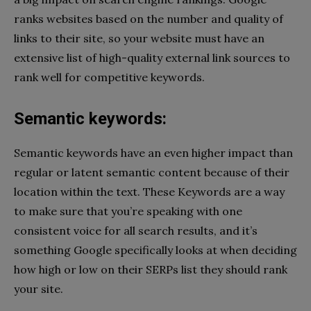
ranks websites based on the number and quality of
links to their site, so your website must have an
extensive list of high-quality external link sources to
rank well for competitive keywords.
Semantic keywords:
Semantic keywords have an even higher impact than
regular or latent semantic content because of their
location within the text. These Keywords are a way
to make sure that you’re speaking with one
consistent voice for all search results, and it’s
something Google specifically looks at when deciding
how high or low on their SERPs list they should rank
your site.