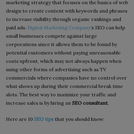
marketing strategy that focuses on the basics of web
design to create content with keywords and phrases
to increase visibility through organic rankings and
paid ads.
Digital Marketing Company
’s
SEO
can help
small businesses compete against large
corporations since it allows them to be found by
potential customers without paying unreasonable
costs upfront, which may not always happen when
using other forms of advertising such as TV
commercials where companies have no control over
what shows up during their commercial break time
slots. The best way to maximize your traffic and
increase sales is by hiring an
SEO consultant
.
Here are 10
SEO tips
that you should know: