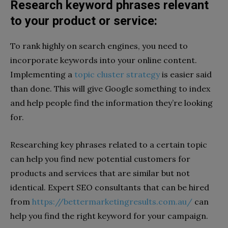
Research keyword phrases relevant
to your product or service:
To rank highly on search engines, you need to
incorporate keywords into your online content.
Implementing a
topic cluster strategy
is easier said
than done. This will give Google something to index
and help people find the information they’re looking
for.
Researching key phrases related to a certain topic
can help you find new potential customers for
products and services that are similar but not
identical. Expert SEO consultants that can be hired
from
https://bettermarketingresults.com.au/
can
help you find the right keyword for your campaign.