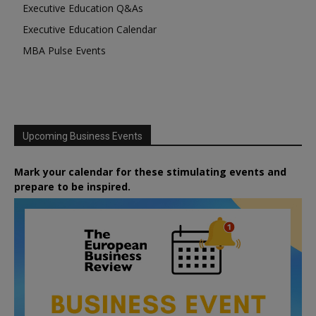
Executive Education Q&As
Executive Education Calendar
MBA Pulse Events
Upcoming Business Events
Mark your calendar for these stimulating events and
prepare to be inspired.