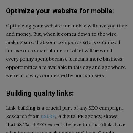
Optimize your website for mobile:
Optimizing your website for mobile will save you time
and money. But, when it comes down to the wire,
making sure that your company’s site is optimized
for use on a smartphone or tablet will be worth
every penny spent because it means more business
opportunities are available in this day and age where
we’re all always connected by our handsets.
Building quality links:
Link-building is a crucial part of any SEO campaign.
Research from
uSERP
, a digital PR agency, shows
that 58.1% of SEO experts believe that backlinks have
a big impact on search engine rankings.
Google