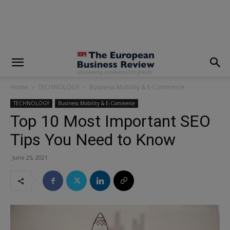
modal-check
Home
TECHNOLOGY
Business Mobility & E-Commerce
TECHNOLOGY
Business Mobility & E-Commerce
Top 10 Most Important SEO
Tips You Need to Know
June 25, 2021