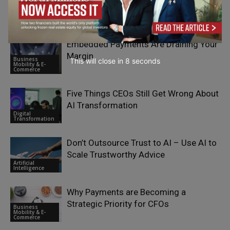
RELATED ARTICLES
Embedded Payments Are Draining Your
Margin
Business
This will close in
7
seconds
Mobility & E-
Commerce
Five Things CEOs Still Get Wrong About
AI Transformation
Digital
Transformation
Don’t Outsource Trust to AI – Use AI to
Scale Trustworthy Advice
Artificial
Intelligence
Why Payments are Becoming a
Strategic Priority for CFOs
Business
Mobility & E-
Commerce