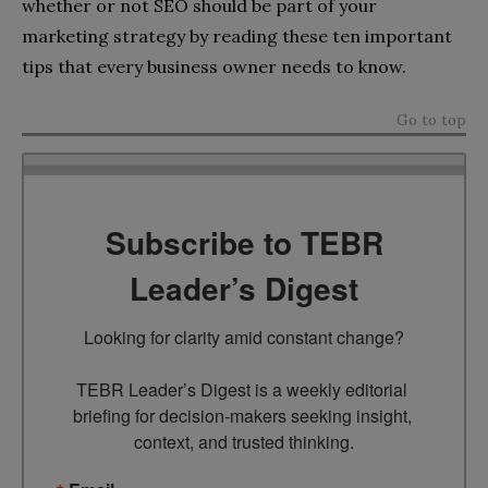
whether or not SEO should be part of your
marketing strategy by reading these ten important
tips that every business owner needs to know.
Go to top
Subscribe to TEBR
Leader’s Digest
Looking for clarity amid constant change?

TEBR Leader’s Digest is a weekly editorial 
briefing for decision-makers seeking insight, 
context, and trusted thinking.