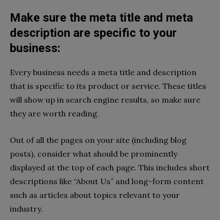
Make sure the meta title and meta
description are specific to your
business:
Every business needs a meta title and description
that is specific to its product or service. These titles
will show up in search engine results, so make sure
they are worth reading.
Out of all the pages on your site (including blog
posts), consider what should be prominently
displayed at the top of each page. This includes short
descriptions like “About Us” and long-form content
such as articles about topics relevant to your
industry.