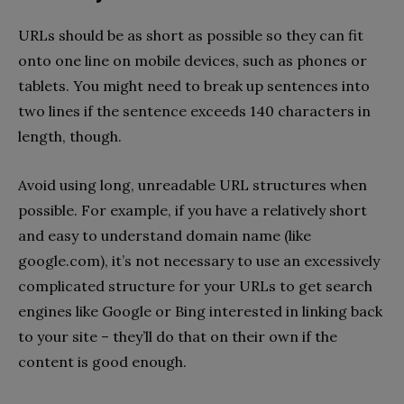
URLs should be as short as possible so they can fit
onto one line on mobile devices, such as phones or
tablets. You might need to break up sentences into
two lines if the sentence exceeds 140 characters in
length, though.
Avoid using long, unreadable URL structures when
possible. For example, if you have a relatively short
and easy to understand domain name (like
google.com), it’s not necessary to use an excessively
complicated structure for your URLs to get search
engines like Google or Bing interested in linking back
to your site – they’ll do that on their own if the
content is good enough.