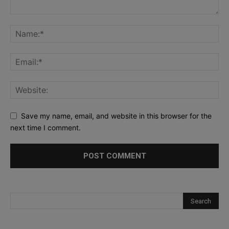
Save my name, email, and website in this browser for the
next time I comment.