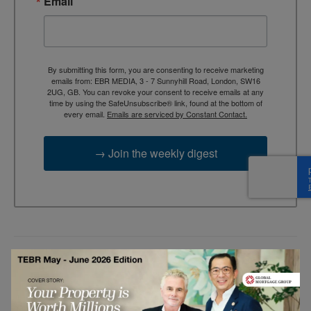
Email
By submitting this form, you are consenting to receive marketing
emails from: EBR MEDIA, 3 - 7 Sunnyhill Road, London, SW16
2UG, GB. You can revoke your consent to receive emails at any
time by using the SafeUnsubscribe® link, found at the bottom of
every email.
Emails are serviced by Constant Contact.
→ Join the weekly digest