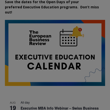
Save the dates for the Open Days of your
preferred
Executive
Education
programs. Don’t miss
out!
All day
AUG
19
Executive MBA Info Webinar – Swiss Business