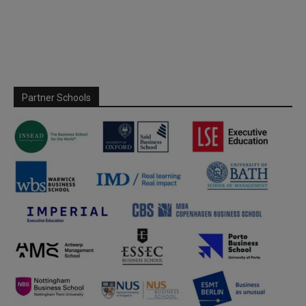
Partner Schools