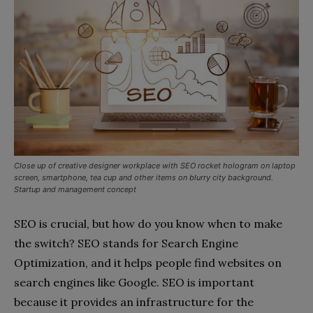
Close up of creative designer workplace with SEO rocket hologram on laptop
screen, smartphone, tea cup and other items on blurry city background.
Startup and management concept
SEO is crucial, but how do you know when to make
the switch? SEO stands for Search Engine
Optimization, and it helps people find websites on
search engines like Google. SEO is important
because it provides an infrastructure for the