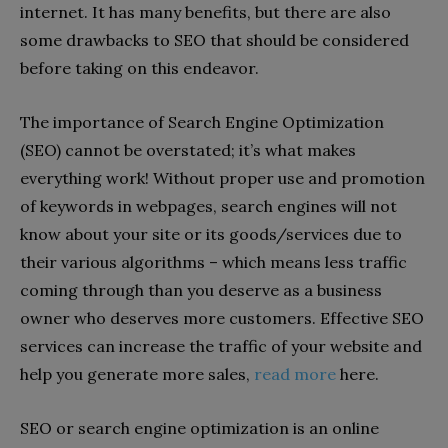
internet. It has many benefits, but there are also
some drawbacks to SEO that should be considered
before taking on this endeavor.
The importance of Search Engine Optimization
(SEO) cannot be overstated; it’s what makes
everything work! Without proper use and promotion
of keywords in webpages, search engines will not
know about your site or its goods/services due to
their various algorithms – which means less traffic
coming through than you deserve as a business
owner who deserves more customers. Effective SEO
services can increase the traffic of your website and
help you generate more sales,
read more
here.
SEO or search engine optimization is an online