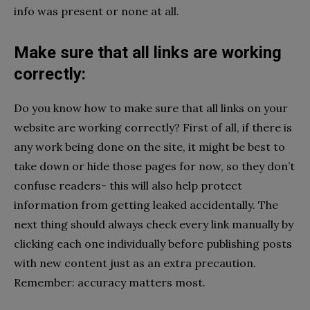
info was present or none at all.
Make sure that all links are working
correctly:
Do you know how to make sure that all links on your
website are working correctly? First of all, if there is
any work being done on the site, it might be best to
take down or hide those pages for now, so they don’t
confuse readers- this will also help protect
information from getting leaked accidentally. The
next thing should always check every link manually by
clicking each one individually before publishing posts
with new content just as an extra precaution.
Remember: accuracy matters most.