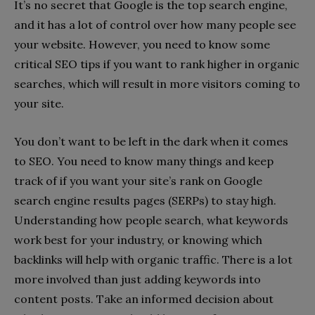
It’s no secret that Google is the top search engine,
and it has a lot of control over how many people see
your website. However, you need to know some
critical SEO tips if you want to rank higher in organic
searches, which will result in more visitors coming to
your site.
You don’t want to be left in the dark when it comes
to SEO. You need to know many things and keep
track of if you want your site’s rank on Google
search engine results pages (SERPs) to stay high.
Understanding how people search, what keywords
work best for your industry, or knowing which
backlinks will help with organic traffic. There is a lot
more involved than just adding keywords into
content posts. Take an informed decision about