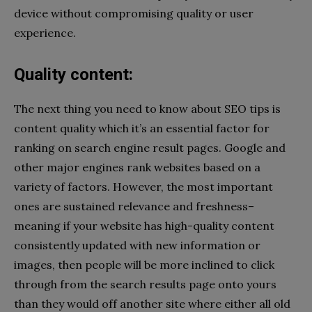
device without compromising quality or user
experience.
Quality content:
The next thing you need to know about SEO tips is
content quality which it’s an essential factor for
ranking on search engine result pages. Google and
other major engines rank websites based on a
variety of factors. However, the most important
ones are sustained relevance and freshness–
meaning if your website has high-quality content
consistently updated with new information or
images, then people will be more inclined to click
through from the search results page onto yours
than they would off another site where either all old