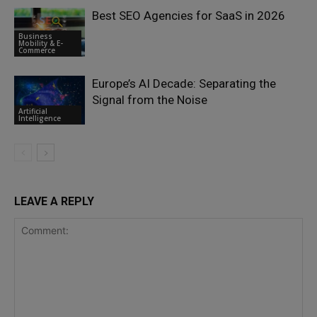
Best SEO Agencies for SaaS in 2026
Business
Mobility & E-
Commerce
Europe’s AI Decade: Separating the
Signal from the Noise
Artificial
Intelligence
LEAVE A REPLY