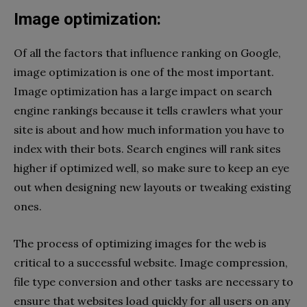
Image optimization:
Of all the factors that influence ranking on Google,
image optimization is one of the most important.
Image optimization has a large impact on search
engine rankings because it tells crawlers what your
site is about and how much information you have to
index with their bots. Search engines will rank sites
higher if optimized well, so make sure to keep an eye
out when designing new layouts or tweaking existing
ones.
The process of optimizing images for the web is
critical to a successful website. Image compression,
file type conversion and other tasks are necessary to
ensure that websites load quickly for all users on any