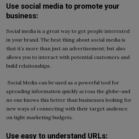
Use social media to promote your
business:
Social media is a great way to get people interested
in your brand. The best thing about social media is
that it’s more than just an advertisement; but also
allows you to interact with potential customers and
build relationships.
Social Media can be used as a powerful tool for
spreading information quickly across the globe–and
no one knows this better than businesses looking for
new ways of connecting with their target audience
on tight marketing budgets.
Use easy to understand URLs: