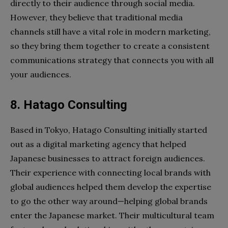
directly to their audience through social media.
However, they believe that traditional media
channels still have a vital role in modern marketing,
so they bring them together to create a consistent
communications strategy that connects you with all
your audiences.
8. Hatago Consulting
Based in Tokyo, Hatago Consulting initially started
out as a digital marketing agency that helped
Japanese businesses to attract foreign audiences.
Their experience with connecting local brands with
global audiences helped them develop the expertise
to go the other way around—helping global brands
enter the Japanese market. Their multicultural team