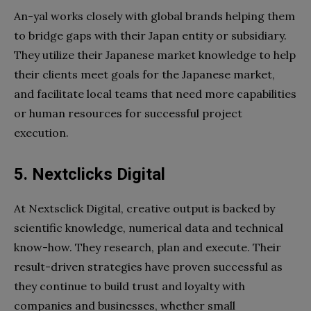
An-yal works closely with global brands helping them
to bridge gaps with their Japan entity or subsidiary.
They utilize their Japanese market knowledge to help
their clients meet goals for the Japanese market,
and facilitate local teams that need more capabilities
or human resources for successful project
execution.
5. Nextclicks Digital
At Nextsclick Digital, creative output is backed by
scientific knowledge, numerical data and technical
know-how. They research, plan and execute. Their
result-driven strategies have proven successful as
they continue to build trust and loyalty with
companies and businesses, whether small