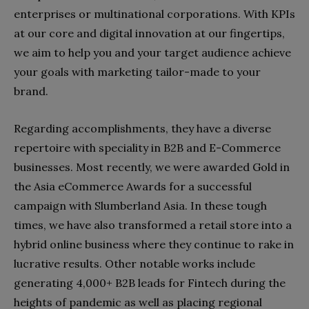
enterprises or multinational corporations. With KPIs
at our core and digital innovation at our fingertips,
we aim to help you and your target audience achieve
your goals with marketing tailor-made to your
brand.
Regarding accomplishments, they have a diverse
repertoire with speciality in B2B and E-Commerce
businesses. Most recently, we were awarded Gold in
the Asia eCommerce Awards for a successful
campaign with Slumberland Asia. In these tough
times, we have also transformed a retail store into a
hybrid online business where they continue to rake in
lucrative results. Other notable works include
generating 4,000+ B2B leads for Fintech during the
heights of pandemic as well as placing regional