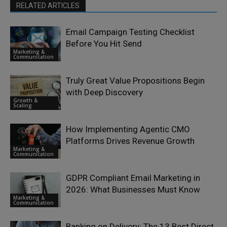
RELATED ARTICLES
Email Campaign Testing Checklist
Before You Hit Send
Marketing &
Communication
Truly Great Value Propositions Begin
with Deep Discovery
Growth &
Scaling
How Implementing Agentic CMO
Platforms Drives Revenue Growth
Marketing &
Communication
GDPR Compliant Email Marketing in
2026: What Businesses Must Know
Marketing &
Communication
Banking on Delivery: The 13 Best Direct