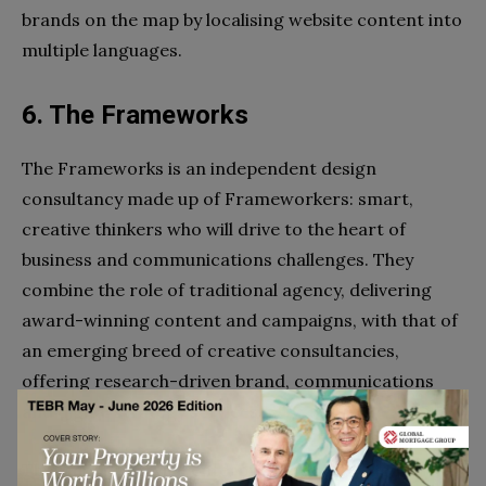
brands on the map by localising website content into
multiple languages.
6. The Frameworks
The Frameworks is an independent design
consultancy made up of Frameworkers: smart,
creative thinkers who will drive to the heart of
business and communications challenges. They
combine the role of traditional agency, delivering
award-winning content and campaigns, with that of
an emerging breed of creative consultancies,
offering research-driven brand, communications
and digital strategy services.
They mostly service enterprise level B2B clients