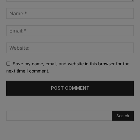
Save my name, email, and website in this browser for the
next time I comment.