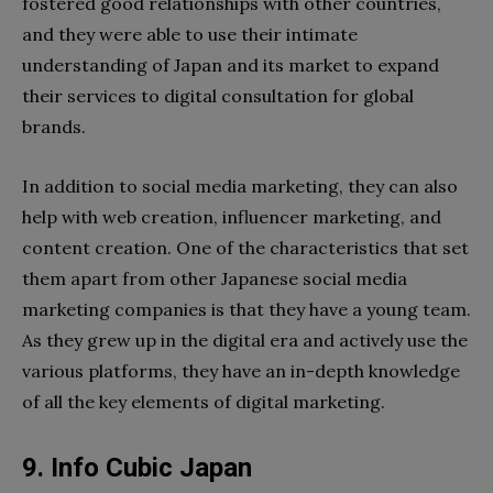
fostered good relationships with other countries,
and they were able to use their intimate
understanding of Japan and its market to expand
their services to digital consultation for global
brands.
In addition to social media marketing, they can also
help with web creation, influencer marketing, and
content creation. One of the characteristics that set
them apart from other Japanese social media
marketing companies is that they have a young team.
As they grew up in the digital era and actively use the
various platforms, they have an in-depth knowledge
of all the key elements of digital marketing.
9. Info Cubic Japan