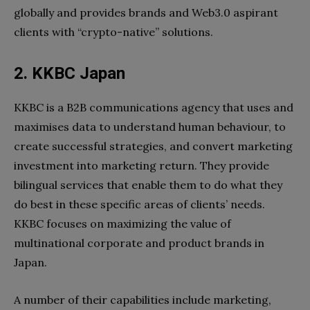
globally and provides brands and Web3.0 aspirant
clients with “crypto-native” solutions.
2. KKBC Japan
KKBC is a B2B communications agency that uses and
maximises data to understand human behaviour, to
create successful strategies, and convert marketing
investment into marketing return. They provide
bilingual services that enable them to do what they
do best in these specific areas of clients’ needs.
KKBC focuses on maximizing the value of
multinational corporate and product brands in
Japan.
A number of their capabilities include marketing,