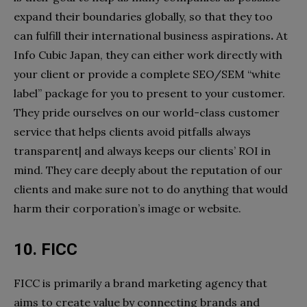
expand their boundaries globally, so that they too
can fulfill their international business aspirations
.
At
Info Cubic Japan, they can either work directly with
your client or provide a complete SEO/SEM “white
label” package for you to present to your customer.
They pride ourselves on our world-class customer
service that helps clients avoid pitfalls always
transparent| and always keeps our clients’ ROI in
mind. They care deeply about the reputation of our
clients and make sure not to do anything that would
harm their corporation’s image or website.
10. FICC
FICC is primarily a brand marketing agency that
aims to create value by connecting brands and