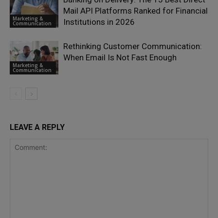
Mail API Platforms Ranked for Financial
Marketing &
Institutions in 2026
Communication
Rethinking Customer Communication:
When Email Is Not Fast Enough
Marketing &
Communication
LEAVE A REPLY