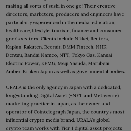
making all sorts of sushi in one go! Their creative
directors, marketers, producers and engineers have
particularly experienced in the media, education,
healthcare, lifestyle, tourism, finance and consumer
goods sectors. Clients include Nikkei, Reuters,
Kaplan, Rakuten, Recruit, DMM Fintech, NHK,
Dentsu, Bandai Namco, NTT, Tokyo Gas, Kansai
Electric Power, KPMG, Meiji Yasuda, Marubeni,
Amber, Kraken Japan as well as governmental bodies.
URALA is the only agency in Japan with a dedicated,
long-standing Digital Asset (+NFT and Metaverse)
marketing practice in Japan, as the owner and
operator of Cointelegraph Japan, the country’s most
influential crypto media brand. URALA’s global
crypto team works with Tier 1 digital asset projects