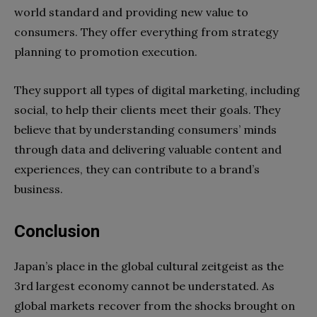
world standard and providing new value to
consumers. They offer everything from strategy
planning to promotion execution.
They support all types of digital marketing, including
social, to help their clients meet their goals. They
believe that by understanding consumers’ minds
through data and delivering valuable content and
experiences, they can contribute to a brand’s
business.
Conclusion
Japan’s place in the global cultural zeitgeist as the
3rd largest economy cannot be understated. As
global markets recover from the shocks brought on