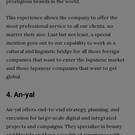
prestigious brands in the world.
This experience allows the company to offer the
most professional service to all our clients, no
matter their size. Last but not least, a special
mention goes out to our capability to work as a
cultural and linguistic bridge for all those foreign
companies that want to enter the Japanese market
and those Japanese companies that want to get
global.
4. An-yal
An-yal offers end-to-end strategy, planning, and
execution for large-scale digital and integrated
projects and campaigns. They specialize in beauty
and lifestyle and have a wealth of experience with