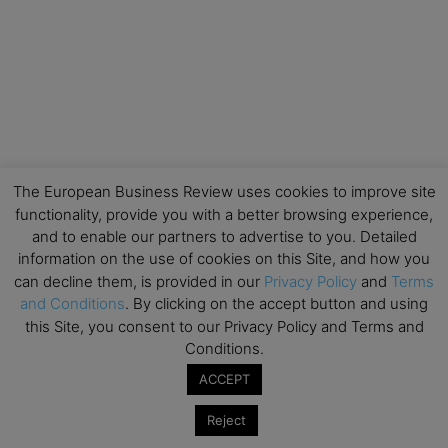
The European Business Review uses cookies to improve site
functionality, provide you with a better browsing experience,
and to enable our partners to advertise to you. Detailed
information on the use of cookies on this Site, and how you
can decline them, is provided in our
Privacy Policy
and
Terms
and Conditions
. By clicking on the accept button and using
this Site, you consent to our Privacy Policy and Terms and
Conditions.
ACCEPT
Reject