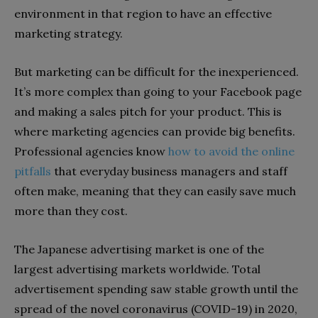
environment in that region to have an effective
marketing strategy.
But marketing can be difficult for the inexperienced.
It’s more complex than going to your Facebook page
and making a sales pitch for your product. This is
where marketing agencies can provide big benefits.
Professional agencies know
how to avoid the online
pitfalls
that everyday business managers and staff
often make, meaning that they can easily save much
more than they cost.
The Japanese advertising market is one of the
largest advertising markets worldwide. Total
advertisement spending saw stable growth until the
spread of the novel coronavirus (COVID-19) in 2020,