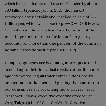
which led to a decrease of the market size by about
780 billion Japanese yen. In 2021, the market
recovered considerably and reached a value of 6.8
trillion yen, which was close to pre-COVID-19 levels.
Given its size, the advertising market is one of the
most important markets for Japan. It regularly
accounts for more than one percent of the country’s
nominal gross domestic product (GDP).
In Japan, agencies are becoming more specialized
according to their individual needs, rather than one
agency controlling all touchpoints. “Ideas are still
important, but the means of getting them across to
our consumers are becoming more diverse,” says
Masanori Tagaya, executive creative director at
Grey Tokyo (joint 60th in the World Creative