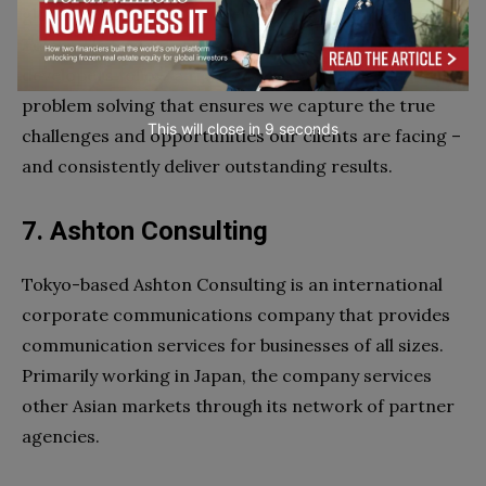
globally, with studios in New York, London, Paris and
Tokyo. Their strategists, writers, designers and
developers follow a rigorous, proven approach to
problem solving that ensures we capture the true
This will close in
7
seconds
challenges and opportunities our clients are facing –
and consistently deliver outstanding results.
7. Ashton Consulting
Tokyo-based Ashton Consulting is an international
corporate communications company that provides
communication services for businesses of all sizes.
Primarily working in Japan, the company services
other Asian markets through its network of partner
agencies.