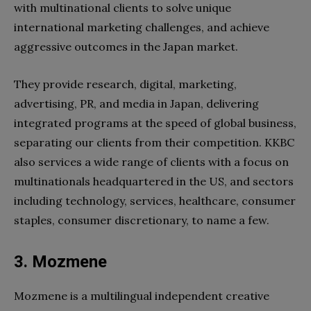
with multinational clients to solve unique
international marketing challenges, and achieve
aggressive outcomes in the Japan market.
They provide research, digital, marketing,
advertising, PR, and media in Japan, delivering
integrated programs at the speed of global business,
separating our clients from their competition. KKBC
also services a wide range of clients with a focus on
multinationals headquartered in the US, and sectors
including technology, services, healthcare, consumer
staples, consumer discretionary, to name a few.
3. Mozmene
Mozmene is a multilingual independent creative