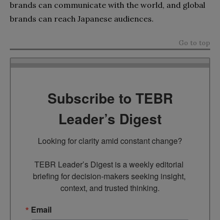
brands can communicate with the world, and global
brands can reach Japanese audiences.
Go to top
Subscribe to TEBR
Leader’s Digest
Looking for clarity amid constant change?

TEBR Leader’s Digest is a weekly editorial 
briefing for decision-makers seeking insight, 
context, and trusted thinking.
Email