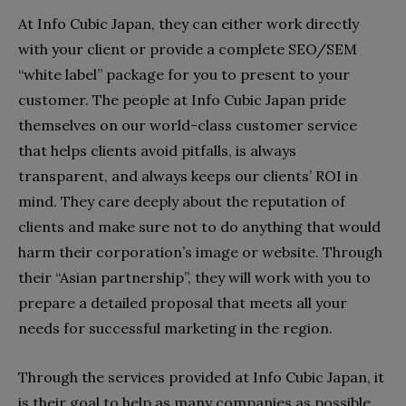
At Info Cubic Japan, they can either work directly
with your client or provide a complete SEO/SEM
“white label” package for you to present to your
customer. The people at Info Cubic Japan pride
themselves on our world-class customer service
that helps clients avoid pitfalls, is always
transparent, and always keeps our clients’ ROI in
mind. They care deeply about the reputation of
clients and make sure not to do anything that would
harm their corporation’s image or website. Through
their “Asian partnership”, they will work with you to
prepare a detailed proposal that meets all your
needs for successful marketing in the region.
Through the services provided at Info Cubic Japan, it
is their goal to help as many companies as possible