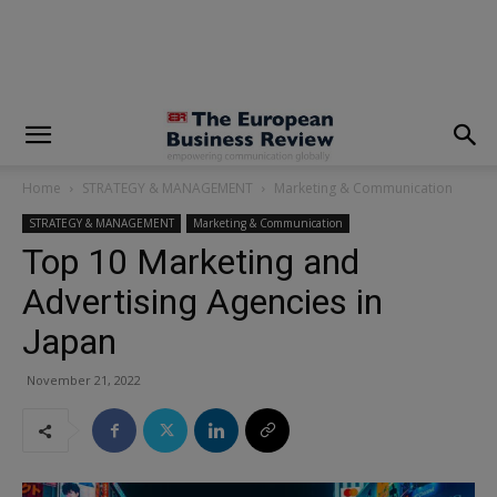
modal-check
Home
STRATEGY & MANAGEMENT
Marketing & Communication
STRATEGY & MANAGEMENT
Marketing & Communication
Top 10 Marketing and
Advertising Agencies in
Japan
November 21, 2022