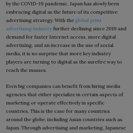
by the COVID-19 pandemic, Japan has slowly been
embracing digital as the future of its competitive
advertising strategy. With the
global print
advertising industry
further declining since 2019 and
demand for faster Internet access, more digital
advertising, and an increase in the use of social
media, it is no surprise that more key industry
players are turning to digital as the surefire way to
reach the masses.
Even big companies can benefit from hiring media
agencies that either specialize in certain aspects of
marketing or operate effectively in specific
countries. This is the case for many countries
around the globe, including Asian countries such as
Japan. Through advertising and marketing, Japanese