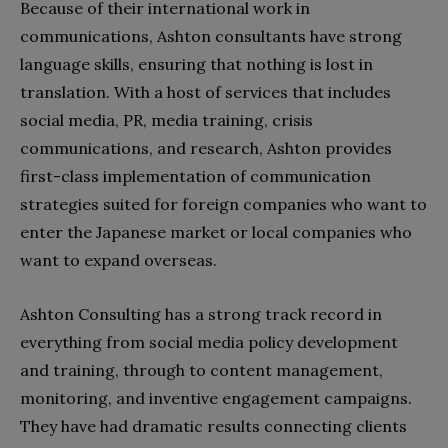
Because of their international work in
communications, Ashton consultants have strong
language skills, ensuring that nothing is lost in
translation. With a host of services that includes
social media, PR, media training, crisis
communications, and research, Ashton provides
first-class implementation of communication
strategies suited for foreign companies who want to
enter the Japanese market or local companies who
want to expand overseas.
Ashton Consulting has a strong track record in
everything from social media policy development
and training, through to content management,
monitoring, and inventive engagement campaigns.
They have had dramatic results connecting clients