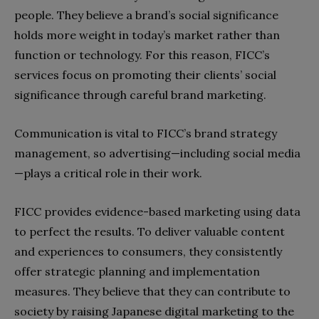
people. They believe a brand’s social significance
holds more weight in today’s market rather than
function or technology. For this reason, FICC’s
services focus on promoting their clients’ social
significance through careful brand marketing.
Communication is vital to FICC’s brand strategy
management, so advertising—including social media
—plays a critical role in their work.
FICC provides evidence-based marketing using data
to perfect the results. To deliver valuable content
and experiences to consumers, they consistently
offer strategic planning and implementation
measures. They believe that they can contribute to
society by raising Japanese digital marketing to the