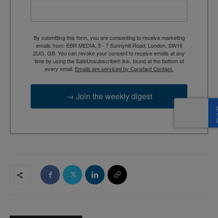
By submitting this form, you are consenting to receive marketing
emails from: EBR MEDIA, 3 - 7 Sunnyhill Road, London, SW16
2UG, GB. You can revoke your consent to receive emails at any
time by using the SafeUnsubscribe® link, found at the bottom of
every email.
Emails are serviced by Constant Contact.
→ Join the weekly digest