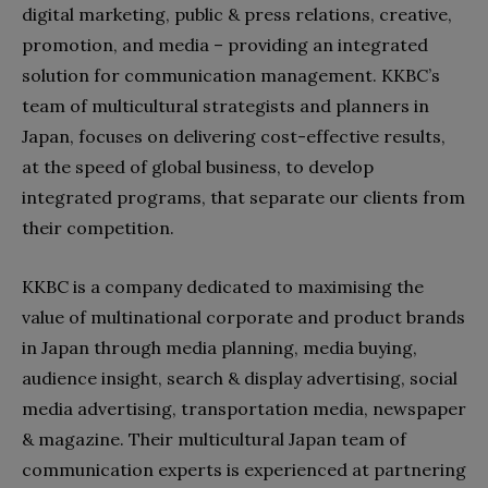
digital marketing, public & press relations, creative,
promotion, and media – providing an integrated
solution for communication management. KKBC’s
team of multicultural strategists and planners in
Japan, focuses on delivering cost-effective results,
at the speed of global business, to develop
integrated programs, that separate our clients from
their competition.
KKBC is a company dedicated to maximising the
value of multinational corporate and product brands
in Japan through media planning, media buying,
audience insight, search & display advertising, social
media advertising, transportation media, newspaper
& magazine. Their multicultural Japan team of
communication experts is experienced at partnering