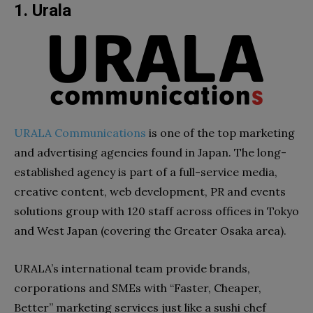
1. Urala
URALA Communications
is one of the top marketing
and advertising agencies found in Japan. The long-
established agency is part of a full-service media,
creative content, web development, PR and events
solutions group with 120 staff across offices in Tokyo
and West Japan (covering the Greater Osaka area).
URALA’s international team provide brands,
corporations and SMEs with “Faster, Cheaper,
Better” marketing services just like a sushi chef