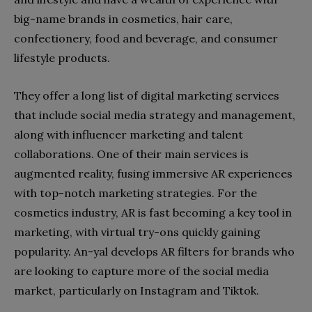
big-name brands in cosmetics, hair care,
confectionery, food and beverage, and consumer
lifestyle products.
They offer a long list of digital marketing services
that include social media strategy and management,
along with influencer marketing and talent
collaborations. One of their main services is
augmented reality, fusing immersive AR experiences
with top-notch marketing strategies. For the
cosmetics industry, AR is fast becoming a key tool in
marketing, with virtual try-ons quickly gaining
popularity. An-yal develops AR filters for brands who
are looking to capture more of the social media
market, particularly on Instagram and Tiktok.