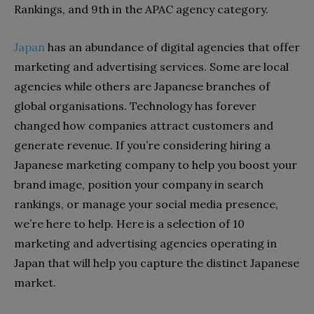
Rankings, and 9th in the APAC agency category.
Japan
has an abundance of digital agencies that offer
marketing and advertising services. Some are local
agencies while others are Japanese branches of
global organisations. Technology has forever
changed how companies attract customers and
generate revenue. If you’re considering hiring a
Japanese marketing company to help you boost your
brand image, position your company in search
rankings, or manage your social media presence,
we’re here to help. Here is a selection of 10
marketing and advertising agencies operating in
Japan that will help you capture the distinct Japanese
market.