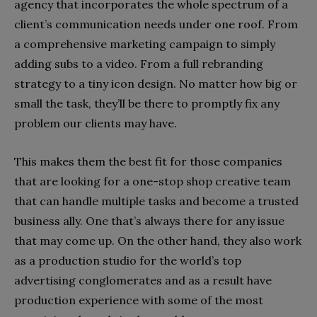
agency that incorporates the whole spectrum of a
client’s communication needs under one roof. From
a comprehensive marketing campaign to simply
adding subs to a video. From a full rebranding
strategy to a tiny icon design. No matter how big or
small the task, they’ll be there to promptly fix any
problem our clients may have.
This makes them the best fit for those companies
that are looking for a one-stop shop creative team
that can handle multiple tasks and become a trusted
business ally. One that’s always there for any issue
that may come up. On the other hand, they also work
as a production studio for the world’s top
advertising conglomerates and as a result have
production experience with some of the most