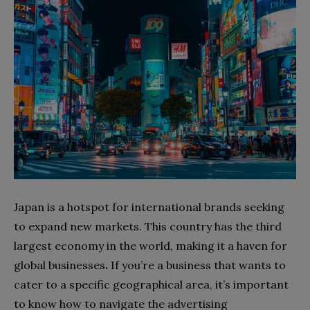
Japan is a hotspot for international brands seeking
to expand new markets. This country has the third
largest economy in the world, making it a haven for
global businesses
.
If you’re a business that wants to
cater to a specific geographical area, it’s important
to know how to navigate the advertising