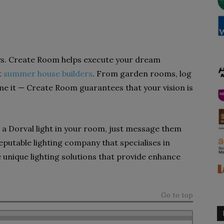
s. Create Room helps execute your dream
t
summer house builders
. From garden rooms, log
e it — Create Room guarantees that your vision is
g a Dorval light in your room, just message them
 reputable lighting company that specialises in
 unique lighting solutions that provide enhance
Go to top