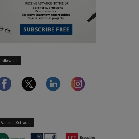
Follow Us
Partner Schools