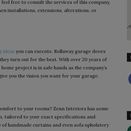
, feel free to consult the services of this company,
n installations, extensions, alterations, or
g ideas
you can execute. Rollaway garage doors
they turn out for the best. With over 20 years of
 home project is in safe hands as the company’s
ve you the vision you want for your garage.
comfort to your rooms? Zenn Interiors has some
, tailored to your exact specifications and
ay of handmade curtains and even sofa upholstery