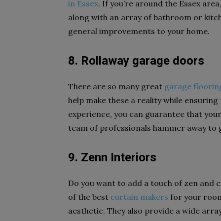
in Essex
. If you’re around the Essex area
along with an array of bathroom or kitche
general improvements to your home.
8. Rollaway garage doors
There are so many great
garage floorin
help make these a reality while ensuring 
experience, you can guarantee that your
team of professionals hammer away to gi
9. Zenn Interiors
Do you want to add a touch of zen and 
of the best
curtain makers
for your room
aesthetic. They also provide a wide arr