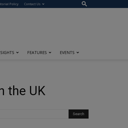
itorial Policy
Contact Us
NSIGHTS
FEATURES
EVENTS
n the UK