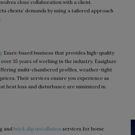
nvolves close collaboration with a client.
eets clients’ demands by using a tailored approach
.
ng
Essex-based
business that provides high-quality
ver 35 years of working in the industry, Easiglaze
 offering multi-chambered profiles, weather-tight
 prices. Their services ensure you experience as
at heat loss and disturbance are minimized in
ng and
brick slip installation
services for home