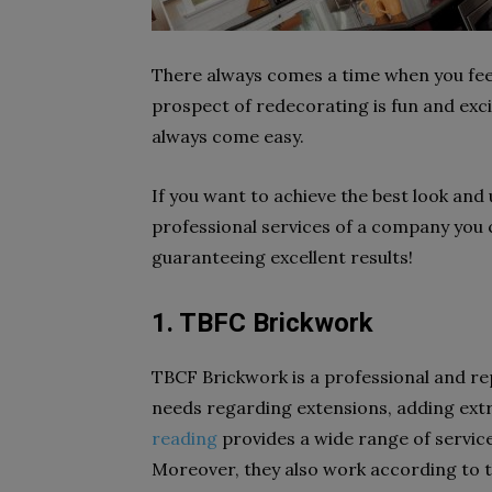
There always comes a time when you feel
prospect of redecorating is fun and exci
always come easy.
If you want to achieve the best look and
professional services of a company you c
guaranteeing excellent results!
1. TBFC Brickwork
TBCF Brickwork
is a professional and r
needs regarding extensions, adding ext
reading
provides a wide range of servic
Moreover, they also work according to 