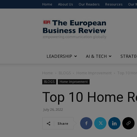
Home
About Us
Our Readers
Resources
Our 
The
European
Business
Review
LEADERSHIP
AI & TECH
STRATE
Home
BLOGS
Home Improvement
Top 10 Hom
BLOGS
Home Improvement
Top 10 Home Re
July 26, 2022
Share