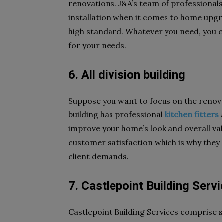
renovations. J&A’s team of professional
installation when it comes to home upgra
high standard. Whatever you need, you can
for your needs.
6. All division building
Suppose you want to focus on the renovati
building has professional
kitchen fitters
improve your home’s look and overall valu
customer satisfaction which is why they
client demands.
7. Castlepoint Building Serv
Castlepoint Building Services comprise 