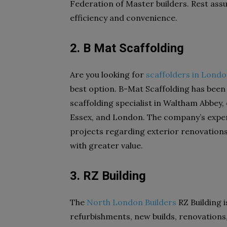
Federation of Master builders. Rest assur
efficiency and convenience.
2. B Mat Scaffolding
Are you looking for
scaffolders in Lond
best option. B-Mat Scaffolding has been
scaffolding specialist in Waltham Abbey,
Essex, and London. The company’s exper
projects regarding exterior renovations
with greater value.
3. RZ Building
The
North London Builders
RZ Building i
refurbishments, new builds, renovations