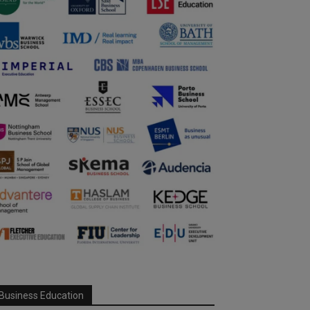
Business Education