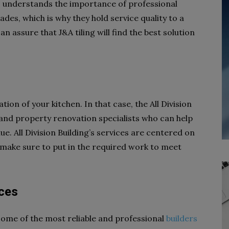
s understands the importance of professional
des, which is why they hold service quality to a
 assure that J&A tiling will find the best solution
on of your kitchen. In that case, the All Division
and property renovation specialists who can help
e. All Division Building’s services are centered on
 make sure to put in the required work to meet
ices
some of the most reliable and professional
builders