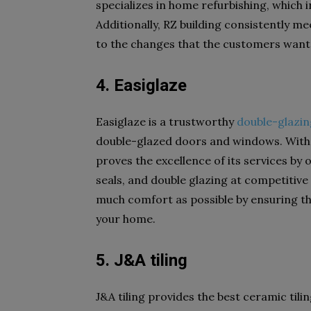
specializes in home refurbishing, which i
Additionally, RZ building consistently m
to the changes that the customers want
4. Easiglaze
Easiglaze is a trustworthy
double-glazi
double-glazed doors and windows. With o
proves the excellence of its services by
seals, and double glazing at competitive
much comfort as possible by ensuring th
your home.
5. J&A tiling
J&A tiling provides the best ceramic tili