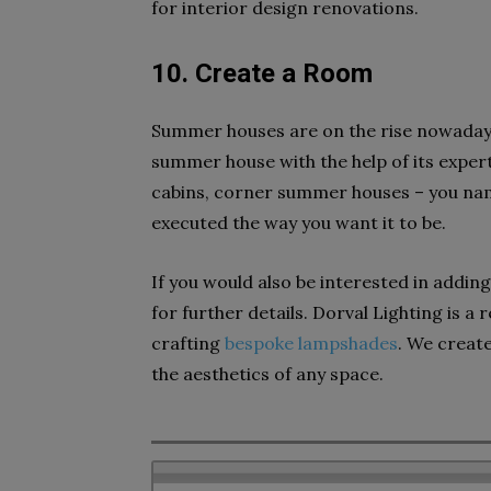
for interior design renovations.
10. Create a Room
Summer houses are on the rise nowaday
summer house with the help of its exper
cabins, corner summer houses – you nam
executed the way you want it to be.
If you would also be interested in addin
for further details. Dorval Lighting is a
crafting
bespoke lampshades
. We create
the aesthetics of any space.