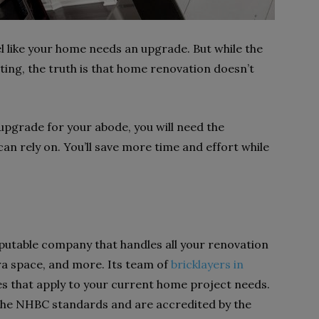
 like your home needs an upgrade. But while the
ting, the truth is that home renovation doesn’t
 upgrade for your abode, you will need the
an rely on. You’ll save more time and effort while
eputable company that handles all your renovation
ra space, and more. Its team of
bricklayers in
es that apply to your current home project needs.
the NHBC standards and are accredited by the