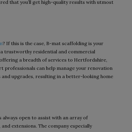
ed that you’ll get high-quality results with utmost
on
? If this is the case, B-mat scaffolding is your
 a trustworthy residential and commercial
 offering a breadth of services to Hertfordshire,
t professionals can help manage your renovation
 and upgrades, resulting in a better-looking home
s always open to assist with an array of
, and extensions. The company especially