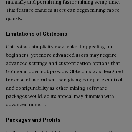
manually and permitting faster mining setup time.
This feature ensures users can begin mining more
quickly.
Limitations of Gbitcoins
Gbitcoins’s simplicity may make it appealing for
beginners, yet more advanced users may require
advanced settings and customization options that
Gbticoins does not provide. Gbticoins was designed
for ease of use rather than giving complete control
and configurability as other mining software
packages would, so its appeal may diminish with
advanced miners.
Packages and Profits