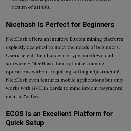
return of $11400.
Nicehash Is Perfect for Beginners
NiceHash offers an intuitive Bitcoin mining platform
explicitly designed to meet the needs of beginners.
Users select their hardware type and download
software – NiceHash then optimizes mining
operations without requiring setting adjustments!
NiceHash even features mobile applications but only
works with NVIDIA cards to mine Bitcoin; payments
incur a 2% fee.
ECOS Is an Excellent Platform for
Quick Setup