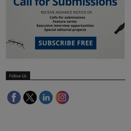
Follow Us