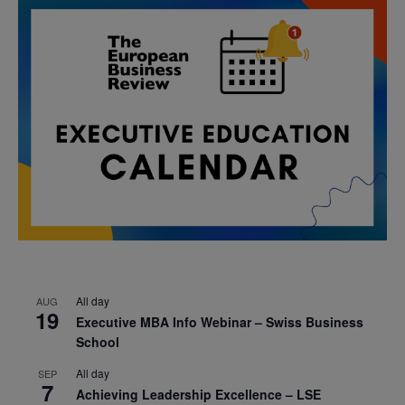
All day
AUG
19
Executive MBA Info Webinar – Swiss Business
School
All day
SEP
7
Achieving Leadership Excellence – LSE