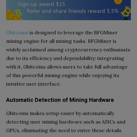
Gbitcoins
is designed to leverage the BFGMiner
mining engine for all mining tasks. BFGMiner is
widely acclaimed among cryptocurrency enthusiasts
due to its efficiency and dependability; integrating
with it, Gbitcoins allows users to take full advantage
of this powerful mining engine while enjoying its
intuitive user interface.
Automatic Detection of Mining Hardware
Gbitcoins makes setup easier by automatically
detecting user mining hardware such as ASICs and
GPUs, eliminating the need to enter these details