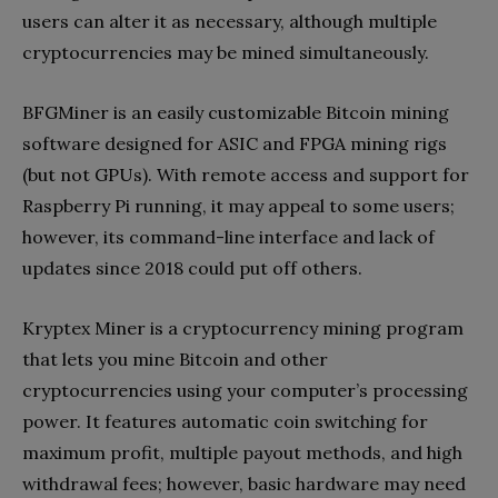
users can alter it as necessary, although multiple
cryptocurrencies may be mined simultaneously.
BFGMiner is an easily customizable Bitcoin mining
software designed for ASIC and FPGA mining rigs
(but not GPUs). With remote access and support for
Raspberry Pi running, it may appeal to some users;
however, its command-line interface and lack of
updates since 2018 could put off others.
Kryptex Miner is a cryptocurrency mining program
that lets you mine Bitcoin and other
cryptocurrencies using your computer’s processing
power. It features automatic coin switching for
maximum profit, multiple payout methods, and high
withdrawal fees; however, basic hardware may need