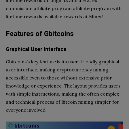
lifetime rewards through its affiliate 5.5%
commission affiliate program affiliate program with
lifetime rewards available rewards at Miner!
Features of Gbitcoins
Graphical User Interface
Gbitcoins’s key feature is its user-friendly graphical
user interface, making cryptocurrency mining
accessible even to those without extensive prior
knowledge or experience. The layout provides users
with simple instructions, making the often complex
and technical process of Bitcoin mining simpler for
everyone involved.