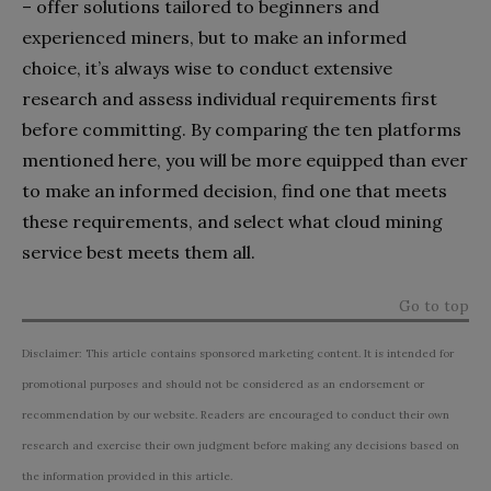
– offer solutions tailored to beginners and
experienced miners, but to make an informed
choice, it’s always wise to conduct extensive
research and assess individual requirements first
before committing. By comparing the ten platforms
mentioned here, you will be more equipped than ever
to make an informed decision, find one that meets
these requirements, and select what cloud mining
service best meets them all.
Go to top
Disclaimer: This article contains sponsored marketing content. It is intended for
promotional purposes and should not be considered as an endorsement or
recommendation by our website. Readers are encouraged to conduct their own
research and exercise their own judgment before making any decisions based on
the information provided in this article.