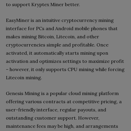
to support Kryptex Miner better.
EasyMiner is an intuitive cryptocurrency mining
interface for PCs and Android mobile phones that
makes mining Bitcoin, Litecoin, and other
cryptocurrencies simple and profitable. Once
activated, it automatically starts mining upon
activation and optimizes settings to maximize profit
– however, it only supports CPU mining while forcing
Litecoin mining.
Genesis Mining is a popular cloud mining platform
offering various contracts at competitive pricing, a
user-friendly interface, regular payouts, and
outstanding customer support. However,
maintenance fees may be high, and arrangements