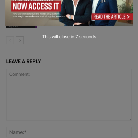
Crypto Trading Strategy Automation:
Enterprise-Grade Bot Systems
Blockchain &
Crypto
This will close in
5
seconds
LEAVE A REPLY