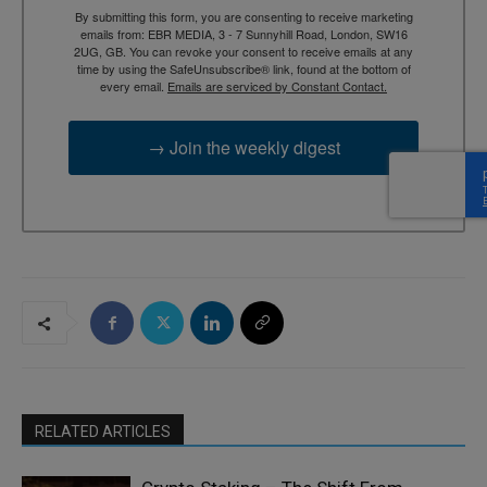
By submitting this form, you are consenting to receive marketing
emails from: EBR MEDIA, 3 - 7 Sunnyhill Road, London, SW16
2UG, GB. You can revoke your consent to receive emails at any
time by using the SafeUnsubscribe® link, found at the bottom of
every email.
Emails are serviced by Constant Contact.
→ Join the weekly digest
RELATED ARTICLES