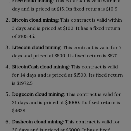
Free cloud mining
: This contract is valid within a
day and is priced at $15. Its fixed return is $10.9
Bitcoin cloud mining
: This contract is valid within
3 days and is priced at $100. It has a fixed return
of $105.45.
Litecoin cloud mining
: This contract is valid for 7
days and priced at $500. Its fixed return is $570
BitcoinCash cloud mining
: This contract is valid
for 14 days and is priced at $1500. Its fixed return
is $1972.5
Dogecoin cloud mining
: This contract is valid for
21 days and is priced at $3000. Its fixed return is
$4638.
Dashcoin cloud mining
: This contract is valid for
30 days and is priced at $6000. It has a fixed