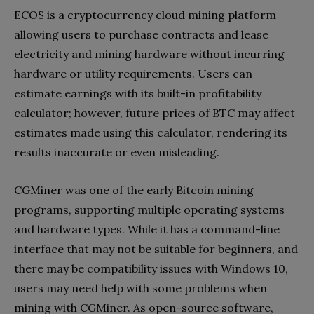
ECOS is a cryptocurrency cloud mining platform
allowing users to purchase contracts and lease
electricity and mining hardware without incurring
hardware or utility requirements. Users can
estimate earnings with its built-in profitability
calculator; however, future prices of BTC may affect
estimates made using this calculator, rendering its
results inaccurate or even misleading.
CGMiner was one of the early Bitcoin mining
programs, supporting multiple operating systems
and hardware types. While it has a command-line
interface that may not be suitable for beginners, and
there may be compatibility issues with Windows 10,
users may need help with some problems when
mining with CGMiner. As open-source software,