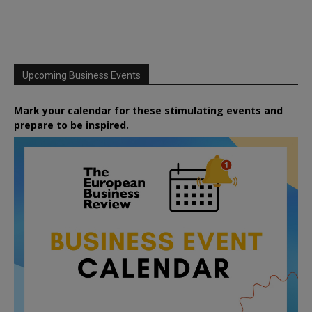
Upcoming Business Events
Mark your calendar for these stimulating events and
prepare to be inspired.