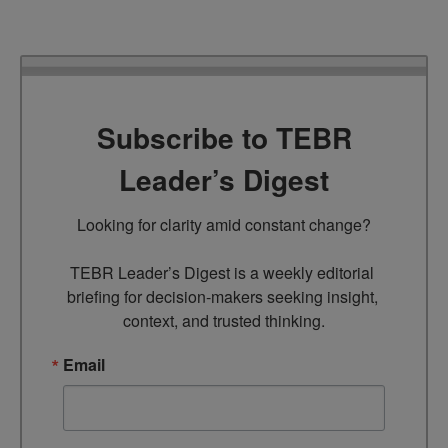
Subscribe to TEBR
Leader’s Digest
Looking for clarity amid constant change?

TEBR Leader’s Digest is a weekly editorial 
briefing for decision-makers seeking insight, 
context, and trusted thinking.
Email