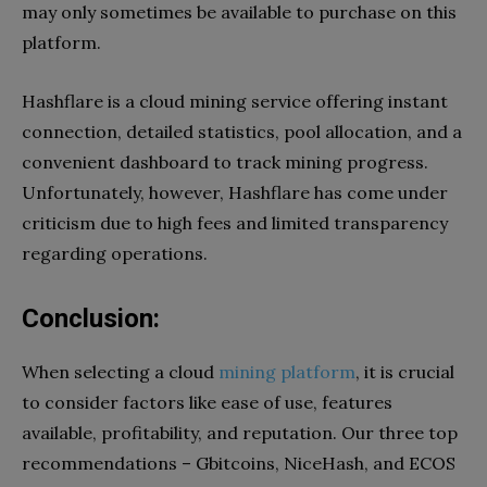
may only sometimes be available to purchase on this
platform.
Hashflare is a cloud mining service offering instant
connection, detailed statistics, pool allocation, and a
convenient dashboard to track mining progress.
Unfortunately, however, Hashflare has come under
criticism due to high fees and limited transparency
regarding operations.
Conclusion:
When selecting a cloud
mining platform
, it is crucial
to consider factors like ease of use, features
available, profitability, and reputation. Our three top
recommendations – Gbitcoins, NiceHash, and ECOS