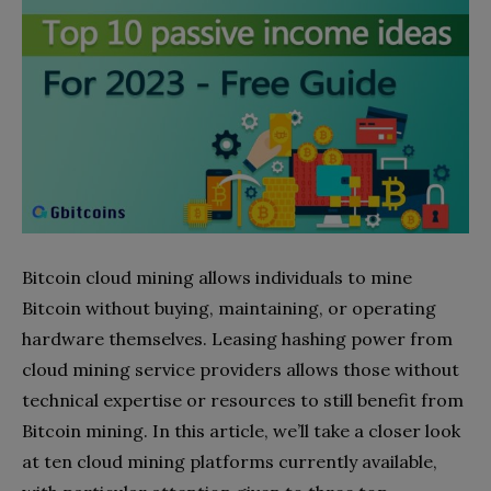
Bitcoin cloud mining allows individuals to mine
Bitcoin without buying, maintaining, or operating
hardware themselves. Leasing hashing power from
cloud mining service providers allows those without
technical expertise or resources to still benefit from
Bitcoin mining. In this article, we’ll take a closer look
at ten cloud mining platforms currently available,