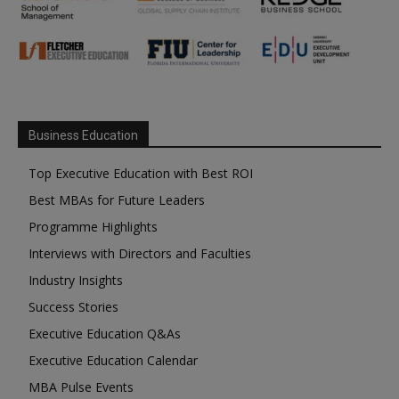
Business Education
Top Executive Education with Best ROI
Best MBAs for Future Leaders
Programme Highlights
Interviews with Directors and Faculties
Industry Insights
Success Stories
Executive Education Q&As
Executive Education Calendar
MBA Pulse Events