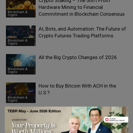
Crypto Staking – The Shift From
Hardware Mining to Financial
Blockchain &
Commitment in Blockchain Consensus
Crypto
AI, Bots, and Automation: The Future of
Crypto Futures Trading Platforms
Blockchain &
Crypto
All the Big Crypto Changes of 2026
Blockchain &
Crypto
How to Buy Bitcoin With ACH in the
U.S.?
Blockchain &
Crypto
Spot Trading in Crypto and the Role of
AI
Blockchain &
Crypto