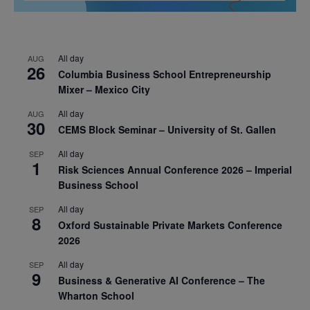
All day
AUG
26
Columbia Business School Entrepreneurship
Mixer – Mexico City
All day
AUG
30
CEMS Block Seminar – University of St. Gallen
All day
SEP
1
Risk Sciences Annual Conference 2026 – Imperial
Business School
All day
SEP
8
Oxford Sustainable Private Markets Conference
2026
All day
SEP
9
Business & Generative AI Conference – The
Wharton School