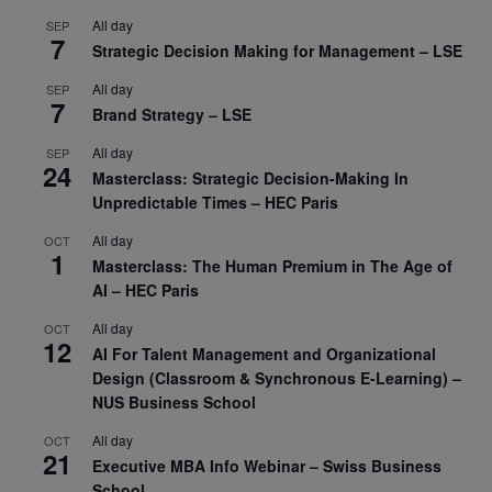
All day
SEP
7
Strategic Decision Making for Management – LSE
All day
SEP
7
Brand Strategy – LSE
All day
SEP
24
Masterclass: Strategic Decision-Making In
Unpredictable Times – HEC Paris
All day
OCT
1
Masterclass: The Human Premium in The Age of
AI – HEC Paris
All day
OCT
12
AI For Talent Management and Organizational
Design (Classroom & Synchronous E-Learning) –
NUS Business School
All day
OCT
21
Executive MBA Info Webinar – Swiss Business
School