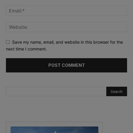
Save my name, email, and website in this browser for the
next time I comment.