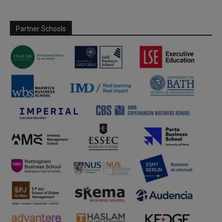
Partner Schools