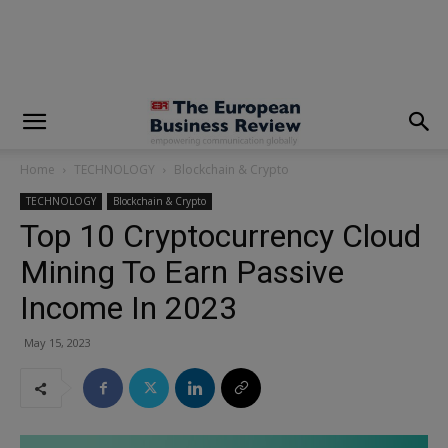
modal-check
Home
TECHNOLOGY
Blockchain & Crypto
TECHNOLOGY
Blockchain & Crypto
Top 10 Cryptocurrency Cloud
Mining To Earn Passive
Income In 2023
May 15, 2023