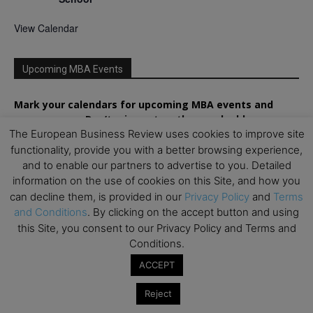
View Calendar
Upcoming MBA Events
Mark your calendars for upcoming MBA events and
programmes. Don’t miss out on these valuable
opportunities!
The European Business Review uses cookies to improve site
functionality, provide you with a better browsing experience,
and to enable our partners to advertise to you. Detailed
information on the use of cookies on this Site, and how you
can decline them, is provided in our
Privacy Policy
and
Terms
and Conditions
. By clicking on the accept button and using
this Site, you consent to our Privacy Policy and Terms and
Conditions.
ACCEPT
Reject