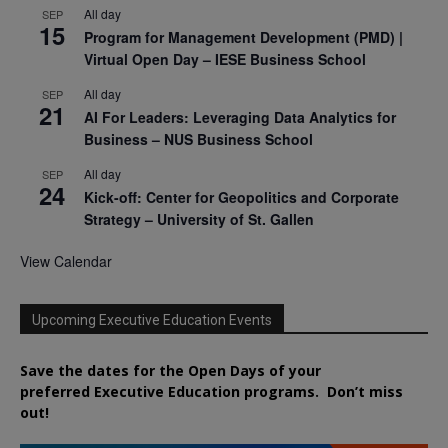
All day
SEP
15
Program for Management Development (PMD) |
Virtual Open Day – IESE Business School
All day
SEP
21
AI For Leaders: Leveraging Data Analytics for
Business – NUS Business School
All day
SEP
24
Kick-off: Center for Geopolitics and Corporate
Strategy – University of St. Gallen
View Calendar
Upcoming Executive Education Events
Save the dates for the Open Days of your
preferred
Executive
Education
programs. Don’t miss
out!