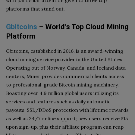
with particular attention given to three top
platforms that stand out.
Gbitcoins
– World’s Top Cloud Mining
Platform
Gbitcoins, established in 2016, is an award-winning
cloud mining service provider in the United States.
Operating out of Norway, Canada, and Iceland data
centers, Miner provides commercial clients access
to professional-grade Bitcoin mining machinery.
Boasting over 4.9 million global users utilizing its
services and features such as daily automatic
payouts, SSL/DDoS protection with lifetime rewards
as well as 24/7 online support; new users receive $15
upon sign-up, plus their affiliate program can reap