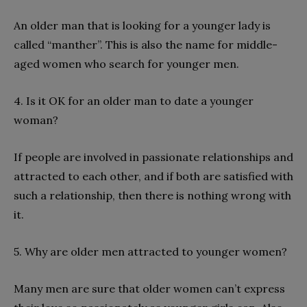
An older man that is looking for a younger lady is
called “manther”. This is also the name for middle-
aged women who search for younger men.
4. Is it OK for an older man to date a younger
woman?
If people are involved in passionate relationships and
attracted to each other, and if both are satisfied with
such a relationship, then there is nothing wrong with
it.
5. Why are older men attracted to younger women?
Many men are sure that older women can’t express