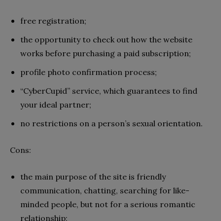
free registration;
the opportunity to check out how the website
works before purchasing a paid subscription;
profile photo confirmation process;
“CyberCupid” service, which guarantees to find
your ideal partner;
no restrictions on a person’s sexual orientation.
Cons:
the main purpose of the site is friendly
communication, chatting, searching for like-
minded people, but not for a serious romantic
relationship;