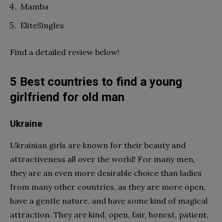
Mamba
EliteSingles
Find a detailed review below!
5 Best countries to find a young
girlfriend for old man
Ukraine
Ukrainian girls are known for their beauty and
attractiveness all over the world! For many men,
they are an even more desirable choice than ladies
from many other countries, as they are more open,
have a gentle nature, and have some kind of magical
attraction. They are kind, open, fair, honest, patient,