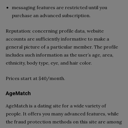
messaging features are restricted until you
purchase an advanced subscription.
Reputation: concerning profile data, website
accounts are sufficiently informative to make a
general picture of a particular member. The profile
includes such information as the user’s age, area,
ethnicity, body type, eye, and hair color.
Prices start at $40/month.
AgeMatch
AgeMatch is a dating site for a wide variety of
people. It offers you many advanced features, while
the fraud protection methods on this site are among