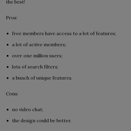
the best!
Pros:
free members have access to a lot of features;
a lot of active members;
over one million users;
lots of search filters;
a bunch of unique features.
Cons:
no video chat;
the design could be better.