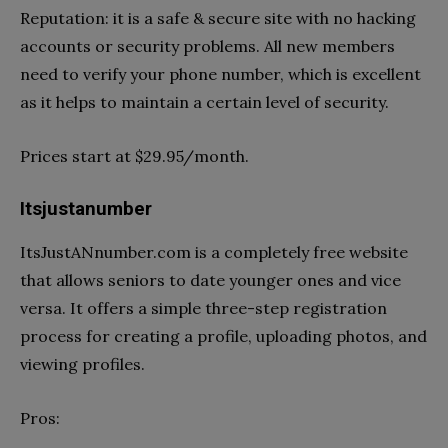
Reputation: it is a safe & secure site with no hacking
accounts or security problems. All new members
need to verify your phone number, which is excellent
as it helps to maintain a certain level of security.
Prices start at $29.95/month.
Itsjustanumber
ItsJustANnumber.com is a completely free website
that allows seniors to date younger ones and vice
versa. It offers a simple three-step registration
process for creating a profile, uploading photos, and
viewing profiles.
Pros: