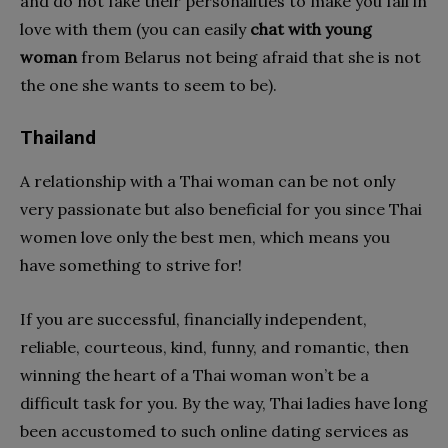
and do not fake their personalities to make you fall in
love with them (you can easily
chat with young
woman
from Belarus not being afraid that she is not
the one she wants to seem to be).
Thailand
A relationship with a Thai woman can be not only
very passionate but also beneficial for you since Thai
women love only the best men, which means you
have something to strive for!
If you are successful, financially independent,
reliable, courteous, kind, funny, and romantic, then
winning the heart of a Thai woman won’t be a
difficult task for you. By the way, Thai ladies have long
been accustomed to such online dating services as