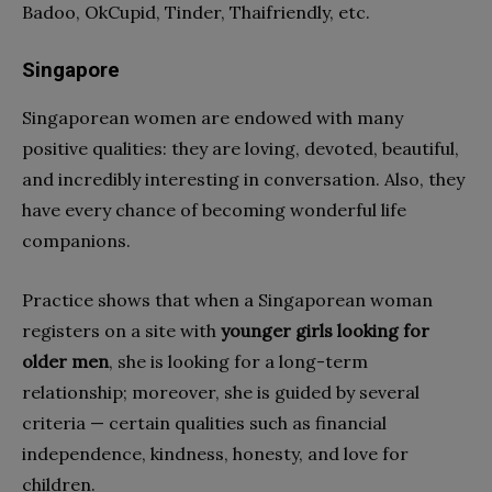
Badoo, OkCupid, Tinder, Thaifriendly, etc.
Singapore
Singaporean women are endowed with many
positive qualities: they are loving, devoted, beautiful,
and incredibly interesting in conversation. Also, they
have every chance of becoming wonderful life
companions.
Practice shows that when a Singaporean woman
registers on a site with
younger girls looking for
older men
, she is looking for a long-term
relationship; moreover, she is guided by several
criteria — certain qualities such as financial
independence, kindness, honesty, and love for
children.