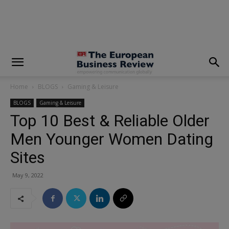
modal-check
Home
BLOGS
Gaming & Leisure
BLOGS
Gaming & Leisure
Top 10 Best & Reliable Older
Men Younger Women Dating
Sites
May 9, 2022