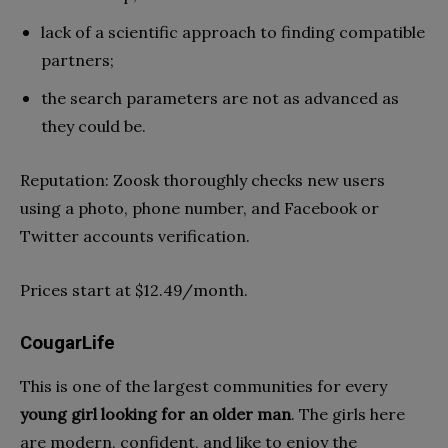
lack of a scientific approach to finding compatible
partners;
the search parameters are not as advanced as
they could be.
Reputation: Zoosk thoroughly checks new users
using a photo, phone number, and Facebook or
Twitter accounts verification.
Prices start at $12.49/month.
CougarLife
This is one of the largest communities for every
young girl looking for an older man
. The girls here
are modern, confident, and like to enjoy the