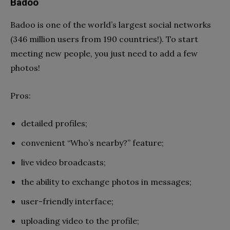
Badoo
Badoo is one of the world’s largest social networks
(346 million users from 190 countries!). To start
meeting new people, you just need to add a few
photos!
Pros:
detailed profiles;
convenient “Who’s nearby?” feature;
live video broadcasts;
the ability to exchange photos in messages;
user-friendly interface;
uploading video to the profile;