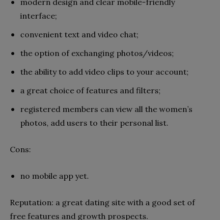
modern design and clear mobile-friendly
interface;
convenient text and video chat;
the option of exchanging photos/videos;
the ability to add video clips to your account;
a great choice of features and filters;
registered members can view all the women’s
photos, add users to their personal list.
Cons:
no mobile app yet.
Reputation: a great dating site with a good set of
free features and growth prospects.