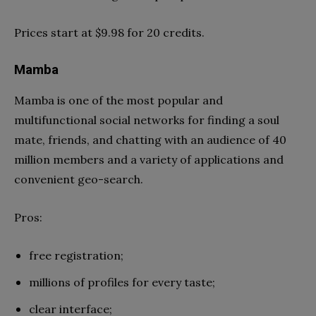
Prices start at $9.98 for 20 credits.
Mamba
Mamba is one of the most popular and
multifunctional social networks for finding a soul
mate, friends, and chatting with an audience of 40
million members and a variety of applications and
convenient geo-search.
Pros:
free registration;
millions of profiles for every taste;
clear interface;