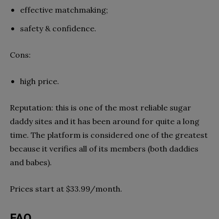
effective matchmaking;
safety & confidence.
Cons:
high price.
Reputation: this is one of the most reliable sugar
daddy sites and it has been around for quite a long
time. The platform is considered one of the greatest
because it verifies all of its members (both daddies
and babes).
Prices start at $33.99/month.
FAQ