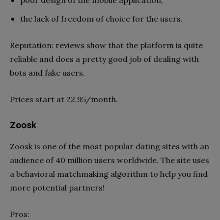
the lack of freedom of choice for the users.
Reputation: reviews show that the platform is quite
reliable and does a pretty good job of dealing with
bots and fake users.
Prices start at 22.95/month.
Zoosk
Zoosk is one of the most popular dating sites with an
audience of 40 million users worldwide. The site uses
a behavioral matchmaking algorithm to help you find
more potential partners!
Pros: