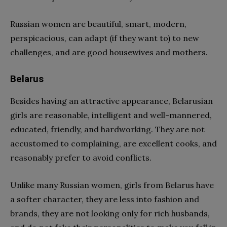
Russian women are beautiful, smart, modern,
perspicacious, can adapt (if they want to) to new
challenges, and are good housewives and mothers.
Belarus
Besides having an attractive appearance, Belarusian
girls are reasonable, intelligent and well-mannered,
educated, friendly, and hardworking. They are not
accustomed to complaining, are excellent cooks, and
reasonably prefer to avoid conflicts.
Unlike many Russian women, girls from Belarus have
a softer character, they are less into fashion and
brands, they are not looking only for rich husbands,