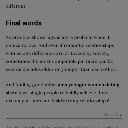
different.
Final words
As practice shows, age is not a problem when it
comes to love. And even if romantic relationships
with an age difference are criticized by society,
sometimes the most compatible partners can be
several decades older or younger than each other.
And finding good
older men younger women dating
site
allows single people to boldly achieve their
dream partners and build strong relationships!
Go to top
Disclaimer: This article contains sponsored marketing content. It is intended for