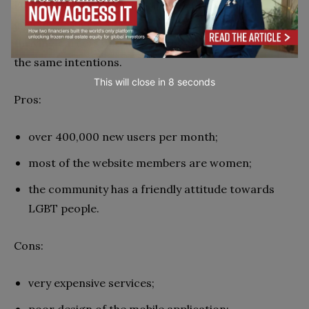
EliteSingles is a dating platform aimed at well-
educated, successful people over 30 who have
thriving careers and are looking for someone with
the same intentions.
This will close in
7
seconds
Pros:
over 400,000 new users per month;
most of the website members are women;
the community has a friendly attitude towards
LGBT people.
Cons:
very expensive services;
poor design of the mobile application;