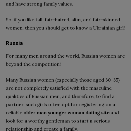
and have strong family values.
So, if you like tall, fair-haired, slim, and fair-skinned
women, then you should get to know a Ukrainian girl!
Russia
For many men around the world, Russian women are
beyond the competition!
Many Russian women (especially those aged 30-35)
are not completely satisfied with the masculine
qualities of Russian men, and therefore, to find a
partner, such girls often opt for registering on a
reliable
older man younger woman dating site
and
look for a worthy gentleman to start a serious
relationship and create a family.