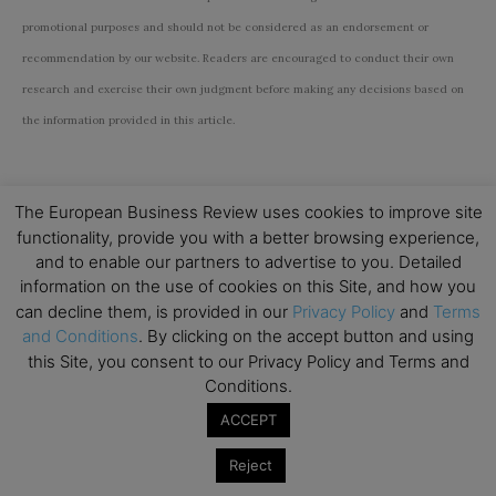
promotional purposes and should not be considered as an endorsement or
recommendation by our website. Readers are encouraged to conduct their own
research and exercise their own judgment before making any decisions based on
the information provided in this article.
The European Business Review uses cookies to improve site
functionality, provide you with a better browsing experience,
and to enable our partners to advertise to you. Detailed
Subscribe to TEBR
information on the use of cookies on this Site, and how you
can decline them, is provided in our
Privacy Policy
and
Terms
Leader’s Digest
and Conditions
. By clicking on the accept button and using
this Site, you consent to our Privacy Policy and Terms and
Looking for clarity amid constant change?

Conditions.
ACCEPT
TEBR Leader’s Digest is a weekly editorial 
briefing for decision-makers seeking insight, 
Reject
context, and trusted thinking.