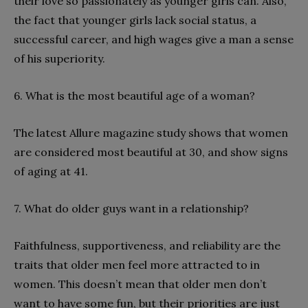
their love so passionately as younger girls can. Also,
the fact that younger girls lack social status, a
successful career, and high wages give a man a sense
of his superiority.
6. What is the most beautiful age of a woman?
The latest Allure magazine study shows that women
are considered most beautiful at 30, and show signs
of aging at 41.
7. What do older guys want in a relationship?
Faithfulness, supportiveness, and reliability are the
traits that older men feel more attracted to in
women. This doesn’t mean that older men don’t
want to have some fun, but their priorities are just