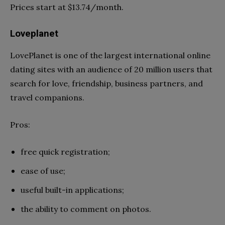
Prices start at $13.74/month.
Loveplanet
LovePlanet is one of the largest international online
dating sites with an audience of 20 million users that
search for love, friendship, business partners, and
travel companions.
Pros:
free quick registration;
ease of use;
useful built-in applications;
the ability to comment on photos.