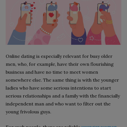
Online dating is especially relevant for busy older
men, who, for example, have their own flourishing
business and have no time to meet women
somewhere else. The same thing is with the younger
ladies who have some serious intentions to start
serious relationships and a family with the financially
independent man and who want to filter out the
young frivolous guys.
For such people, there are reliable
younger woman