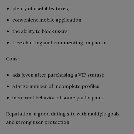
plenty of useful features;
convenient mobile application;
the ability to block users;
free chatting and commenting on photos.
Cons:
ads (even after purchasing a VIP status);
a large number of incomplete profiles;
incorrect behavior of some participants.
Reputation: a good dating site with multiple goals
and strong user protection.