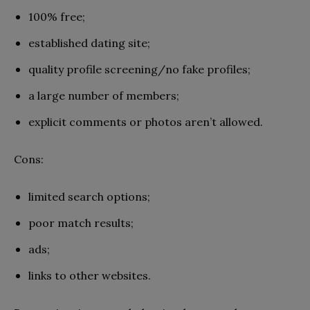
100% free;
established dating site;
quality profile screening/no fake profiles;
a large number of members;
explicit comments or photos aren’t allowed.
Cons:
limited search options;
poor match results;
ads;
links to other websites.