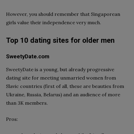
However, you should remember that Singaporean
girls value their independence very much.
Top 10 dating sites for older men
SweetyDate.com
SweetyDate is a young, but already progressive
dating site for meeting unmarried women from
Slavic countries (first of all, these are beauties from
Ukraine, Russia, Belarus) and an audience of more
than 3K members.
Pros: