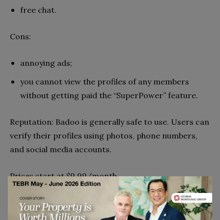
free chat.
Cons:
annoying ads;
you cannot view the profiles of any members
without getting paid the “SuperPower” feature.
Reputation: Badoo is generally safe to use. Users can
verify their profiles using photos, phone numbers,
and social media accounts.
Prices start at $9.99/month.
EliteSingles