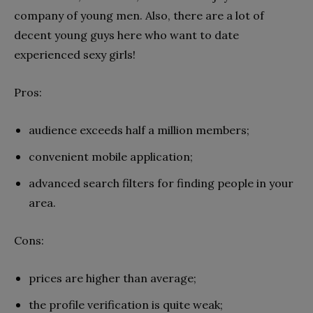
company of young men. Also, there are a lot of
decent young guys here who want to date
experienced sexy girls!
Pros:
audience exceeds half a million members;
convenient mobile application;
advanced search filters for finding people in your
area.
Cons:
prices are higher than average;
the profile verification is quite weak;