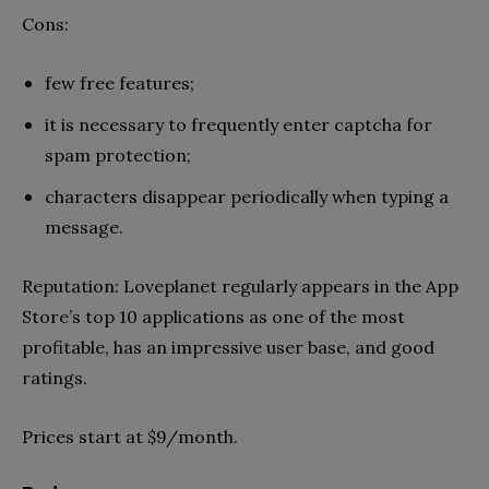
Cons:
few free features;
it is necessary to frequently enter captcha for
spam protection;
characters disappear periodically when typing a
message.
Reputation: Loveplanet regularly appears in the App
Store’s top 10 applications as one of the most
profitable, has an impressive user base, and good
ratings.
Prices start at $9/month.