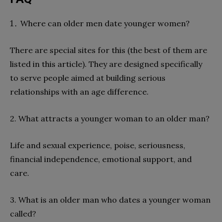
Where can older men date younger women?
There are special sites for this (the best of them are
listed in this article). They are designed specifically
to serve people aimed at building serious
relationships with an age difference.
2. What attracts a younger woman to an older man?
Life and sexual experience, poise, seriousness,
financial independence, emotional support, and
care.
3. What is an older man who dates a younger woman
called?