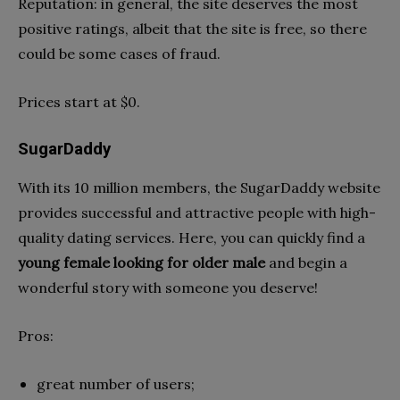
Reputation: in general, the site deserves the most
positive ratings, albeit that the site is free, so there
could be some cases of fraud.
Prices start at $0.
SugarDaddy
With its 10 million members, the SugarDaddy website
provides successful and attractive people with high-
quality dating services. Here, you can quickly find a
young female looking for older male
and begin a
wonderful story with someone you deserve!
Pros:
great number of users;