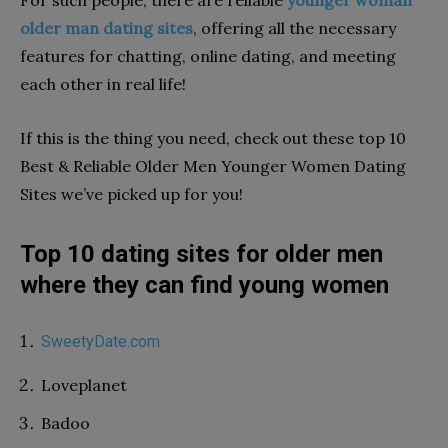
older man dating sites
, offering all the necessary
features for chatting, online dating, and meeting
each other in real life!
If this is the thing you need, check out these top 10
Best & Reliable Older Men Younger Women Dating
Sites we’ve picked up for you!
Top 10 dating sites for older men
where they can find young women
SweetyDate.com
Loveplanet
Badoo