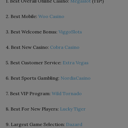
1. Best Overall Online Casino:
Megaslot
(TIP!)
2. Best Mobile:
Woo Casino
3. Best Welcome Bonus:
ViggoSlots
4. Best New Casino:
Cobra Casino
5. Best Customer Service:
Extra Vegas
6. Best Sports Gambling:
NordisCasino
7. Best VIP Program:
Wild Tornado
8. Best For New Players:
Lucky Tiger
9. Largest Game Selection:
Dazard