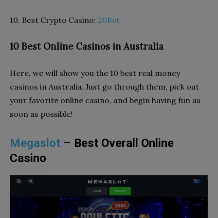
10. Best Crypto Casino
:
20Bet
10 Best Online Casinos in Australia
Here, we will show you the 10 best real money
casinos in Australia. Just go through them, pick out
your favorite online casino, and begin having fun as
soon as possible!
Megaslot
–
Best Overall Online
Casino