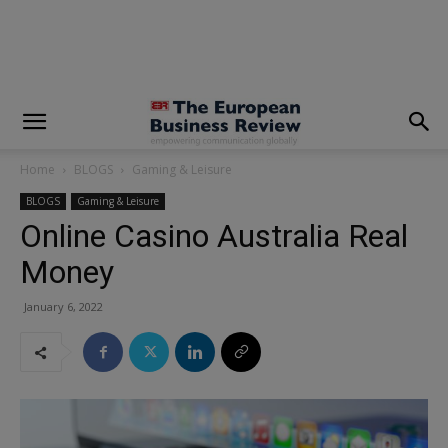
modal-check
Home
BLOGS
Gaming & Leisure
BLOGS
Gaming & Leisure
Online Casino Australia Real
Money
January 6, 2022