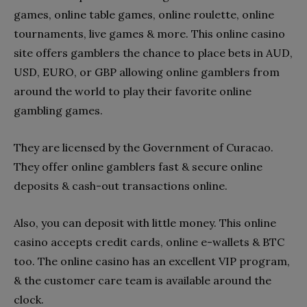
games, online table games, online roulette, online
tournaments, live games & more. This online casino
site offers gamblers the chance to place bets in AUD,
USD, EURO, or GBP allowing online gamblers from
around the world to play their favorite online
gambling games.
They are licensed by the Government of Curacao.
They offer online gamblers fast & secure online
deposits & cash-out transactions online.
Also, you can deposit with little money. This online
casino accepts credit cards, online e-wallets & BTC
too. The online casino has an excellent VIP program,
& the customer care team is available around the
clock.