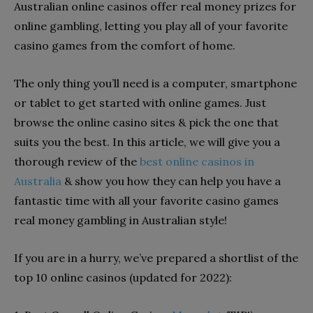
Australian online casinos offer real money prizes for
online gambling, letting you play all of your favorite
casino games from the comfort of home.
The only thing you’ll need is a computer, smartphone
or tablet to get started with online games. Just
browse the online casino sites & pick the one that
suits you the best. In this article, we will give you a
thorough review of the
best online casinos in
Australia
& show you how they can help you have a
fantastic time with all your favorite casino games
real money gambling in Australian style!
If you are in a hurry, we’ve prepared a shortlist of the
top 10 online casinos (updated for 2022):