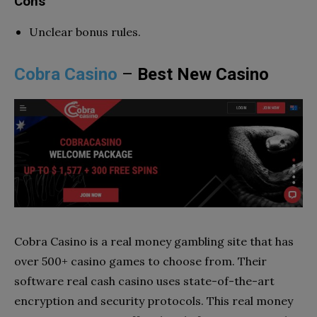
Cons
Unclear bonus rules.
Cobra Casino
–
Best New Casino
Cobra Casino is a real money gambling site that has
over 500+ casino games to choose from. Their
software real cash casino uses state-of-the-art
encryption and security protocols. This real money