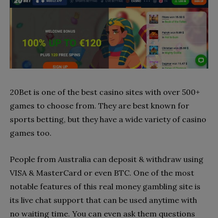
20Bet is one of the best casino sites with over 500+
games to choose from. They are best known for
sports betting, but they have a wide variety of casino
games too.
People from Australia can deposit & withdraw using
VISA & MasterCard or even BTC. One of the most
notable features of this real money gambling site is
its live chat support that can be used anytime with
no waiting time. You can even ask them questions