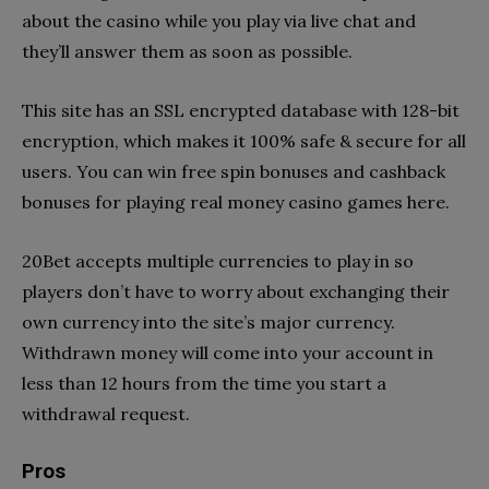
about the casino while you play via live chat and
they’ll answer them as soon as possible.
This site has an SSL encrypted database with 128-bit
encryption, which makes it 100% safe & secure for all
users. You can win free spin bonuses and cashback
bonuses for playing real money casino games here.
20Bet accepts multiple currencies to play in so
players don’t have to worry about exchanging their
own currency into the site’s major currency.
Withdrawn money will come into your account in
less than 12 hours from the time you start a
withdrawal request.
Pros