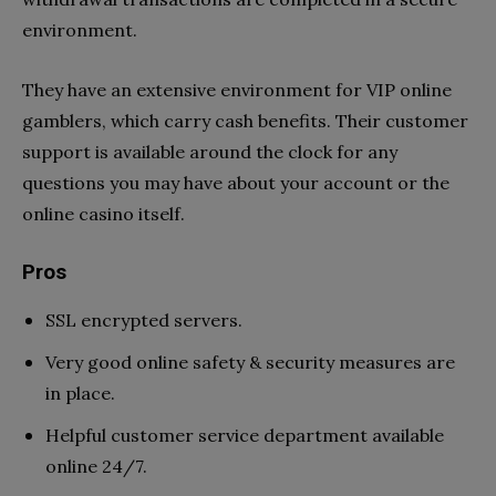
environment.
They have an extensive environment for VIP online
gamblers, which carry cash benefits. Their customer
support is available around the clock for any
questions you may have about your account or the
online casino itself.
Pros
SSL encrypted servers.
Very good online safety & security measures are
in place.
Helpful customer service department available
online 24/7.