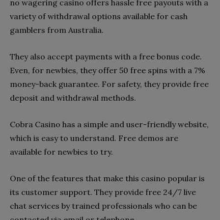
no wagering casino offers hassle free payouts with a
variety of withdrawal options available for cash
gamblers from Australia.
They also accept payments with a free bonus code.
Even, for newbies, they offer 50 free spins with a 7%
money-back guarantee. For safety, they provide free
deposit and withdrawal methods.
Cobra Casino has a simple and user-friendly website,
which is easy to understand. Free demos are
available for newbies to try.
One of the features that make this casino popular is
its customer support. They provide free 24/7 live
chat services by trained professionals who can be
contacted via email or telephone.