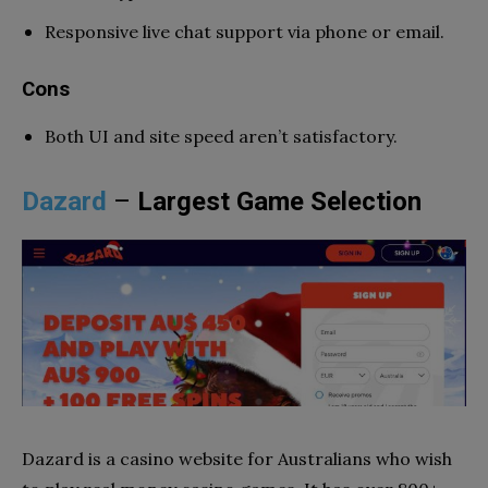
Responsive live chat support via phone or email.
Cons
Both UI and site speed aren’t satisfactory.
Dazard
–
Largest Game Selection
Dazard is a casino website for Australians who wish