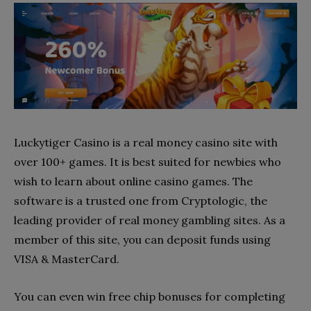
Luckytiger Casino is a real money casino site with
over 100+ games. It is best suited for newbies who
wish to learn about online casino games. The
software is a trusted one from Cryptologic, the
leading provider of real money gambling sites. As a
member of this site, you can deposit funds using
VISA & MasterCard.
You can even win free chip bonuses for completing