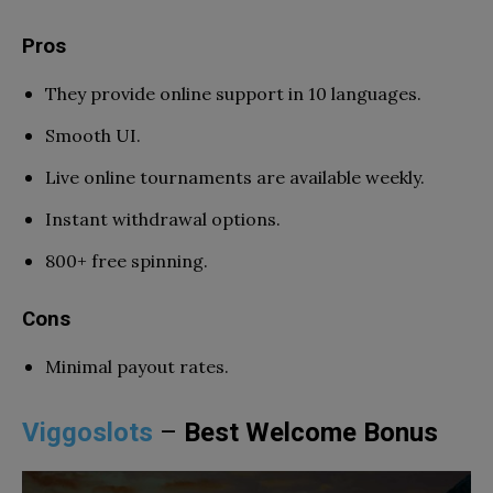
Pros
They provide online support in 10 languages.
Smooth UI.
Live online tournaments are available weekly.
Instant withdrawal options.
800+ free spinning.
Cons
Minimal payout rates.
Viggoslots
–
Best Welcome Bonus