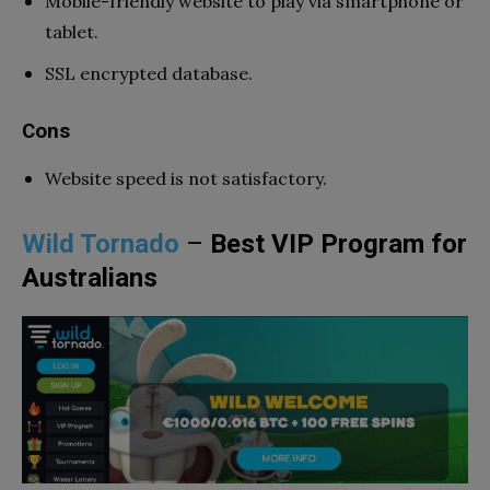
Mobile-friendly website to play via smartphone or
tablet.
SSL encrypted database.
Cons
Website speed is not satisfactory.
Wild Tornado
–
Best VIP Program for
Australians