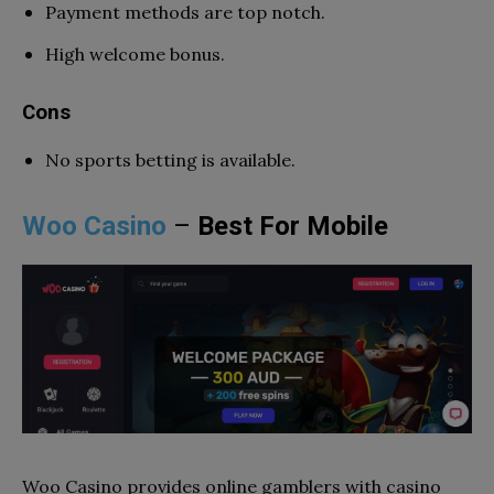
Payment methods are top notch.
High welcome bonus.
Cons
No sports betting is available.
Woo Casino
–
Best For Mobile
Woo Casino provides online gamblers with casino