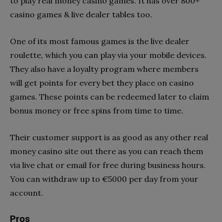
to play real money casino games. It has over 800+
casino games & live dealer tables too.
One of its most famous games is the live dealer
roulette, which you can play via your mobile devices.
They also have a loyalty program where members
will get points for every bet they place on casino
games. These points can be redeemed later to claim
bonus money or free spins from time to time.
Their customer support is as good as any other real
money casino site out there as you can reach them
via live chat or email for free during business hours.
You can withdraw up to €5000 per day from your
account.
Pros