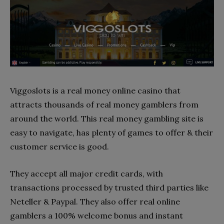
Viggoslots is a real money online casino that
attracts thousands of real money gamblers from
around the world. This real money gambling site is
easy to navigate, has plenty of games to offer & their
customer service is good.
They accept all major credit cards, with
transactions processed by trusted third parties like
Neteller & Paypal. They also offer real online
gamblers a 100% welcome bonus and instant