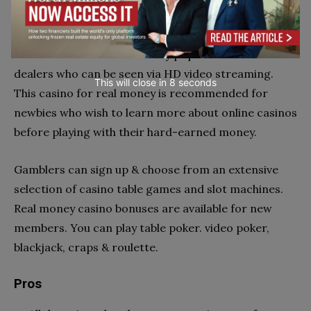
who love playing real money casino games.
The live casino section is very popular with its live
dealers who can be seen via HD video streaming.
This will close in
7
seconds
This casino for real money is recommended for
newbies who wish to learn more about online casinos
before playing with their hard-earned money.
Gamblers can sign up & choose from an extensive
selection of casino table games and slot machines.
Real money casino bonuses are available for new
members. You can play table poker. video poker,
blackjack, craps & roulette.
Pros