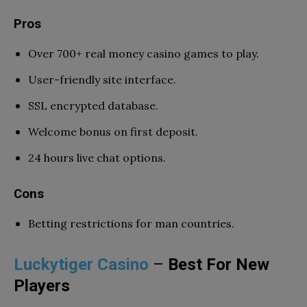
Pros
Over 700+ real money casino games to play.
User-friendly site interface.
SSL encrypted database.
Welcome bonus on first deposit.
24 hours live chat options.
Cons
Betting restrictions for man countries.
Luckytiger Casino
–
Best For New
Players