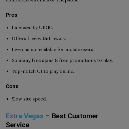
Pros
Licensed by UKGC.
Offers free withdrawals.
Live casino available for mobile users.
So many free spins & free promotions to play.
Top-notch UI to play online.
Cons
Slow site speed.
Extra Vegas
–
Best Customer
Service