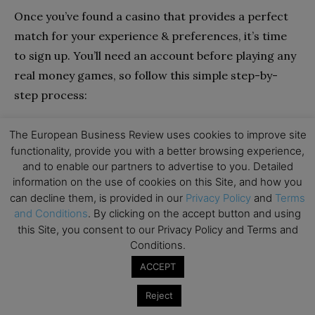
Once you’ve found a casino that provides a perfect
match for your experience & preferences, it’s time
to sign up. You’ll need an account before playing any
real money games, so follow this simple step-by-
step process:
Choose a Username & Password
The European Business Review uses cookies to improve site
functionality, provide you with a better browsing experience,
Your first step should be to choose a username & a
and to enable our partners to advertise to you. Detailed
password for your account. If you don’t like to use an
information on the use of cookies on this Site, and how you
can decline them, is provided in our
Privacy Policy
and
Terms
actual email, create a new one so no one can access
and Conditions
. By clicking on the accept button and using
your data.
this Site, you consent to our Privacy Policy and Terms and
Conditions.
Provide a Valid Home Address & Phone
ACCEPT
Number
Reject
This information is only used for verification