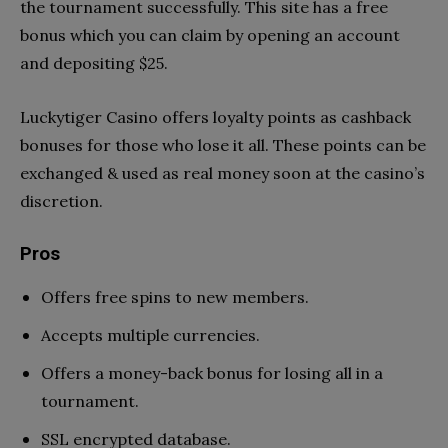
the tournament successfully. This site has a free
bonus which you can claim by opening an account
and depositing $25.
Luckytiger Casino offers loyalty points as cashback
bonuses for those who lose it all. These points can be
exchanged & used as real money soon at the casino’s
discretion.
Pros
Offers free spins to new members.
Accepts multiple currencies.
Offers a money-back bonus for losing all in a
tournament.
SSL encrypted database.