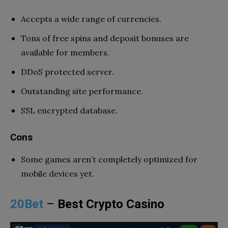
Accepts a wide range of currencies.
Tons of free spins and deposit bonuses are
available for members.
DDoS protected server.
Outstanding site performance.
SSL encrypted database.
Cons
Some games aren’t completely optimized for
mobile devices yet.
20Bet
–
Best Crypto Casino