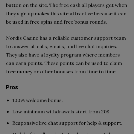
button on the site. The free cash all players get when
they sign up makes this site attractive because it can
be used in free spins and free bonus rounds.
Nordis Casino has a reliable customer support team
to answer all calls, emails, and live chat inquiries.
They also have a loyalty program where members
can earn points. These points can be used to claim
free money or other bonuses from time to time.
Pros
100% welcome bonus.
Low minimum withdrawals start from 20$
Responsive live chat support for help & support.