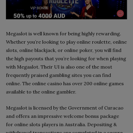
Megaslot is well known for being highly rewarding.
Whether you’re looking to play online roulette, online
slots, online blackjack, or online poker, you will find
the high payouts that you’re looking for when playing
with Megaslot. Their UI is also one of the most
frequently praised gambling sites you can find
online. The online casino has over 200 online games
available to the online gambler.
Megaslot is licensed by the Government of Curacao
and offers an impressive welcome bonus package
for online slots players in Australia. Depositing &
withdrawal transactions are completed in a secure