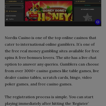
Nordis Casino is one of the top online casinos that
cater to international online gamblers. It’s one of
the free real money gambling sites available for free
spins & free bonuses lovers. The site has a live chat
option to answer any queries. Gamblers can choose
from over 3000+ casino games like table games, live
dealer casino tables, scratch cards, bingo, video
poker games, and free casino games.
The registration process is simple. You can start
playing immediately after hitting the ‘Register’