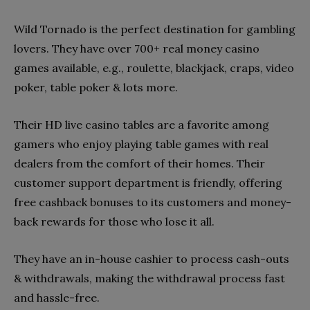
Wild Tornado is the perfect destination for gambling
lovers. They have over 700+ real money casino
games available, e.g., roulette, blackjack, craps, video
poker, table poker & lots more.
Their HD live casino tables are a favorite among
gamers who enjoy playing table games with real
dealers from the comfort of their homes. Their
customer support department is friendly, offering
free cashback bonuses to its customers and money-
back rewards for those who lose it all.
They have an in-house cashier to process cash-outs
& withdrawals, making the withdrawal process fast
and hassle-free.