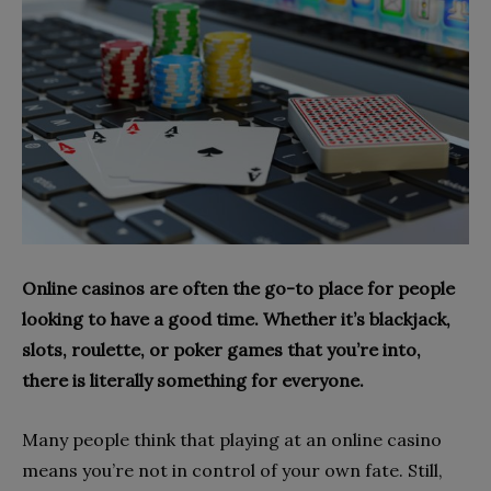
Online casinos are often the go-to place for people
looking to have a good time. Whether it’s blackjack,
slots, roulette, or poker games that you’re into,
there is literally something for everyone.
Many people think that playing at an online casino
means you’re not in control of your own fate. Still,