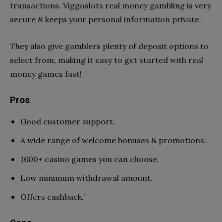
transactions. Viggoslots real money gambling is very
secure & keeps your personal information private.
They also give gamblers plenty of deposit options to
select from, making it easy to get started with real
money games fast!
Pros
Good customer support.
A wide range of welcome bonuses & promotions.
1600+ casino games you can choose.
Low minimum withdrawal amount.
Offers cashback.’