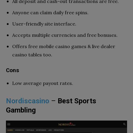
All deposit and cash-out transactions are free.
Anyone can claim daily free spins.
User-friendly site interface.
Accepts multiple currencies and free bonuses.
Offers free mobile casino games & live dealer
casino tables too.
Cons
Low average payout rates.
Nordiscasino
–
Best Sports
Gambling