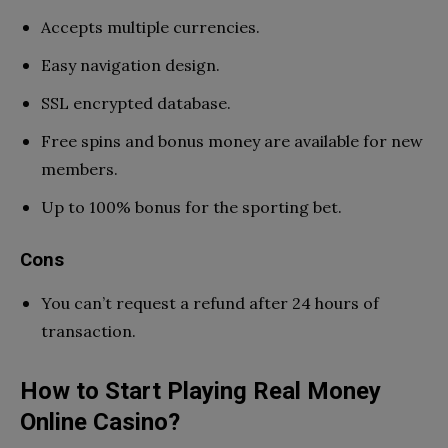
Accepts multiple currencies.
Easy navigation design.
SSL encrypted database.
Free spins and bonus money are available for new
members.
Up to 100% bonus for the sporting bet.
Cons
You can’t request a refund after 24 hours of
transaction.
How to Start Playing Real Money
Online Casino?