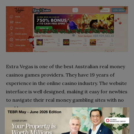
Extra Vegas is one of the best Australian real money
casinos games providers. They have 19 years of
experience in the online casino industry. The website
interface is well designed, making it easy for newbies
to navigate their real money gambling sites with no
problem.
Extra Vegas prides itself on having safe and secure
online transactions & data privacy for its customers