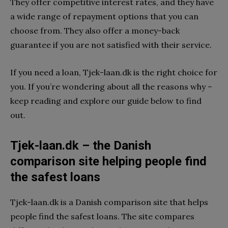
They offer competitive interest rates, and they have
a wide range of repayment options that you can
choose from. They also offer a money-back
guarantee if you are not satisfied with their service.
If you need a loan, Tjek-laan.dk is the right choice for
you. If you’re wondering about all the reasons why –
keep reading and explore our guide below to find
out.
Tjek-laan.dk – the Danish
comparison site helping people find
the safest loans
Tjek-laan.dk is a Danish comparison site that helps
people find the safest loans. The site compares