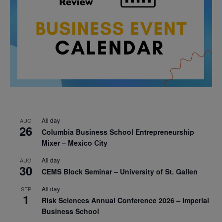
All day
AUG
26
Columbia Business School Entrepreneurship
Mixer – Mexico City
All day
AUG
30
CEMS Block Seminar – University of St. Gallen
All day
SEP
1
Risk Sciences Annual Conference 2026 – Imperial
Business School