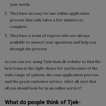
your needs.
They have an easy-to-use online application
process that only takes a few minutes to
complete.
They have a team of experts who are always
available to answer your questions and help you
through the process.
As you can see, using Tjek-laan.dk website to find the
best loans is the right choice for you because of the
wide range of options, the easy application process
and the great customer service. After all, isn’t that
all you should look for in an online service?
What do people think of Tjek-