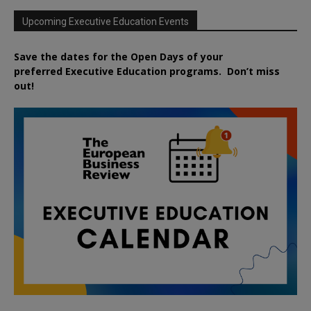
Upcoming Executive Education Events
Save the dates for the Open Days of your
preferred
Executive
Education
programs. Don’t miss
out!