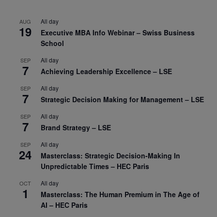
All day
AUG
19
Executive MBA Info Webinar – Swiss Business
School
All day
SEP
7
Achieving Leadership Excellence – LSE
All day
SEP
7
Strategic Decision Making for Management – LSE
All day
SEP
7
Brand Strategy – LSE
All day
SEP
24
Masterclass: Strategic Decision-Making In
Unpredictable Times – HEC Paris
All day
OCT
1
Masterclass: The Human Premium in The Age of
AI – HEC Paris