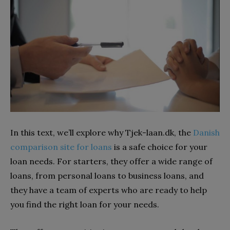
In this text, we’ll explore why Tjek-laan.dk, the
Danish
comparison site for loans
is a safe choice for your
loan needs. For starters, they offer a wide range of
loans, from personal loans to business loans, and
they have a team of experts who are ready to help
you find the right loan for your needs.