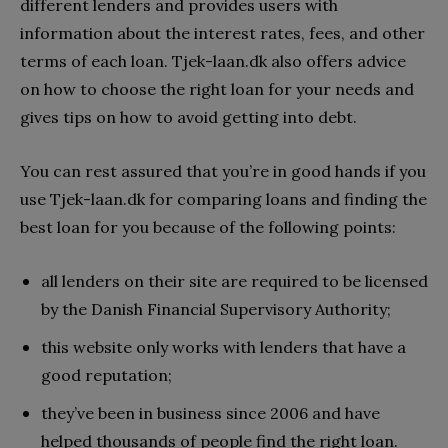
different lenders and provides users with
information about the interest rates, fees, and other
terms of each loan. Tjek-laan.dk also offers advice
on how to choose the right loan for your needs and
gives tips on how to avoid getting into debt.
You can rest assured that you’re in good hands if you
use Tjek-laan.dk for comparing loans and finding the
best loan for you because of the following points:
all lenders on their site are required to be licensed
by the Danish Financial Supervisory Authority;
this website only works with lenders that have a
good reputation;
they’ve been in business since 2006 and have
helped thousands of people find the right loan.