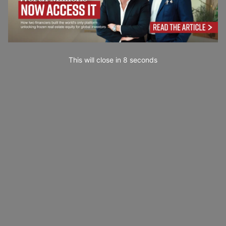
This will close in
7
seconds