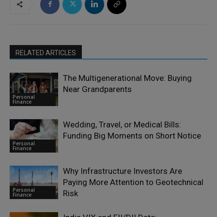
RELATED ARTICLES
The Multigenerational Move: Buying
Near Grandparents
Personal
Finance
Wedding, Travel, or Medical Bills:
Funding Big Moments on Short Notice
Personal
Finance
Why Infrastructure Investors Are
Paying More Attention to Geotechnical
Personal
Risk
Finance