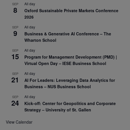
All day
SEP
8
Oxford Sustainable Private Markets Conference
2026
All day
SEP
9
Business & Generative AI Conference – The
Wharton School
All day
SEP
15
Program for Management Development (PMD) |
Virtual Open Day – IESE Business School
All day
SEP
21
AI For Leaders: Leveraging Data Analytics for
Business – NUS Business School
All day
SEP
24
Kick-off: Center for Geopolitics and Corporate
Strategy – University of St. Gallen
View Calendar