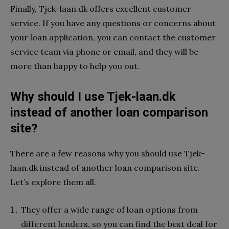
Finally, Tjek-laan.dk offers excellent customer
service. If you have any questions or concerns about
your loan application, you can contact the customer
service team via phone or email, and they will be
more than happy to help you out.
Why should I use Tjek-laan.dk
instead of another loan comparison
site?
There are a few reasons why you should use Tjek-
laan.dk instead of another loan comparison site.
Let’s explore them all.
They offer a wide range of loan options from
different lenders, so you can find the best deal for