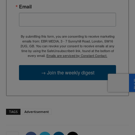
Email
By submitting this form, you are consenting to receive marketing
emails from: EBR MEDIA, 3 - 7 Sunnyhill Road, London, SW16
2UG, GB. You can revoke your consent to receive emails at any
time by using the SafeUnsubscribe® link, found at the bottom of
every email.
Emails are serviced by Constant Contact.
→ Join the weekly digest
TAGS
Advertisement