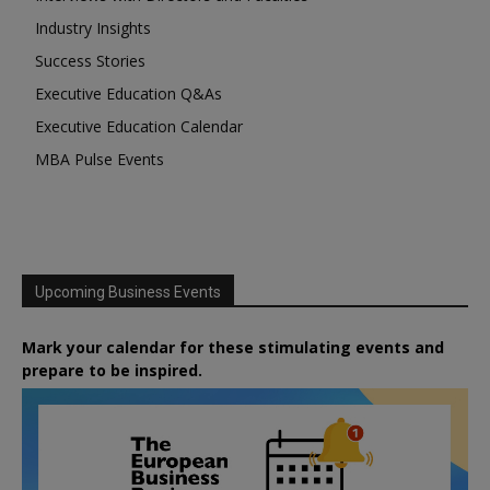
Industry Insights
Success Stories
Executive Education Q&As
Executive Education Calendar
MBA Pulse Events
Upcoming Business Events
Mark your calendar for these stimulating events and
prepare to be inspired.