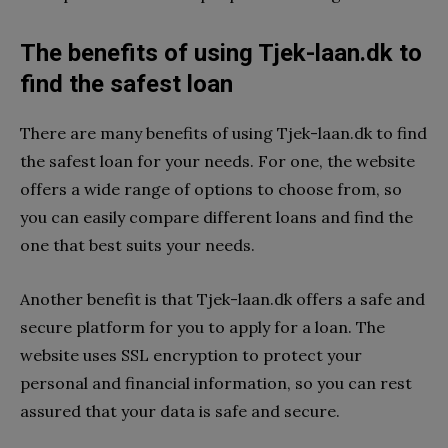
The benefits of using Tjek-laan.dk to
find the safest loan
There are many benefits of using Tjek-laan.dk to find
the safest loan for your needs. For one, the website
offers a wide range of options to choose from, so
you can easily compare different loans and find the
one that best suits your needs.
Another benefit is that Tjek-laan.dk offers a safe and
secure platform for you to apply for a loan. The
website uses SSL encryption to protect your
personal and financial information, so you can rest
assured that your data is safe and secure.