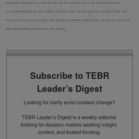
promotional purposes and should not be considered as an endorsement or
recommendation by our website. Readers are encouraged to conduct their own
research and exercise their own judgment before making any decisions based on
the information provided in this article.
Subscribe to TEBR
Leader’s Digest
Looking for clarity amid constant change?

TEBR Leader’s Digest is a weekly editorial 
briefing for decision-makers seeking insight, 
context, and trusted thinking.