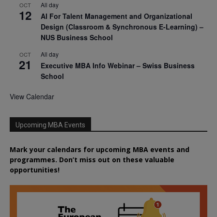
All day
OCT
12
AI For Talent Management and Organizational
Design (Classroom & Synchronous E-Learning) –
NUS Business School
All day
OCT
21
Executive MBA Info Webinar – Swiss Business
School
View Calendar
Upcoming MBA Events
Mark your calendars for upcoming MBA events and
programmes. Don’t miss out on these valuable
opportunities!