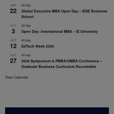
All day
SEP
22
Global Executive MBA Open Day – IESE Business
School
All day
OCT
3
Open Day: International MBA – IE University
All day
OCT
12
EdTech Week 2026
All day
OCT
27
2026 Symposium & PMBA/OMBA Conference –
Graduate Business Curriculum Roundtable
View Calendar