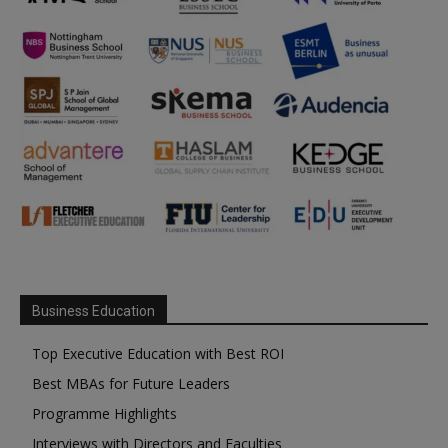
Business Education
Top Executive Education with Best ROI
Best MBAs for Future Leaders
Programme Highlights
Interviews with Directors and Faculties