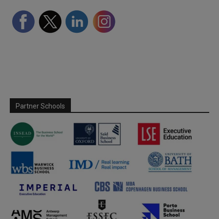
Partner Schools