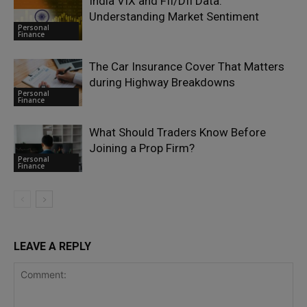
India VIX and FII/DII Data:
Understanding Market Sentiment
Personal
Finance
The Car Insurance Cover That Matters
during Highway Breakdowns
Personal
Finance
What Should Traders Know Before
Joining a Prop Firm?
Personal
Finance
LEAVE A REPLY