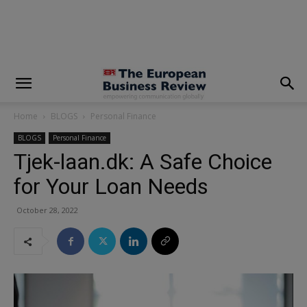
modal-check
Home
BLOGS
Personal Finance
BLOGS
Personal Finance
Tjek-laan.dk: A Safe Choice
for Your Loan Needs
October 28, 2022