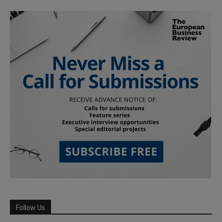
Follow Us