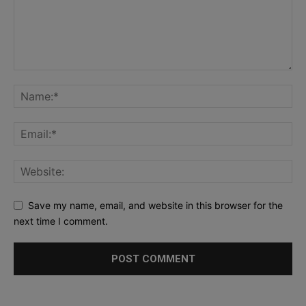
Save my name, email, and website in this browser for the
next time I comment.