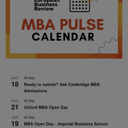
All day
AUG
18
Ready to submit? Ask Cambridge MBA
Admissions
All day
AUG
21
Oxford MBA Open Day
All day
SEP
19
MBA Open Day – Imperial Business School