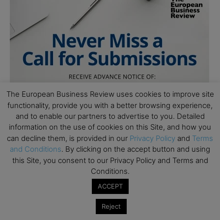
The European Business Review uses cookies to improve site
functionality, provide you with a better browsing experience,
and to enable our partners to advertise to you. Detailed
information on the use of cookies on this Site, and how you
can decline them, is provided in our
Privacy Policy
and
Terms
and Conditions
. By clicking on the accept button and using
this Site, you consent to our Privacy Policy and Terms and
Conditions.
ACCEPT
Reject