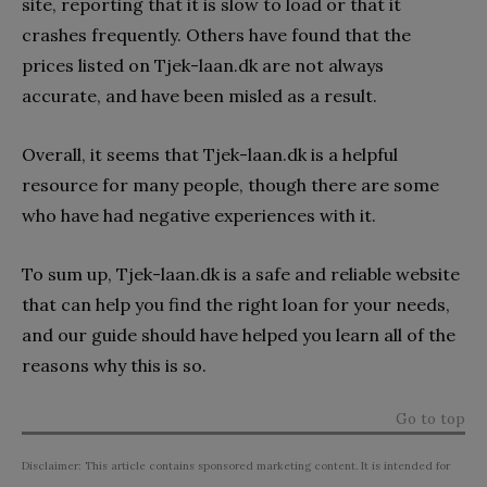
site, reporting that it is slow to load or that it
crashes frequently. Others have found that the
prices listed on Tjek-laan.dk are not always
accurate, and have been misled as a result.
Overall, it seems that Tjek-laan.dk is a helpful
resource for many people, though there are some
who have had negative experiences with it.
To sum up, Tjek-laan.dk is a safe and reliable website
that can help you find the right loan for your needs,
and our guide should have helped you learn all of the
reasons why this is so.
Go to top
Disclaimer: This article contains sponsored marketing content. It is intended for