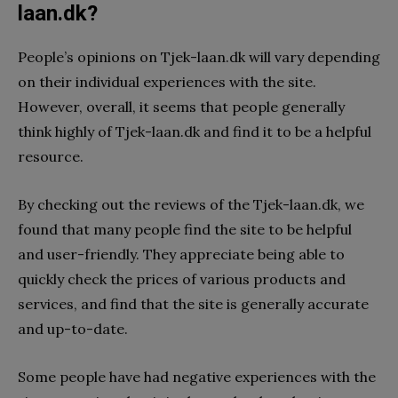
laan.dk?
People’s opinions on Tjek-laan.dk will vary depending
on their individual experiences with the site.
However, overall, it seems that people generally
think highly of Tjek-laan.dk and find it to be a helpful
resource.
By checking out the reviews of the Tjek-laan.dk, we
found that many people find the site to be helpful
and user-friendly. They appreciate being able to
quickly check the prices of various products and
services, and find that the site is generally accurate
and up-to-date.
Some people have had negative experiences with the