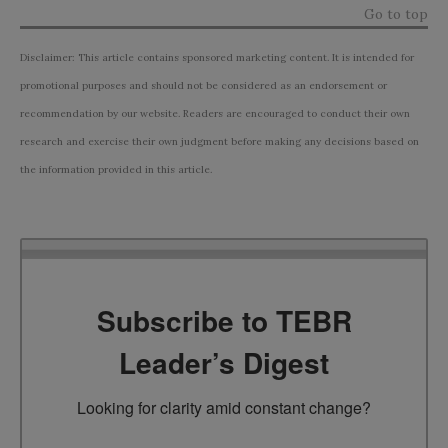
Go to top
Disclaimer: This article contains sponsored marketing content. It is intended for
promotional purposes and should not be considered as an endorsement or
recommendation by our website. Readers are encouraged to conduct their own
research and exercise their own judgment before making any decisions based on
the information provided in this article.
Subscribe to TEBR
Leader’s Digest
Looking for clarity amid constant change?
