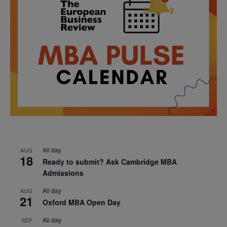
All day
AUG
18
Ready to submit? Ask Cambridge MBA
Admissions
All day
AUG
21
Oxford MBA Open Day
All day
SEP