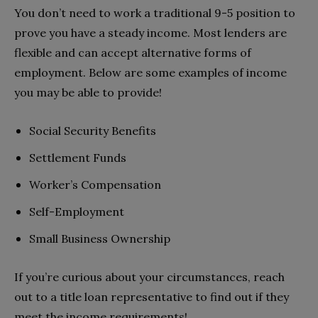
You don’t need to work a traditional 9-5 position to
prove you have a steady income. Most lenders are
flexible and can accept alternative forms of
employment. Below are some examples of income
you may be able to provide!
Social Security Benefits
Settlement Funds
Worker’s Compensation
Self-Employment
Small Business Ownership
If you’re curious about your circumstances, reach
out to a title loan representative to find out if they
meet the income requirements!