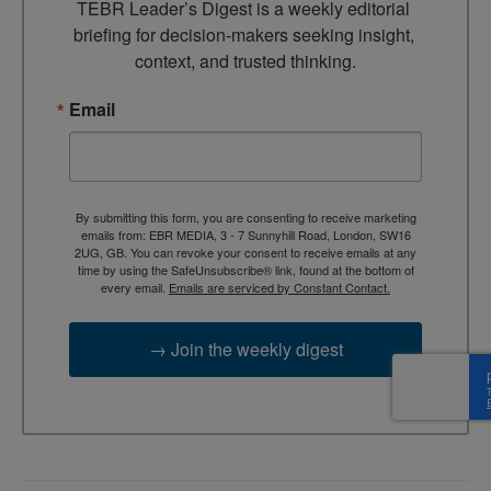
TEBR Leader’s Digest is a weekly editorial 
briefing for decision-makers seeking insight, 
context, and trusted thinking.
Email
By submitting this form, you are consenting to receive marketing
emails from: EBR MEDIA, 3 - 7 Sunnyhill Road, London, SW16
2UG, GB. You can revoke your consent to receive emails at any
time by using the SafeUnsubscribe® link, found at the bottom of
every email.
Emails are serviced by Constant Contact.
→ Join the weekly digest