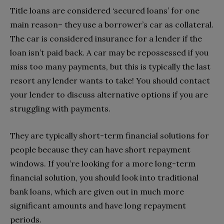
Title loans are considered ‘secured loans’ for one
main reason– they use a borrower’s car as collateral.
The car is considered insurance for a lender if the
loan isn’t paid back. A car may be repossessed if you
miss too many payments, but this is typically the last
resort any lender wants to take! You should contact
your lender to discuss alternative options if you are
struggling with payments.
They are typically short-term financial solutions for
people because they can have short repayment
windows. If you’re looking for a more long-term
financial solution, you should look into traditional
bank loans, which are given out in much more
significant amounts and have long repayment
periods.