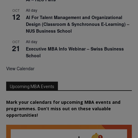
All day
OCT
12
AI For Talent Management and Organizational
Design (Classroom & Synchronous E-Learning) –
NUS Business School
All day
OCT
21
Executive MBA Info Webinar – Swiss Business
School
View Calendar
Upcoming MBA Events
Mark your calendars for upcoming MBA events and
programmes. Don’t miss out on these valuable
opportunities!