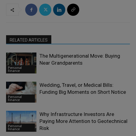
RELATED ARTICLES
The Multigenerational Move: Buying
Near Grandparents
Personal
Finance
Wedding, Travel, or Medical Bills:
Funding Big Moments on Short Notice
Personal
Finance
Why Infrastructure Investors Are
Paying More Attention to Geotechnical
Personal
Risk
Finance