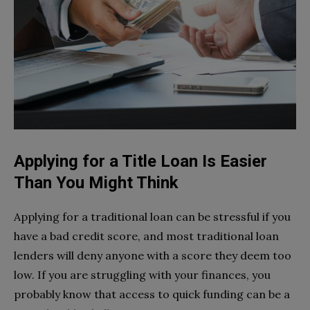
Applying for a Title Loan Is Easier
Than You Might Think
Applying for a traditional loan can be stressful if you
have a bad credit score, and most traditional loan
lenders will deny anyone with a score they deem too
low. If you are struggling with your finances, you
probably know that access to quick funding can be a