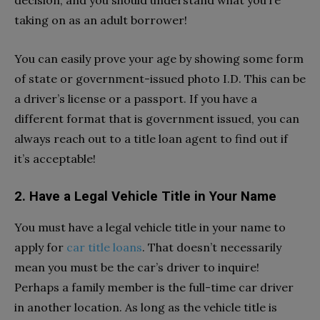
taking on as an adult borrower!
You can easily prove your age by showing some form
of state or government-issued photo I.D. This can be
a driver’s license or a passport. If you have a
different format that is government issued, you can
always reach out to a title loan agent to find out if
it’s acceptable!
2.
Have a Legal Vehicle Title in Your Name
You must have a legal vehicle title in your name to
apply for
car title loans
. That doesn’t necessarily
mean you must be the car’s driver to inquire!
Perhaps a family member is the full-time car driver
in another location. As long as the vehicle title is