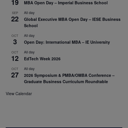
19
MBA Open Day – Imperial Business School
All day
SEP
22
Global Executive MBA Open Day – IESE Business
School
All day
OCT
3
Open Day: International MBA – IE University
All day
OCT
12
EdTech Week 2026
All day
OCT
27
2026 Symposium & PMBA/OMBA Conference –
Graduate Business Curriculum Roundtable
View Calendar