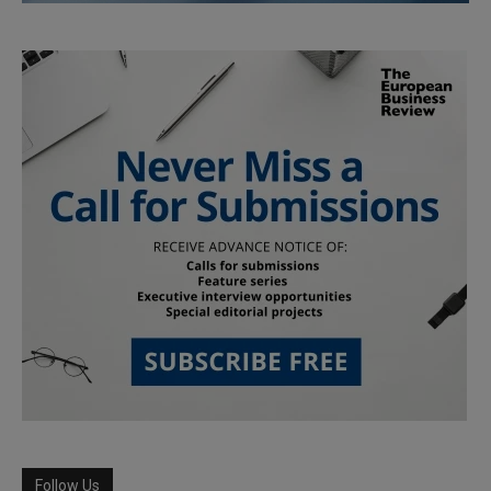
Follow Us