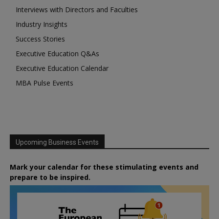
Interviews with Directors and Faculties
Industry Insights
Success Stories
Executive Education Q&As
Executive Education Calendar
MBA Pulse Events
Upcoming Business Events
Mark your calendar for these stimulating events and
prepare to be inspired.