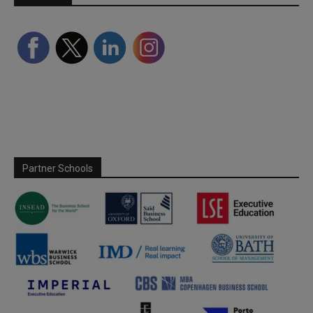
Partner Schools