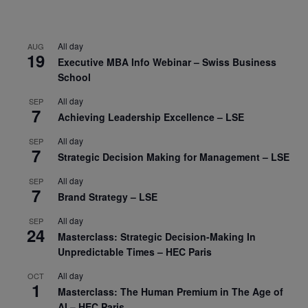
All day
AUG
19
Executive MBA Info Webinar – Swiss Business
School
All day
SEP
7
Achieving Leadership Excellence – LSE
All day
SEP
7
Strategic Decision Making for Management – LSE
All day
SEP
7
Brand Strategy – LSE
All day
SEP
24
Masterclass: Strategic Decision-Making In
Unpredictable Times – HEC Paris
All day
OCT
1
Masterclass: The Human Premium in The Age of
AI – HEC Paris