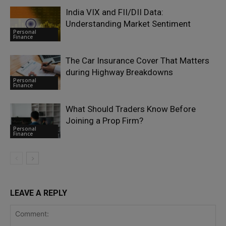
India VIX and FII/DII Data:
Understanding Market Sentiment
Personal
Finance
The Car Insurance Cover That Matters
during Highway Breakdowns
Personal
Finance
What Should Traders Know Before
Joining a Prop Firm?
Personal
Finance
LEAVE A REPLY