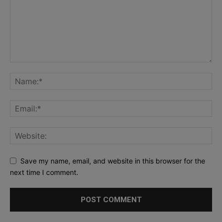
Save my name, email, and website in this browser for the
next time I comment.