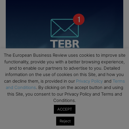
The European Business Review uses cookies to improve site
functionality, provide you with a better browsing experience,
and to enable our partners to advertise to you. Detailed
information on the use of cookies on this Site, and how you
can decline them, is provided in our
Privacy Policy
and
Terms
and Conditions
. By clicking on the accept button and using
this Site, you consent to our Privacy Policy and Terms and
Conditions.
ACCEPT
Reject