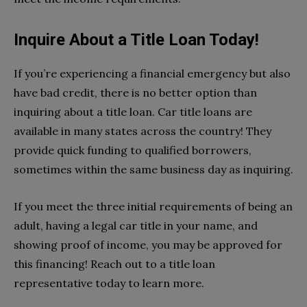
Inquire About a Title Loan Today!
If you’re experiencing a financial emergency but also
have bad credit, there is no better option than
inquiring about a title loan. Car title loans are
available in many states across the country! They
provide quick funding to qualified borrowers,
sometimes within the same business day as inquiring.
If you meet the three initial requirements of being an
adult, having a legal car title in your name, and
showing proof of income, you may be approved for
this financing! Reach out to a title loan
representative today to learn more.