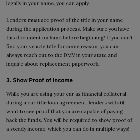
legally in your name, you can apply.
Lenders must see proof of the title in your name
during the application process. Make sure you have
this document on hand before beginning! If you can’t
find your vehicle title for some reason, you can
always reach out to the DMV in your state and
inquire about replacement paperwork.
3.
Show Proof of Income
While you are using your car as financial collateral
during a car title loan agreement, lenders will still
want to see proof that you are capable of paying
back the funds. You will be required to show proof of
a steady income, which you can do in multiple ways!