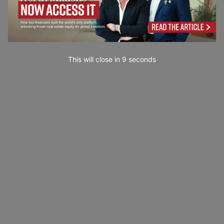
This will close in
7
seconds