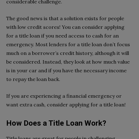
considerable challenge.
The good news is that a solution exists for people
with low credit scores! You can consider applying
for a title loan if you need access to cash for an
emergency. Most lenders for a title loan don’t focus
much on a borrower’s credit history, although it will
be considered. Instead, they look at how much value
is in your car and if you have the necessary income
to repay the loan back.
If you are experiencing a financial emergency or
want extra cash, consider applying for a title loan!
How Does a Title Loan Work?
Title loans are great for people in challenging