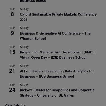
Business School
All day
SEP
8
Oxford Sustainable Private Markets Conference
2026
All day
SEP
9
Business & Generative AI Conference – The
Wharton School
All day
SEP
15
Program for Management Development (PMD) |
Virtual Open Day – IESE Business School
All day
SEP
21
AI For Leaders: Leveraging Data Analytics for
Business – NUS Business School
All day
SEP
24
Kick-off: Center for Geopolitics and Corporate
Strategy – University of St. Gallen
View Calendar