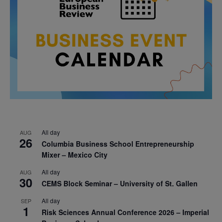
All day
AUG
26
Columbia Business School Entrepreneurship
Mixer – Mexico City
All day
AUG
30
CEMS Block Seminar – University of St. Gallen
All day
SEP
1
Risk Sciences Annual Conference 2026 – Imperial