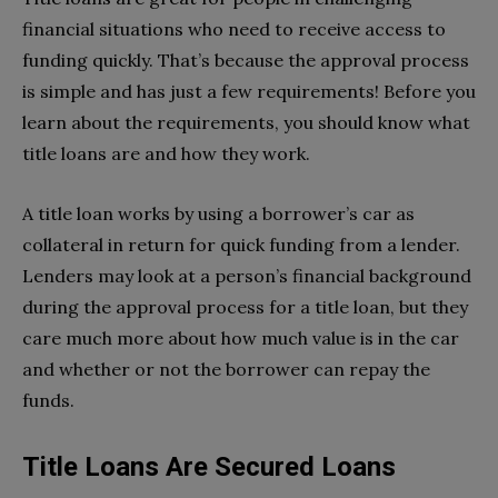
financial situations who need to receive access to
funding quickly. That’s because the approval process
is simple and has just a few requirements! Before you
learn about the requirements, you should know what
title loans are and how they work.
A title loan works by using a borrower’s car as
collateral in return for quick funding from a lender.
Lenders may look at a person’s financial background
during the approval process for a title loan, but they
care much more about how much value is in the car
and whether or not the borrower can repay the
funds.
Title Loans Are Secured Loans