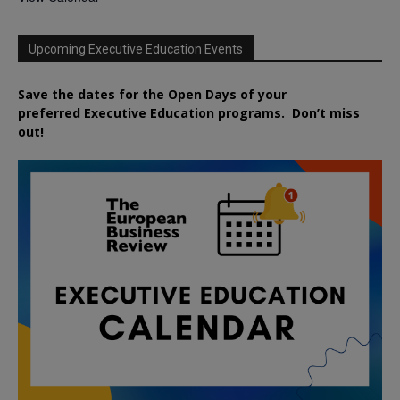
Upcoming Executive Education Events
Save the dates for the Open Days of your
preferred
Executive
Education
programs. Don’t miss
out!