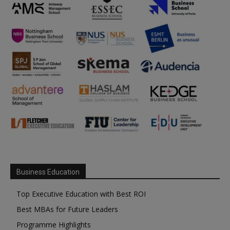
Business Education
Top Executive Education with Best ROI
Best MBAs for Future Leaders
Programme Highlights