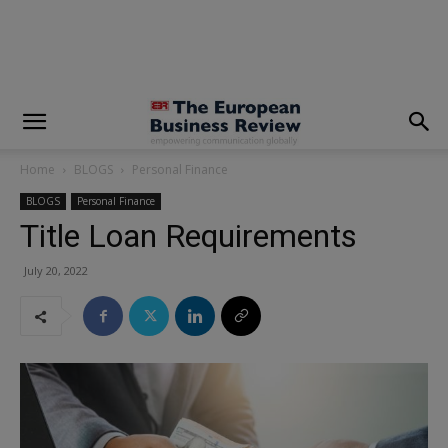
modal-check
Home
BLOGS
Personal Finance
BLOGS
Personal Finance
Title Loan Requirements
July 20, 2022