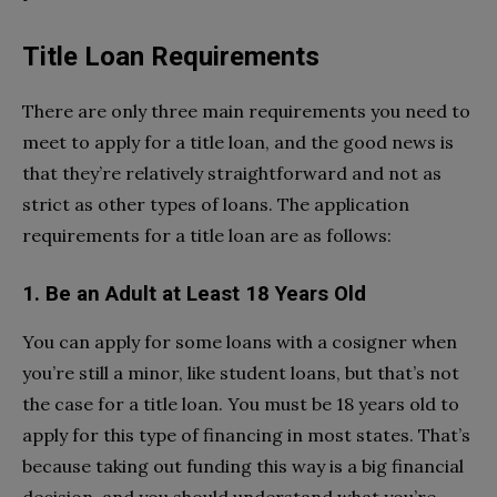
Title Loan Requirements
There are only three main requirements you need to
meet to apply for a title loan, and the good news is
that they’re relatively straightforward and not as
strict as other types of loans. The application
requirements for a title loan are as follows:
1.
Be an Adult at Least 18 Years Old
You can apply for some loans with a cosigner when
you’re still a minor, like student loans, but that’s not
the case for a title loan. You must be 18 years old to
apply for this type of financing in most states. That’s
because taking out funding this way is a big financial
decision, and you should understand what you’re