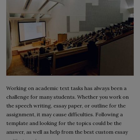
Working on academic text tasks has always been a
challenge for many students. Whether you work on
the speech writing, essay paper, or outline for the
assignment, it may cause difficulties. Following a
template and looking for the topics could be the
answer, as well as help from the best custom essay