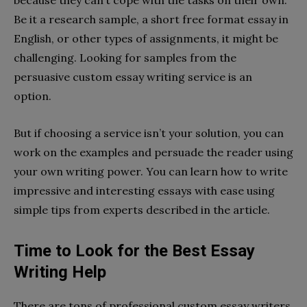
because they can’t cope with the tasks on their own.
Be it a research sample, a short free format essay in
English, or other types of assignments, it might be
challenging. Looking for samples from the
persuasive custom essay writing service is an
option.
But if choosing a service isn’t your solution, you can
work on the examples and persuade the reader using
your own writing power. You can learn how to write
impressive and interesting essays with ease using
simple tips from experts described in the article.
Time to Look for the Best Essay
Writing Help
There are tons of professional custom essay writers,