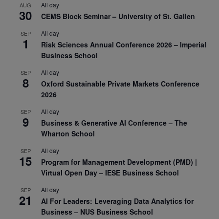
All day
AUG
30
CEMS Block Seminar – University of St. Gallen
All day
SEP
1
Risk Sciences Annual Conference 2026 – Imperial
Business School
All day
SEP
8
Oxford Sustainable Private Markets Conference
2026
All day
SEP
9
Business & Generative AI Conference – The
Wharton School
All day
SEP
15
Program for Management Development (PMD) |
Virtual Open Day – IESE Business School
All day
SEP
21
AI For Leaders: Leveraging Data Analytics for
Business – NUS Business School