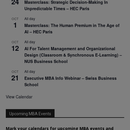
24
Masterclass: Strategic Decision-Making In
Unpredictable Times – HEC Paris
All day
OCT
1
Masterclass: The Human Premium in The Age of
AI – HEC Paris
All day
OCT
12
AI For Talent Management and Organizational
Design (Classroom & Synchronous E-Learning) –
NUS Business School
All day
OCT
21
Executive MBA Info Webinar – Swiss Business
School
View Calendar
Upcoming MBA Events
Mark your calendars for upcoming MBA events and