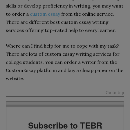
skills or develop proficiency in writing, you may want
to order a
custom essay
from the online service.
There are different best custom essay writing
services offering top-rated help to every learner.
Where can I find help for me to cope with my task?
There are lots of custom essay writing services for
college students. You can order a writer from the
CustomEssay platform and buy a cheap paper on the
website.
Go to top
Subscribe to TEBR