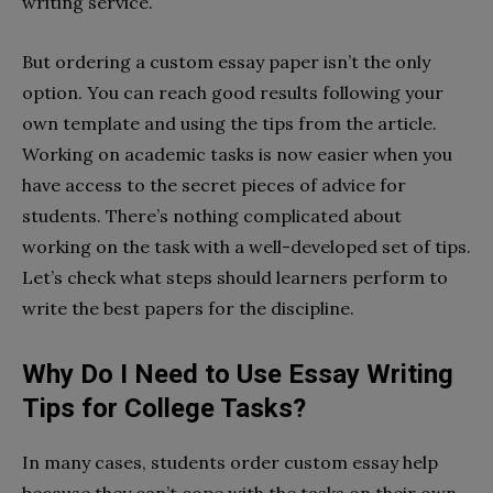
writing service.
But ordering a custom essay paper isn’t the only
option. You can reach good results following your
own template and using the tips from the article.
Working on academic tasks is now easier when you
have access to the secret pieces of advice for
students. There’s nothing complicated about
working on the task with a well-developed set of tips.
Let’s check what steps should learners perform to
write the best papers for the discipline.
Why Do I Need to Use Essay Writing
Tips for College Tasks?
In many cases, students order custom essay help