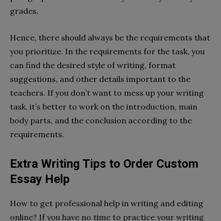
grades.
Hence, there should always be the requirements that
you prioritize. In the requirements for the task, you
can find the desired style of writing, format
suggestions, and other details important to the
teachers. If you don’t want to mess up your writing
task, it’s better to work on the introduction, main
body parts, and the conclusion according to the
requirements.
Extra Writing Tips to Order Custom
Essay Help
How to get professional help in writing and editing
online? If you have no time to practice your writing