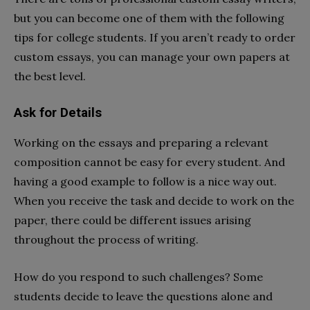
but you can become one of them with the following
tips for college students. If you aren’t ready to order
custom essays, you can manage your own papers at
the best level.
Ask for Details
Working on the essays and preparing a relevant
composition cannot be easy for every student. And
having a good example to follow is a nice way out.
When you receive the task and decide to work on the
paper, there could be different issues arising
throughout the process of writing.
How do you respond to such challenges? Some
students decide to leave the questions alone and