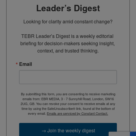
Leader’s Digest
Looking for clarity amid constant change?

TEBR Leader’s Digest is a weekly editorial 
briefing for decision-makers seeking insight, 
context, and trusted thinking.
Email
By submitting this form, you are consenting to receive marketing
emails from: EBR MEDIA, 3 - 7 Sunnyhill Road, London, SW16
2UG, GB. You can revoke your consent to receive emails at any
time by using the SafeUnsubscribe® link, found at the bottom of
every email.
Emails are serviced by Constant Contact.
→ Join the weekly digest