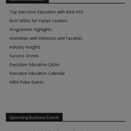
Top Executive Education with Best ROI
Best MBAs for Future Leaders
Programme Highlights
Interviews with Directors and Faculties
Industry Insights
Success Stories
Executive Education Q&As
Executive Education Calendar
MBA Pulse Events
Upcoming Business Events