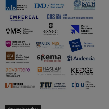
Business Education