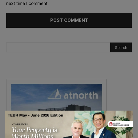
next time I comment.