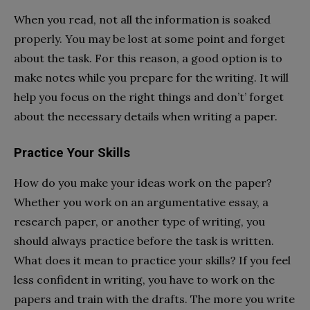
When you read, not all the information is soaked
properly. You may be lost at some point and forget
about the task. For this reason, a good option is to
make notes while you prepare for the writing. It will
help you focus on the right things and don’t’ forget
about the necessary details when writing a paper.
Practice Your Skills
How do you make your ideas work on the paper?
Whether you work on an argumentative essay, a
research paper, or another type of writing, you
should always practice before the task is written.
What does it mean to practice your skills? If you feel
less confident in writing, you have to work on the
papers and train with the drafts. The more you write