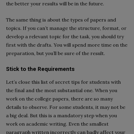
the better your results will be in the future.
The same thing is about the types of papers and
topics. If you can’t manage the structure, format, or
develop a relevant topic for the task, you should try
first with the drafts. You will spend more time on the
preparation, but you’ll be sure of the result.
Stick to the Requirements
Let’s close this list of secret tips for students with
the final and the most substantial one. When you
work on the college papers, there are so many
details to observe. For some students, it may not be
a big deal. But this is a mandatory step when you
work on academic writing. Even the smallest
paragraph written incorrectly can badly affect your