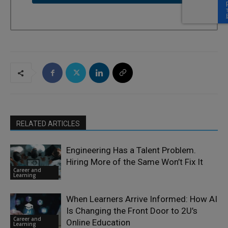
RELATED ARTICLES
Engineering Has a Talent Problem.
Hiring More of the Same Won’t Fix It
Career and
Learning
When Learners Arrive Informed: How AI
Is Changing the Front Door to 2U’s
Career and
Online Education
Learning