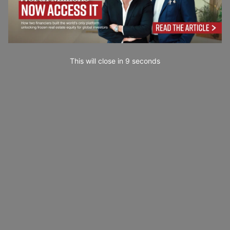
This will close in
7
seconds