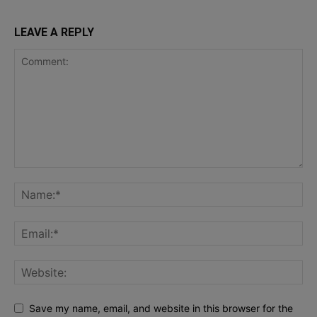
LEAVE A REPLY
Save my name, email, and website in this browser for the