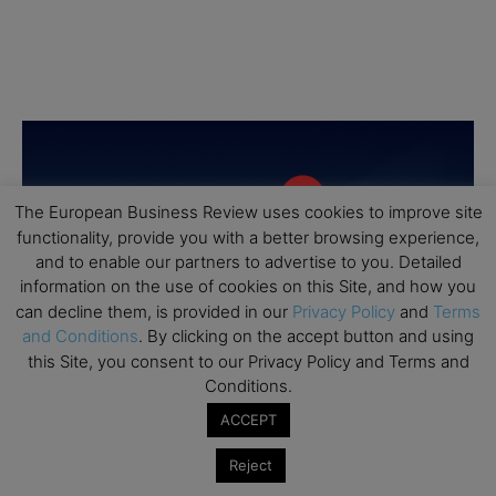
The European Business Review uses cookies to improve site
functionality, provide you with a better browsing experience,
and to enable our partners to advertise to you. Detailed
information on the use of cookies on this Site, and how you
can decline them, is provided in our
Privacy Policy
and
Terms
and Conditions
. By clicking on the accept button and using
this Site, you consent to our Privacy Policy and Terms and
Conditions.
ACCEPT
Reject