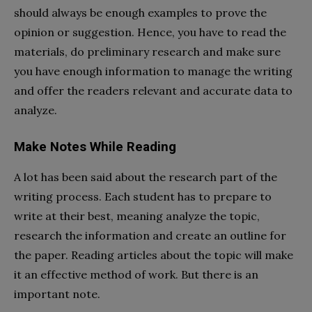
should always be enough examples to prove the
opinion or suggestion. Hence, you have to read the
materials, do preliminary research and make sure
you have enough information to manage the writing
and offer the readers relevant and accurate data to
analyze.
Make Notes While Reading
A lot has been said about the research part of the
writing process. Each student has to prepare to
write at their best, meaning analyze the topic,
research the information and create an outline for
the paper. Reading articles about the topic will make
it an effective method of work. But there is an
important note.