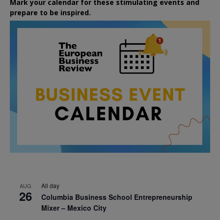
Mark your calendar for these stimulating events and
prepare to be inspired.
All day
AUG
26
Columbia Business School Entrepreneurship
Mixer – Mexico City