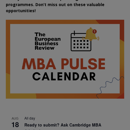
programmes. Don’t miss out on these valuable
opportunities!
All day
AUG
18
Ready to submit? Ask Cambridge MBA