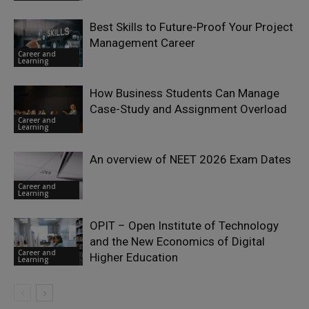
Best Skills to Future-Proof Your Project
Management Career
Career and
Learning
How Business Students Can Manage
Case-Study and Assignment Overload
Career and
Learning
An overview of NEET 2026 Exam Dates
Career and
Learning
OPIT – Open Institute of Technology
and the New Economics of Digital
Career and
Higher Education
Learning