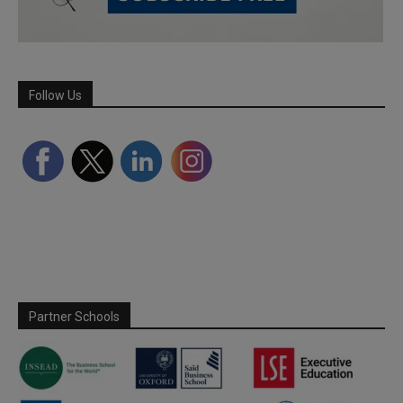
Follow Us
Partner Schools