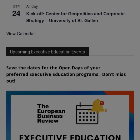
All day
SEP
24
Kick-off: Center for Geopolitics and Corporate
Strategy – University of St. Gallen
View Calendar
Upcoming Executive Education Events
Save the dates for the Open Days of your
preferred
Executive
Education
programs. Don’t miss
out!