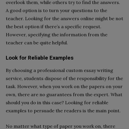
overlook them, while others try to find the answers.
A good option is to turn your questions to the
teacher. Looking for the answers online might be not
the best option if there’s a specific request.
However, specifying the information from the
teacher can be quite helpful.
Look for Reliable Examples
By choosing a professional custom essay writing
service, students dispose of the responsibility for the
task. However, when you work on the papers on your
own, there are no guarantees from the expert. What
should you do in this case? Looking for reliable
examples to persuade the readers is the main point.
No matter what type of paper you work on, there