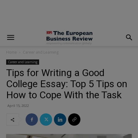
modal-check
Home
Career and Learning
Career and Learning
Tips for Writing a Good
College Essay: Top 5 Tips on
How to Cope With the Task
April 15, 2022