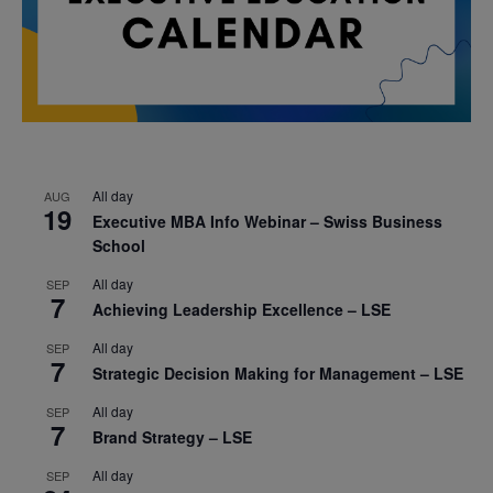
All day
AUG
19
Executive MBA Info Webinar – Swiss Business
School
All day
SEP
7
Achieving Leadership Excellence – LSE
All day
SEP
7
Strategic Decision Making for Management – LSE
All day
SEP
7
Brand Strategy – LSE
All day
SEP