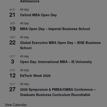
Admissions
All day
AUG
21
Oxford MBA Open Day
All day
SEP
19
MBA Open Day – Imperial Business School
All day
SEP
22
Global Executive MBA Open Day – IESE Business
School
All day
OCT
3
Open Day: International MBA – IE University
All day
OCT
12
EdTech Week 2026
All day
OCT
27
2026 Symposium & PMBA/OMBA Conference –
Graduate Business Curriculum Roundtable
View Calendar