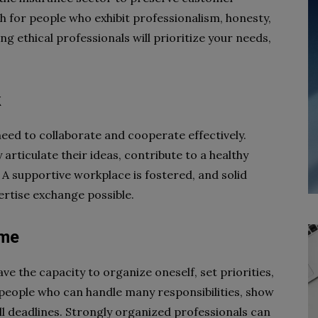
h for people who exhibit professionalism, honesty,
g ethical professionals will prioritize your needs,
k
eed to collaborate and cooperate effectively.
articulate their ideas, contribute to a healthy
 A supportive workplace is fostered, and solid
rtise exchange possible.
ime
have the capacity to organize oneself, set priorities,
people who can handle many responsibilities, show
ll deadlines. Strongly organized professionals can