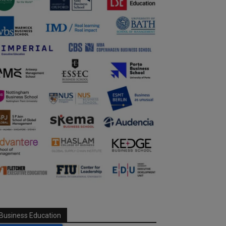
Business Education