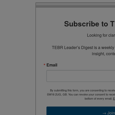
Subscribe to 
Looking for cla
TEBR Leader’s Digest is a weekly e
insight, cont
Email
By submitting this form, you are consenting to rece
SW16 2UG, GB. You can revoke your consent to receive
bottom of every email.
E
→ Join