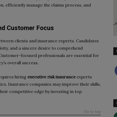
, efficiently manage the claims process, and
and Customer Focus
tween clients and insurance experts. Candidates
ivity, and a sincere desire to comprehend
ustomer-focused professionals are essential for
cy’s overall success.
equires hiring
executive risk insurance
experts
ics. Insurance companies may improve their skills,
their competitive edge by investing in top
Go to top