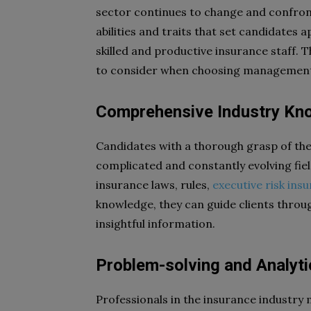
sector continues to change and confront n
abilities and traits that set candidates a
skilled and productive insurance staff. Th
to consider when choosing management r
Comprehensive Industry Kn
Candidates with a thorough grasp of the
complicated and constantly evolving fie
insurance laws, rules,
executive risk ins
knowledge, they can guide clients throu
insightful information.
Problem-solving and Analytic
Professionals in the insurance industry 