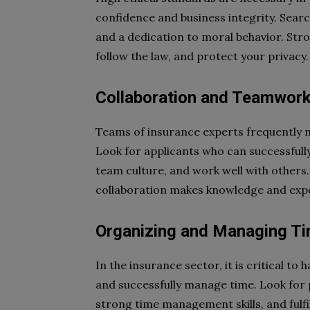
confidence and business integrity. Searc
and a dedication to moral behavior. Stron
follow the law, and protect your privacy.
Collaboration and Teamwor
Teams of insurance experts frequently n
Look for applicants who can successfully 
team culture, and work well with others.
collaboration makes knowledge and expe
Organizing and Managing T
In the insurance sector, it is critical to 
and successfully manage time. Look for 
strong time management skills, and fulfi