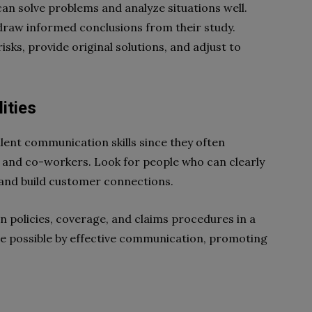
an solve problems and analyze situations well.
draw informed conclusions from their study.
sks, provide original solutions, and adjust to
ities
lent communication skills since they often
 and co-workers. Look for people who can clearly
, and build customer connections.
in policies, coverage, and claims procedures in a
e possible by effective communication, promoting