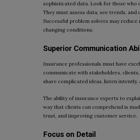
sophisticated data. Look for those who c
They must assess data, see trends, and 
Successful problem solvers may reduce ri
changing conditions.
Superior Communication Abil
Insurance professionals must have excel
communicate with stakeholders, clients,
share complicated ideas, listen intently
The ability of insurance experts to expla
way that clients can comprehend is mad
trust, and improving customer service.
Focus on Detail