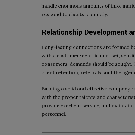
handle enormous amounts of information
respond to clients promptly.
Relationship Development 
Long-lasting connections are formed be
with a customer-centric mindset, sensit
consumers’ demands should be sought. C
client retention, referrals, and the agen
Building a solid and effective company r
with the proper talents and characterist
provide excellent service, and maintain 
personnel.