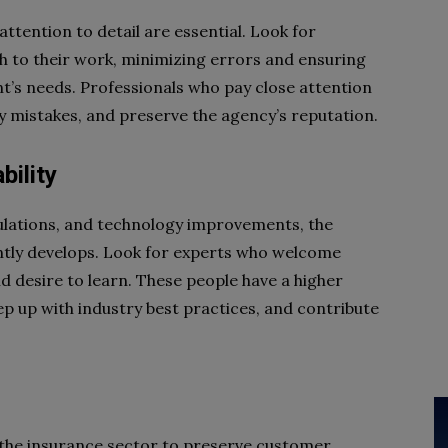
attention to detail are essential. Look for
h to their work, minimizing errors and ensuring
t’s needs. Professionals who pay close attention
ly mistakes, and preserve the agency’s reputation.
ility
ulations, and technology improvements, the
ntly develops. Look for experts who welcome
 desire to learn. These people have a higher
p up with industry best practices, and contribute
 the insurance sector to preserve customer