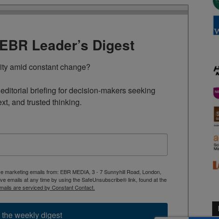
TEBR Leader’s Digest
rity amid constant change?

ditorial briefing for decision-makers seeking 
ext, and trusted thinking.
ive marketing emails from: EBR MEDIA, 3 - 7 Sunnyhill Road, London,
 emails at any time by using the SafeUnsubscribe® link, found at the
mails are serviced by Constant Contact.
 the weekly digest