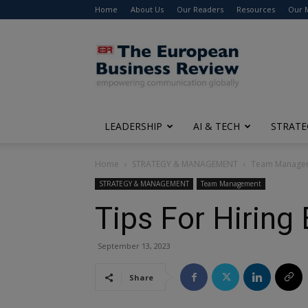
Home
About Us
Our Readers
Resources
Our 
The
European
Business
Review
LEADERSHIP
AI & TECH
STRATE
Home
STRATEGY & MANAGEMENT
Team Manage
STRATEGY & MANAGEMENT
Team Management
Tips For Hiring
September 13, 2023
Share