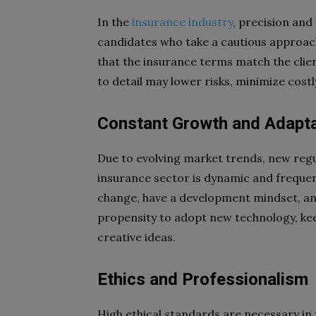
In the
insurance industry
, precision and 
candidates who take a cautious approac
that the insurance terms match the clien
to detail may lower risks, minimize cost
Constant Growth and Adaptab
Due to evolving market trends, new reg
insurance sector is dynamic and freque
change, have a development mindset, and
propensity to adopt new technology, kee
creative ideas.
Ethics and Professionalism
High ethical standards are necessary in