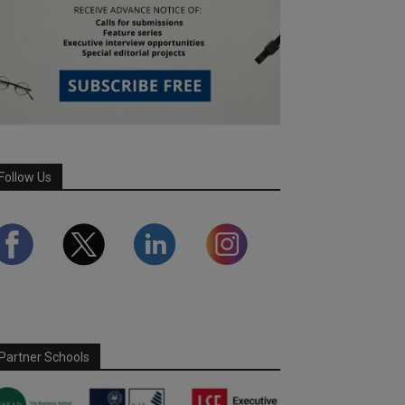
Follow Us
Partner Schools