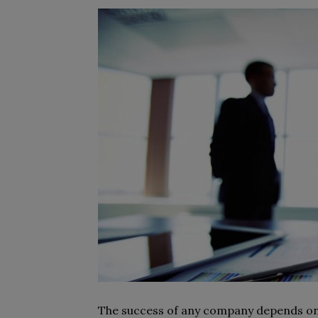
The success of any company depends on 