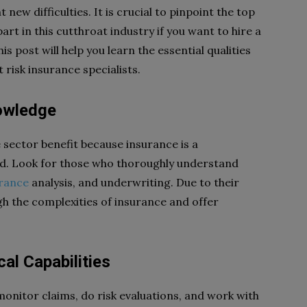
ew difficulties. It is crucial to pinpoint the top
part in this cutthroat industry if you want to hire a
is post will help you learn the essential qualities
isk insurance specialists.
owledge
 sector benefit because insurance is a
ld. Look for those who thoroughly understand
urance
analysis, and underwriting. Due to their
gh the complexities of insurance and offer
al Capabilities
monitor claims, do risk evaluations, and work with