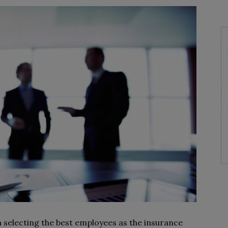
selecting the best employees as the insurance