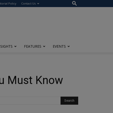
itorial Policy
Contact Us
NSIGHTS
FEATURES
EVENTS
You Must Know