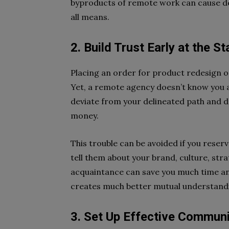
byproducts of remote work can cause del
all means.
2. Build Trust Early at the S
Placing an order for product redesign o
Yet, a remote agency doesn’t know you a
deviate from your delineated path and 
money.
This trouble can be avoided if you rese
tell them about your brand, culture, str
acquaintance can save you much time and
creates much better mutual understandi
3. Set Up Effective Commun