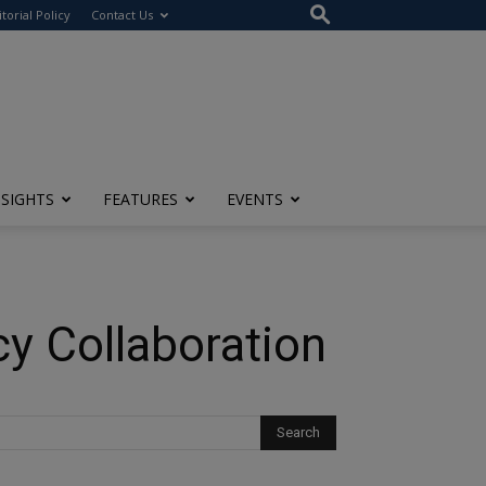
itorial Policy
Contact Us
NSIGHTS
FEATURES
EVENTS
cy Collaboration