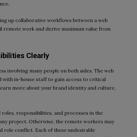
ance.
tting up collaborative workflows between a web
nail remote work and derive maximum value from
bilities Clearly
ss involving many people on both sides. The web
with in-house staff to gain access to critical
 learn more about your brand identity and culture,
 roles, responsibilities, and processes in the
any project. Otherwise, the remote workers may
d role conflict. Each of these undesirable