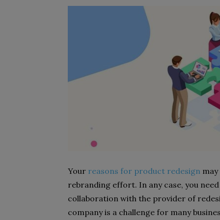
Your
reasons for product redesign
may b
rebranding effort. In any case, you nee
collaboration with the provider of rede
company is a challenge for many busine