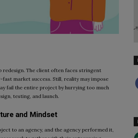
e
 redesign. The client often faces stringent
-fast market success. Still, reality may impose
ay fail the entire project by hurrying too much
sign, testing, and launch.
ulture and Mindset
oject to an agency, and the agency performed it,