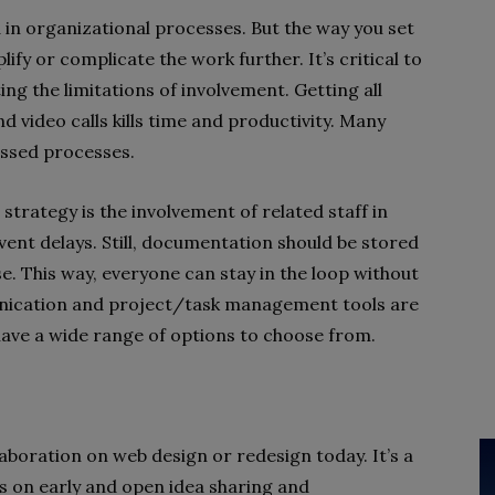
n organizational processes. But the way you set
fy or complicate the work further. It’s critical to
g the limitations of involvement. Getting all
video calls kills time and productivity. Many
ussed processes.
trategy is the involvement of related staff in
vent delays. Still, documentation should be stored
ase. This way, everyone can stay in the loop without
ication and project/task management tools are
l have a wide range of options to choose from.
aboration on web design or redesign today. It’s a
s on early and open idea sharing and