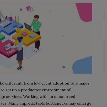
e different, from low client adoption to a major
d to set up a productive environment of
sign services. Working with an outsourced
sses. Many unpredictable bottlenecks may emerge