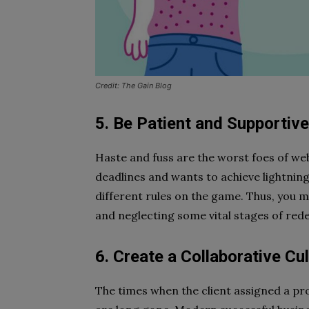
Credit: The Gain Blog
5. Be Patient and Supportiv
Haste and fuss are the worst foes of web
deadlines and wants to achieve lightning
different rules on the game. Thus, you m
and neglecting some vital stages of rede
6. Create a Collaborative C
The times when the client assigned a pr