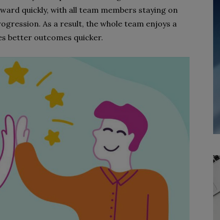
ward quickly, with all team members staying on
ogression. As a result, the whole team enjoys a
es better outcomes quicker.