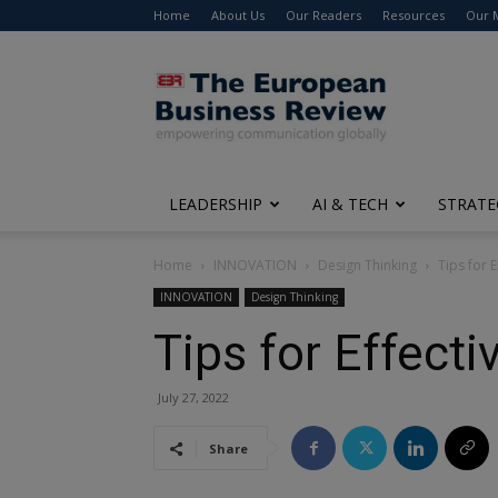
Home
About Us
Our Readers
Resources
Our 
The
European
Business
Review
LEADERSHIP
AI & TECH
STRATE
Home
INNOVATION
Design Thinking
Tips for 
INNOVATION
Design Thinking
Tips for Effect
July 27, 2022
Share