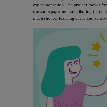
experimentation. The project moves for
the same page and contributing to its pr
much shorter learning curve and achiev