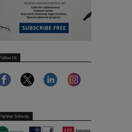
Follow Us
Partner Schools