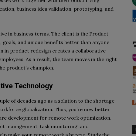
esses work together with their outsourcing
deation, business idea validation, prototyping, and
e in business terms. The client is the Product
 goals, and unique benefits better than anyone
tion in product redesign creates a collaborative
mployees. As a result, the team moves in the right
 the product’s champion.
ative Technology
uple of decades ago as a solution to the shortage
 workforce globalization. Thus, you’re now better
tware development for remote work optimization.
ect management, task monitoring, and
lp make your remote work a breeze. Study the