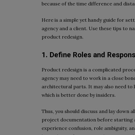
because of the time difference and dist
Here is a simple yet handy guide for se
agency and a client. Use these tips to 
product redesign.
1. Define Roles and Responsi
Product redesign is a complicated proce
agency may need to work in a close bond 
architectural parts. It may also need to
which is better done by insiders.
Thus, you should discuss and lay down all
project documentation before starting 
experience confusion, role ambiguity, an