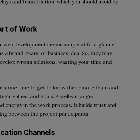
ays and team friction, which you should avoid by
tart of Work
r web development seems simple at first glance.
s a brand, team, or business idea. So, they may
develop wrong solutions, wasting your time and
rve some time to get to know the remote team and
ategic values, and goals. A well-arranged
 energy in the work process. It builds trust and
ng between the project participants.
ication Channels