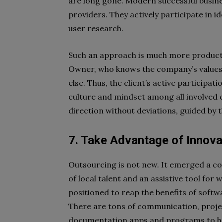
are long gone. Modern successful busin
providers. They actively participate in i
user research.
Such an approach is much more productiv
Owner, who knows the company’s values,
else. Thus, the client’s active participa
culture and mindset among all involved e
direction without deviations, guided by
7. Take Advantage of Innov
Outsourcing is not new. It emerged a co
of local talent and an assistive tool for
positioned to reap the benefits of sof
There are tons of communication, proj
documentation apps and programs to he