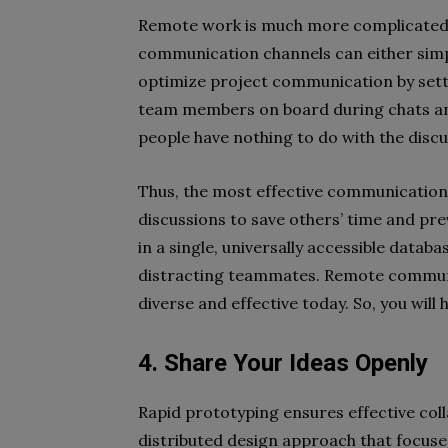
Remote work is much more complicated i
communication channels can either simpli
optimize project communication by settin
team members on board during chats and 
people have nothing to do with the disc
Thus, the most effective communication s
discussions to save others’ time and pre
in a single, universally accessible datab
distracting teammates. Remote commun
diverse and effective today. So, you wil
4. Share Your Ideas Openly
Rapid prototyping ensures effective coll
distributed design approach that focuse