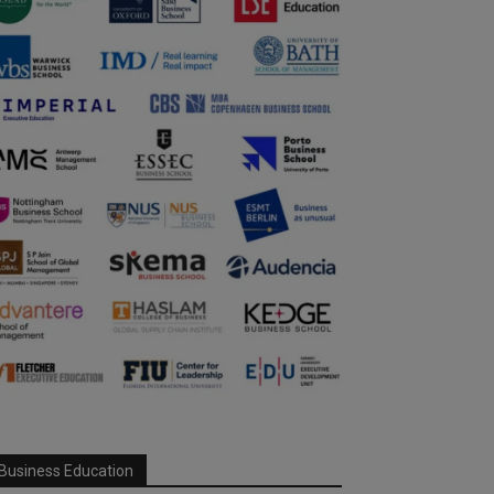
Business Education