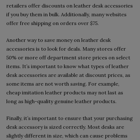
retailers offer discounts on leather desk accessories
if you buy them in bulk. Additionally, many websites
offer free shipping on orders over $75.
Another way to save money on leather desk
accessories is to look for deals. Many stores offer
50% or more off department store prices on select
items. It’s important to know what types of leather
desk accessories are available at discount prices, as
some items are not worth saving. For example,
cheap imitation leather products may not last as
long as high-quality genuine leather products.
Finally, it’s important to ensure that your purchasing
desk accessory is sized correctly. Most desks are
slightly different in size, which can cause problems