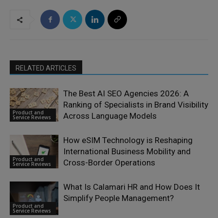
RELATED ARTICLES
The Best AI SEO Agencies 2026: A
Ranking of Specialists in Brand Visibility
Product and
Across Language Models
Service Reviews
How eSIM Technology is Reshaping
International Business Mobility and
Product and
Cross-Border Operations
Service Reviews
What Is Calamari HR and How Does It
Simplify People Management?
Product and
Service Reviews