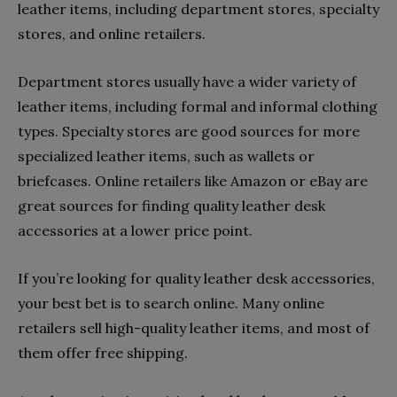
leather items, including department stores, specialty
stores, and online retailers.
Department stores usually have a wider variety of
leather items, including formal and informal clothing
types. Specialty stores are good sources for more
specialized leather items, such as wallets or
briefcases. Online retailers like Amazon or eBay are
great sources for finding quality leather desk
accessories at a lower price point.
If you’re looking for quality leather desk accessories,
your best bet is to search online. Many online
retailers sell high-quality leather items, and most of
them offer free shipping.