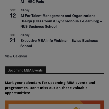
AI – HEC Paris
All day
OCT
12
AI For Talent Management and Organizational
Design (Classroom & Synchronous E-Learning) –
NUS Business School
All day
OCT
21
Executive MBA Info Webinar – Swiss Business
School
View Calendar
Upcoming MBA Events
Mark your calendars for upcoming MBA events and
programmes. Don’t miss out on these valuable
opportunities!