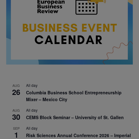
All day
AUG
26
Columbia Business School Entrepreneurship
Mixer – Mexico City
All day
AUG
30
CEMS Block Seminar – University of St. Gallen
All day
SEP
1
Risk Sciences Annual Conference 2026 – Imperial