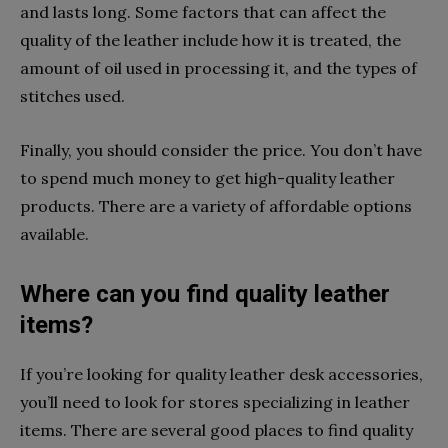
and lasts long. Some factors that can affect the
quality of the leather include how it is treated, the
amount of oil used in processing it, and the types of
stitches used.
Finally, you should consider the price. You don’t have
to spend much money to get high-quality leather
products. There are a variety of affordable options
available.
Where can you find quality leather
items?
If you’re looking for quality leather desk accessories,
you’ll need to look for stores specializing in leather
items. There are several good places to find quality