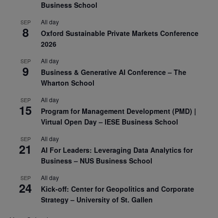
Business School
All day
SEP
8
Oxford Sustainable Private Markets Conference
2026
All day
SEP
9
Business & Generative AI Conference – The
Wharton School
All day
SEP
15
Program for Management Development (PMD) |
Virtual Open Day – IESE Business School
All day
SEP
21
AI For Leaders: Leveraging Data Analytics for
Business – NUS Business School
All day
SEP
24
Kick-off: Center for Geopolitics and Corporate
Strategy – University of St. Gallen