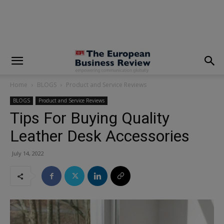
modal-check
Home
BLOGS
Product and Service Reviews
BLOGS
Product and Service Reviews
Tips For Buying Quality
Leather Desk Accessories
July 14, 2022