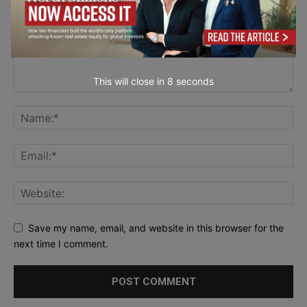
This will close in
7
seconds
Save my name, email, and website in this browser for the
next time I comment.