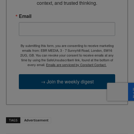
context, and trusted thinking.
Email
By submitting this form, you are consenting to receive marketing
emails from: EBR MEDIA, 3 - 7 Sunnyhill Road, London, SW16
2UG, GB. You can revoke your consent to receive emails at any
time by using the SafeUnsubscribe® link, found at the bottom of
every email.
Emails are serviced by Constant Contact.
→ Join the weekly digest
TAGS
Advertisement