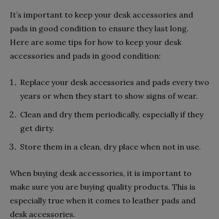
It’s important to keep your desk accessories and
pads in good condition to ensure they last long.
Here are some tips for how to keep your desk
accessories and pads in good condition:
Replace your desk accessories and pads every two
years or when they start to show signs of wear.
Clean and dry them periodically, especially if they
get dirty.
Store them in a clean, dry place when not in use.
When buying desk accessories, it is important to
make sure you are buying quality products. This is
especially true when it comes to leather pads and
desk accessories.