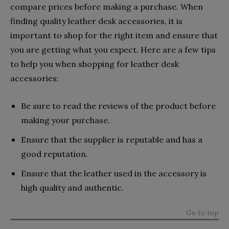
compare prices before making a purchase. When
finding quality leather desk accessories, it is
important to shop for the right item and ensure that
you are getting what you expect. Here are a few tips
to help you when shopping for leather desk
accessories:
Be sure to read the reviews of the product before
making your purchase.
Ensure that the supplier is reputable and has a
good reputation.
Ensure that the leather used in the accessory is
high quality and authentic.
Go to top