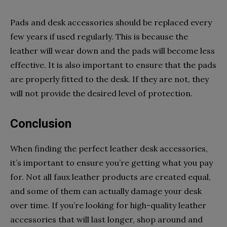
Pads and desk accessories should be replaced every
few years if used regularly. This is because the
leather will wear down and the pads will become less
effective. It is also important to ensure that the pads
are properly fitted to the desk. If they are not, they
will not provide the desired level of protection.
Conclusion
When finding the perfect leather desk accessories,
it’s important to ensure you’re getting what you pay
for. Not all faux leather products are created equal,
and some of them can actually damage your desk
over time. If you’re looking for high-quality leather
accessories that will last longer, shop around and