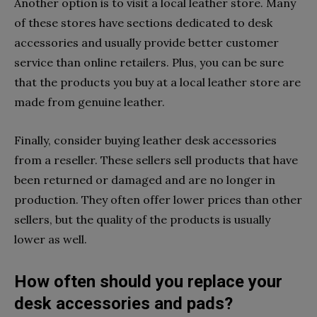
Another option is to visit a local leather store. Many
of these stores have sections dedicated to desk
accessories and usually provide better customer
service than online retailers. Plus, you can be sure
that the products you buy at a local leather store are
made from genuine leather.
Finally, consider buying leather desk accessories
from a reseller. These sellers sell products that have
been returned or damaged and are no longer in
production. They often offer lower prices than other
sellers, but the quality of the products is usually
lower as well.
How often should you replace your
desk accessories and pads?