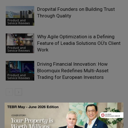
Dropvital Founders on Building Trust
Through Quality
Product and
Service Reviews
Why Agile Optimization is a Defining
Feature of Leadia Solutions OÜ’s Client
Product and
Work
Service Reviews
Driving Financial Innovation: How
Bloomquix Redefines Multi-Asset
Product and
Trading for European Investors
Service Reviews
LEAVE A REPLY