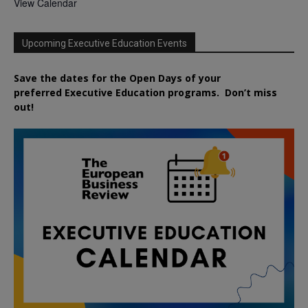
View Calendar
Upcoming Executive Education Events
Save the dates for the Open Days of your
preferred
Executive
Education
programs. Don’t miss
out!