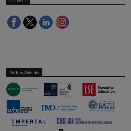
Follow Us
Partner Schools