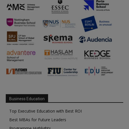
Business Education
Top Executive Education with Best ROI
Best MBAs for Future Leaders
Programme Highlights