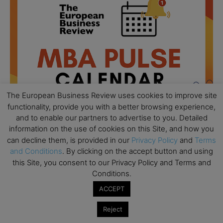
The European Business Review uses cookies to improve site
functionality, provide you with a better browsing experience,
and to enable our partners to advertise to you. Detailed
information on the use of cookies on this Site, and how you
can decline them, is provided in our
Privacy Policy
and
Terms
and Conditions
. By clicking on the accept button and using
All day
AUG
18
Ready to submit? Ask Cambridge MBA
this Site, you consent to our Privacy Policy and Terms and
Admissions
Conditions.
ACCEPT
All day
AUG
21
Oxford MBA Open Day
Reject
All day
SEP