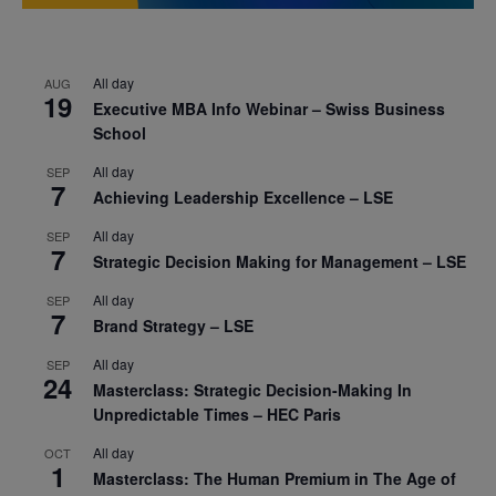
All day
AUG
19
Executive MBA Info Webinar – Swiss Business
School
All day
SEP
7
Achieving Leadership Excellence – LSE
All day
SEP
7
Strategic Decision Making for Management – LSE
All day
SEP
7
Brand Strategy – LSE
All day
SEP
24
Masterclass: Strategic Decision-Making In
Unpredictable Times – HEC Paris
All day
OCT
1
Masterclass: The Human Premium in The Age of