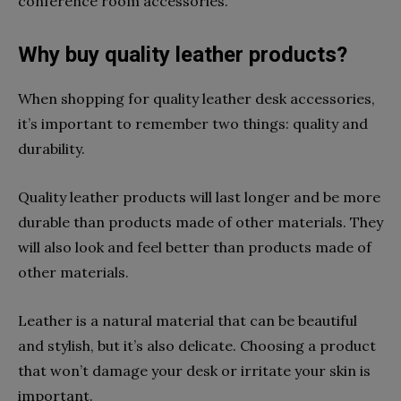
conference room accessories.
Why buy quality leather products?
When shopping for quality leather desk accessories,
it’s important to remember two things: quality and
durability.
Quality leather products will last longer and be more
durable than products made of other materials. They
will also look and feel better than products made of
other materials.
Leather is a natural material that can be beautiful
and stylish, but it’s also delicate. Choosing a product
that won’t damage your desk or irritate your skin is
important.