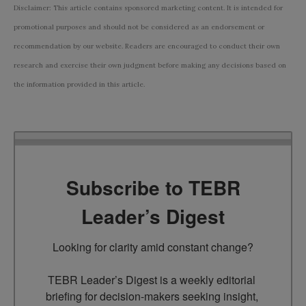
Disclaimer: This article contains sponsored marketing content. It is intended for
promotional purposes and should not be considered as an endorsement or
recommendation by our website. Readers are encouraged to conduct their own
research and exercise their own judgment before making any decisions based on
the information provided in this article.
Subscribe to TEBR
Leader’s Digest
Looking for clarity amid constant change?

TEBR Leader’s Digest is a weekly editorial 
briefing for decision-makers seeking insight, 