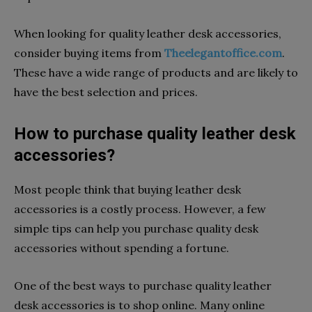
When looking for quality leather desk accessories,
consider buying items from
Theelegantoffice.com
.
These have a wide range of products and are likely to
have the best selection and prices.
How to purchase quality leather desk
accessories?
Most people think that buying leather desk
accessories is a costly process. However, a few
simple tips can help you purchase quality desk
accessories without spending a fortune.
One of the best ways to purchase quality leather
desk accessories is to shop online. Many online