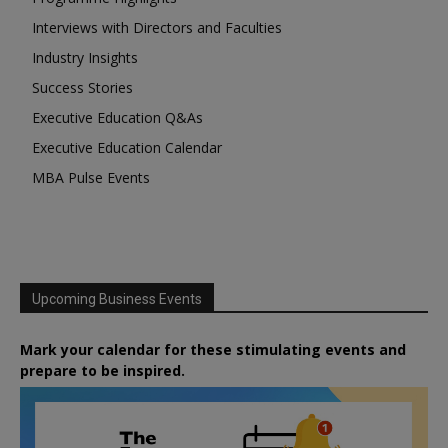
Interviews with Directors and Faculties
Industry Insights
Success Stories
Executive Education Q&As
Executive Education Calendar
MBA Pulse Events
Upcoming Business Events
Mark your calendar for these stimulating events and
prepare to be inspired.