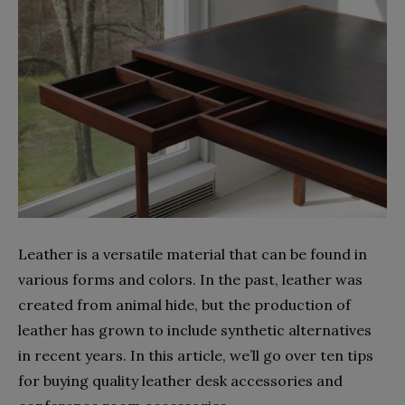
Leather is a versatile material that can be found in
various forms and colors. In the past, leather was
created from animal hide, but the production of
leather has grown to include synthetic alternatives
in recent years. In this article, we’ll go over ten tips
for buying quality leather desk accessories and