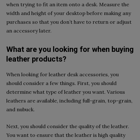
when trying to fit an item onto a desk. Measure the
width and height of your desktop before making any
purchases so that you don’t have to return or adjust
an accessory later.
What are you looking for when buying
leather products?
When looking for leather desk accessories, you
should consider a few things. First, you should
determine what type of leather you want. Various
leathers are available, including full-grain, top-grain,
and nubuck.
Next, you should consider the quality of the leather.
You want to ensure that the leather is high quality