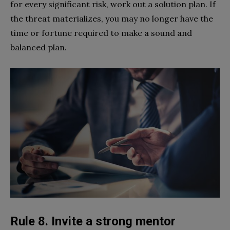
for every significant risk, work out a solution plan. If
the threat materializes, you may no longer have the
time or fortune required to make a sound and
balanced plan.
Rule 8. Invite a strong mentor