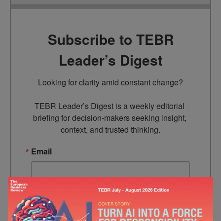
Subscribe to TEBR
Leader’s Digest
Looking for clarity amid constant change?

TEBR Leader’s Digest is a weekly editorial 
briefing for decision-makers seeking insight, 
context, and trusted thinking.
Email
By submitting this form, you are consenting to receive marketing
emails from: EBR MEDIA, 3 - 7 Sunnyhill Road, London, SW16
2UG, GB. You can revoke your consent to receive emails at any