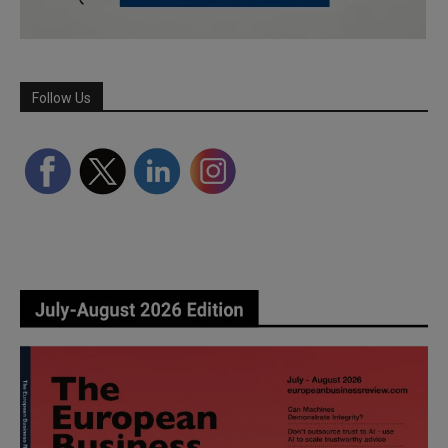
Follow Us