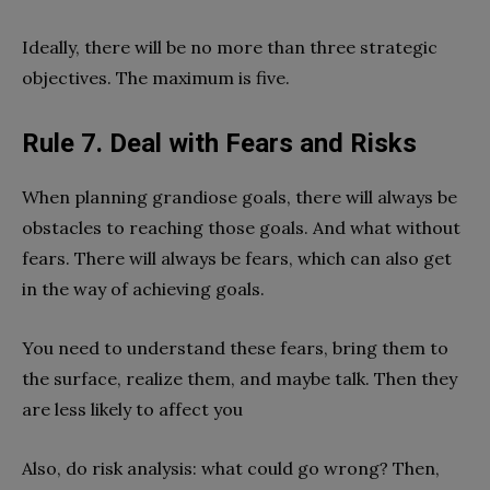
Ideally, there will be no more than three strategic
objectives. The maximum is five.
Rule 7. Deal with Fears and Risks
When planning grandiose goals, there will always be
obstacles to reaching those goals. And what without
fears. There will always be fears, which can also get
in the way of achieving goals.
You need to understand these fears, bring them to
the surface, realize them, and maybe talk. Then they
are less likely to affect you
Also, do risk analysis: what could go wrong? Then,