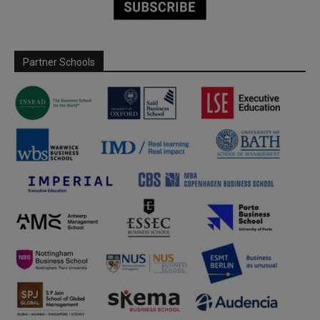
Partner Schools