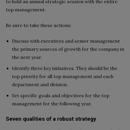
to hold an annual strategic session with the entire
top management.
Be sure to take these actions:
Discuss with executives and senior management
the primary sources of growth for the company in
the next year.
Identify three key initiatives. They should be the
top priority for all top management and each
department and division.
Set specific goals and objectives for the top
management for the following year.
Seven qualities of a robust strategy