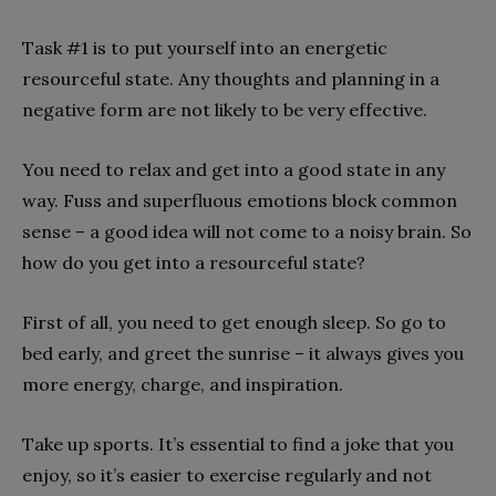
Task #1 is to put yourself into an energetic
resourceful state. Any thoughts and planning in a
negative form are not likely to be very effective.
You need to relax and get into a good state in any
way. Fuss and superfluous emotions block common
sense – a good idea will not come to a noisy brain. So
how do you get into a resourceful state?
First of all, you need to get enough sleep. So go to
bed early, and greet the sunrise – it always gives you
more energy, charge, and inspiration.
Take up sports. It’s essential to find a joke that you
enjoy, so it’s easier to exercise regularly and not