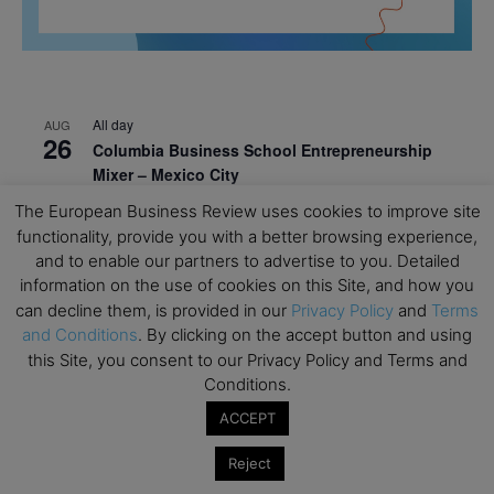
All day
AUG
26
Columbia Business School Entrepreneurship
Mixer – Mexico City
The European Business Review uses cookies to improve site
All day
AUG
30
functionality, provide you with a better browsing experience,
CEMS Block Seminar – University of St. Gallen
and to enable our partners to advertise to you. Detailed
All day
SEP
information on the use of cookies on this Site, and how you
1
Risk Sciences Annual Conference 2026 – Imperial
can decline them, is provided in our
Privacy Policy
and
Terms
Business School
and Conditions
. By clicking on the accept button and using
this Site, you consent to our Privacy Policy and Terms and
All day
SEP
8
Conditions.
Oxford Sustainable Private Markets Conference
2026
ACCEPT
All day
SEP
Reject
9
Business & Generative AI Conference – The