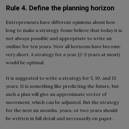
Rule 4. Define the planning horizon
Entrepreneurs have different opinions about how
long to make a strategy. Some believe that today it is
not always possible and appropriate to write an
outline for ten years. Now all horizons have become
very short. A strategy for a year (2-3 years at most)
would be optimal.
It is suggested to write a strategy for 5, 10, and 15
years. It is something like predicting the future, but
such a plan will give an approximate vector of
movement, which can be adjusted. But the strategy
for the next six months, years, or two years should
be written in full detail and necessarily on paper.