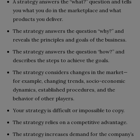
A strategy answers the “what?” question and tells
you what you do in the marketplace and what
products you deliver.
The strategy answers the question “why?” and
reveals the principles and goals of the business.
The strategy answers the question “how?” and
describes the steps to achieve the goals.
The strategy considers changes in the market—
for example, changing trends, socio-economic
dynamics, established procedures, and the
behavior of other players.
Your strategy is difficult or impossible to copy.
The strategy relies on a competitive advantage.
The strategy increases demand for the company’s