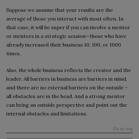
Suppose we assume that your results are the
average of those you interact with most often. In
that case, it will be super if you can involve a mentor
or mentors in a strategic session—those who have
already increased their business 10, 100, or 1000
times.
Also, the whole business reflects the creator and the
leader. All barriers in business are barriers in mind,
and there are no external barriers on the outside –
all obstacles are in the head. And a strong mentor
can bring an outside perspective and point out the
internal obstacles and limitations.
Go to top