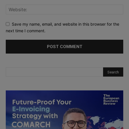
Save my name, email, and website in this browser for the
next time I comment.