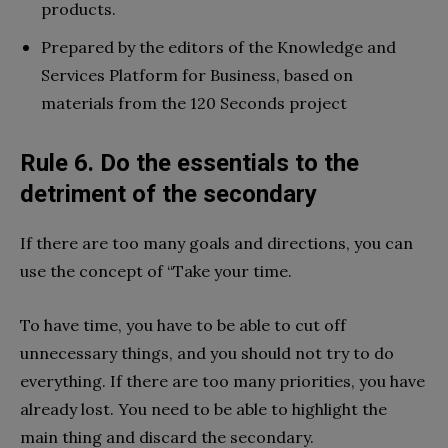
products.
Prepared by the editors of the Knowledge and
Services Platform for Business, based on
materials from the 120 Seconds project
Rule 6. Do the essentials to the
detriment of the secondary
If there are too many goals and directions, you can
use the concept of “Take your time.
To have time, you have to be able to cut off
unnecessary things, and you should not try to do
everything. If there are too many priorities, you have
already lost. You need to be able to highlight the
main thing and discard the secondary.