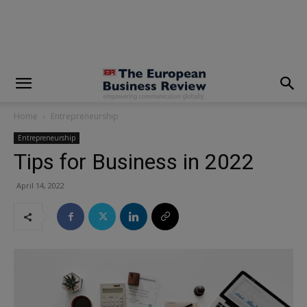
modal-check
Home
Entrepreneurship
Entrepreneurship
Tips for Business in 2022
April 14, 2022