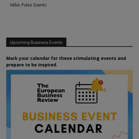
MBA Pulse Events
Upcoming Business Events
Mark your calendar for these stimulating events and
prepare to be inspired.