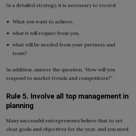
In a detailed strategy, it is necessary to record:
What you want to achieve,
what it will require from you,
what will be needed from your partners and
team?
In addition, answer the question, “How will you
respond to market trends and competitors?”
Rule 5. Involve all top management in
planning
Many successful entrepreneurs believe that to set
clear goals and objectives for the year, and you need