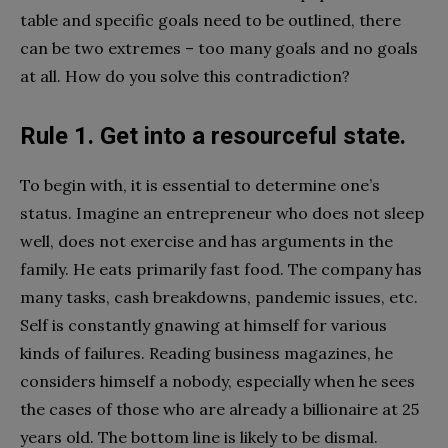
table and specific goals need to be outlined, there
can be two extremes – too many goals and no goals
at all. How do you solve this contradiction?
Rule 1. Get into a resourceful state.
To begin with, it is essential to determine one’s
status. Imagine an entrepreneur who does not sleep
well, does not exercise and has arguments in the
family. He eats primarily fast food. The company has
many tasks, cash breakdowns, pandemic issues, etc.
Self is constantly gnawing at himself for various
kinds of failures. Reading business magazines, he
considers himself a nobody, especially when he sees
the cases of those who are already a billionaire at 25
years old. The bottom line is likely to be dismal.