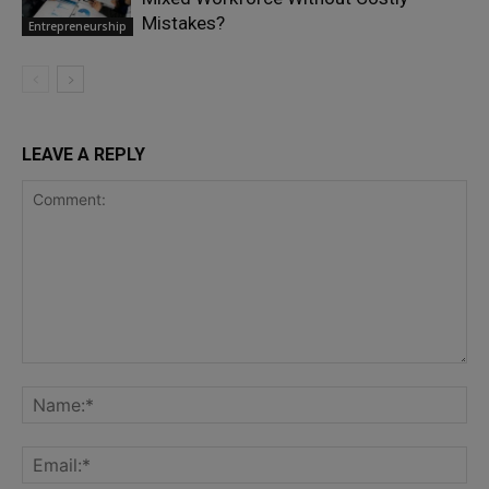
Mistakes?
Entrepreneurship
LEAVE A REPLY