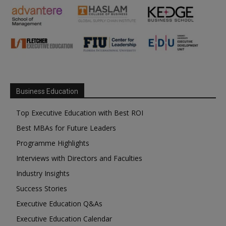
Business Education
Top Executive Education with Best ROI
Best MBAs for Future Leaders
Programme Highlights
Interviews with Directors and Faculties
Industry Insights
Success Stories
Executive Education Q&As
Executive Education Calendar