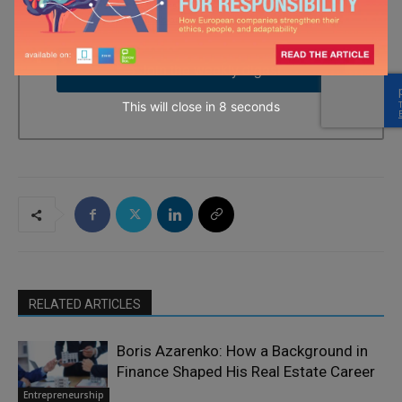
time by using the SafeUnsubscribe® link, found at the bottom of
every email.
Emails are serviced by Constant Contact.
→ Join the weekly digest
This will close in
7
seconds
RELATED ARTICLES
Boris Azarenko: How a Background in
Finance Shaped His Real Estate Career
Entrepreneurship