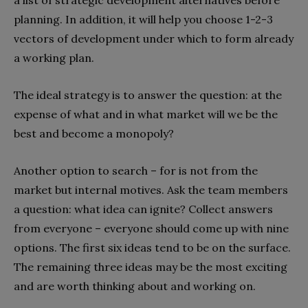
planning. In addition, it will help you choose 1-2-3
vectors of development under which to form already
a working plan.
The ideal strategy is to answer the question: at the
expense of what and in what market will we be the
best and become a monopoly?
Another option to search – for is not from the
market but internal motives. Ask the team members
a question: what idea can ignite? Collect answers
from everyone – everyone should come up with nine
options. The first six ideas tend to be on the surface.
The remaining three ideas may be the most exciting
and are worth thinking about and working on.