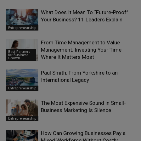
What Does It Mean To “Future-Proof”
Your Business? 11 Leaders Explain
Entrepreneurship
From Time Management to Value
Management: Investing Your Time
Best Partners
for Business
Where It Matters Most
Growth
Paul Smith: From Yorkshire to an
International Legacy
Entrepreneurship
The Most Expensive Sound in Small-
Business Marketing Is Silence
Entrepreneurship
How Can Growing Businesses Pay a
Mixed Workforce Without Costly