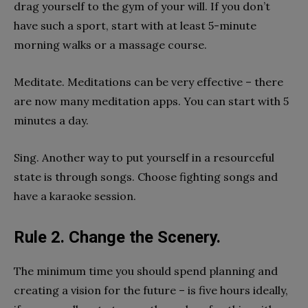
drag yourself to the gym of your will. If you don’t
have such a sport, start with at least 5-minute
morning walks or a massage course.
Meditate. Meditations can be very effective – there
are now many meditation apps. You can start with 5
minutes a day.
Sing. Another way to put yourself in a resourceful
state is through songs. Choose fighting songs and
have a karaoke session.
Rule 2. Change the Scenery.
The minimum time you should spend planning and
creating a vision for the future – is five hours ideally,