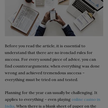
Before you read the article, it is essential to
understand that there are no ironclad rules for
success. For every sound piece of advice, you can
find counterarguments; when everything was done
wrong and achieved tremendous success –
everything must be tried on and tested.
Planning for the year can usually be challenging. It
applies to everything – even playing
online casino in
India
. When there is a blank sheet of paper on the