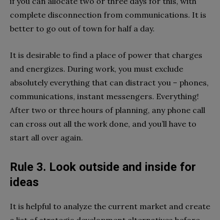
if you can allocate two or three days for this, with
complete disconnection from communications. It is
better to go out of town for half a day.
It is desirable to find a place of power that charges
and energizes. During work, you must exclude
absolutely everything that can distract you – phones,
communications, instant messengers. Everything!
After two or three hours of planning, any phone call
can cross out all the work done, and you’ll have to
start all over again.
Rule 3. Look outside and inside for
ideas
It is helpful to analyze the current market and create
a list of strategic development alternatives before