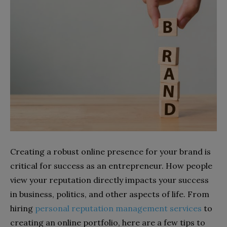
Creating a robust online presence for your brand is
critical for success as an entrepreneur. How people
view your reputation directly impacts your success
in business, politics, and other aspects of life. From
hiring
personal reputation management services
to
creating an online portfolio, here are a few tips to