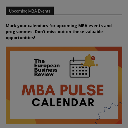
Upcoming MBA Events
Mark your calendars for upcoming MBA events and
programmes. Don’t miss out on these valuable
opportunities!