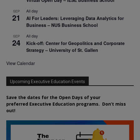
All day
SEP
21
AI For Leaders: Leveraging Data Analytics for
Business – NUS Business School
All day
SEP
24
Kick-off: Center for Geopolitics and Corporate
Strategy – University of St. Gallen
View Calendar
Upcoming Executive Education Events
Save the dates for the Open Days of your
preferred
Executive
Education
programs. Don’t miss
out!