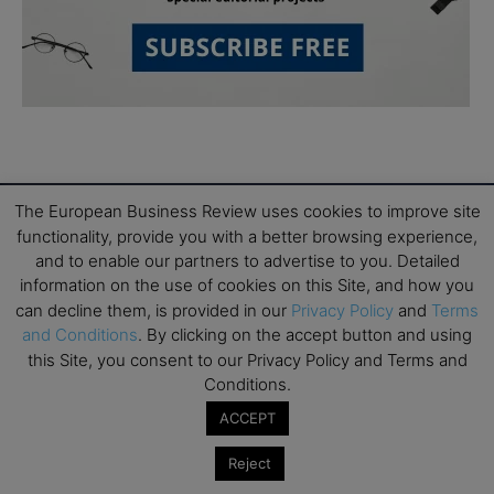
The European Business Review uses cookies to improve site
functionality, provide you with a better browsing experience,
and to enable our partners to advertise to you. Detailed
Subscribe to TEBR
information on the use of cookies on this Site, and how you
can decline them, is provided in our
Privacy Policy
and
Terms
Leader’s Digest
and Conditions
. By clicking on the accept button and using
this Site, you consent to our Privacy Policy and Terms and
Looking for clarity amid constant change?

Conditions.
ACCEPT
TEBR Leader’s Digest is a weekly editorial 
briefing for decision-makers seeking insight, 
Reject
context, and trusted thinking.