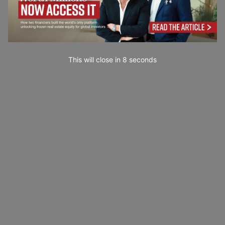
This will close in
7
seconds