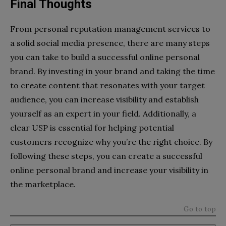
Final Thoughts
From personal reputation management services to
a solid social media presence, there are many steps
you can take to build a successful online personal
brand. By investing in your brand and taking the time
to create content that resonates with your target
audience, you can increase visibility and establish
yourself as an expert in your field. Additionally, a
clear USP is essential for helping potential
customers recognize why you’re the right choice. By
following these steps, you can create a successful
online personal brand and increase your visibility in
the marketplace.
Go to top