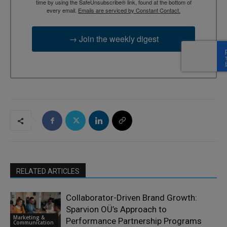
time by using the SafeUnsubscribe® link, found at the bottom of
every email.
Emails are serviced by Constant Contact.
→ Join the weekly digest
RELATED ARTICLES
Collaborator-Driven Brand Growth:
Sparvion OÜ’s Approach to
Marketing &
Performance Partnership Programs
Communication