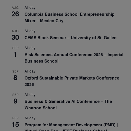
All day
AUG
26
Columbia Business School Entrepreneurship
Mixer – Mexico City
All day
AUG
30
CEMS Block Seminar – University of St. Gallen
All day
SEP
1
Risk Sciences Annual Conference 2026 – Imperial
Business School
All day
SEP
8
Oxford Sustainable Private Markets Conference
2026
All day
SEP
9
Business & Generative AI Conference – The
Wharton School
All day
SEP
15
Program for Management Development (PMD) |
Virtual Open Day – IESE Business School