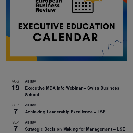
All day
AUG
19
Executive MBA Info Webinar – Swiss Business
School
All day
SEP
7
Achieving Leadership Excellence – LSE
All day
SEP
7
Strategic Decision Making for Management – LSE