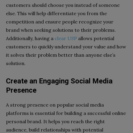
customers should choose you instead of someone
else. This will help differentiate you from the
competition and ensure people recognize your
brand when seeking solutions to their problems.
Additionally, having a
clear USP
allows potential
customers to quickly understand your value and how
it solves their problem better than anyone else’s
solution.
Create an Engaging Social Media
Presence
A strong presence on popular social media
platforms is essential for building a successful online
personal brand. It helps you reach the right
audience, build relationships with potential