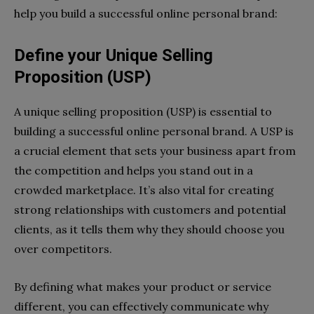
help you build a successful online personal brand:
Define your Unique Selling
Proposition (USP)
A unique selling proposition (USP) is essential to
building a successful online personal brand. A USP is
a crucial element that sets your business apart from
the competition and helps you stand out in a
crowded marketplace. It’s also vital for creating
strong relationships with customers and potential
clients, as it tells them why they should choose you
over competitors.
By defining what makes your product or service
different, you can effectively communicate why