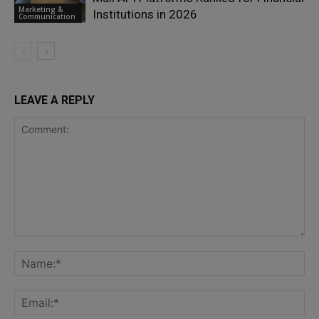
Marketing &
Institutions in 2026
Communication
LEAVE A REPLY