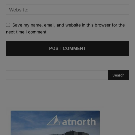
Save my name, email, and website in this browser for the
next time I comment.