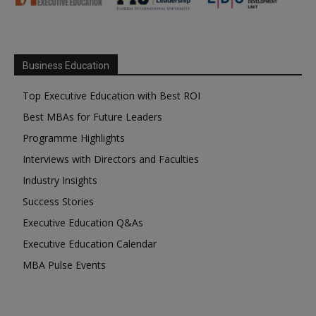
Business Education
Top Executive Education with Best ROI
Best MBAs for Future Leaders
Programme Highlights
Interviews with Directors and Faculties
Industry Insights
Success Stories
Executive Education Q&As
Executive Education Calendar
MBA Pulse Events