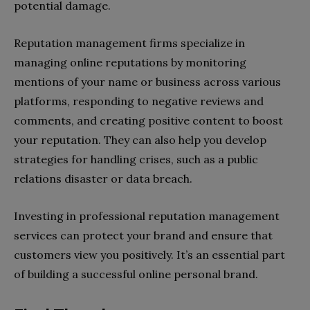
potential damage.
Reputation management firms specialize in
managing online reputations by monitoring
mentions of your name or business across various
platforms, responding to negative reviews and
comments, and creating positive content to boost
your reputation. They can also help you develop
strategies for handling crises, such as a public
relations disaster or data breach.
Investing in professional reputation management
services can protect your brand and ensure that
customers view you positively. It’s an essential part
of building a successful online personal brand.