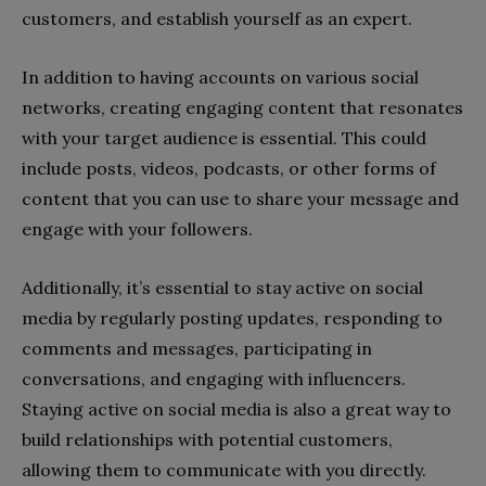
customers, and establish yourself as an expert.
In addition to having accounts on various social
networks, creating engaging content that resonates
with your target audience is essential. This could
include posts, videos, podcasts, or other forms of
content that you can use to share your message and
engage with your followers.
Additionally, it’s essential to stay active on social
media by regularly posting updates, responding to
comments and messages, participating in
conversations, and engaging with influencers.
Staying active on social media is also a great way to
build relationships with potential customers,
allowing them to communicate with you directly.