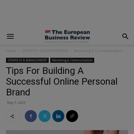
modal-check
Home
STRATEGY & MANAGEMENT
Marketing & Communication
STRATEGY & MANAGEMENT
Marketing & Communication
Tips For Building A
Successful Online Personal
Brand
May 9, 2023