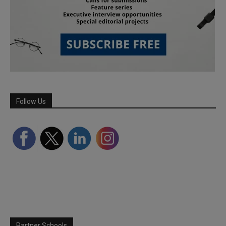
Follow Us
Partner Schools