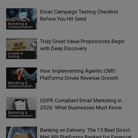
Email Campaign Testing Checklist
Before You Hit Send
Marketing &
Communication
Truly Great Value Propositions Begin
with Deep Discovery
Growth &
Scaling
How Implementing Agentic CMO
Platforms Drives Revenue Growth
Marketing &
Communication
GDPR Compliant Email Marketing in
2026: What Businesses Must Know
Marketing &
Communication
Banking on Delivery: The 13 Best Direct
Mail API Platforms Ranked for Financial