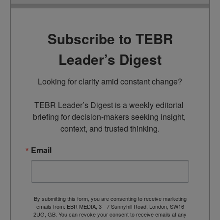
Subscribe to TEBR
Leader’s Digest
Looking for clarity amid constant change?

TEBR Leader’s Digest is a weekly editorial 
briefing for decision-makers seeking insight, 
context, and trusted thinking.
Email
By submitting this form, you are consenting to receive marketing
emails from: EBR MEDIA, 3 - 7 Sunnyhill Road, London, SW16
2UG, GB. You can revoke your consent to receive emails at any