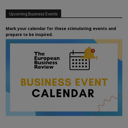
Upcoming Business Events
Mark your calendar for these stimulating events and
prepare to be inspired.