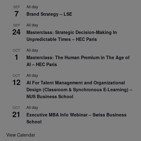
All day
SEP
7
Brand Strategy – LSE
All day
SEP
24
Masterclass: Strategic Decision-Making In
Unpredictable Times – HEC Paris
All day
OCT
1
Masterclass: The Human Premium in The Age of
AI – HEC Paris
All day
OCT
12
AI For Talent Management and Organizational
Design (Classroom & Synchronous E-Learning) –
NUS Business School
All day
OCT
21
Executive MBA Info Webinar – Swiss Business
School
View Calendar