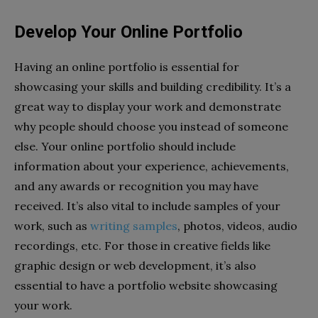
Develop Your Online Portfolio
Having an online portfolio is essential for
showcasing your skills and building credibility. It’s a
great way to display your work and demonstrate
why people should choose you instead of someone
else. Your online portfolio should include
information about your experience, achievements,
and any awards or recognition you may have
received. It’s also vital to include samples of your
work, such as
writing samples
, photos, videos, audio
recordings, etc. For those in creative fields like
graphic design or web development, it’s also
essential to have a portfolio website showcasing
your work.