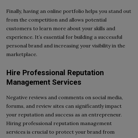
Finally, having an online portfolio helps you stand out
from the competition and allows potential
customers to learn more about your skills and
experience. It’s essential for building a successful
personal brand and increasing your visibility in the
marketplace.
Hire Professional Reputation
Management Services
Negative reviews and comments on social media,
forums, and review sites can significantly impact
your reputation and success as an entrepreneur.
Hiring professional reputation management
services is crucial to protect your brand from