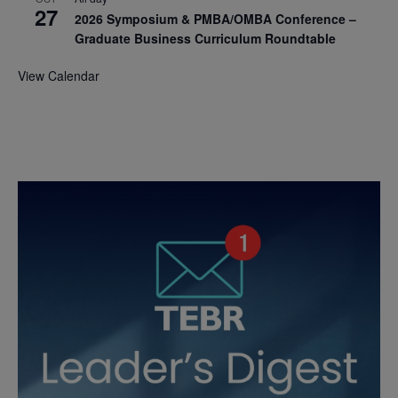
27
2026 Symposium & PMBA/OMBA Conference –
Graduate Business Curriculum Roundtable
View Calendar