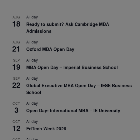
All day
AUG
18
Ready to submit? Ask Cambridge MBA
Admissions
All day
AUG
21
Oxford MBA Open Day
All day
SEP
19
MBA Open Day – Imperial Business School
All day
SEP
22
Global Executive MBA Open Day – IESE Business
School
All day
OCT
3
Open Day: International MBA – IE University
All day
OCT
12
EdTech Week 2026
All day
OCT