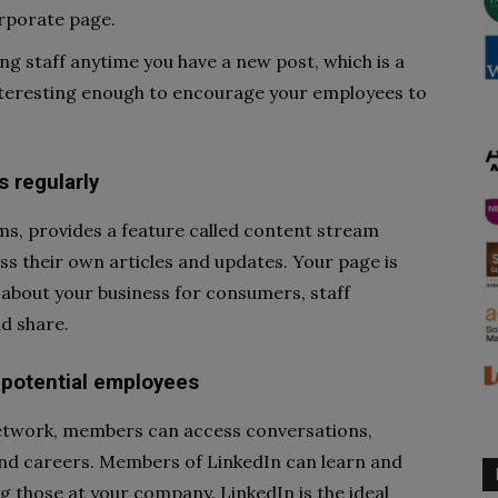
orporate page.
ng staff anytime you have a new post, which is a
nteresting enough to encourage your employees to
 regularly
rms, provides a feature called content stream
uss their own articles and updates. Your page is
 about your business for consumers, staff
d share.
 potential employees
 network, members can access conversations,
and careers. Members of LinkedIn can learn and
ng those at your company. LinkedIn is the ideal