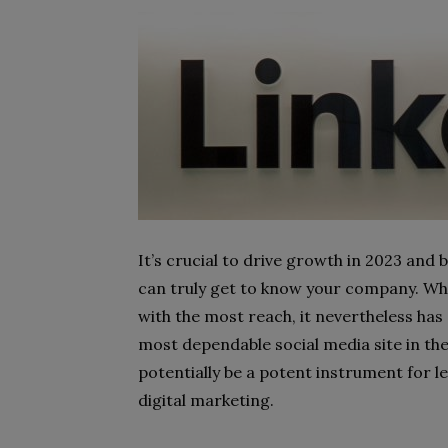
It’s crucial to drive growth in 2023 and
can truly get to know your company. Whil
with the most reach, it nevertheless has
most dependable social media site in the 
potentially be a potent instrument for 
digital marketing.