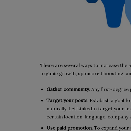
There are several ways to increase the a
organic growth, sponsored boosting, an
Gather community
.
Any first-degree 
Target your posts
. Establish a goal 
naturally. Let LinkedIn target your ma
certain location, language, company s
Use paid promotion
. To expand your 