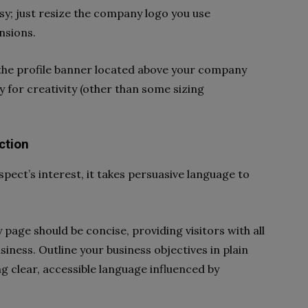
asy; just resize the company logo you use
nsions.
g the profile banner located above your company
ty for creativity (other than some sizing
ction
spect’s interest, it takes persuasive language to
age should be concise, providing visitors with all
iness. Outline your business objectives in plain
 clear, accessible language influenced by