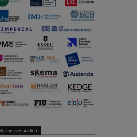
Business Education