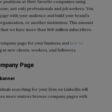
w positions at their favorite companies using
yone, not only professionals and job seekers. You
age with your audience and build your brand’s
organization, or another institution. This amount
that we have more than 800 million subscribers.
 company page for your business and
how to
g in new clients, workers, and followers.
Company Page
 banner
iduals searching for your firm on LinkedIn will
times more visitors browse company pages with