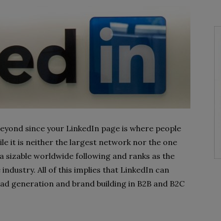
 beyond since your LinkedIn page is where people
e it is neither the largest network nor the one
 a sizable worldwide following and ranks as the
industry. All of this implies that LinkedIn can
lead generation and brand building in B2B and B2C