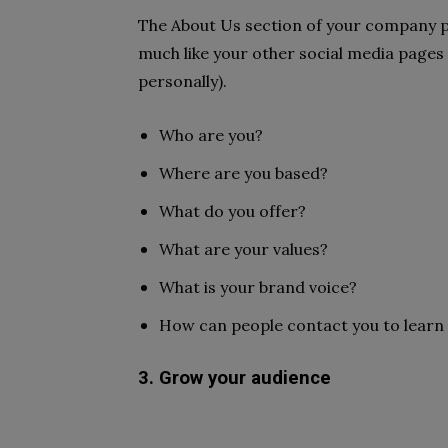
The About Us section of your company p
much like your other social media pages
personally).
Who are you?
Where are you based?
What do you offer?
What are your values?
What is your brand voice?
How can people contact you to lear
3. Grow your audience