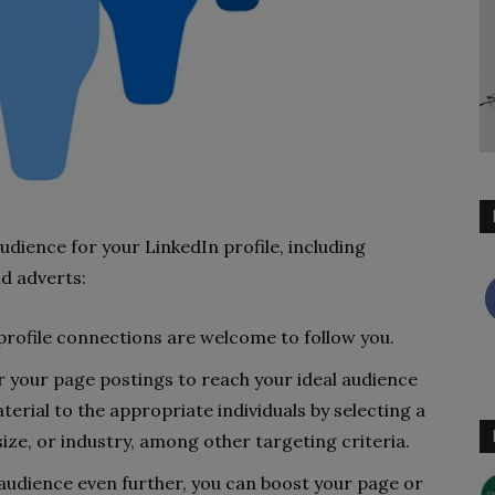
udience for your LinkedIn profile, including
d adverts:
profile connections are welcome to follow you.
for your page postings to reach your ideal audience
terial to the appropriate individuals by selecting a
ize, or industry, among other targeting criteria.
audience even further, you can boost your page or