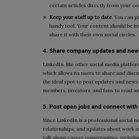
certain articles directly from your c
Keep your staff up to date
.
You can pi
handy tool. Your content should be i
share it with their own social circles.
4. Share company updates and news
LinkedIn, like other social media platfo
which allows its users to share and disc
the ideal spot to post updates and news
members, investors, and fans to read an
5. Post open jobs and connect with
Since LinkedIn is a professional social
relationships, and updates about work 
talk about career opportunities, includi