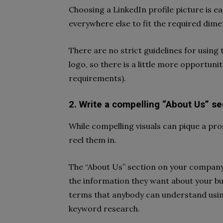
Choosing a LinkedIn profile picture is e
everywhere else to fit the required dime
There are no strict guidelines for usin
logo, so there is a little more opportuni
requirements).
2. Write a compelling “About Us” se
While compelling visuals can pique a pro
reel them in.
The “About Us” section on your company p
the information they want about your bus
terms that anybody can understand using
keyword research.