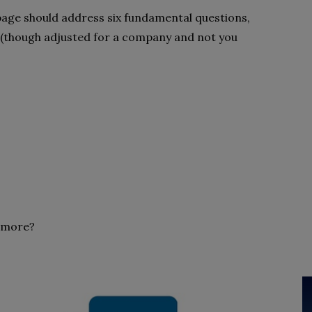
age should address six fundamental questions,
 (though adjusted for a company and not you
n more?