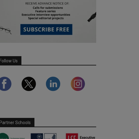
Follow Us
Partner Schools