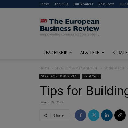
Home
About Us
Our Readers
Resources
Our 
The
European
Business
Review
LEADERSHIP
AI & TECH
STRATE
Home
STRATEGY & MANAGEMENT
Social Media
STRATEGY & MANAGEMENT
Social Media
Tips for Buildi
March 29, 2023
Share