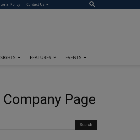
itorial Policy
Contact Us
NSIGHTS
FEATURES
EVENTS
In Company Page