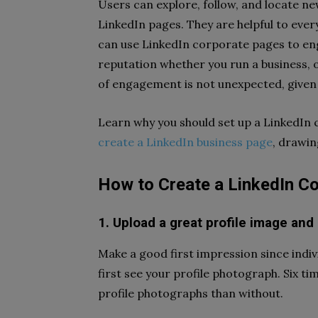
Users can explore, follow, and locate ne
LinkedIn pages. They are helpful to ever
can use LinkedIn corporate pages to eng
reputation whether you run a business, 
of engagement is not unexpected, given 
Learn why you should set up a LinkedIn
create a LinkedIn business page
, drawin
How to Create a LinkedIn 
1. Upload a great profile image and
Make a good first impression since indiv
first see your profile photograph. Six 
profile photographs than without.