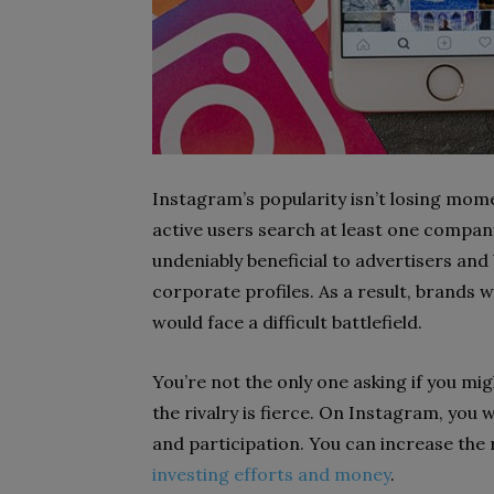
Instagram’s popularity isn’t losing mome
active users search at least one company
undeniably beneficial to advertisers and
corporate profiles. As a result, brands
would face a difficult battlefield.
You’re not the only one asking if you mig
the rivalry is fierce. On Instagram, you 
and participation. You can increase the
investing efforts and money
.