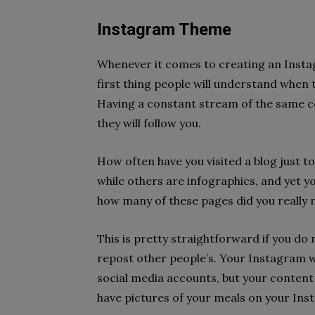
Instagram Theme
Whenever it comes to creating an Instagr
first thing people will understand when 
Having a constant stream of the same c
they will follow you.
How often have you visited a blog just to
while others are infographics, and yet yo
how many of these pages did you really 
This is pretty straightforward if you do
repost other people’s. Your Instagram w
social media accounts, but your content
have pictures of your meals on your Inst