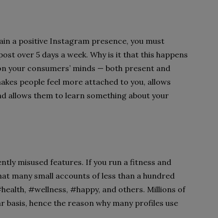
ntain a positive Instagram presence, you must
ost over 5 days a week. Why is it that this happens
n on your consumers’ minds — both present and
 makes people feel more attached to you, allows
nd allows them to learn something about your
ly misused features. If you run a fitness and
that many small accounts of less than a hundred
#health, #wellness, #happy, and others. Millions of
r basis, hence the reason why many profiles use