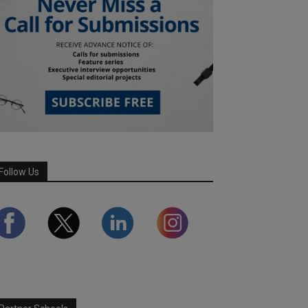
Follow Us