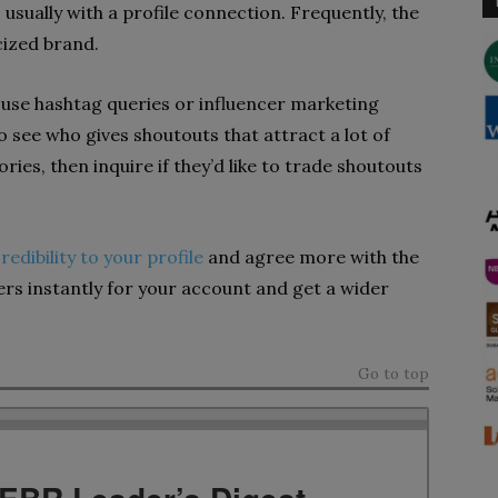
usually with a profile connection. Frequently, the
cized brand.
d use hashtag queries or influencer marketing
o see who gives shoutouts that attract a lot of
ies, then inquire if they’d like to trade shoutouts
redibility to your profile
and agree more with the
wers instantly for your account and get a wider
Go to top