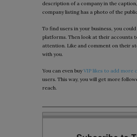
description of a company in the caption, 
company listing has a photo of the publi
To find users in your business, you coul
platforms. Then look at their accounts t
attention. Like and comment on their stor
with you.
You can even buy
VIP likes to add more c
users. This way, you will get more follo
reach.