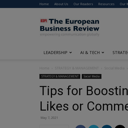
Home
About Us
Our Readers
Resources
Our 
The
European
Business
Review
LEADERSHIP
AI & TECH
STRATE
Home
STRATEGY & MANAGEMENT
Social Media
STRATEGY & MANAGEMENT
Social Media
Tips for Boosti
Likes or Comm
May 7, 2021