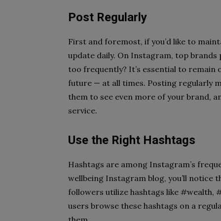
Post Regularly
First and foremost, if you’d like to mai
update daily. On Instagram, top brands p
too frequently? It’s essential to remai
future — at all times. Posting regularly
them to see even more of your brand, a
service.
Use the Right Hashtags
Hashtags are among Instagram’s frequent
wellbeing Instagram blog, you’ll notice 
followers utilize hashtags like #wealth, 
users browse these hashtags on a regula
them.