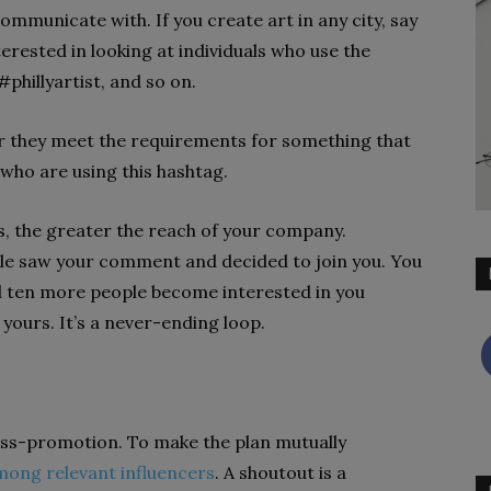
mmunicate with. If you create art in any city, say
terested in looking at individuals who use the
#phillyartist, and so on.
r they meet the requirements for something that
who are using this hashtag.
, the greater the reach of your company.
le saw your comment and decided to join you. You
d ten more people become interested in you
 yours. It’s a never-ending loop.
ss-promotion. To make the plan mutually
mong relevant influencers
. A shoutout is a