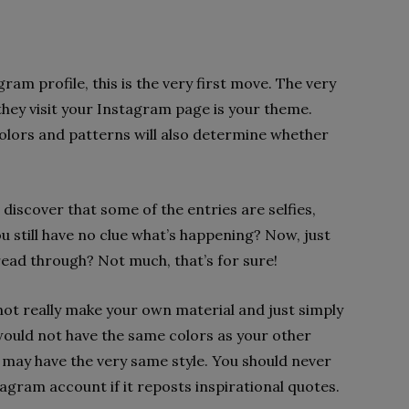
am profile, this is the very first move. The very
they visit your Instagram page is your theme.
olors and patterns will also determine whether
 discover that some of the entries are selfies,
u still have no clue what’s happening? Now, just
read through? Not much, that’s for sure!
 not really make your own material and just simply
ould not have the same colors as your other
 may have the very same style. You should never
agram account if it reposts inspirational quotes.