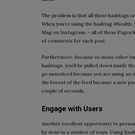
The problem is that all these hashtags a
When you’re using the hashtag #health
Mag on Instagram. – all of these Pages h
of comments for each post.
Furthermore, because so many other In
hashtags, you’ll be pulled down inside th
go unnoticed because you are using an o
the lowest of the feed because a new post
couple of seconds.
Engage with Users
Another excellent opportunity to persuad
be done in a number of ways. Using hashta