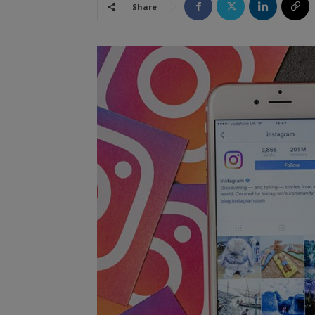
Share