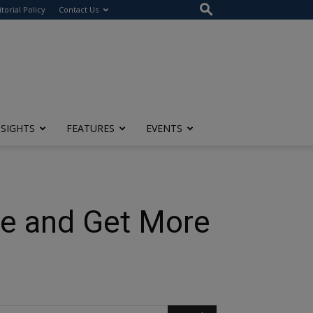
itorial Policy
Contact Us
NSIGHTS
FEATURES
EVENTS
ile and Get More