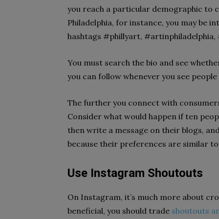
you reach a particular demographic to co
Philadelphia, for instance, you may be in
hashtags #phillyart, #artinphiladelphia, 
You must search the bio and see whethe
you can follow whenever you see people 
The further you connect with consumers
Consider what would happen if ten peop
then write a message on their blogs, an
because their preferences are similar to
Use Instagram Shoutouts
On Instagram, it’s much more about cro
beneficial, you should trade
shoutouts a