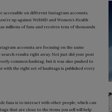
re accessible on different Instagram accounts.
, you’re up against WebMD and Women’s Health
as millions of fans and receives tens of thousands
stagram accounts are focusing on the same
e search results right away. Not just did your post
verly common hashtag, but it was also pushed to
 with the right set of hashtags is published every
e fans is to interact with other people, which can
gs that are close to the items you sell will help