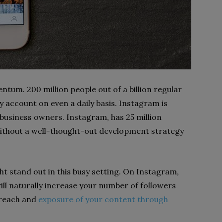
ntum. 200 million people out of a billion regular
 account on even a daily basis. Instagram is
 business owners. Instagram, has 25 million
 without a well-thought-out development strategy
ht stand out in this busy setting. On Instagram,
will naturally increase your number of followers
 reach and
exposure of your content through