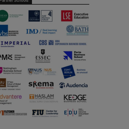
Partner Schools