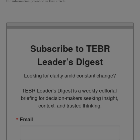
the information provided in this article.
Subscribe to TEBR
Leader’s Digest
Looking for clarity amid constant change?

TEBR Leader’s Digest is a weekly editorial 
briefing for decision-makers seeking insight, 
context, and trusted thinking.
Email