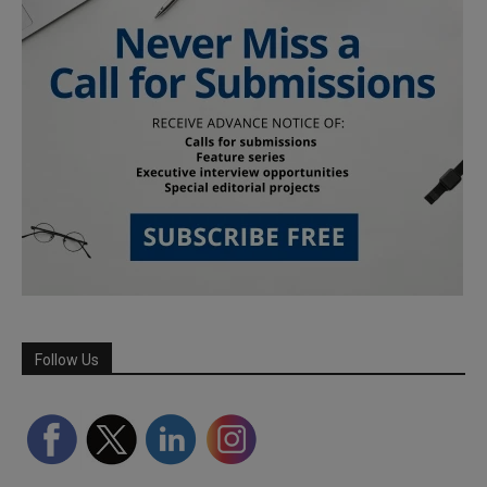
Follow Us