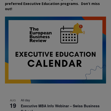
preferred
Executive
Education
programs. Don’t miss
out!
All day
AUG
19
Executive MBA Info Webinar – Swiss Business