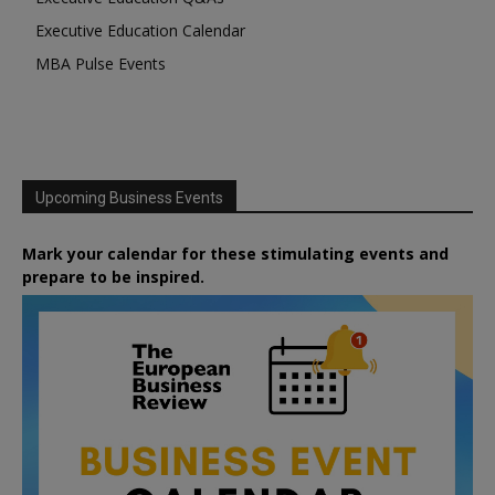
Executive Education Calendar
MBA Pulse Events
Upcoming Business Events
Mark your calendar for these stimulating events and
prepare to be inspired.