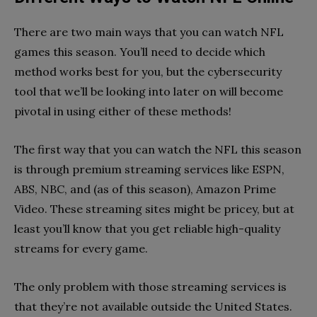
There are two main ways that you can watch NFL
games this season. You’ll need to decide which
method works best for you, but the cybersecurity
tool that we’ll be looking into later on will become
pivotal in using either of these methods!
The first way that you can watch the NFL this season
is through premium streaming services like ESPN,
ABS, NBC, and (as of this season), Amazon Prime
Video. These streaming sites might be pricey, but at
least you’ll know that you get reliable high-quality
streams for every game.
The only problem with those streaming services is
that they’re not available outside the United States.