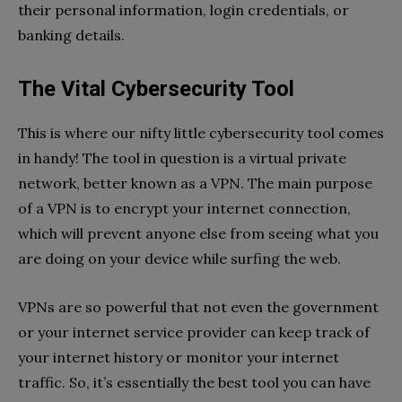
their personal information, login credentials, or
banking details.
The Vital Cybersecurity Tool
This is where our nifty little cybersecurity tool comes
in handy! The tool in question is a virtual private
network, better known as a VPN. The main purpose
of a VPN is to encrypt your internet connection,
which will prevent anyone else from seeing what you
are doing on your device while surfing the web.
VPNs are so powerful that not even the government
or your internet service provider can keep track of
your internet history or monitor your internet
traffic. So, it’s essentially the best tool you can have