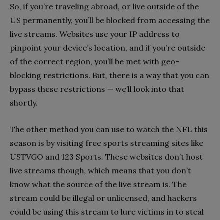
So, if you’re traveling abroad, or live outside of the
US permanently, you’ll be blocked from accessing the
live streams. Websites use your IP address to
pinpoint your device’s location, and if you’re outside
of the correct region, you’ll be met with geo-
blocking restrictions. But, there is a way that you can
bypass these restrictions — we’ll look into that
shortly.
The other method you can use to watch the NFL this
season is by visiting free sports streaming sites like
USTVGO and 123 Sports. These websites don’t host
live streams though, which means that you don’t
know what the source of the live stream is. The
stream could be illegal or unlicensed, and hackers
could be using this stream to lure victims in to steal