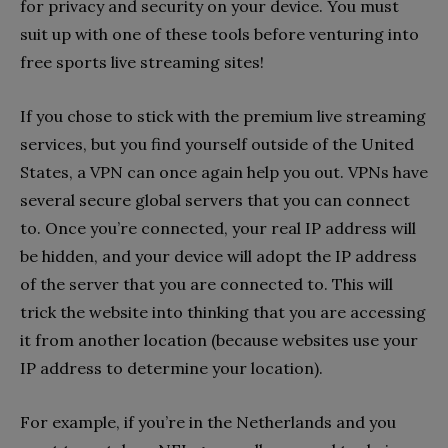
for privacy and security on your device. You must
suit up with one of these tools before venturing into
free sports live streaming sites!
If you chose to stick with the premium live streaming
services, but you find yourself outside of the United
States, a VPN can once again help you out. VPNs have
several secure global servers that you can connect
to. Once you’re connected, your real IP address will
be hidden, and your device will adopt the IP address
of the server that you are connected to. This will
trick the website into thinking that you are accessing
it from another location (because websites use your
IP address to determine your location).
For example, if you’re in the Netherlands and you