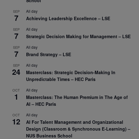
School
All day
SEP
7
Achieving Leadership Excellence – LSE
All day
SEP
7
Strategic Decision Making for Management – LSE
All day
SEP
7
Brand Strategy – LSE
All day
SEP
24
Masterclass: Strategic Decision-Making In
Unpredictable Times – HEC Paris
All day
OCT
1
Masterclass: The Human Premium in The Age of
AI – HEC Paris
All day
OCT
12
AI For Talent Management and Organizational
Design (Classroom & Synchronous E-Learning) –
NUS Business School