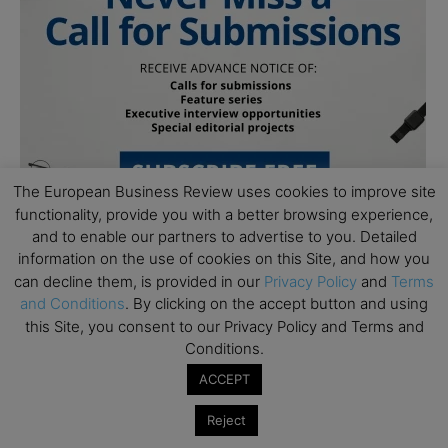
The European Business Review uses cookies to improve site
functionality, provide you with a better browsing experience,
and to enable our partners to advertise to you. Detailed
information on the use of cookies on this Site, and how you
can decline them, is provided in our
Privacy Policy
and
Terms
and Conditions
. By clicking on the accept button and using
this Site, you consent to our Privacy Policy and Terms and
Conditions.
Subscribe to TEBR
ACCEPT
Leader’s Digest
Reject