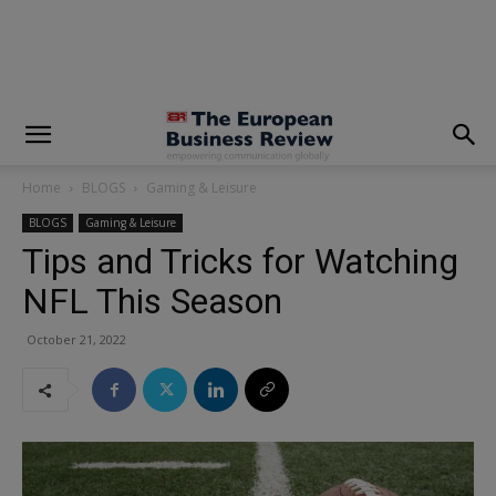
modal-check
Home
BLOGS
Gaming & Leisure
BLOGS
Gaming & Leisure
Tips and Tricks for Watching
NFL This Season
October 21, 2022