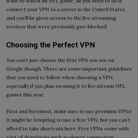
want to watch an NFL game, all you need to do is
connect your VPN to a server in the United States,
and you’ll be given access to the live streaming
services that were previously geo-blocked!
Choosing the Perfect VPN
You can’t just choose the first VPN you see on
Google though. There are some important guidelines
that you need to follow when choosing a VPN,
especially if you plan on using it to live stream NFL
games this year.
First and foremost, make sure to use premium VPNs!
It might be tempting to use a free VPN, but you can’t
afford to take shortcuts here. Free VPNs come with
a lot of drawbacks such as slower connection