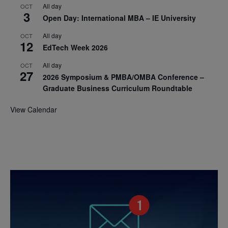
All day
OCT
3
Open Day: International MBA – IE University
All day
OCT
12
EdTech Week 2026
All day
OCT
27
2026 Symposium & PMBA/OMBA Conference –
Graduate Business Curriculum Roundtable
View Calendar