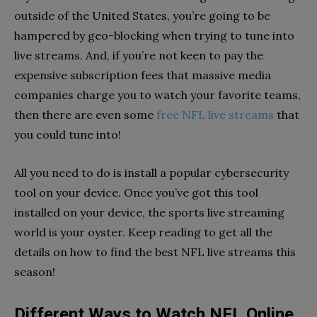
outside of the United States, you’re going to be
hampered by geo-blocking when trying to tune into
live streams. And, if you’re not keen to pay the
expensive subscription fees that massive media
companies charge you to watch your favorite teams,
then there are even some
free NFL live streams
that
you could tune into!
All you need to do is install a popular cybersecurity
tool on your device. Once you’ve got this tool
installed on your device, the sports live streaming
world is your oyster. Keep reading to get all the
details on how to find the best NFL live streams this
season!
Different Ways to Watch NFL Online