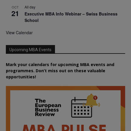
All day
OCT
21
Executive MBA Info Webinar – Swiss Business
School
View Calendar
Upcoming MBA Events
Mark your calendars for upcoming MBA events and
programmes. Don’t miss out on these valuable
opportunities!