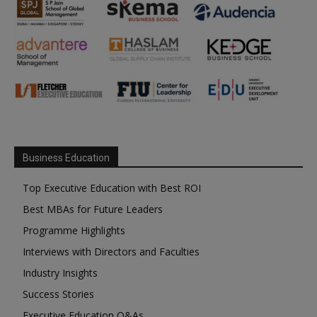
Business Education
Top Executive Education with Best ROI
Best MBAs for Future Leaders
Programme Highlights
Interviews with Directors and Faculties
Industry Insights
Success Stories
Executive Education Q&As