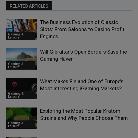
RELATED ARTICLES
The Business Evolution of Classic
Slots: From Saloons to Casino Profit
Gaming &
Engines
Leisure
Will Gibraltar’s Open Borders Save the
Gaming Haven
Gaming &
Leisure
What Makes Finland One of Europe’s
Most Interesting iGaming Markets?
Gaming &
Leisure
Exploring the Most Popular Kratom
Strains and Why People Choose Them
Gaming &
Leisure