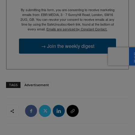
By submitting this form, you are consenting to receive marketing
emails from: EBR MEDIA, 3 - 7 Sunnyhill Road, London, SW16
2UG, GB. You can revoke your consent to receive emails at any
time by using the SafeUnsubscribe® link, found at the bottom of
every email.
Emails are serviced by Constant Contact.
→ Join the weekly digest
TAGS
Advertisement