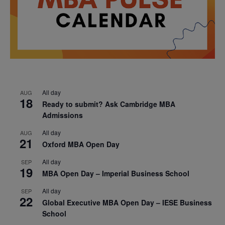
All day
AUG
18
Ready to submit? Ask Cambridge MBA
Admissions
All day
AUG
21
Oxford MBA Open Day
All day
SEP
19
MBA Open Day – Imperial Business School
All day
SEP
22
Global Executive MBA Open Day – IESE Business
School