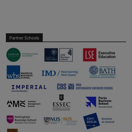
Partner Schools