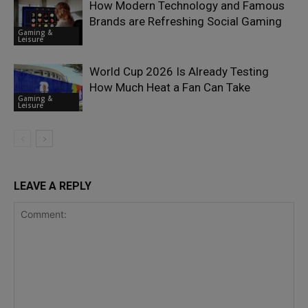
How Modern Technology and Famous
Brands are Refreshing Social Gaming
Gaming &
Leisure
World Cup 2026 Is Already Testing
How Much Heat a Fan Can Take
Gaming &
Leisure
LEAVE A REPLY