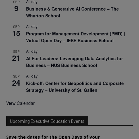
All day
SEP
9
Business & Generative AI Conference – The
Wharton School
All day
SEP
15
Program for Management Development (PMD) |
Virtual Open Day – IESE Business School
All day
SEP
21
AI For Leaders: Leveraging Data Analytics for
Business – NUS Business School
All day
SEP
24
Kick-off: Center for Geopolitics and Corporate
Strategy – University of St. Gallen
View Calendar
Upcoming Executive Education Events
Save the dates for the Open Days of your