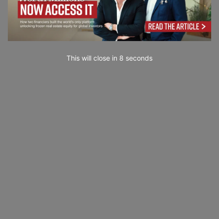
This will close in
7
seconds