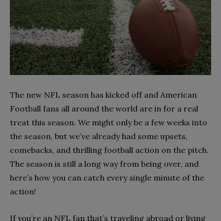
The new NFL season has kicked off and American
Football fans all around the world are in for a real
treat this season. We might only be a few weeks into
the season, but we’ve already had some upsets,
comebacks, and thrilling football action on the pitch.
The season is still a long way from being over, and
here’s how you can catch every single minute of the
action!
If you’re an NFL fan that’s traveling abroad or living