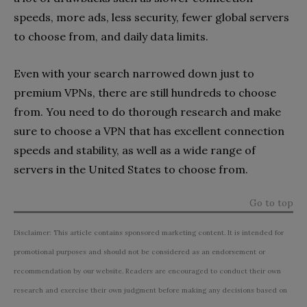
speeds, more ads, less security, fewer global servers
to choose from, and daily data limits.
Even with your search narrowed down just to
premium VPNs, there are still hundreds to choose
from. You need to do thorough research and make
sure to choose a VPN that has excellent connection
speeds and stability, as well as a wide range of
servers in the United States to choose from.
Go to top
Disclaimer: This article contains sponsored marketing content. It is intended for
promotional purposes and should not be considered as an endorsement or
recommendation by our website. Readers are encouraged to conduct their own
research and exercise their own judgment before making any decisions based on