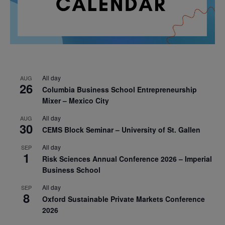
All day
AUG
26
Columbia Business School Entrepreneurship
Mixer – Mexico City
All day
AUG
30
CEMS Block Seminar – University of St. Gallen
All day
SEP
1
Risk Sciences Annual Conference 2026 – Imperial
Business School
All day
SEP
8
Oxford Sustainable Private Markets Conference
2026