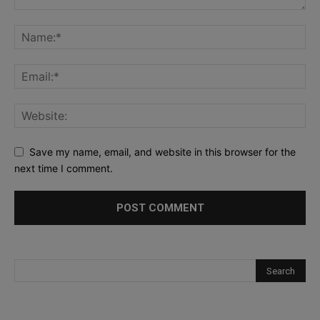
Save my name, email, and website in this browser for the
next time I comment.