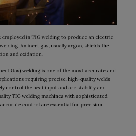
 employed in TIG welding to produce an electric
elding. An inert gas, usually argon, shields the
ion and oxidation.
ert Gas) welding is one of the most accurate and
pplications requiring precise, high-quality welds
ly control the heat input and arc stability and
ality TIG welding machines with sophisticated
ccurate control are essential for precision