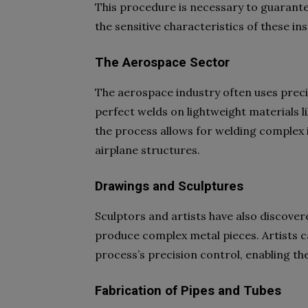
This procedure is necessary to guarante
the sensitive characteristics of these i
The Aerospace Sector
The aerospace industry often uses preci
perfect welds on lightweight materials l
the process allows for welding complex 
airplane structures.
Drawings and Sculptures
Sculptors and artists have also discover
produce complex metal pieces. Artists ca
process’s precision control, enabling t
Fabrication of Pipes and Tubes