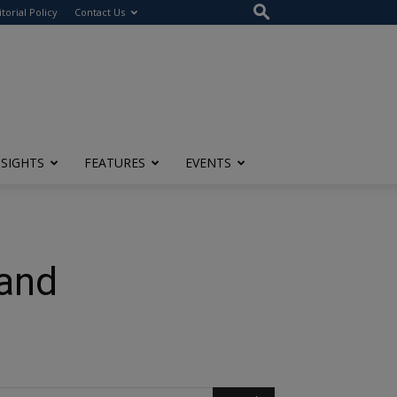
itorial Policy
Contact Us
NSIGHTS
FEATURES
EVENTS
 and