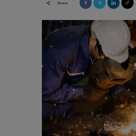
Share