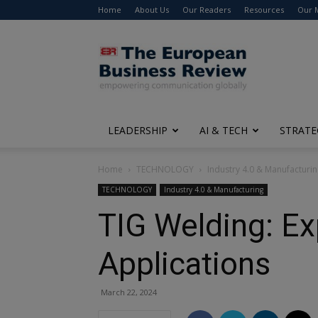
Home
About Us
Our Readers
Resources
Our 
The
European
Business
Review
LEADERSHIP
AI & TECH
STRATE
Home
TECHNOLOGY
Industry 4.0 & Manufacturi
TECHNOLOGY
Industry 4.0 & Manufacturing
TIG Welding: Ex
Applications
March 22, 2024