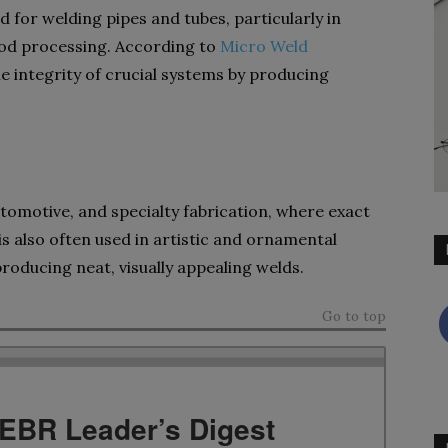
or welding pipes and tubes, particularly in
food processing. According to
Micro Weld
e integrity of crucial systems by producing
tomotive, and specialty fabrication, where exact
is also often used in artistic and ornamental
roducing neat, visually appealing welds.
Go to top
TEBR Leader’s Digest