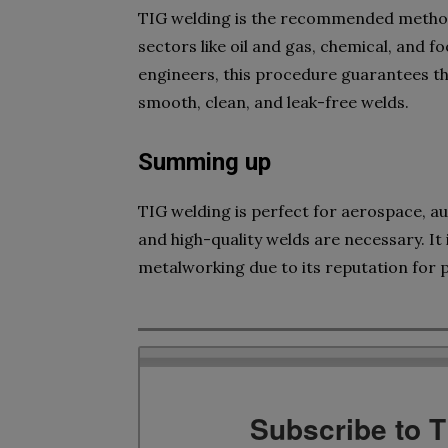
TIG welding is the recommended method f
sectors like oil and gas, chemical, and 
engineers, this procedure guarantees th
smooth, clean, and leak-free welds.
Summing up
TIG welding is perfect for aerospace, au
and high-quality welds are necessary. It 
metalworking due to its reputation for p
Subscribe to 