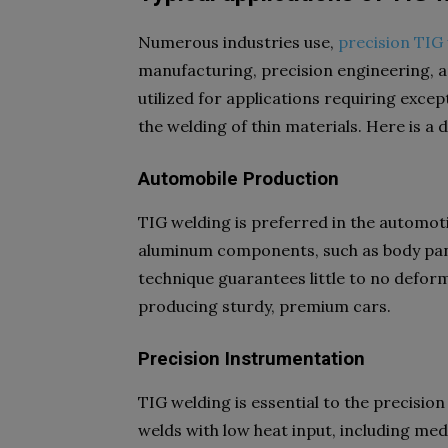
Numerous industries use,
precision TIG
manufacturing, precision engineering, a
utilized for applications requiring excep
the welding of thin materials. Here is a 
Automobile Production
TIG welding is preferred in the automotiv
aluminum components, such as body pane
technique guarantees little to no deform
producing sturdy, premium cars.
Precision Instrumentation
TIG welding is essential to the precisio
welds with low heat input, including med