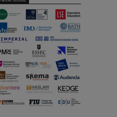
Partner Schools