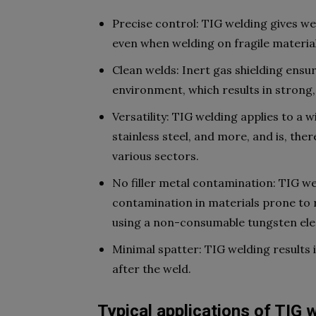
Precise control: TIG welding gives we
even when welding on fragile materia
Clean welds: Inert gas shielding ens
environment, which results in strong, 
Versatility: TIG welding applies to a 
stainless steel, and more, and is, the
various sectors.
No filler metal contamination: TIG weld
contamination in materials prone to re
using a non-consumable tungsten ele
Minimal spatter: TIG welding results 
after the weld.
Typical applications of TIG 