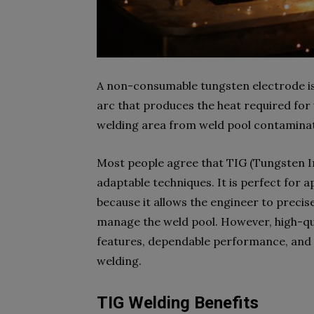
A non-consumable tungsten electrode is
arc that produces the heat required for w
welding area from weld pool contaminat
Most people agree that TIG (Tungsten In
adaptable techniques. It is perfect for a
because it allows the engineer to precise
manage the weld pool. However, high-qu
features, dependable performance, and a
welding.
TIG Welding Benefits