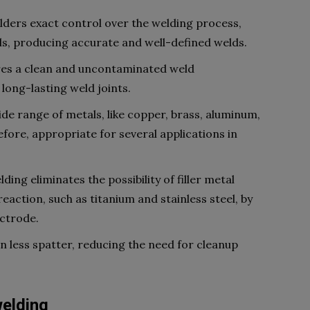
lders exact control over the welding process,
ls, producing accurate and well-defined welds.
ures a clean and uncontaminated weld
long-lasting weld joints.
wide range of metals, like copper, brass, aluminum,
refore, appropriate for several applications in
ing eliminates the possibility of filler metal
action, such as titanium and stainless steel, by
ctrode.
in less spatter, reducing the need for cleanup
welding