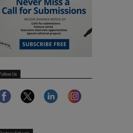
Follow Us