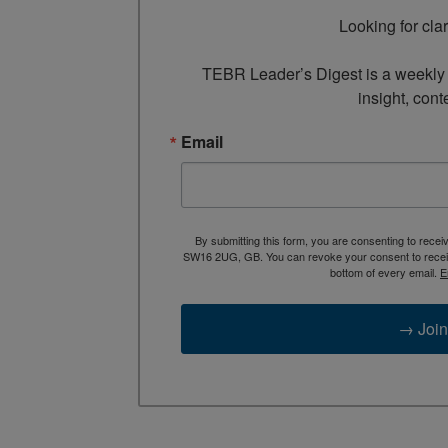
Looking for cla
TEBR Leader’s Digest is a weekly e
insight, cont
Email
By submitting this form, you are consenting to rece
SW16 2UG, GB. You can revoke your consent to receive
bottom of every email.
E
→ Join