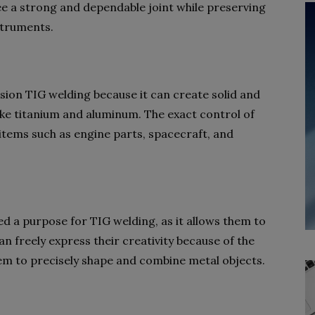
e a strong and dependable joint while preserving
nstruments.
sion TIG welding because it can create solid and
ike titanium and aluminum. The exact control of
items such as engine parts, spacecraft, and
ed a purpose for TIG welding, as it allows them to
n freely express their creativity because of the
hem to precisely shape and combine metal objects.