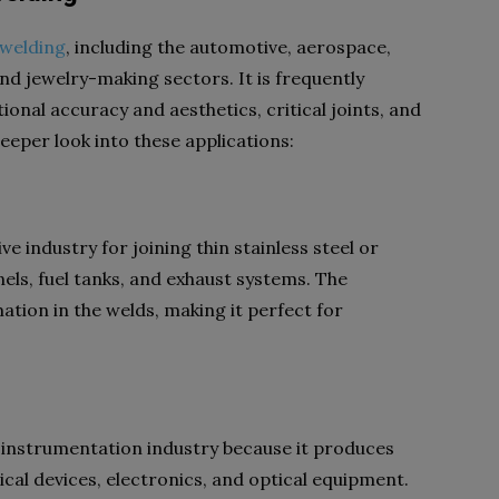
 welding
,
including the automotive, aerospace,
nd jewelry-making sectors. It is frequently
tional accuracy and aesthetics, critical joints, and
deeper look into these applications:
e industry for joining thin stainless steel or
ls, fuel tanks, and exhaust systems. The
ation in the welds, making it perfect for
n instrumentation industry because it produces
ical devices, electronics, and optical equipment.