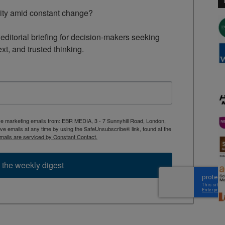
rity amid constant change?

ditorial briefing for decision-makers seeking 
ext, and trusted thinking.
ive marketing emails from: EBR MEDIA, 3 - 7 Sunnyhill Road, London,
 emails at any time by using the SafeUnsubscribe® link, found at the
mails are serviced by Constant Contact.
 the weekly digest