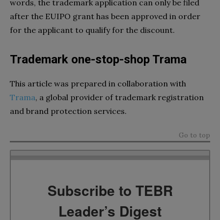
words, the trademark application can only be filed
after the EUIPO grant has been approved in order
for the applicant to qualify for the discount.
Trademark one-stop-shop Trama
This article was prepared in collaboration with
Trama
, a global provider of trademark registration
and brand protection services.
Go to top
Subscribe to TEBR
Leader’s Digest