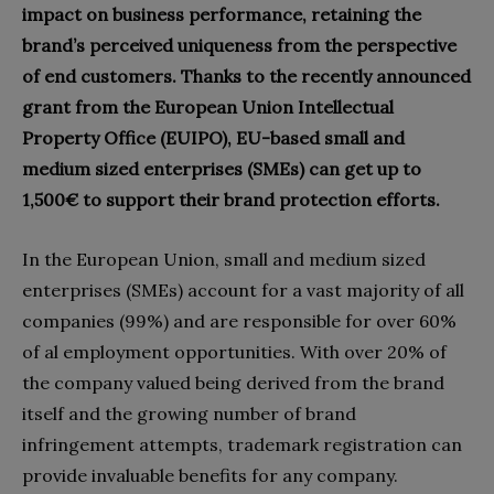
impact on business performance, retaining the
brand’s perceived uniqueness from the perspective
of end customers. Thanks to the recently announced
grant from the European Union Intellectual
Property Office (EUIPO), EU-based small and
medium sized enterprises (SMEs) can get up to
1,500€ to support their brand protection efforts.
In the European Union, small and medium sized
enterprises (SMEs) account for a vast majority of all
companies (99%) and are responsible for over 60%
of al employment opportunities. With over 20% of
the company valued being derived from the brand
itself and the growing number of brand
infringement attempts, trademark registration can
provide invaluable benefits for any company.