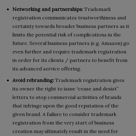
Networking and partnerships:
Trademark
registration communicates trustworthiness and
certainty towards broader business partners as it
limits the potential risk of complications in the
future. Several business partners (e.g. Amazon) go
even further and require trademark registration
in order for its clients / partners to benefit from
its advanced service offering.
Avoid rebranding:
Trademark registration gives
its owner the right to issue “cease and desist”
letters to stop commercial activities of brands
that infringe upon the good reputation of the
given brand. A failure to consider trademark
registration from the very start of business
creation may ultimately result in the need for