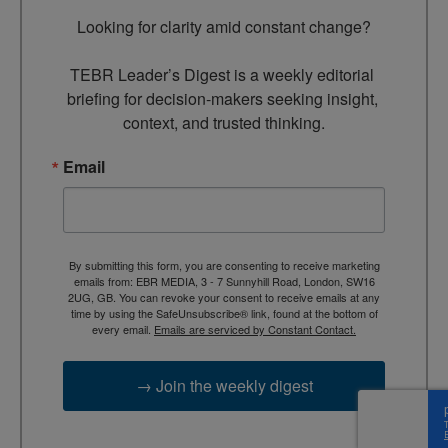
Looking for clarity amid constant change?

TEBR Leader’s Digest is a weekly editorial 
briefing for decision-makers seeking insight, 
context, and trusted thinking.
Email
By submitting this form, you are consenting to receive marketing
emails from: EBR MEDIA, 3 - 7 Sunnyhill Road, London, SW16
2UG, GB. You can revoke your consent to receive emails at any
time by using the SafeUnsubscribe® link, found at the bottom of
every email.
Emails are serviced by Constant Contact.
→ Join the weekly digest