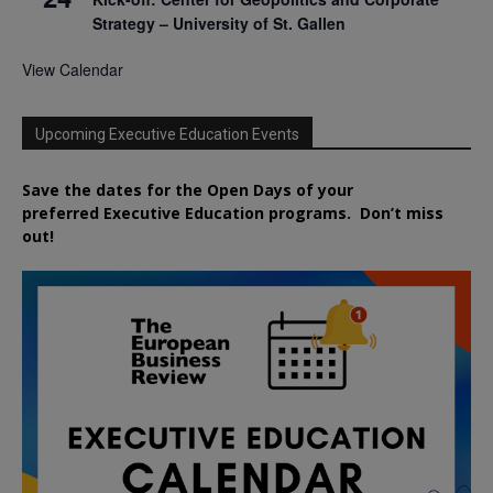
Strategy – University of St. Gallen
View Calendar
Upcoming Executive Education Events
Save the dates for the Open Days of your
preferred
Executive
Education
programs. Don’t miss
out!