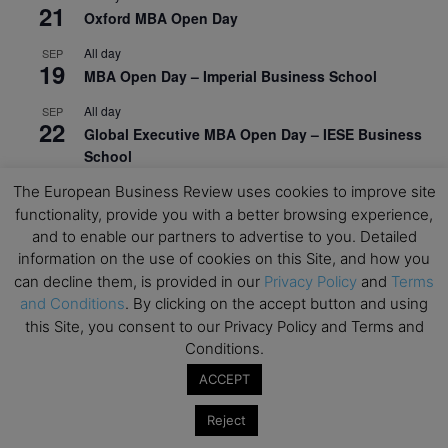
21
Oxford MBA Open Day
All day
SEP
19
MBA Open Day – Imperial Business School
All day
SEP
22
Global Executive MBA Open Day – IESE Business
School
All day
The European Business Review uses cookies to improve site
OCT
3
Open Day: International MBA – IE University
functionality, provide you with a better browsing experience,
and to enable our partners to advertise to you. Detailed
All day
OCT
information on the use of cookies on this Site, and how you
12
EdTech Week 2026
can decline them, is provided in our
Privacy Policy
and
Terms
and Conditions
. By clicking on the accept button and using
All day
OCT
27
this Site, you consent to our Privacy Policy and Terms and
2026 Symposium & PMBA/OMBA Conference –
Conditions.
Graduate Business Curriculum Roundtable
ACCEPT
View Calendar
Reject