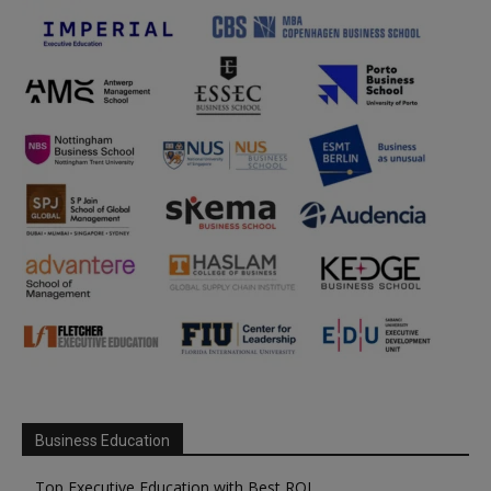
Business Education
Top Executive Education with Best ROI