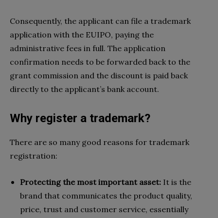
Consequently, the applicant can file a trademark
application with the EUIPO, paying the
administrative fees in full. The application
confirmation needs to be forwarded back to the
grant commission and the discount is paid back
directly to the applicant’s bank account.
Why register a trademark?
There are so many good reasons for trademark
registration:
Protecting the most important asset:
It is the
brand that communicates the product quality,
price, trust and customer service, essentially