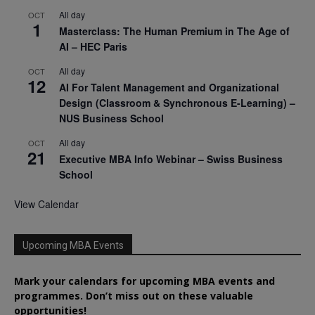
All day
OCT
1
Masterclass: The Human Premium in The Age of
AI – HEC Paris
All day
OCT
12
AI For Talent Management and Organizational
Design (Classroom & Synchronous E-Learning) –
NUS Business School
All day
OCT
21
Executive MBA Info Webinar – Swiss Business
School
View Calendar
Upcoming MBA Events
Mark your calendars for upcoming MBA events and
programmes. Don’t miss out on these valuable
opportunities!