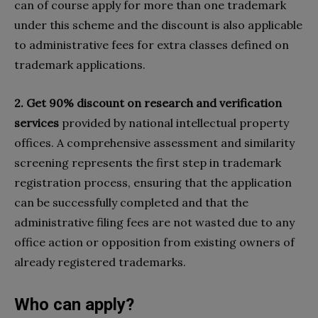
can of course apply for more than one trademark
under this scheme and the discount is also applicable
to administrative fees for extra classes defined on
trademark applications.
2. Get 90% discount on research and verification
services
provided by national intellectual property
offices. A comprehensive assessment and similarity
screening represents the first step in trademark
registration process, ensuring that the application
can be successfully completed and that the
administrative filing fees are not wasted due to any
office action or opposition from existing owners of
already registered trademarks.
Who can apply?