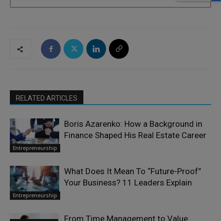
RELATED ARTICLES
Boris Azarenko: How a Background in
Finance Shaped His Real Estate Career
Entrepreneurship
What Does It Mean To “Future-Proof”
Your Business? 11 Leaders Explain
Entrepreneurship
From Time Management to Value