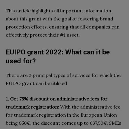
This article highlights all important information
about this grant with the goal of fostering brand
protection efforts, ensuring that all companies can
effectively protect their #1 asset.
EUIPO grant 2022: What can it be
used for?
There are 2 principal types of services for which the
EUIPO grant can be utilised
1. Get 75% discount on administrative fees for
trademark registration:
With the administrative fee
for trademark registration in the European Union
being 850€, the discount comes up to 637,50€. SMEs