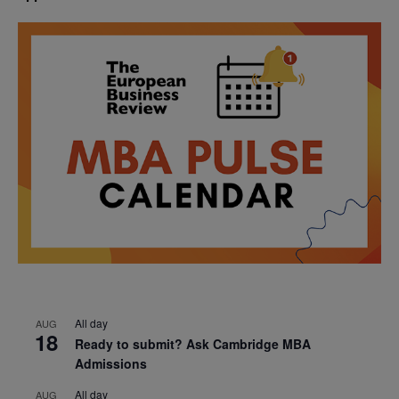
All day
AUG
18
Ready to submit? Ask Cambridge MBA
Admissions
All day
AUG