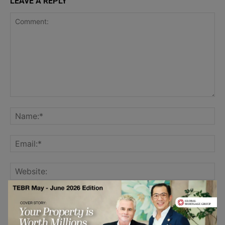
LEAVE A REPLY
Save my name, email, and website in this browser for the
next time I comment.