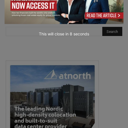
This will close in
7
seconds