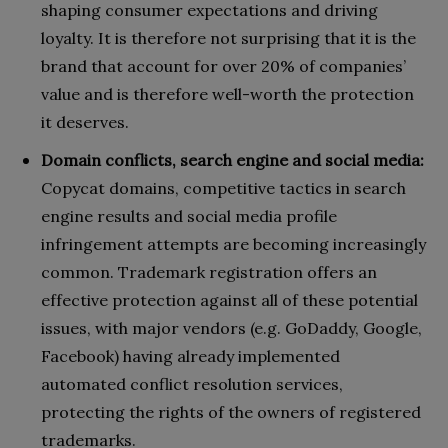
shaping consumer expectations and driving
loyalty. It is therefore not surprising that it is the
brand that account for over 20% of companies’
value and is therefore well-worth the protection
it deserves.
Domain conflicts, search engine and social media:
Copycat domains, competitive tactics in search
engine results and social media profile
infringement attempts are becoming increasingly
common. Trademark registration offers an
effective protection against all of these potential
issues, with major vendors (e.g. GoDaddy, Google,
Facebook) having already implemented
automated conflict resolution services,
protecting the rights of the owners of registered
trademarks.