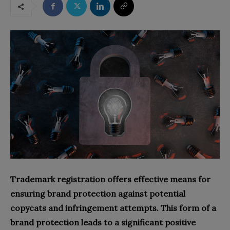
Trademark registration offers effective means for
ensuring brand protection against potential
copycats and infringement attempts. This form of a
brand protection leads to a significant positive