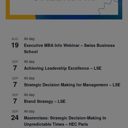
All day
AUG
19
Executive MBA Info Webinar – Swiss Business
School
All day
SEP
7
Achieving Leadership Excellence – LSE
All day
SEP
7
Strategic Decision Making for Management – LSE
All day
SEP
7
Brand Strategy – LSE
All day
SEP
24
Masterclass: Strategic Decision-Making In
Unpredictable Times – HEC Paris