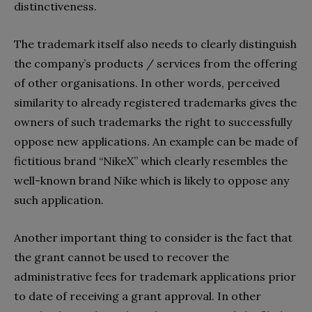
distinctiveness.
The trademark itself also needs to clearly distinguish
the company’s products / services from the offering
of other organisations. In other words, perceived
similarity to already registered trademarks gives the
owners of such trademarks the right to successfully
oppose new applications. An example can be made of
fictitious brand “NikeX” which clearly resembles the
well-known brand Nike which is likely to oppose any
such application.
Another important thing to consider is the fact that
the grant cannot be used to recover the
administrative fees for trademark applications prior
to date of receiving a grant approval. In other