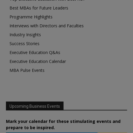
Best MBAs for Future Leaders
Programme Highlights
Interviews with Directors and Faculties
Industry Insights
Success Stories
Executive Education Q&As
Executive Education Calendar
MBA Pulse Events
Upcoming Business Events
Mark your calendar for these stimulating events and
prepare to be inspired.