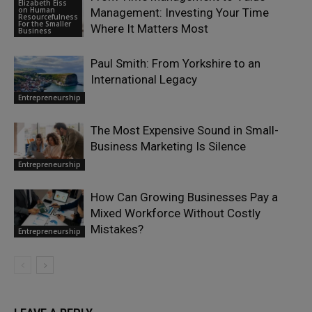
Elizabeth Eiss
on Human
Management: Investing Your Time
Resourcefulness
For the Smaller
Where It Matters Most
Business
Paul Smith: From Yorkshire to an
International Legacy
Entrepreneurship
The Most Expensive Sound in Small-
Business Marketing Is Silence
Entrepreneurship
How Can Growing Businesses Pay a
Mixed Workforce Without Costly
Mistakes?
Entrepreneurship