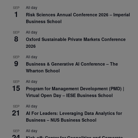
All day
SEP
1
Risk Sciences Annual Conference 2026 – Imperial
Business School
All day
SEP
8
Oxford Sustainable Private Markets Conference
2026
All day
SEP
9
Business & Generative AI Conference – The
Wharton School
All day
SEP
15
Program for Management Development (PMD) |
Virtual Open Day – IESE Business School
All day
SEP
21
AI For Leaders: Leveraging Data Analytics for
Business – NUS Business School
All day
SEP
24
Kick-off: Center for Geopolitics and Corporate