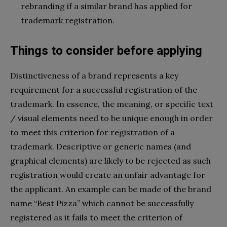
rebranding if a similar brand has applied for
trademark registration.
Things to consider before applying
Distinctiveness of a brand represents a key
requirement for a successful registration of the
trademark. In essence, the meaning, or specific text
/ visual elements need to be unique enough in order
to meet this criterion for registration of a
trademark. Descriptive or generic names (and
graphical elements) are likely to be rejected as such
registration would create an unfair advantage for
the applicant. An example can be made of the brand
name “Best Pizza” which cannot be successfully
registered as it fails to meet the criterion of