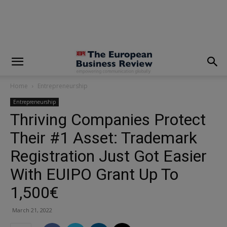
modal-check
Home
Entrepreneurship
Entrepreneurship
Thriving Companies Protect
Their #1 Asset: Trademark
Registration Just Got Easier
With EUIPO Grant Up To
1,500€
March 21, 2022