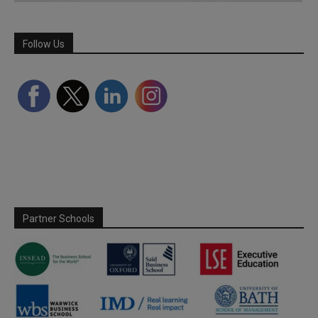
Follow Us
Partner Schools