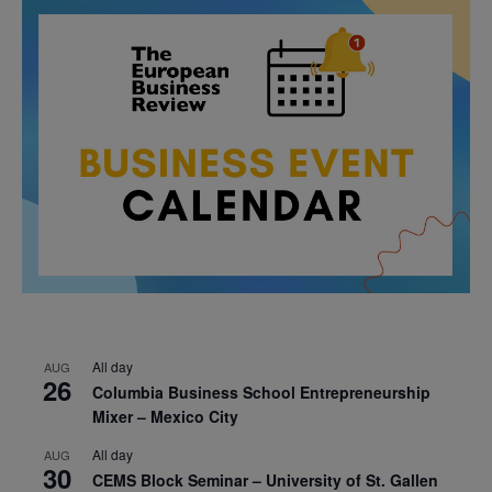
All day
AUG
26
Columbia Business School Entrepreneurship
Mixer – Mexico City
All day
AUG
30
CEMS Block Seminar – University of St. Gallen