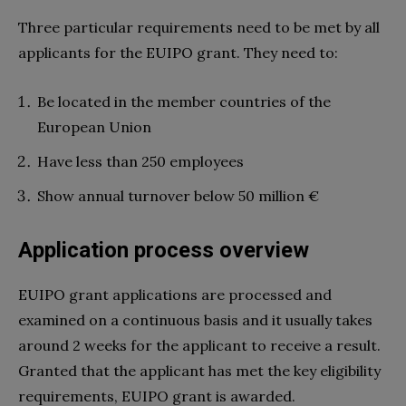
Three particular requirements need to be met by all
applicants for the EUIPO grant. They need to:
Be located in the member countries of the
European Union
Have less than 250 employees
Show annual turnover below 50 million €
Application process overview
EUIPO grant applications are processed and
examined on a continuous basis and it usually takes
around 2 weeks for the applicant to receive a result.
Granted that the applicant has met the key eligibility
requirements, EUIPO grant is awarded.