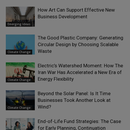
How Art Can Support Effective New
Business Development
Emerging Ideas
The Good Plastic Company: Generating
Circular Design by Choosing Scalable
Waste
Climate Change
Electric’s Watershed Moment: How The
Iran War Has Accelerated a New Era of
Energy Flexibility
Climate Change
Beyond the Solar Panel: Is It Time
Businesses Took Another Look at
Wind?
Climate Change
End-of-Life Fund Strategies: The Case
for Early Planning, Continuation