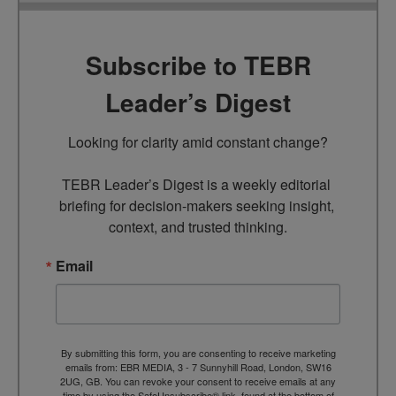
Subscribe to TEBR
Leader’s Digest
Looking for clarity amid constant change?

TEBR Leader’s Digest is a weekly editorial 
briefing for decision-makers seeking insight, 
context, and trusted thinking.
Email
By submitting this form, you are consenting to receive marketing
emails from: EBR MEDIA, 3 - 7 Sunnyhill Road, London, SW16
2UG, GB. You can revoke your consent to receive emails at any
time by using the SafeUnsubscribe® link, found at the bottom of