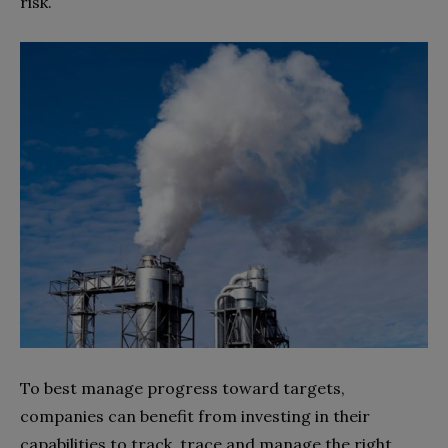
risk.
To best manage progress toward targets,
companies can benefit from investing in their
capabilities to track, trace and manage the right