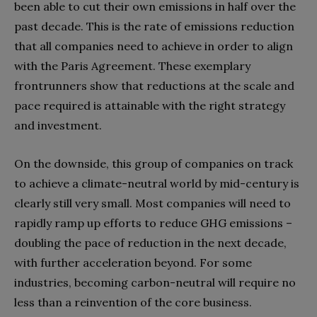
been able to cut their own emissions in half over the
past decade. This is the rate of emissions reduction
that all companies need to achieve in order to align
with the Paris Agreement. These exemplary
frontrunners show that reductions at the scale and
pace required is attainable with the right strategy
and investment.
On the downside, this group of companies on track
to achieve a climate-neutral world by mid-century is
clearly still very small. Most companies will need to
rapidly ramp up efforts to reduce GHG emissions –
doubling the pace of reduction in the next decade,
with further acceleration beyond. For some
industries, becoming carbon-neutral will require no
less than a reinvention of the core business.