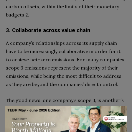
carbon offsets, within the limits of their monetary
budgets 2.
3. Collaborate across value chain
A company’s relationships across its supply chain
have to be increasingly collaborative in order for it
to achieve net-zero emissions. For many companies,
scope 3 emissions represent the majority of their
emissions, while being the most difficult to address,
as they are beyond the companies’ direct control.
The good news: one company’s scope 3, is another’s
scope 1 or 2. So by leveraging influence and
collaborating across the value chain, scope 3
emissions can be reduced.