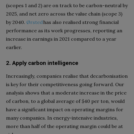
(scopes 1 and 2) are on track to be carbon-neutral by
2025, and net zero across the value chain (scope 3)
by 2040.
Ørsted
has also realised strong financial
performance as its work progresses, reporting an
increase in earnings in 2021 compared to a year
earlier.
2. Apply carbon intelligence
Increasingly, companies realise that decarbonisation
is key for their competitiveness going forward. Our
analysis shows that a moderate increase in the price
of carbon, to a global average of $40 per ton, would
have a significant impact on operating margins for
many companies. In energy-intensive industries,
more than half of the operating margin could be at