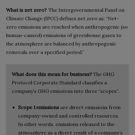
What is net zero?
The Intergovernmental Panel on
Climate Change (IPCC) defines net zero as: “Net-
zero emissions are reached when anthropogenic (so
human-caused) emissions of greenhouse gases to
the atmosphere are balanced by anthropogenic
removals over a specified period.”
What does this mean for business?
The GHG
Protocol Corporate Standard classifies a
company’s GHG emissions into three “scopes”.
Scope 1 emissions
are direct emissions from
company-owned and controlled resources.
In other words, emissions released to the
atmosphere as a direct result of a company’s