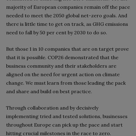
majority of European companies remain off the pace
needed to meet the 2050 global net-zero goals. And
there is little time to get on track, as GHG emissions
need to fall by 50 per cent by 2030 to do so.
But those 1 in 10 companies that are on target prove
that it is possible. COP26 demonstrated that the
business community and their stakeholders are
aligned on the need for urgent action on climate
change. We must learn from those leading the pack
and share and build on best practice.
Through collaboration and by decisively
implementing tried and tested solutions, businesses
throughout Europe can pick up the pace and start
hitting crucial milestones in the race to zero.