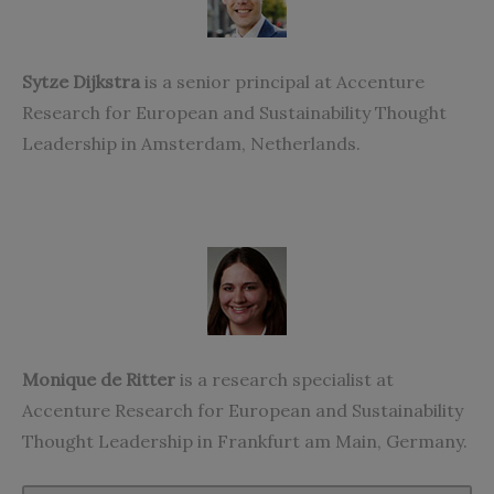
Sytze Dijkstra
is a senior principal at Accenture
Research for European and Sustainability Thought
Leadership in Amsterdam, Netherlands.
Monique de Ritter
is a research specialist at
Accenture Research for European and Sustainability
Thought Leadership in Frankfurt am Main, Germany.