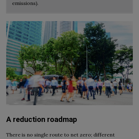
emissions).
A reduction roadmap
There is no single route to net zero; different