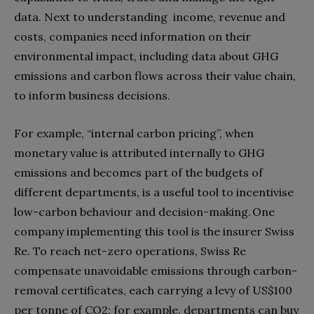
data. Next to understanding income, revenue and
costs, companies need information on their
environmental impact, including data about GHG
emissions and carbon flows across their value chain,
to inform business decisions.
For example, “internal carbon pricing”, when
monetary value is attributed internally to GHG
emissions and becomes part of the budgets of
different departments, is a useful tool to incentivise
low-carbon behaviour and decision-making. One
company implementing this tool is the insurer Swiss
Re. To reach net-zero operations, Swiss Re
compensate unavoidable emissions through carbon-
removal certificates, each carrying a levy of US$100
per tonne of CO2; for example, departments can buy