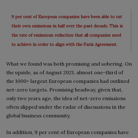
9 per cent of European companies have been able to cut
their own emissions in half over the past decade. This is
the rate of emissions reduction that all companies need
to achieve in order to align with the Paris Agreement.
What we found was both promising and sobering. On
the upside, as of August 2021, almost one-third of
the 1000+ largest European companies had outlined
net-zero targets. Promising headway, given that,
only two years ago, the idea of net-zero emissions
often slipped under the radar of discussions in the
global business community.
In addition, 9 per cent of European companies have