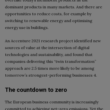
dominant products in many markets. And there are
opportunities to reduce costs, for example by
switching to renewable energy and optimising
energy use in buildings.
An Accenture 2021 research project identified new
sources of value at the intersection of digital
technologies and sustainability, and found that
companies delivering this “twin transformation”
approach are 2.5 times more likely to be among
tomorrow’s strongest-performing businesses 4.
The countdown to zero
The European business community is increasingly
committed to achieving net-zero emissions. Yet the