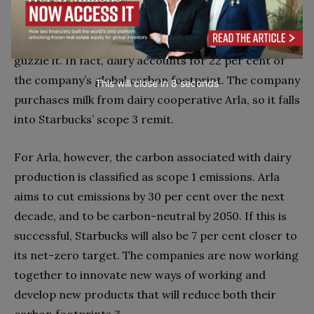
Consider, for example, coffee and milk. Dairy is vital
for coffee brand Starbucks, because its consumers
guzzle it. In fact, dairy accounts for 22 per cent of
the company’s global carbon footprint. The company
This will close in
7
seconds
purchases milk from dairy cooperative Arla, so it falls
into Starbucks’ scope 3 remit.
For Arla, however, the carbon associated with dairy
production is classified as scope 1 emissions. Arla
aims to cut emissions by 30 per cent over the next
decade, and to be carbon-neutral by 2050. If this is
successful, Starbucks will also be 7 per cent closer to
its net-zero target. The companies are now working
together to innovate new ways of working and
develop new products that will reduce both their
carbon footprints.3