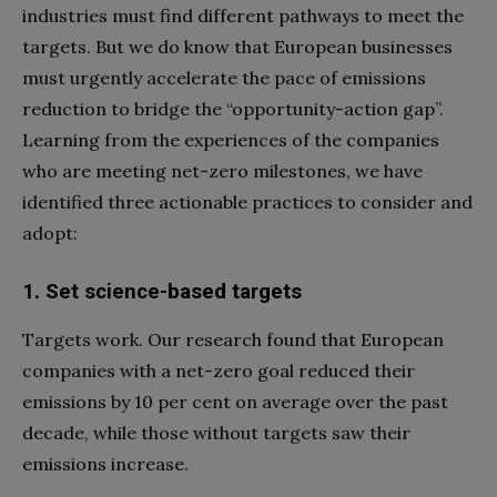
industries must find different pathways to meet the
targets. But we do know that European businesses
must urgently accelerate the pace of emissions
reduction to bridge the “opportunity-action gap”.
Learning from the experiences of the companies
who are meeting net-zero milestones, we have
identified three actionable practices to consider and
adopt:
1. Set science-based targets
Targets work. Our research found that European
companies with a net-zero goal reduced their
emissions by 10 per cent on average over the past
decade, while those without targets saw their
emissions increase.