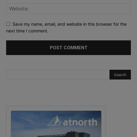
Save my name, email, and website in this browser for the
next time I comment.