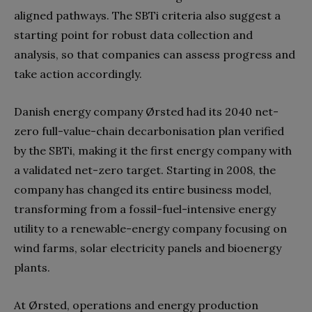
aligned pathways. The SBTi criteria also suggest a
starting point for robust data collection and
analysis, so that companies can assess progress and
take action accordingly.
Danish energy company Ørsted had its 2040 net-
zero full-value-chain decarbonisation plan verified
by the SBTi, making it the first energy company with
a validated net-zero target. Starting in 2008, the
company has changed its entire business model,
transforming from a fossil-fuel-intensive energy
utility to a renewable-energy company focusing on
wind farms, solar electricity panels and bioenergy
plants.
At Ørsted, operations and energy production