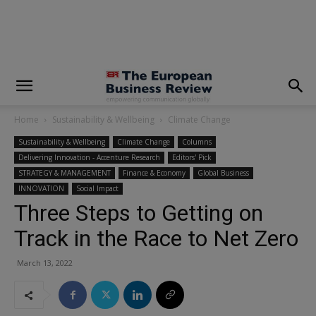
modal-check
Home
Sustainability & Wellbeing
Climate Change
Sustainability & Wellbeing
Climate Change
Columns
Delivering Innovation - Accenture Research
Editors' Pick
STRATEGY & MANAGEMENT
Finance & Economy
Global Business
INNOVATION
Social Impact
Three Steps to Getting on
Track in the Race to Net Zero
March 13, 2022