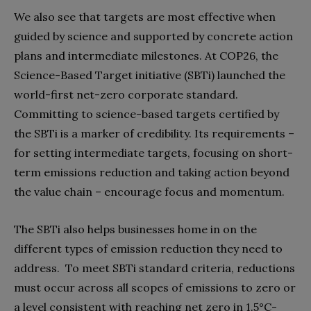
We also see that targets are most effective when
guided by science and supported by concrete action
plans and intermediate milestones. At COP26, the
Science-Based Target initiative (SBTi) launched the
world-first net-zero corporate standard.
Committing to science-based targets certified by
the SBTi is a marker of credibility. Its requirements –
for setting intermediate targets, focusing on short-
term emissions reduction and taking action beyond
the value chain – encourage focus and momentum.
The SBTi also helps businesses home in on the
different types of emission reduction they need to
address. To meet SBTi standard criteria, reductions
must occur across all scopes of emissions to zero or
a level consistent with reaching net zero in 1.5°C-