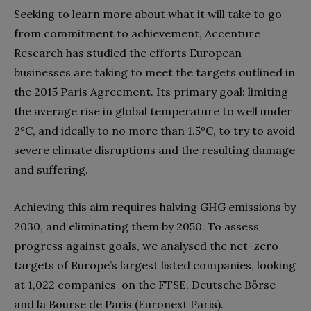
Seeking to learn more about what it will take to go
from commitment to achievement, Accenture
Research has studied the efforts European
businesses are taking to meet the targets outlined in
the 2015 Paris Agreement. Its primary goal: limiting
the average rise in global temperature to well under
2°C, and ideally to no more than 1.5°C, to try to avoid
severe climate disruptions and the resulting damage
and suffering.
Achieving this aim requires halving GHG emissions by
2030, and eliminating them by 2050. To assess
progress against goals, we analysed the net-zero
targets of Europe’s largest listed companies, looking
at 1,022 companies on the FTSE, Deutsche Börse
and la Bourse de Paris (Euronext Paris).