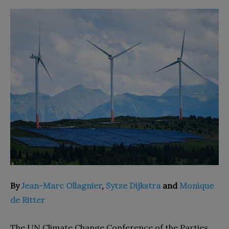
By
Jean-Marc Ollagnier
,
Sytze Dijkstra
and
Monique
de Ritter
The UN Climate Change Conference of the Parties