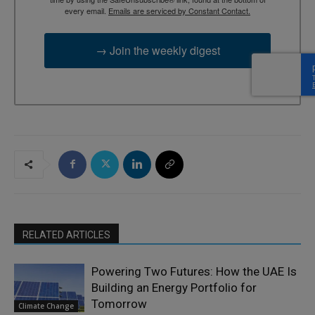
every email.
Emails are serviced by Constant Contact.
→ Join the weekly digest
RELATED ARTICLES
Powering Two Futures: How the UAE Is
Building an Energy Portfolio for
Tomorrow
Climate Change