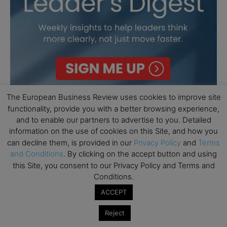
The European Business Review uses cookies to improve site
functionality, provide you with a better browsing experience,
and to enable our partners to advertise to you. Detailed
information on the use of cookies on this Site, and how you
can decline them, is provided in our
Privacy Policy
and
Terms
and Conditions
. By clicking on the accept button and using
this Site, you consent to our Privacy Policy and Terms and
Conditions.
ACCEPT
Reject