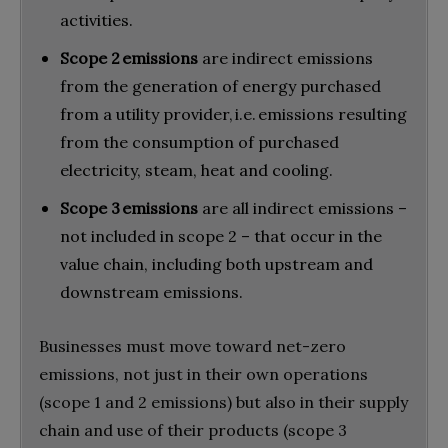
activities.
Scope 2 emissions
are indirect emissions
from the generation of energy purchased
from a utility provider, i.e. emissions resulting
from the consumption of purchased
electricity, steam, heat and cooling.
Scope 3 emissions
are all indirect emissions –
not included in scope 2 – that occur in the
value chain, including both upstream and
downstream emissions.
Businesses must move toward net-zero
emissions, not just in their own operations
(scope 1 and 2 emissions) but also in their supply
chain and use of their products (scope 3