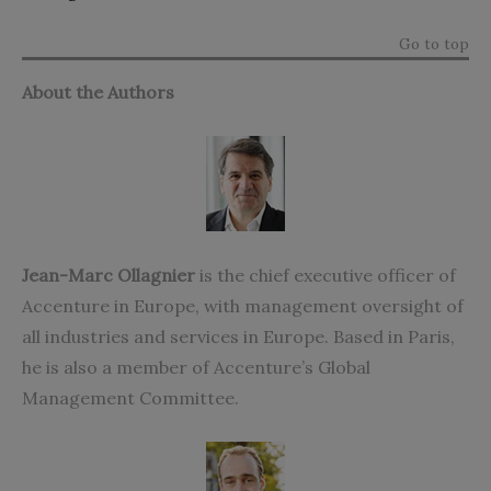
Go to top
About the Authors
Jean-Marc Ollagnier
is the chief executive officer of
Accenture in Europe, with management oversight of
all industries and services in Europe. Based in Paris,
he is also a member of Accenture’s Global
Management Committee.