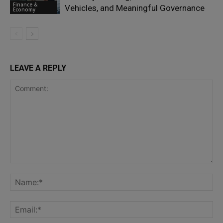
Finance &
Vehicles, and Meaningful Governance
Economy
LEAVE A REPLY