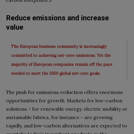
Reduce emissions and increase
value
The European business community is increasingly
committed to achieving net-zero emissions. Yet the
majority of European companies remain off the pace
needed to meet the 2050 global net-zero goals.
The push for emissions reduction offers enormous
opportunities for growth. Markets for low-carbon
solutions – for renewable energy, electric mobility or
sustainable fabrics, for instance – are growing
rapidly, and low-carbon alternatives are expected to
overtake today’s incumbent products as the