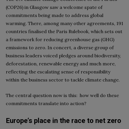
(COP26) in Glasgow saw a welcome spate of
commitments being made to address global
warming. There, among many other agreements, 191
countries finalised the Paris Rulebook, which sets out
a framework for reducing greenhouse gas (GHG)
emissions to zero. In concert, a diverse group of
business leaders voiced pledges around biodiversity,
deforestation, renewable energy and much more,
reflecting the escalating sense of responsibility
within the business sector to tackle climate change.
The central question now is this: how well do these
commitments translate into action?
Europe’s place in the race to net zero