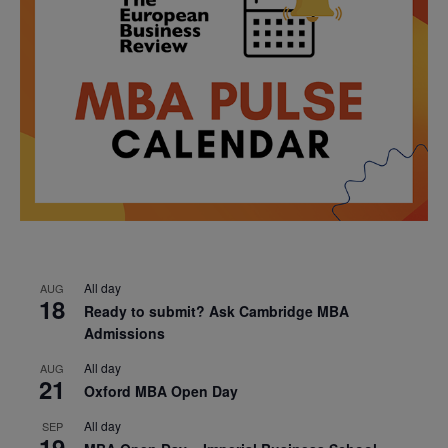
All day
AUG
18
Ready to submit? Ask Cambridge MBA
Admissions
All day
AUG
21
Oxford MBA Open Day
All day
SEP
19