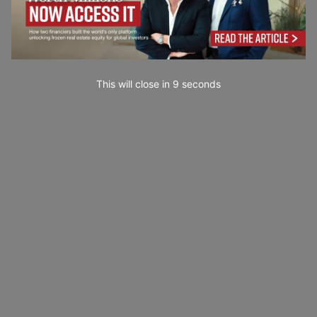
This will close in
7
seconds