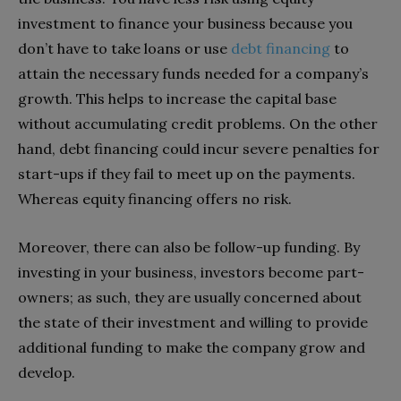
investment to finance your business because you
don’t have to take loans or use
debt financing
to
attain the necessary funds needed for a company’s
growth. This helps to increase the capital base
without accumulating credit problems. On the other
hand, debt financing could incur severe penalties for
start-ups if they fail to meet up on the payments.
Whereas equity financing offers no risk.
Moreover, there can also be follow-up funding. By
investing in your business, investors become part-
owners; as such, they are usually concerned about
the state of their investment and willing to provide
additional funding to make the company grow and
develop.