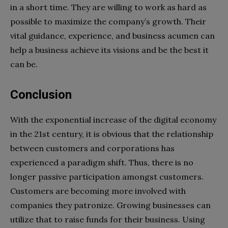
in a short time. They are willing to work as hard as
possible to maximize the company’s growth. Their
vital guidance, experience, and business acumen can
help a business achieve its visions and be the best it
can be.
Conclusion
With the exponential increase of the digital economy
in the 21st century, it is obvious that the relationship
between customers and corporations has
experienced a paradigm shift. Thus, there is no
longer passive participation amongst customers.
Customers are becoming more involved with
companies they patronize. Growing businesses can
utilize that to raise funds for their business. Using