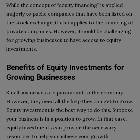
While the concept of “equity financing” is applied
majorly to public companies that have been listed on
the stock exchange, it also applies to the financing of
private companies. However, it could be challenging
for growing businesses to have access to equity
investments.
Benefits of Equity Investments for
Growing Businesses
Small businesses are paramount to the economy.
However, they need all the help they can get to grow.
Equity investment is the best way to do this. Suppose
your business is in a position to grow. In that case,
equity investments can provide the necessary
resources to help you achieve your growth