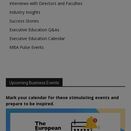
Interviews with Directors and Faculties
Industry Insights
Success Stories
Executive Education Q&As
Executive Education Calendar
MBA Pulse Events
Upcoming Business Events
Mark your calendar for these stimulating events and
prepare to be inspired.