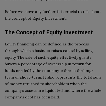
Before we move any further, it is crucial to talk about
the concept of Equity Investment.
The Concept of Equity Investment
Equity financing can be defined as the process
through which a business raises capital by selling
equity. The sale of such equity effectively grants
buyers a percentage of ownership in return for
funds needed by the company, either in the long-
term or short-term. It also represents the total sum
of money returned to shareholders when the
company’s assets are liquidated and where the whole
company’s debt has been paid.