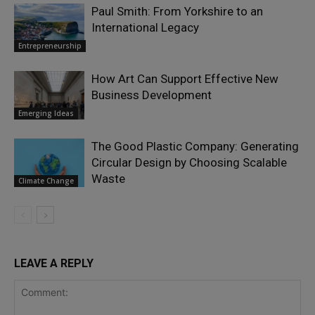
Paul Smith: From Yorkshire to an
International Legacy
Entrepreneurship
How Art Can Support Effective New
Business Development
Emerging Ideas
The Good Plastic Company: Generating
Circular Design by Choosing Scalable
Waste
Climate Change
LEAVE A REPLY