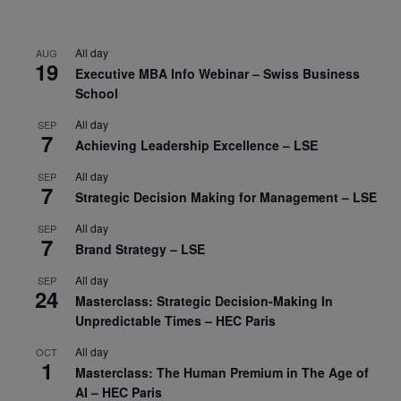
All day
AUG
19
Executive MBA Info Webinar – Swiss Business
School
All day
SEP
7
Achieving Leadership Excellence – LSE
All day
SEP
7
Strategic Decision Making for Management – LSE
All day
SEP
7
Brand Strategy – LSE
All day
SEP
24
Masterclass: Strategic Decision-Making In
Unpredictable Times – HEC Paris
All day
OCT
1
Masterclass: The Human Premium in The Age of
AI – HEC Paris