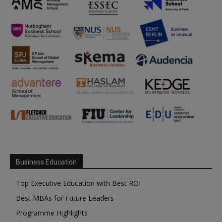
Business Education
Top Executive Education with Best ROI
Best MBAs for Future Leaders
Programme Highlights