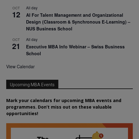
All day
OCT
12
AI For Talent Management and Organizational
Design (Classroom & Synchronous E-Learning) –
NUS Business School
All day
OCT
21
Executive MBA Info Webinar – Swiss Business
School
View Calendar
Upcoming MBA Events
Mark your calendars for upcoming MBA events and
programmes. Don’t miss out on these valuable
opportunities!