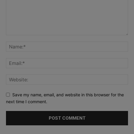
Save my name, email, and website in this browser for the
next time I comment.