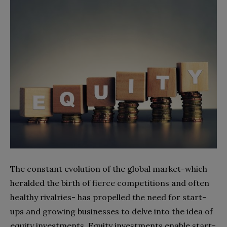
The constant evolution of the global market-which
heralded the birth of fierce competitions and often
healthy rivalries- has propelled the need for start-
ups and growing businesses to delve into the idea of
equity investments. Equity investments enable start-