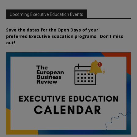
Upcoming Executive Education Events
Save the dates for the Open Days of your
preferred
Executive
Education
programs. Don’t miss
out!