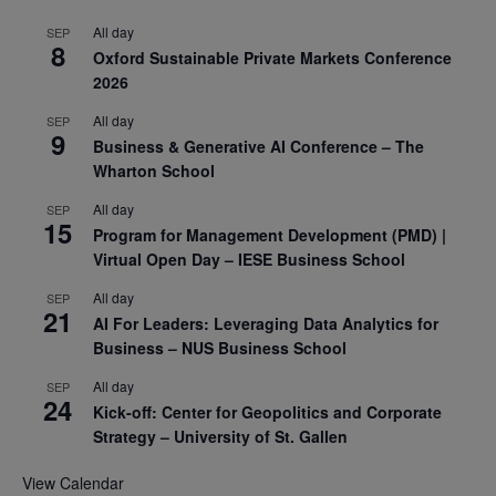
All day
SEP
8
Oxford Sustainable Private Markets Conference
2026
All day
SEP
9
Business & Generative AI Conference – The
Wharton School
All day
SEP
15
Program for Management Development (PMD) |
Virtual Open Day – IESE Business School
All day
SEP
21
AI For Leaders: Leveraging Data Analytics for
Business – NUS Business School
All day
SEP
24
Kick-off: Center for Geopolitics and Corporate
Strategy – University of St. Gallen
View Calendar