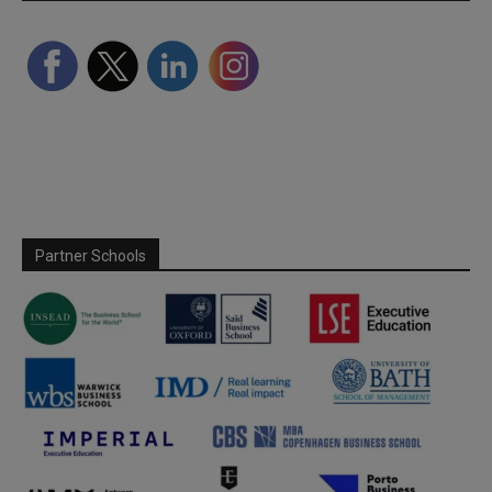
Partner Schools