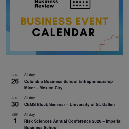
All day
AUG
26
Columbia Business School Entrepreneurship
Mixer – Mexico City
All day
AUG
30
CEMS Block Seminar – University of St. Gallen
All day
SEP
1
Risk Sciences Annual Conference 2026 – Imperial
Business School