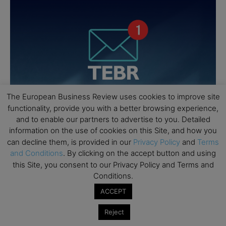
The European Business Review uses cookies to improve site
functionality, provide you with a better browsing experience,
and to enable our partners to advertise to you. Detailed
information on the use of cookies on this Site, and how you
can decline them, is provided in our
Privacy Policy
and
Terms
and Conditions
. By clicking on the accept button and using
this Site, you consent to our Privacy Policy and Terms and
Conditions.
ACCEPT
Reject