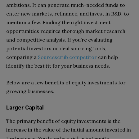
ambitions. It can generate much-needed funds to
enter new markets, refinance, and invest in R&D, to
mention a few. Finding the right investment
opportunities requires thorough market research
and competitive analysis. If you’re evaluating
potential investors or deal sourcing tools,
comparing a
Sourcescrub competitor
can help
identify the best fit for your business needs.
Below are a few benefits of equity investments for
growing businesses.
Larger Capital
The primary benefit of equity investments is the
increase in the value of the initial amount invested in
the business. You have less risk using equity