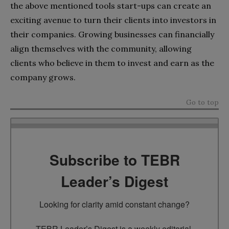
the above mentioned tools start-ups can create an
exciting avenue to turn their clients into investors in
their companies. Growing businesses can financially
align themselves with the community, allowing
clients who believe in them to invest and earn as the
company grows.
Go to top
Subscribe to TEBR
Leader’s Digest
Looking for clarity amid constant change?

TEBR Leader’s Digest is a weekly editorial 