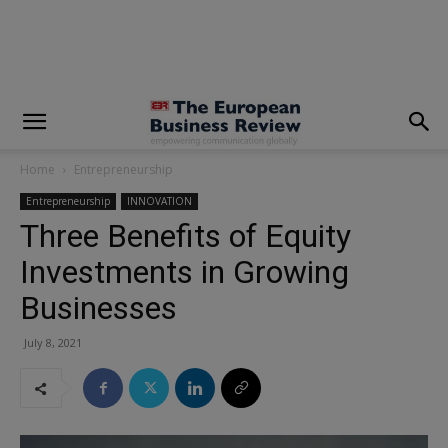
modal-check
Home
Entrepreneurship
Entrepreneurship
INNOVATION
Three Benefits of Equity
Investments in Growing
Businesses
July 8, 2021