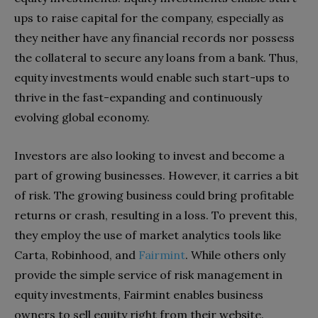
ups to raise capital for the company, especially as
they neither have any financial records nor possess
the collateral to secure any loans from a bank. Thus,
equity investments would enable such start-ups to
thrive in the fast-expanding and continuously
evolving global economy.
Investors are also looking to invest and become a
part of growing businesses. However, it carries a bit
of risk. The growing business could bring profitable
returns or crash, resulting in a loss. To prevent this,
they employ the use of market analytics tools like
Carta, Robinhood, and
Fairmint
. While others only
provide the simple service of risk management in
equity investments, Fairmint enables business
owners to sell equity right from their website.