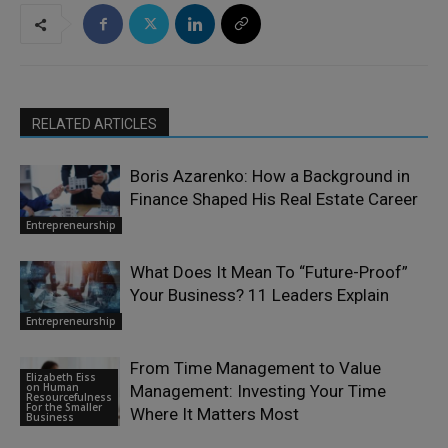
RELATED ARTICLES
Boris Azarenko: How a Background in
Finance Shaped His Real Estate Career
Entrepreneurship
What Does It Mean To “Future-Proof”
Your Business? 11 Leaders Explain
Entrepreneurship
From Time Management to Value
Elizabeth Eiss
on Human
Management: Investing Your Time
Resourcefulness
For the Smaller
Where It Matters Most
Business