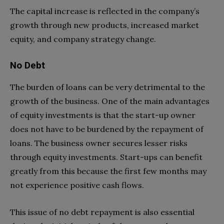
The capital increase is reflected in the company’s
growth through new products, increased market
equity, and company strategy change.
No Debt
The burden of loans can be very detrimental to the
growth of the business. One of the main advantages
of equity investments is that the start-up owner
does not have to be burdened by the repayment of
loans. The business owner secures lesser risks
through equity investments. Start-ups can benefit
greatly from this because the first few months may
not experience positive cash flows.
This issue of no debt repayment is also essential