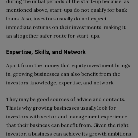
during the initial periods of the start-up because, as
mentioned above, start-ups do not qualify for bank
loans. Also, investors usually do not expect
immediate returns on their investments, making it
an altogether safer route for start-ups.
Expertise, Skills, and Network
Apart from the money that equity investment brings
in, growing businesses can also benefit from the
investors’ knowledge, expertise, and network.
They may be good sources of advice and contacts.
This is why growing businesses usually look for
investors with sector and management experience
that their business can benefit from. Given the right
investor, a business can achieve its growth ambitions