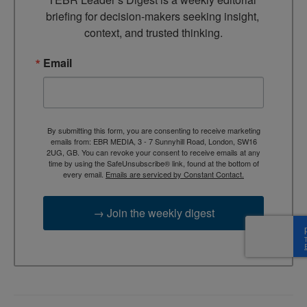
briefing for decision-makers seeking insight, 
context, and trusted thinking.
Email
By submitting this form, you are consenting to receive marketing
emails from: EBR MEDIA, 3 - 7 Sunnyhill Road, London, SW16
2UG, GB. You can revoke your consent to receive emails at any
time by using the SafeUnsubscribe® link, found at the bottom of
every email.
Emails are serviced by Constant Contact.
→ Join the weekly digest