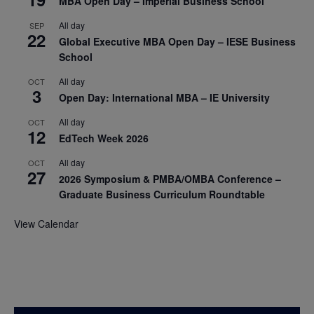
MBA Open Day – Imperial Business School
All day
SEP
22
Global Executive MBA Open Day – IESE Business
School
All day
OCT
3
Open Day: International MBA – IE University
All day
OCT
12
EdTech Week 2026
All day
OCT
27
2026 Symposium & PMBA/OMBA Conference –
Graduate Business Curriculum Roundtable
View Calendar