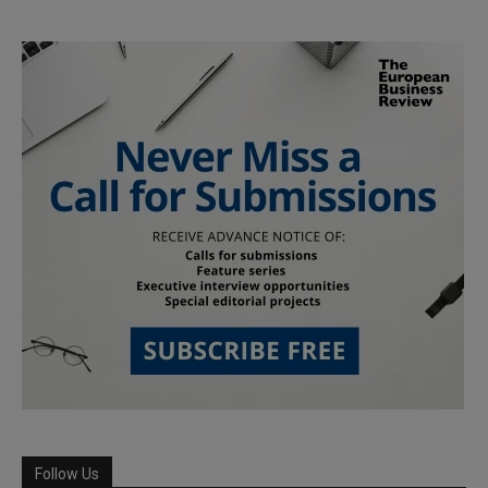
Follow Us